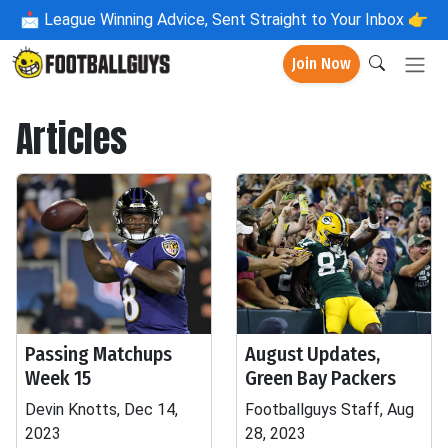
📩
League Winning Advice, Sent Straight to Your Inbox 👉
Join Now
Articles
Passing Matchups
August Updates,
Week 15
Green Bay Packers
Devin Knotts, Dec 14,
Footballguys Staff, Aug
2023
28, 2023