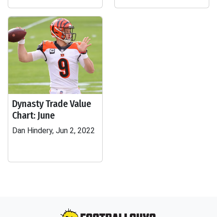
Dynasty Trade Value
Chart: June
Dan Hindery, Jun 2, 2022