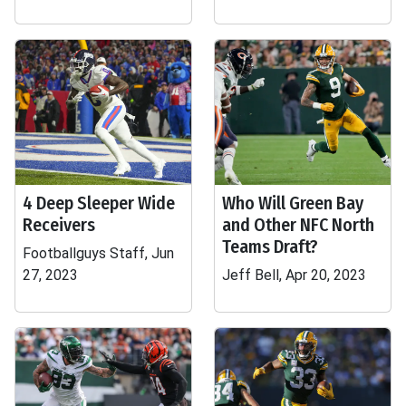
4 Deep Sleeper Wide
Who Will Green Bay
Receivers
and Other NFC North
Teams Draft?
Footballguys Staff, Jun
27, 2023
Jeff Bell, Apr 20, 2023