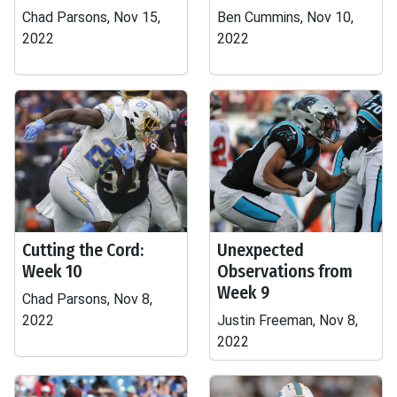
Chad Parsons, Nov 15,
Ben Cummins, Nov 10,
2022
2022
Cutting the Cord:
Unexpected
Week 10
Observations from
Week 9
Chad Parsons, Nov 8,
2022
Justin Freeman, Nov 8,
2022