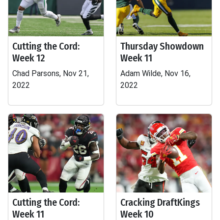
Cutting the Cord:
Thursday Showdown
Week 12
Week 11
Chad Parsons, Nov 21,
Adam Wilde, Nov 16,
2022
2022
Cutting the Cord:
Cracking DraftKings
Week 11
Week 10