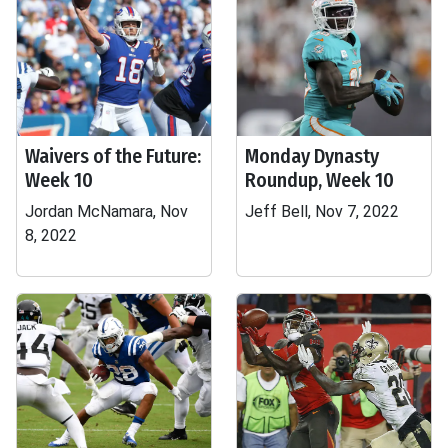
Waivers of the Future:
Monday Dynasty
Week 10
Roundup, Week 10
Jordan McNamara, Nov
Jeff Bell, Nov 7, 2022
8, 2022