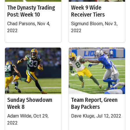
The Dynasty Trading
Week 9 Wide
Post: Week 10
Receiver Tiers
Chad Parsons, Nov 4,
Sigmund Bloom, Nov 3,
2022
2022
Sunday Showdown
Team Report, Green
Week 8
Bay Packers
Adam Wilde, Oct 29,
Dave Kluge, Jul 12, 2022
2022