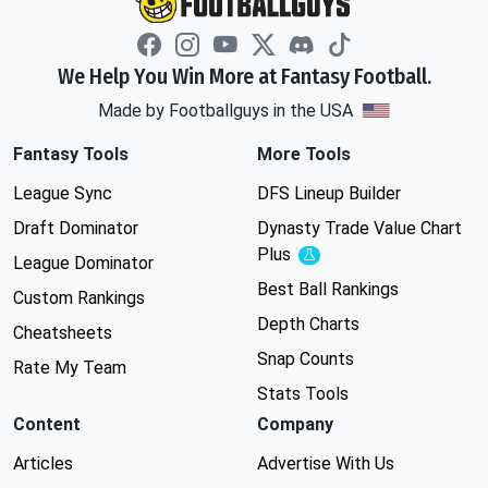
We Help You Win More at Fantasy Football.
Made by Footballguys in the USA
Fantasy Tools
More Tools
League Sync
DFS Lineup Builder
Draft Dominator
Dynasty Trade Value Chart
Plus
Experimental
League Dominator
Best Ball Rankings
Custom Rankings
Depth Charts
Cheatsheets
Snap Counts
Rate My Team
Stats Tools
Content
Company
Articles
Advertise With Us