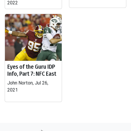
2022
Eyes of the Guru IDP
Info, Part 7: NFC East
John Norton, Jul 26,
2021