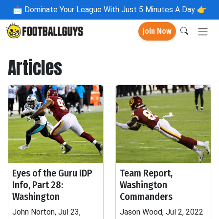
📩
Dominate Your League With Just 5 Minutes A Day 👉
Join Now
Articles
Eyes of the Guru IDP
Team Report,
Info, Part 28:
Washington
Washington
Commanders
John Norton, Jul 23,
Jason Wood, Jul 2, 2022