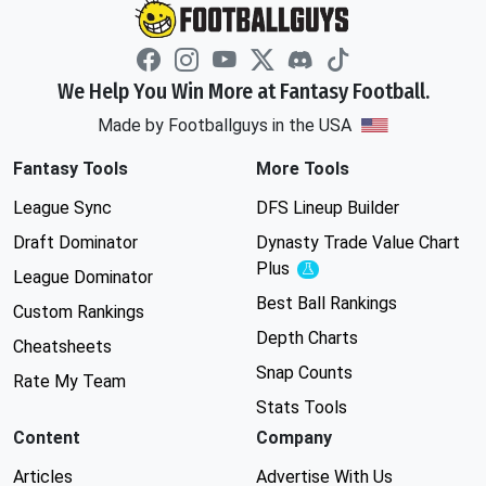
We Help You Win More at Fantasy Football.
Made by Footballguys in the USA
Fantasy Tools
More Tools
League Sync
DFS Lineup Builder
Draft Dominator
Dynasty Trade Value Chart
Plus
Experimental
League Dominator
Best Ball Rankings
Custom Rankings
Depth Charts
Cheatsheets
Snap Counts
Rate My Team
Stats Tools
Content
Company
Articles
Advertise With Us