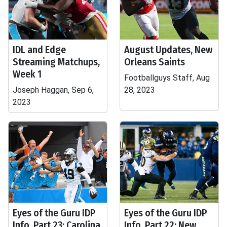
IDL and Edge
August Updates, New
Streaming Matchups,
Orleans Saints
Week 1
Footballguys Staff, Aug
Joseph Haggan, Sep 6,
28, 2023
2023
Eyes of the Guru IDP
Eyes of the Guru IDP
Info, Part 23: Carolina
Info, Part 22: New