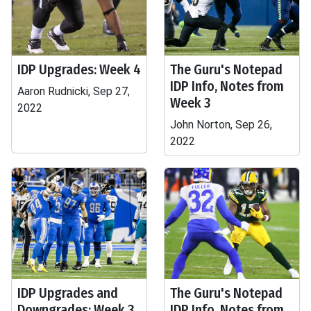
IDP Upgrades: Week 4
The Guru's Notepad
IDP Info, Notes from
Aaron Rudnicki, Sep 27,
Week 3
2022
John Norton, Sep 26,
2022
IDP Upgrades and
The Guru's Notepad
Downgrades: Week 3
IDP Info, Notes from