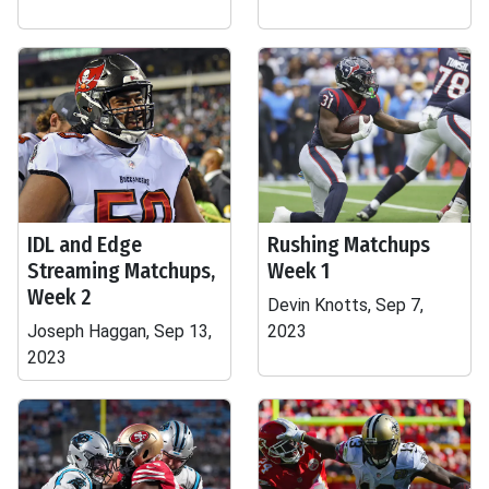
IDL and Edge
Rushing Matchups
Streaming Matchups,
Week 1
Week 2
Devin Knotts, Sep 7,
Joseph Haggan, Sep 13,
2023
2023