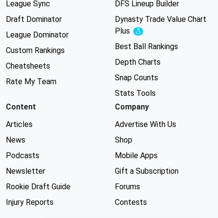
League Sync
DFS Lineup Builder
Draft Dominator
Dynasty Trade Value Chart
Plus
Experimental
League Dominator
Best Ball Rankings
Custom Rankings
Depth Charts
Cheatsheets
Snap Counts
Rate My Team
Stats Tools
Content
Company
Articles
Advertise With Us
News
Shop
Podcasts
Mobile Apps
Newsletter
Gift a Subscription
Rookie Draft Guide
Forums
Injury Reports
Contests