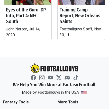
Eyes of the Guru IDP
Training Camp
Info, Part 4: NFC
Report, New Orleans
South
Saints
John Norton, Jul 14,
Footballguys Staff, Nov
2020
30, -1
We Help You Win More at Fantasy Football.
Made by Footballguys in the USA
Fantasy Tools
More Tools