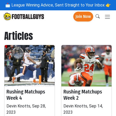
📩
League Winning Advice, Sent Straight to Your Inbox 👉
Join Now
Articles
Rushing Matchups
Rushing Matchups
Week 4
Week 2
Devin Knotts, Sep 28,
Devin Knotts, Sep 14,
2023
2023