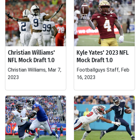
Christian Williams'
Kyle Yates' 2023 NFL
NFL Mock Draft 1.0
Mock Draft 1.0
Christian Williams, Mar 7,
Footballguys Staff, Feb
2023
16, 2023