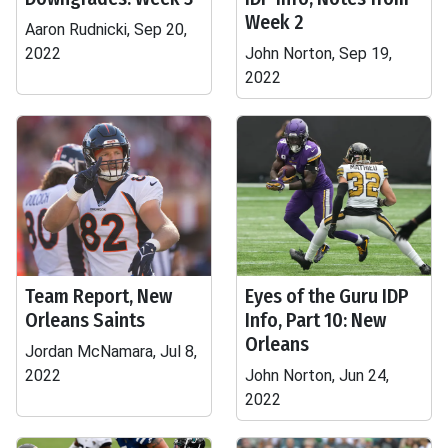
Week 2
Aaron Rudnicki, Sep 20,
2022
John Norton, Sep 19,
2022
Team Report, New
Eyes of the Guru IDP
Orleans Saints
Info, Part 10: New
Orleans
Jordan McNamara, Jul 8,
2022
John Norton, Jun 24,
2022