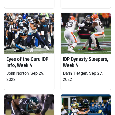
Eyes of the Guru IDP
IDP Dynasty Sleepers,
Info, Week 4
Week 4
John Norton, Sep 29,
Darin Tietgen, Sep 27,
2022
2022