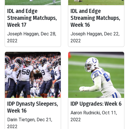
IDL and Edge
IDL and Edge
Streaming Matchups,
Streaming Matchups,
Week 17
Week 16
Joseph Haggan, Dec 28,
Joseph Haggan, Dec 22,
2022
2022
IDP Dynasty Sleepers,
IDP Upgrades: Week 6
Week 16
Aaron Rudnicki, Oct 11,
Darin Tietgen, Dec 21,
2022
2022