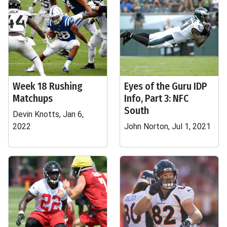
Week 18 Rushing
Eyes of the Guru IDP
Matchups
Info, Part 3: NFC
South
Devin Knotts, Jan 6,
2022
John Norton, Jul 1, 2021