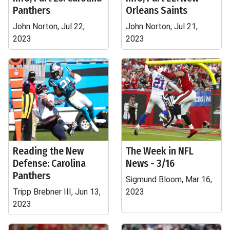
Panthers
Orleans Saints
John Norton, Jul 22,
John Norton, Jul 21,
2023
2023
Reading the New
The Week in NFL
Defense: Carolina
News - 3/16
Panthers
Sigmund Bloom, Mar 16,
Tripp Brebner III, Jun 13,
2023
2023