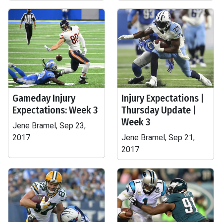
Gameday Injury
Injury Expectations |
Expectations: Week 3
Thursday Update |
Week 3
Jene Bramel, Sep 23,
2017
Jene Bramel, Sep 21,
2017