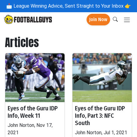
📩
League Winning Advice, Sent Straight to Your Inbox 👉
Join Now
Articles
Eyes of the Guru IDP
Eyes of the Guru IDP
Info, Week 11
Info, Part 3: NFC
South
John Norton, Nov 17,
2021
John Norton, Jul 1, 2021