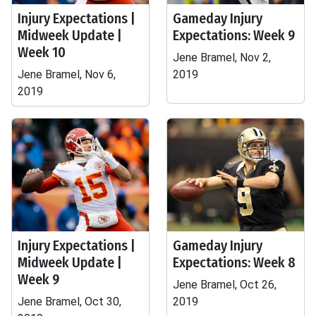
Injury Expectations |
Gameday Injury
Midweek Update |
Expectations: Week 9
Week 10
Jene Bramel, Nov 2,
Jene Bramel, Nov 6,
2019
2019
Injury Expectations |
Gameday Injury
Midweek Update |
Expectations: Week 8
Week 9
Jene Bramel, Oct 26,
Jene Bramel, Oct 30,
2019