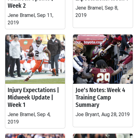
Week 2
Jene Bramel, Sep 8,
Jene Bramel, Sep 11,
2019
2019
Injury Expectations |
Joe's Notes: Week 4
Midweek Update |
Training Camp
Week 1
Summary
Jene Bramel, Sep 4,
Joe Bryant, Aug 28, 2019
2019