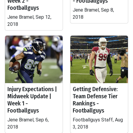
Week 2 -
- Footballguys
Footballguys
Jene Bramel, Sep 8,
Jene Bramel, Sep 12,
2018
2018
Injury Expectations |
Getting Defensive:
Midweek Update |
Team Defense Tier
Week 1 -
Rankings -
Footballguys
Footballguys
Jene Bramel, Sep 6,
Footballguys Staff, Aug
2018
3, 2018