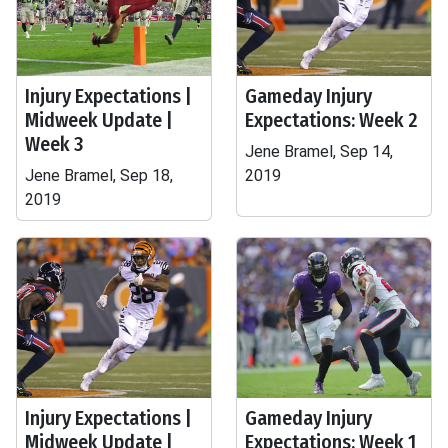
Injury Expectations |
Gameday Injury
Midweek Update |
Expectations: Week 2
Week 3
Jene Bramel, Sep 14,
Jene Bramel, Sep 18,
2019
2019
Injury Expectations |
Gameday Injury
Midweek Update |
Expectations: Week 1