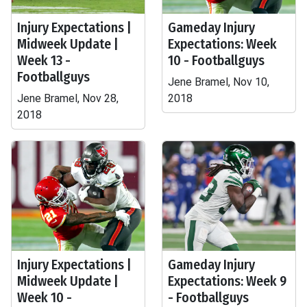
Injury Expectations |
Gameday Injury
Midweek Update |
Expectations: Week
Week 13 -
10 - Footballguys
Footballguys
Jene Bramel, Nov 10,
Jene Bramel, Nov 28,
2018
2018
Injury Expectations |
Gameday Injury
Midweek Update |
Expectations: Week 9
Week 10 -
- Footballguys