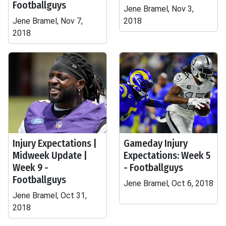
Footballguys
Jene Bramel, Nov 3,
Jene Bramel, Nov 7,
2018
2018
Injury Expectations |
Gameday Injury
Midweek Update |
Expectations: Week 5
Week 9 -
- Footballguys
Footballguys
Jene Bramel, Oct 6, 2018
Jene Bramel, Oct 31,
2018