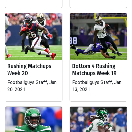
Rushing Matchups
Bottom 4 Rushing
Week 20
Matchups Week 19
Footballguys Staff, Jan
Footballguys Staff, Jan
20, 2021
13, 2021