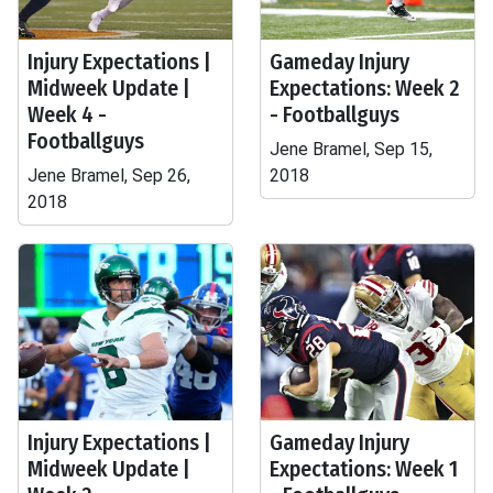
Injury Expectations |
Gameday Injury
Midweek Update |
Expectations: Week 2
Week 4 -
- Footballguys
Footballguys
Jene Bramel, Sep 15,
Jene Bramel, Sep 26,
2018
2018
Injury Expectations |
Gameday Injury
Midweek Update |
Expectations: Week 1