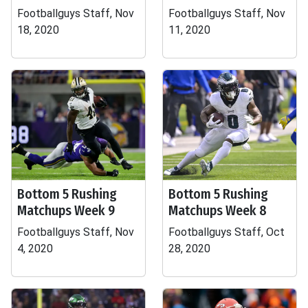
Footballguys Staff, Nov
Footballguys Staff, Nov
18, 2020
11, 2020
Bottom 5 Rushing
Bottom 5 Rushing
Matchups Week 9
Matchups Week 8
Footballguys Staff, Nov
Footballguys Staff, Oct
4, 2020
28, 2020