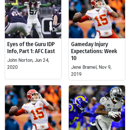
Eyes of the Guru IDP
Gameday Injury
Info, Part 1: AFC East
Expectations: Week
10
John Norton, Jun 24,
2020
Jene Bramel, Nov 9,
2019