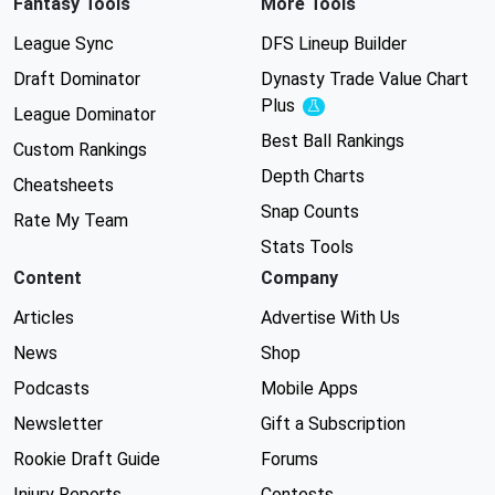
Fantasy Tools
More Tools
League Sync
DFS Lineup Builder
Draft Dominator
Dynasty Trade Value Chart
Plus
Experimental
League Dominator
Best Ball Rankings
Custom Rankings
Depth Charts
Cheatsheets
Snap Counts
Rate My Team
Stats Tools
Content
Company
Articles
Advertise With Us
News
Shop
Podcasts
Mobile Apps
Newsletter
Gift a Subscription
Rookie Draft Guide
Forums
Injury Reports
Contests