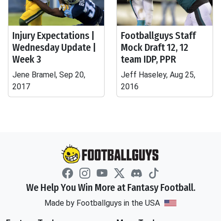
Injury Expectations |
Footballguys Staff
Wednesday Update |
Mock Draft 12, 12
Week 3
team IDP, PPR
Jene Bramel, Sep 20,
Jeff Haseley, Aug 25,
2017
2016
We Help You Win More at Fantasy Football.
Made by Footballguys in the USA