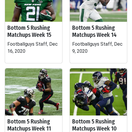
Bottom 5 Rushing
Bottom 5 Rushing
Matchups Week 15
Matchups Week 14
Footballguys Staff, Dec
Footballguys Staff, Dec
16, 2020
9, 2020
Bottom 5 Rushing
Bottom 5 Rushing
Matchups Week 11
Matchups Week 10