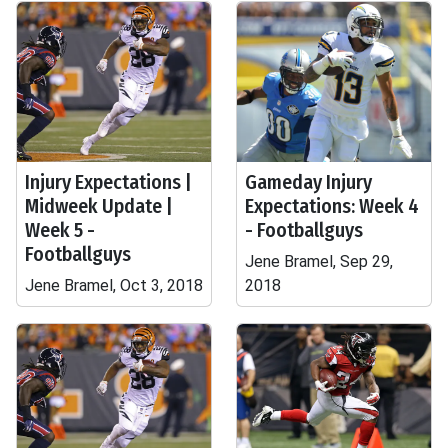
Injury Expectations |
Gameday Injury
Midweek Update |
Expectations: Week 4
Week 5 -
- Footballguys
Footballguys
Jene Bramel, Sep 29,
Jene Bramel, Oct 3, 2018
2018