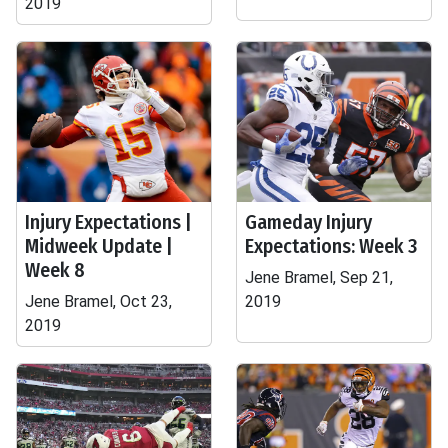
2019
Injury Expectations |
Gameday Injury
Midweek Update |
Expectations: Week 3
Week 8
Jene Bramel, Sep 21,
Jene Bramel, Oct 23,
2019
2019