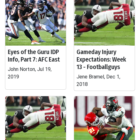
Eyes of the Guru IDP
Gameday Injury
Info, Part 7: AFC East
Expectations: Week
13 - Footballguys
John Norton, Jul 19,
2019
Jene Bramel, Dec 1,
2018