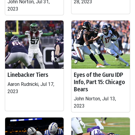
John Norton, Jul 31,
28, 2023
2023
Linebacker Tiers
Eyes of the Guru IDP
Info, Part 15: Chicago
Aaron Rudnicki, Jul 17,
Bears
2023
John Norton, Jul 13,
2023