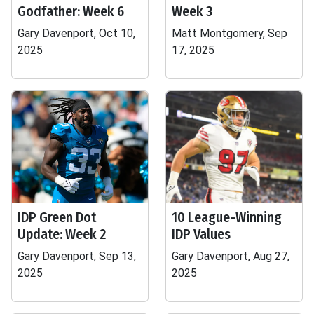
Godfather: Week 6
Week 3
Gary Davenport, Oct 10,
Matt Montgomery, Sep
2025
17, 2025
IDP Green Dot
10 League-Winning
Update: Week 2
IDP Values
Gary Davenport, Sep 13,
Gary Davenport, Aug 27,
2025
2025