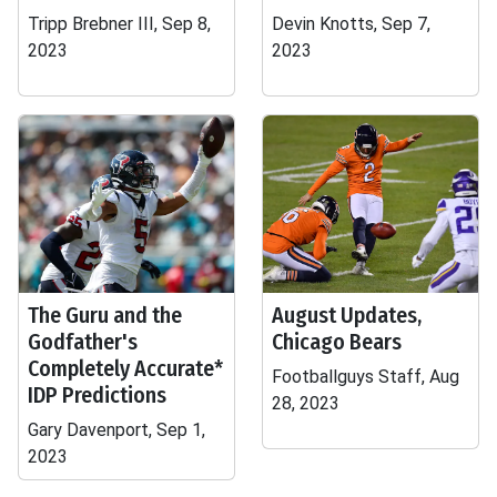
Tripp Brebner III, Sep 8,
Devin Knotts, Sep 7,
2023
2023
The Guru and the
August Updates,
Godfather's
Chicago Bears
Completely Accurate*
Footballguys Staff, Aug
IDP Predictions
28, 2023
Gary Davenport, Sep 1,
2023