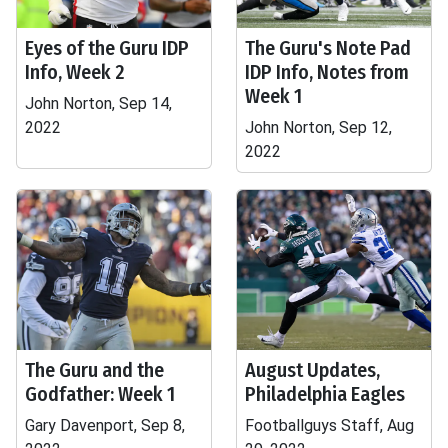
Eyes of the Guru IDP
The Guru's Note Pad
Info, Week 2
IDP Info, Notes from
Week 1
John Norton, Sep 14,
2022
John Norton, Sep 12,
2022
The Guru and the
August Updates,
Godfather: Week 1
Philadelphia Eagles
Gary Davenport, Sep 8,
Footballguys Staff, Aug