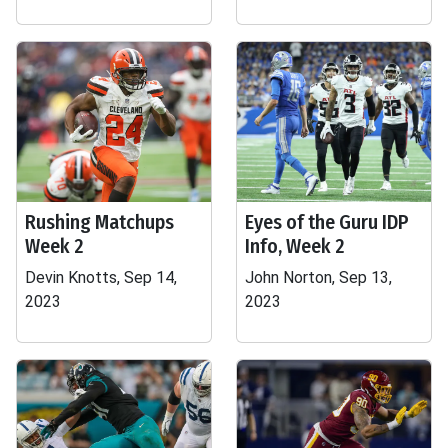
Rushing Matchups
Eyes of the Guru IDP
Week 2
Info, Week 2
Devin Knotts, Sep 14,
John Norton, Sep 13,
2023
2023