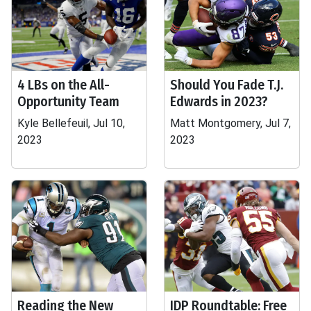
4 LBs on the All-
Should You Fade T.J.
Opportunity Team
Edwards in 2023?
Kyle Bellefeuil, Jul 10,
Matt Montgomery, Jul 7,
2023
2023
Reading the New
IDP Roundtable: Free