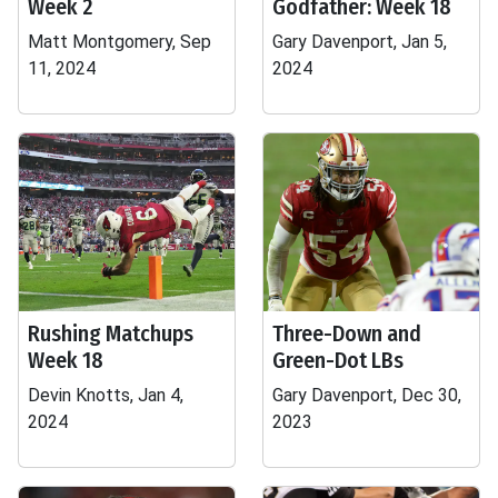
Week 2
Godfather: Week 18
Matt Montgomery, Sep
Gary Davenport, Jan 5,
11, 2024
2024
Rushing Matchups
Three-Down and
Week 18
Green-Dot LBs
Devin Knotts, Jan 4,
Gary Davenport, Dec 30,
2024
2023