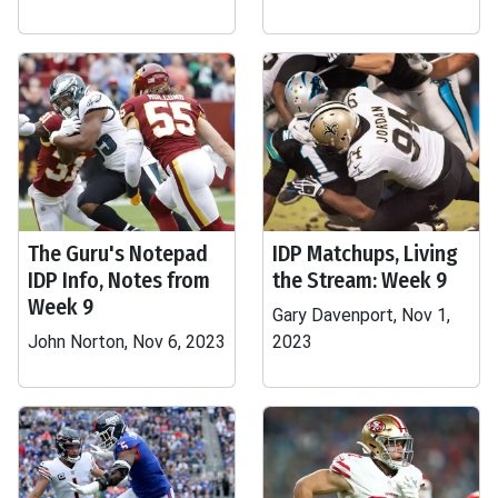
The Guru's Notepad
IDP Matchups, Living
IDP Info, Notes from
the Stream: Week 9
Week 9
Gary Davenport, Nov 1,
John Norton, Nov 6, 2023
2023