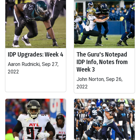
IDP Upgrades: Week 4
The Guru's Notepad
IDP Info, Notes from
Aaron Rudnicki, Sep 27,
Week 3
2022
John Norton, Sep 26,
2022