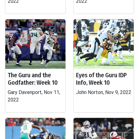
2022
2022
The Guru and the
Eyes of the Guru IDP
Godfather: Week 10
Info, Week 10
Gary Davenport, Nov 11,
John Norton, Nov 9, 2022
2022