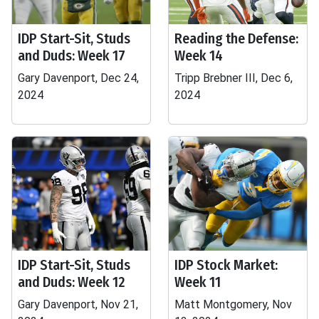
IDP Start-Sit, Studs
Reading the Defense:
and Duds: Week 17
Week 14
Gary Davenport, Dec 24,
Tripp Brebner III, Dec 6,
2024
2024
IDP Start-Sit, Studs
IDP Stock Market:
and Duds: Week 12
Week 11
Gary Davenport, Nov 21,
Matt Montgomery, Nov