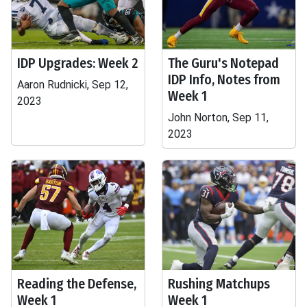
IDP Upgrades: Week 2
The Guru's Notepad
IDP Info, Notes from
Aaron Rudnicki, Sep 12,
Week 1
2023
John Norton, Sep 11,
2023
Reading the Defense,
Rushing Matchups
Week 1
Week 1