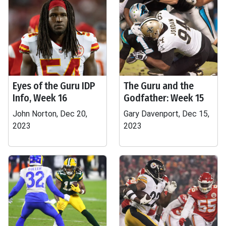
Eyes of the Guru IDP
The Guru and the
Info, Week 16
Godfather: Week 15
John Norton, Dec 20,
Gary Davenport, Dec 15,
2023
2023