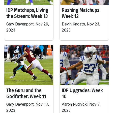
IDP Matchups, Living
Rushing Matchups
the Stream: Week 13
Week 12
Gary Davenport, Nov 29,
Devin Knotts, Nov 23,
2023
2023
The Guru and the
IDP Upgrades: Week
Godfather: Week 11
10
Gary Davenport, Nov 17,
Aaron Rudnicki, Nov 7,
2023
2023