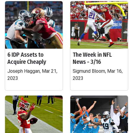
6 IDP Assets to
The Week in NFL
Acquire Cheaply
News - 3/16
Joseph Haggan, Mar 21,
Sigmund Bloom, Mar 16,
2023
2023