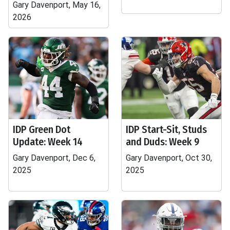
Gary Davenport, May 16,
2026
IDP Green Dot
IDP Start-Sit, Studs
Update: Week 14
and Duds: Week 9
Gary Davenport, Dec 6,
Gary Davenport, Oct 30,
2025
2025