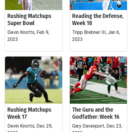
Rushing Matchups
Reading the Defense,
Super Bowl
Week 18
Devin Knotts, Feb 9,
Tripp Brebner III, Jan 6,
2023
2023
Rushing Matchups
The Guru and the
Week 17
Godfather: Week 16
Devin Knotts, Dec 29,
Gary Davenport, Dec 23,