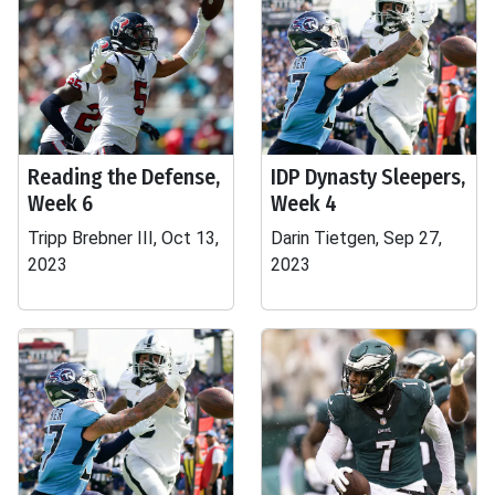
Reading the Defense,
IDP Dynasty Sleepers,
Week 6
Week 4
Tripp Brebner III, Oct 13,
Darin Tietgen, Sep 27,
2023
2023