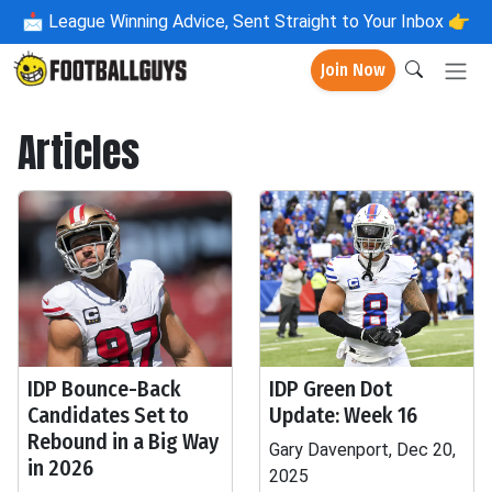
📩
League Winning Advice, Sent Straight to Your Inbox 👉
Join Now
Articles
IDP Bounce-Back
IDP Green Dot
Candidates Set to
Update: Week 16
Rebound in a Big Way
Gary Davenport, Dec 20,
in 2026
2025