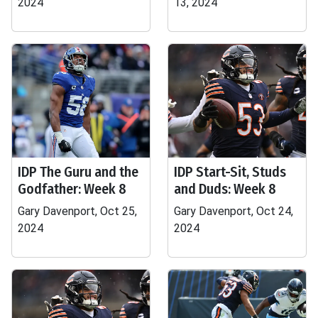
2024
13, 2024
IDP The Guru and the
IDP Start-Sit, Studs
Godfather: Week 8
and Duds: Week 8
Gary Davenport, Oct 25,
Gary Davenport, Oct 24,
2024
2024