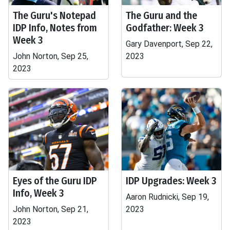
The Guru's Notepad
The Guru and the
IDP Info, Notes from
Godfather: Week 3
Week 3
Gary Davenport, Sep 22,
John Norton, Sep 25,
2023
2023
Eyes of the Guru IDP
IDP Upgrades: Week 3
Info, Week 3
Aaron Rudnicki, Sep 19,
John Norton, Sep 21,
2023
2023