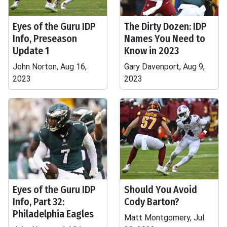
Eyes of the Guru IDP
The Dirty Dozen: IDP
Info, Preseason
Names You Need to
Update 1
Know in 2023
John Norton, Aug 16,
Gary Davenport, Aug 9,
2023
2023
Eyes of the Guru IDP
Should You Avoid
Info, Part 32:
Cody Barton?
Philadelphia Eagles
Matt Montgomery, Jul