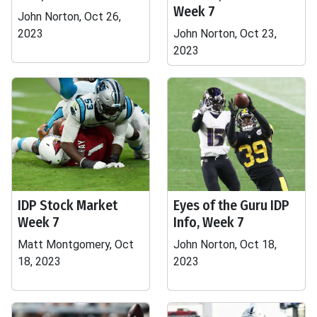
Week 7
John Norton, Oct 26,
2023
John Norton, Oct 23,
2023
IDP Stock Market
Eyes of the Guru IDP
Week 7
Info, Week 7
Matt Montgomery, Oct
John Norton, Oct 18,
18, 2023
2023