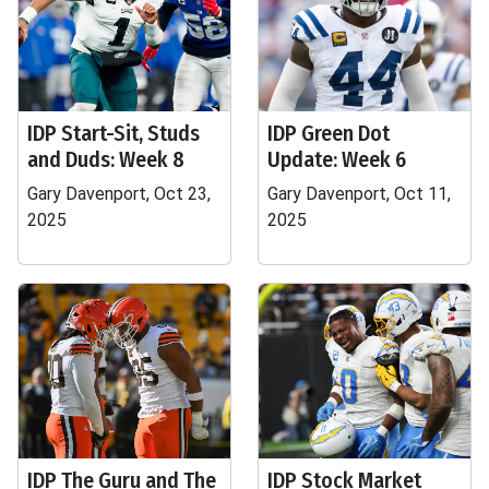
IDP Start-Sit, Studs
IDP Green Dot
and Duds: Week 8
Update: Week 6
Gary Davenport, Oct 23,
Gary Davenport, Oct 11,
2025
2025
IDP The Guru and The
IDP Stock Market