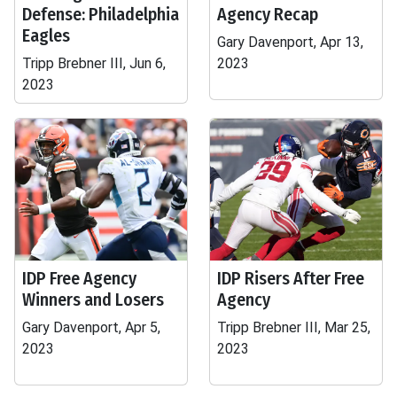
Defense: Philadelphia
Agency Recap
Eagles
Gary Davenport, Apr 13,
Tripp Brebner III, Jun 6,
2023
2023
IDP Free Agency
IDP Risers After Free
Winners and Losers
Agency
Gary Davenport, Apr 5,
Tripp Brebner III, Mar 25,
2023
2023