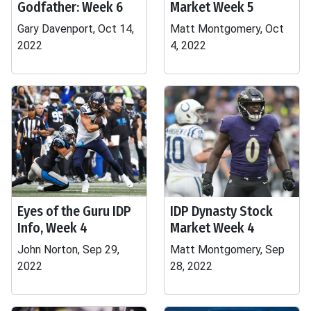
Godfather: Week 6
Market Week 5
Gary Davenport, Oct 14,
Matt Montgomery, Oct
2022
4, 2022
Eyes of the Guru IDP
IDP Dynasty Stock
Info, Week 4
Market Week 4
John Norton, Sep 29,
Matt Montgomery, Sep
2022
28, 2022