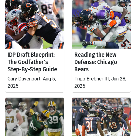
IDP Draft Blueprint:
Reading the New
The Godfather's
Defense: Chicago
Step-By-Step Guide
Bears
Gary Davenport, Aug 5,
Tripp Brebner III, Jun 28,
2025
2025