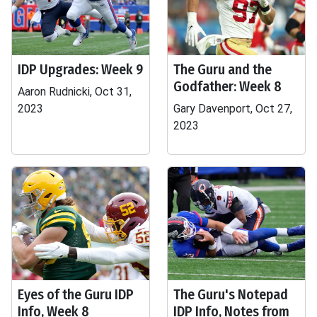
IDP Upgrades: Week 9
The Guru and the
Godfather: Week 8
Aaron Rudnicki, Oct 31,
2023
Gary Davenport, Oct 27,
2023
Eyes of the Guru IDP
The Guru's Notepad
Info, Week 8
IDP Info, Notes from