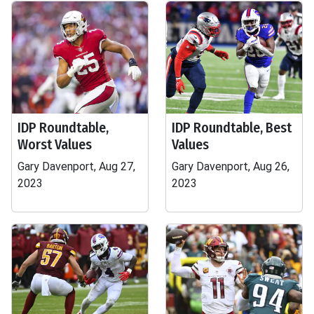
IDP Roundtable,
IDP Roundtable, Best
Worst Values
Values
Gary Davenport, Aug 27,
Gary Davenport, Aug 26,
2023
2023