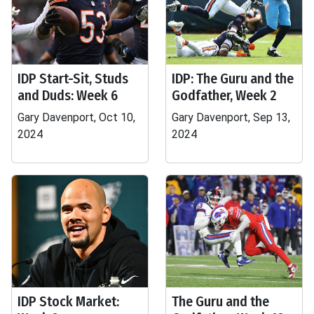
IDP Start-Sit, Studs
IDP: The Guru and the
and Duds: Week 6
Godfather, Week 2
Gary Davenport, Oct 10,
Gary Davenport, Sep 13,
2024
2024
IDP Stock Market:
The Guru and the