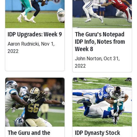
IDP Upgrades: Week 9
The Guru's Notepad
IDP Info, Notes from
Aaron Rudnicki, Nov 1,
Week 8
2022
John Norton, Oct 31,
2022
The Guru and the
IDP Dynasty Stock