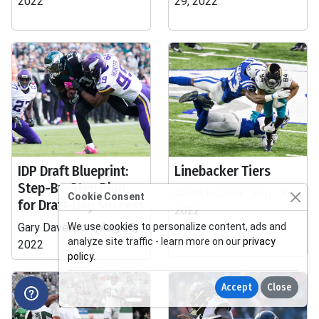
2022
29, 2022
IDP Draft Blueprint:
Linebacker Tiers
Step-By-Step Plan
Aaron Rudnicki, Aug 18,
Cookie Consent
for Draft-Day Success
2022
Gary Davenport, Aug 25,
We use cookies to personalize content, ads and
analyze site traffic - learn more on our
privacy
2022
policy
.
Accept
Close