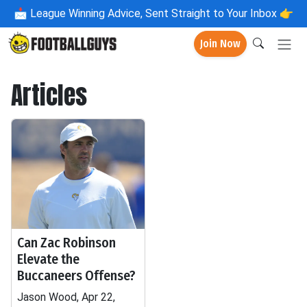
📩
League Winning Advice, Sent Straight to Your Inbox 👉
Join Now
Articles
Can Zac Robinson
Elevate the
Buccaneers Offense?
Jason Wood, Apr 22,