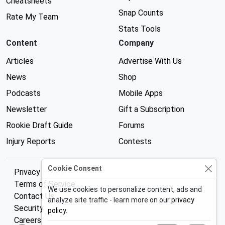
Cheatsheets
Snap Counts
Rate My Team
Stats Tools
Content
Company
Articles
Advertise With Us
News
Shop
Podcasts
Mobile Apps
Newsletter
Gift a Subscription
Rookie Draft Guide
Forums
Injury Reports
Contests
Cookie Consent
Privacy Policy
Terms of Service
We use cookies to personalize content, ads and
Contact Us
analyze site traffic - learn more on our
privacy
Security
policy
.
Careers