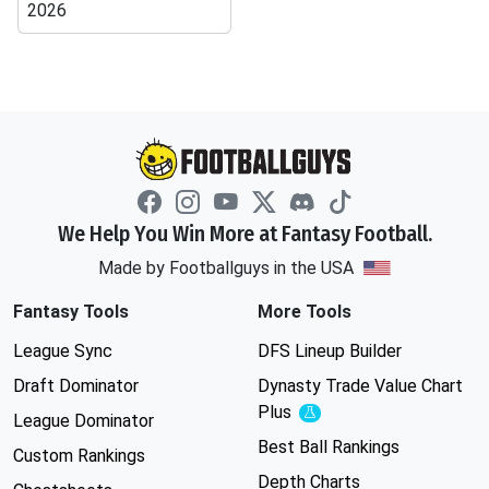
2026
We Help You Win More at Fantasy Football.
Made by Footballguys in the USA
Fantasy Tools
More Tools
League Sync
DFS Lineup Builder
Draft Dominator
Dynasty Trade Value Chart
Plus
Experimental
League Dominator
Best Ball Rankings
Custom Rankings
Depth Charts