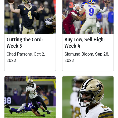
Cutting the Cord:
Buy Low, Sell High:
Week 5
Week 4
Chad Parsons, Oct 2,
Sigmund Bloom, Sep 28,
2023
2023