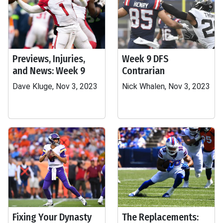
Previews, Injuries,
Week 9 DFS
and News: Week 9
Contrarian
Dave Kluge, Nov 3, 2023
Nick Whalen, Nov 3, 2023
Fixing Your Dynasty
The Replacements: