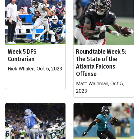
Week 5 DFS
Roundtable Week 5:
Contrarian
The State of the
Atlanta Falcons
Nick Whalen, Oct 6, 2023
Offense
Matt Waldman, Oct 5,
2023