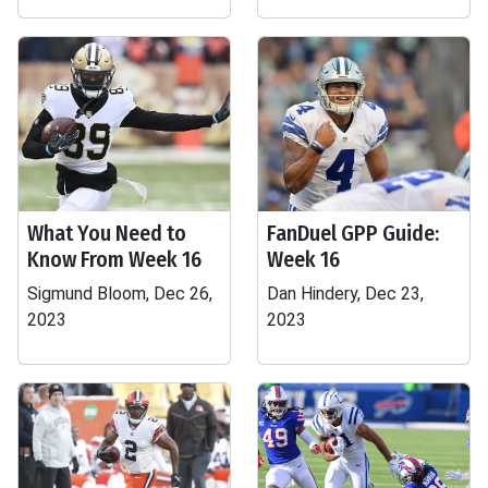
What You Need to
FanDuel GPP Guide:
Know From Week 16
Week 16
Sigmund Bloom, Dec 26,
Dan Hindery, Dec 23,
2023
2023