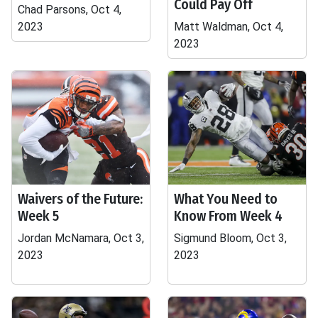
Could Pay Off
Chad Parsons, Oct 4,
2023
Matt Waldman, Oct 4,
2023
Waivers of the Future:
What You Need to
Week 5
Know From Week 4
Jordan McNamara, Oct 3,
Sigmund Bloom, Oct 3,
2023
2023