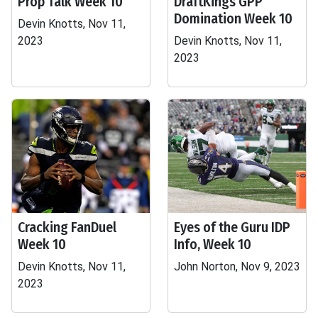
Prop Talk Week 10
DraftKings GPP
Domination Week 10
Devin Knotts, Nov 11,
2023
Devin Knotts, Nov 11,
2023
Cracking FanDuel
Eyes of the Guru IDP
Week 10
Info, Week 10
Devin Knotts, Nov 11,
John Norton, Nov 9, 2023
2023