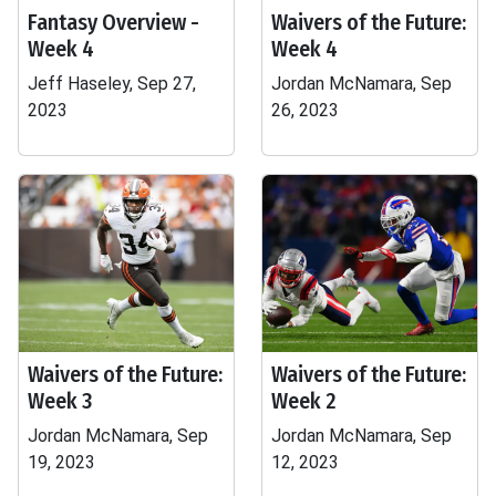
Fantasy Overview -
Waivers of the Future:
Week 4
Week 4
Jeff Haseley, Sep 27,
Jordan McNamara, Sep
2023
26, 2023
Waivers of the Future:
Waivers of the Future:
Week 3
Week 2
Jordan McNamara, Sep
Jordan McNamara, Sep
19, 2023
12, 2023