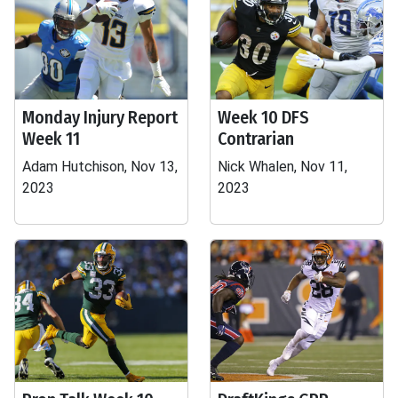
Monday Injury Report
Week 10 DFS
Week 11
Contrarian
Adam Hutchison, Nov 13,
Nick Whalen, Nov 11,
2023
2023