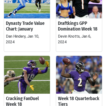
Dynasty Trade Value
Draftkings GPP
Chart: January
Domination Week 18
Dan Hindery, Jan 10,
Devin Knotts, Jan 6,
2024
2024
Cracking FanDuel
Week 18 Quarterback
Week 18
Tiers