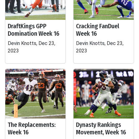
DraftKings GPP
Cracking FanDuel
Domination Week 16
Week 16
Devin Knotts, Dec 23,
Devin Knotts, Dec 23,
2023
2023
The Replacements:
Dynasty Rankings
Week 16
Movement, Week 16