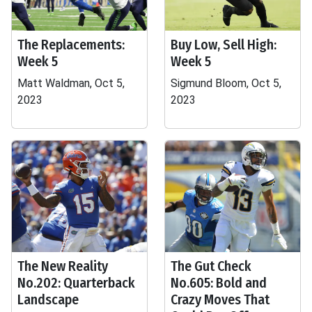
The Replacements:
Buy Low, Sell High:
Week 5
Week 5
Matt Waldman, Oct 5,
Sigmund Bloom, Oct 5,
2023
2023
The New Reality
The Gut Check
No.202: Quarterback
No.605: Bold and
Landscape
Crazy Moves That