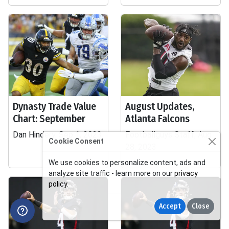
Dynasty Trade Value
August Updates,
Chart: September
Atlanta Falcons
Dan Hindery, Sep 1, 2023
Footballguys Staff, Aug
Cookie Consent
28, 2023
We use cookies to personalize content, ads and
analyze site traffic - learn more on our
privacy
policy
.
Accept
Close