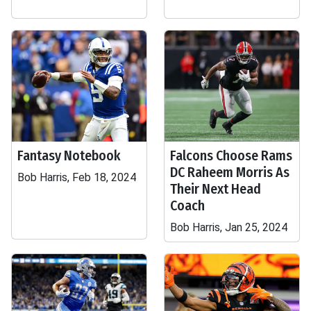
Fantasy Notebook
Falcons Choose Rams
DC Raheem Morris As
Bob Harris, Feb 18, 2024
Their Next Head
Coach
Bob Harris, Jan 25, 2024