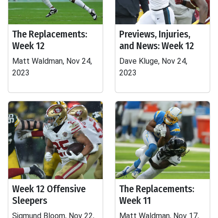
The Replacements:
Previews, Injuries,
Week 12
and News: Week 12
Matt Waldman, Nov 24,
Dave Kluge, Nov 24,
2023
2023
Week 12 Offensive
The Replacements:
Sleepers
Week 11
Sigmund Bloom, Nov 22,
Matt Waldman, Nov 17,