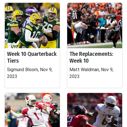
Week 10 Quarterback
The Replacements:
Tiers
Week 10
Sigmund Bloom, Nov 9,
Matt Waldman, Nov 9,
2023
2023