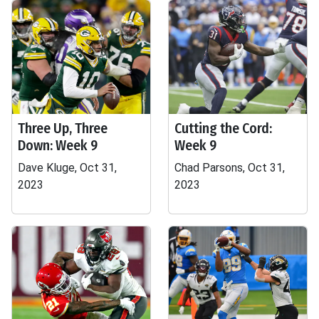
Three Up, Three
Cutting the Cord:
Down: Week 9
Week 9
Dave Kluge, Oct 31,
Chad Parsons, Oct 31,
2023
2023