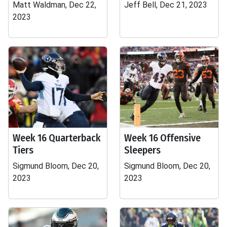
Matt Waldman, Dec 22,
Jeff Bell, Dec 21, 2023
2023
Week 16 Quarterback
Week 16 Offensive
Tiers
Sleepers
Sigmund Bloom, Dec 20,
Sigmund Bloom, Dec 20,
2023
2023