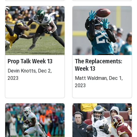
Prop Talk Week 13
The Replacements:
Week 13
Devin Knotts, Dec 2,
2023
Matt Waldman, Dec 1,
2023