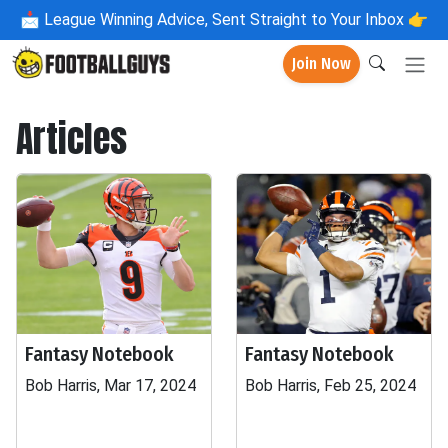
📩
League Winning Advice, Sent Straight to Your Inbox 👉
Join Now
Articles
Fantasy Notebook
Fantasy Notebook
Bob Harris, Mar 17, 2024
Bob Harris, Feb 25, 2024