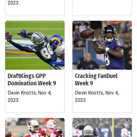
2023
DraftKings GPP
Cracking FanDuel
Domination Week 9
Week 9
Devin Knotts, Nov 4,
Devin Knotts, Nov 4,
2023
2023