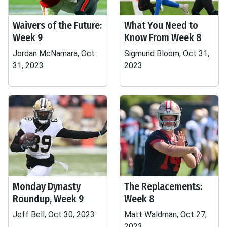
Waivers of the Future:
What You Need to
Week 9
Know From Week 8
Jordan McNamara, Oct
Sigmund Bloom, Oct 31,
31, 2023
2023
Monday Dynasty
The Replacements:
Roundup, Week 9
Week 8
Jeff Bell, Oct 30, 2023
Matt Waldman, Oct 27,
2023