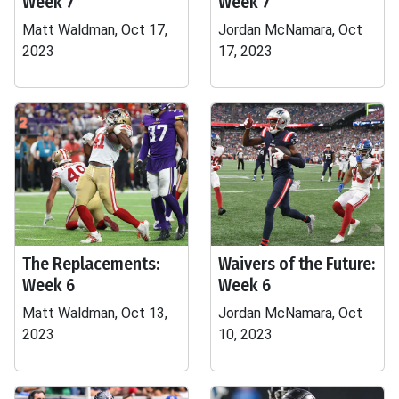
Week 7
Week 7
Matt Waldman, Oct 17,
Jordan McNamara, Oct
2023
17, 2023
The Replacements:
Waivers of the Future:
Week 6
Week 6
Matt Waldman, Oct 13,
Jordan McNamara, Oct
2023
10, 2023