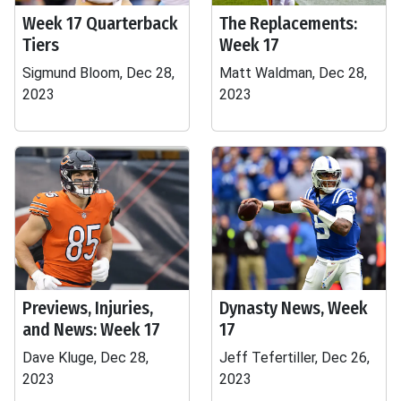
Week 17 Quarterback
The Replacements:
Tiers
Week 17
Sigmund Bloom, Dec 28,
Matt Waldman, Dec 28,
2023
2023
Previews, Injuries,
Dynasty News, Week
and News: Week 17
17
Dave Kluge, Dec 28,
Jeff Tefertiller, Dec 26,
2023
2023