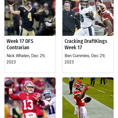
Week 17 DFS
Cracking DraftKings
Contrarian
Week 17
Nick Whalen, Dec 29,
Ben Cummins, Dec 29,
2023
2023