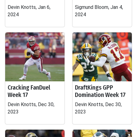
Devin Knotts, Jan 6,
Sigmund Bloom, Jan 4,
2024
2024
Cracking FanDuel
DraftKings GPP
Week 17
Domination Week 17
Devin Knotts, Dec 30,
Devin Knotts, Dec 30,
2023
2023