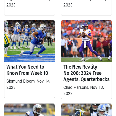
2023
2023
What You Need to
The New Reality
Know From Week 10
No.208: 2024 Free
Agents, Quarterbacks
Sigmund Bloom, Nov 14,
2023
Chad Parsons, Nov 13,
2023