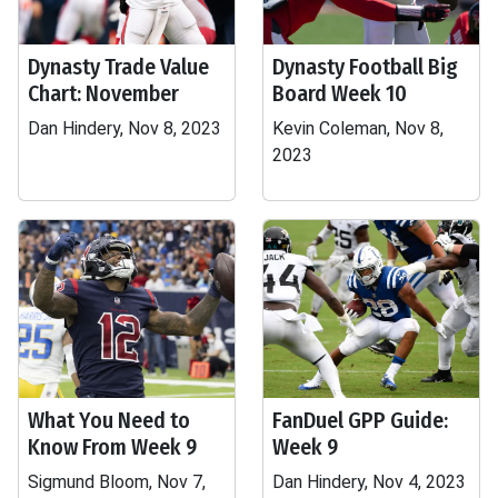
Dynasty Trade Value
Dynasty Football Big
Chart: November
Board Week 10
Dan Hindery, Nov 8, 2023
Kevin Coleman, Nov 8,
2023
What You Need to
FanDuel GPP Guide:
Know From Week 9
Week 9
Sigmund Bloom, Nov 7,
Dan Hindery, Nov 4, 2023