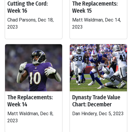
Cutting the Cord:
The Replacements:
Week 16
Week 15
Chad Parsons, Dec 18,
Matt Waldman, Dec 14,
2023
2023
The Replacements:
Dynasty Trade Value
Week 14
Chart: December
Matt Waldman, Dec 8,
Dan Hindery, Dec 5, 2023
2023