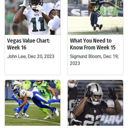
Vegas Value Chart:
What You Need to
Week 16
Know From Week 15
John Lee, Dec 20, 2023
Sigmund Bloom, Dec 19,
2023