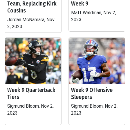
Team, Replacing Kirk
Week 9
Cousins
Matt Waldman, Nov 2,
Jordan McNamara, Nov
2023
2, 2023
Week 9 Quarterback
Week 9 Offensive
Tiers
Sleepers
Sigmund Bloom, Nov 2,
Sigmund Bloom, Nov 2,
2023
2023