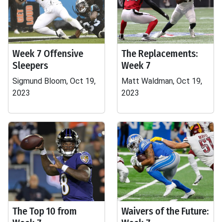
Week 7 Offensive
The Replacements:
Sleepers
Week 7
Sigmund Bloom, Oct 19,
Matt Waldman, Oct 19,
2023
2023
The Top 10 from
Waivers of the Future: