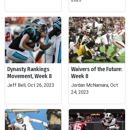
Dynasty Rankings
Waivers of the Future:
Movement, Week 8
Week 8
Jeff Bell, Oct 26, 2023
Jordan McNamara, Oct
24, 2023