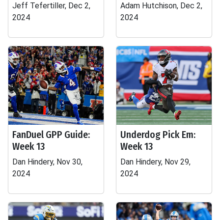
Jeff Tefertiller, Dec 2,
Adam Hutchison, Dec 2,
2024
2024
FanDuel GPP Guide:
Underdog Pick Em:
Week 13
Week 13
Dan Hindery, Nov 30,
Dan Hindery, Nov 29,
2024
2024