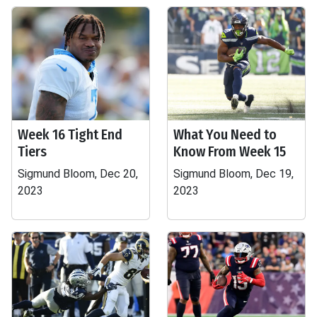
Week 16 Tight End
What You Need to
Tiers
Know From Week 15
Sigmund Bloom, Dec 20,
Sigmund Bloom, Dec 19,
2023
2023