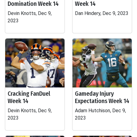
Domination Week 14
Week 14
Devin Knotts, Dec 9,
Dan Hindery, Dec 9, 2023
2023
Cracking FanDuel
Gameday Injury
Week 14
Expectations Week 14
Devin Knotts, Dec 9,
Adam Hutchison, Dec 9,
2023
2023