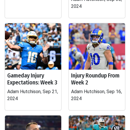
2024
Gameday Injury
Injury Roundup From
Expectations: Week 3
Week 2
Adam Hutchison, Sep 21,
Adam Hutchison, Sep 16,
2024
2024