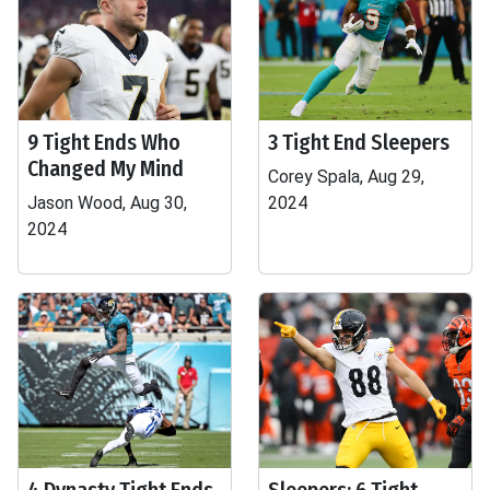
9 Tight Ends Who
3 Tight End Sleepers
Changed My Mind
Corey Spala, Aug 29,
Jason Wood, Aug 30,
2024
2024