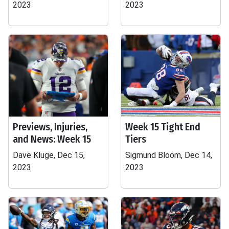
2023
2023
Previews, Injuries,
Week 15 Tight End
and News: Week 15
Tiers
Dave Kluge, Dec 15,
Sigmund Bloom, Dec 14,
2023
2023