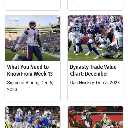
What You Need to
Dynasty Trade Value
Know From Week 13
Chart: December
Sigmund Bloom, Dec 5,
Dan Hindery, Dec 5, 2023
2023