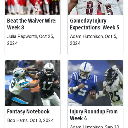
Beat the Waiver Wire:
Gameday Injury
Week 8
Expectations: Week 5
Julia Papworth, Oct 25,
Adam Hutchison, Oct 5,
2024
2024
Fantasy Notebook
Injury Roundup From
Week 4
Bob Harris, Oct 3, 2024
Adam Hutchison, Sep 30,