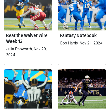
Beat the Waiver Wire:
Fantasy Notebook
Week 13
Bob Harris, Nov 21, 2024
Julia Papworth, Nov 29,
2024