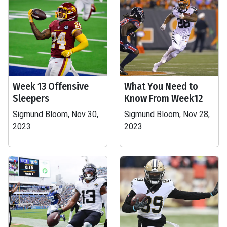
Week 13 Offensive
What You Need to
Sleepers
Know From Week12
Sigmund Bloom, Nov 30,
Sigmund Bloom, Nov 28,
2023
2023