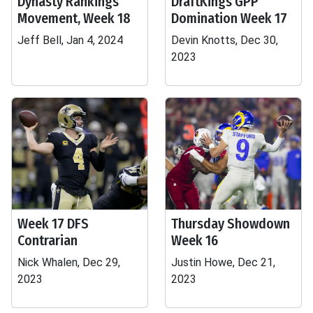
Dynasty Rankings
DraftKings GPP
Movement, Week 18
Domination Week 17
Jeff Bell, Jan 4, 2024
Devin Knotts, Dec 30,
2023
Week 17 DFS
Thursday Showdown
Contrarian
Week 16
Nick Whalen, Dec 29,
Justin Howe, Dec 21,
2023
2023