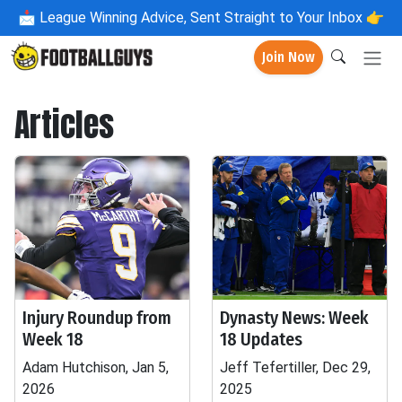
📩
League Winning Advice, Sent Straight to Your Inbox 👉
Join Now
Articles
Injury Roundup from
Dynasty News: Week
Week 18
18 Updates
Adam Hutchison, Jan 5,
Jeff Tefertiller, Dec 29,
2026
2025