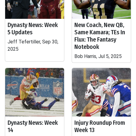
Dynasty News: Week
New Coach, New QB,
5 Updates
Same Kamara; TEs In
Flux: The Fantasy
Jeff Tefertiller, Sep 30,
Notebook
2025
Bob Harris, Jul 5, 2025
Dynasty News: Week
Injury Roundup From
14
Week 13