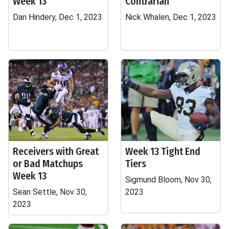
Week 13
Contrarian
Dan Hindery, Dec 1, 2023
Nick Whalen, Dec 1, 2023
Receivers with Great
Week 13 Tight End
or Bad Matchups
Tiers
Week 13
Sigmund Bloom, Nov 30,
Sean Settle, Nov 30,
2023
2023