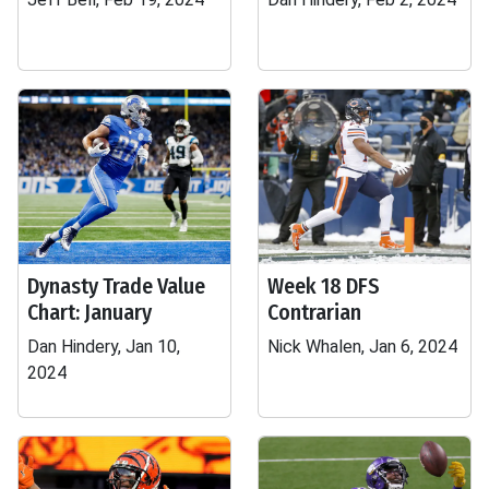
Dynasty Trade Value
Week 18 DFS
Chart: January
Contrarian
Dan Hindery, Jan 10,
Nick Whalen, Jan 6, 2024
2024