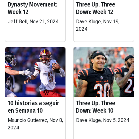
Dynasty Movement:
Three Up, Three
Week 12
Down: Week 12
Jeff Bell, Nov 21, 2024
Dave Kluge, Nov 19,
2024
10 historias a seguir
Three Up, Three
en Semana 10
Down: Week 10
Mauricio Gutierrez, Nov 8,
Dave Kluge, Nov 5, 2024
2024