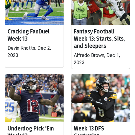
Cracking FanDuel
Fantasy Football
Week 13
Week 13: Starts, Sits,
and Sleepers
Devin Knotts, Dec 2,
2023
Alfredo Brown, Dec 1,
2023
Underdog Pick 'Em
Week 13 DFS