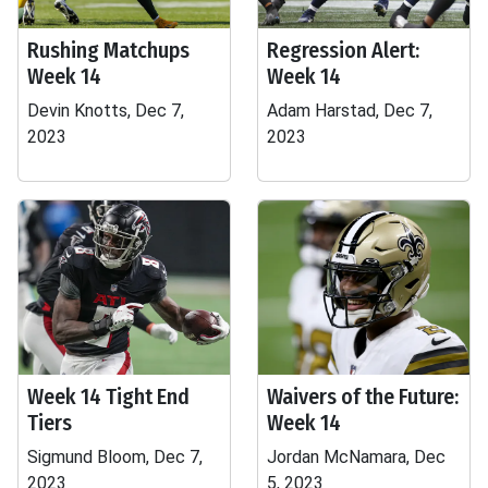
Rushing Matchups
Regression Alert:
Week 14
Week 14
Devin Knotts, Dec 7,
Adam Harstad, Dec 7,
2023
2023
Week 14 Tight End
Waivers of the Future:
Tiers
Week 14
Sigmund Bloom, Dec 7,
Jordan McNamara, Dec
2023
5, 2023