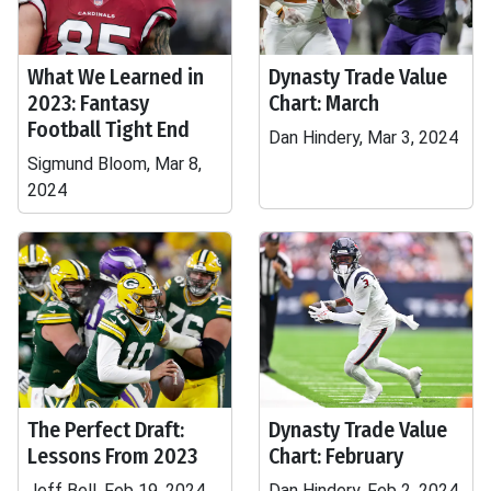
What We Learned in
Dynasty Trade Value
2023: Fantasy
Chart: March
Football Tight End
Dan Hindery, Mar 3, 2024
Sigmund Bloom, Mar 8,
2024
The Perfect Draft:
Dynasty Trade Value
Lessons From 2023
Chart: February
Jeff Bell, Feb 19, 2024
Dan Hindery, Feb 2, 2024