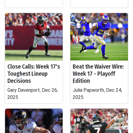
Close Calls: Week 17's
Beat the Waiver Wire:
Toughest Lineup
Week 17 - Playoff
Decisions
Edition
Gary Davenport, Dec 26,
Julia Papworth, Dec 24,
2025
2025