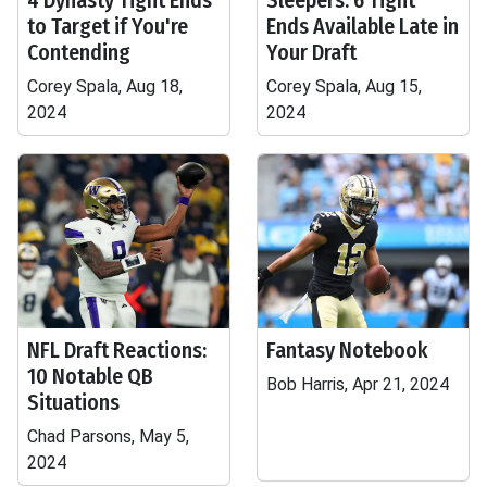
4 Dynasty Tight Ends
Sleepers: 6 Tight
to Target if You're
Ends Available Late in
Contending
Your Draft
Corey Spala, Aug 18,
Corey Spala, Aug 15,
2024
2024
NFL Draft Reactions:
Fantasy Notebook
10 Notable QB
Bob Harris, Apr 21, 2024
Situations
Chad Parsons, May 5,
2024