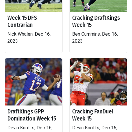
Week 15 DFS
Cracking DraftKings
Contrarian
Week 15
Nick Whalen, Dec 16,
Ben Cummins, Dec 16,
2023
2023
DraftKings GPP
Cracking FanDuel
Domination Week 15
Week 15
Devin Knotts, Dec 16,
Devin Knotts, Dec 16,