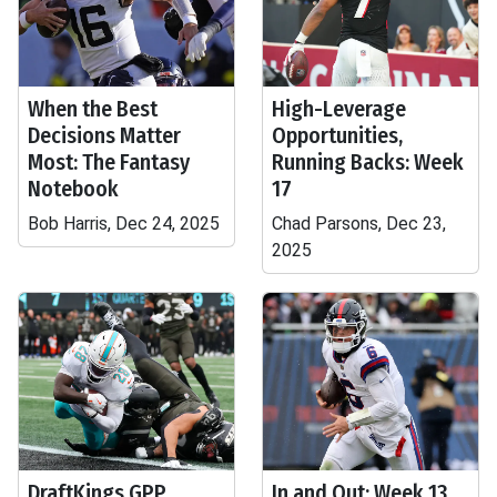
When the Best
High-Leverage
Decisions Matter
Opportunities,
Most: The Fantasy
Running Backs: Week
Notebook
17
Bob Harris, Dec 24, 2025
Chad Parsons, Dec 23,
2025
DraftKings GPP
In and Out: Week 13