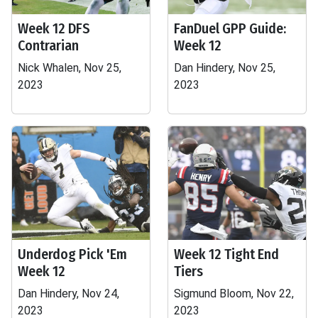
Week 12 DFS
FanDuel GPP Guide:
Contrarian
Week 12
Nick Whalen, Nov 25,
Dan Hindery, Nov 25,
2023
2023
Underdog Pick 'Em
Week 12 Tight End
Week 12
Tiers
Dan Hindery, Nov 24,
Sigmund Bloom, Nov 22,
2023
2023