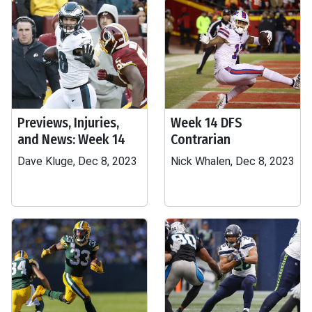
Previews, Injuries,
Week 14 DFS
and News: Week 14
Contrarian
Dave Kluge, Dec 8, 2023
Nick Whalen, Dec 8, 2023