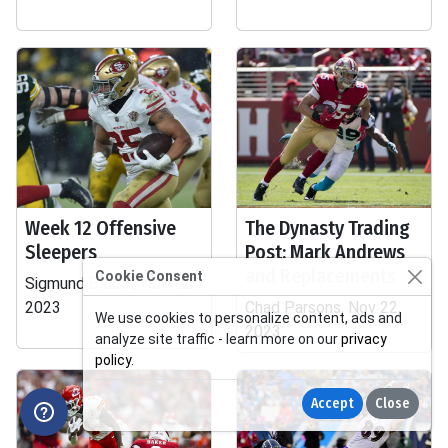
Week 12 Offensive
The Dynasty Trading
Sleepers
Post: Mark Andrews
and Replacements
Cookie Consent
Sigmund Bloom, Nov 22,
2023
Chad Parsons, Nov 22,
We use cookies to personalize content, ads and
2023
analyze site traffic - learn more on our
privacy
policy
.
Accept
Close