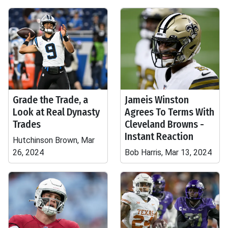
Grade the Trade, a
Jameis Winston
Look at Real Dynasty
Agrees To Terms With
Trades
Cleveland Browns -
Instant Reaction
Hutchinson Brown, Mar
26, 2024
Bob Harris, Mar 13, 2024