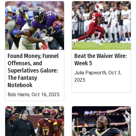
Found Money, Funnel
Beat the Waiver Wire:
Offenses, and
Week 5
Superlatives Galore:
Julia Papworth, Oct 3,
The Fantasy
2025
Notebook
Bob Harris, Oct 16, 2025