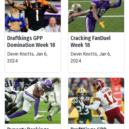
Draftkings GPP
Cracking FanDuel
Domination Week 18
Week 18
Devin Knotts, Jan 6,
Devin Knotts, Jan 6,
2024
2024