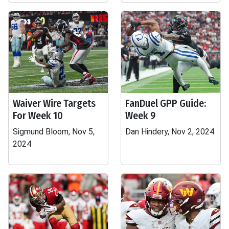
Waiver Wire Targets
FanDuel GPP Guide:
For Week 10
Week 9
Sigmund Bloom, Nov 5,
Dan Hindery, Nov 2, 2024
2024