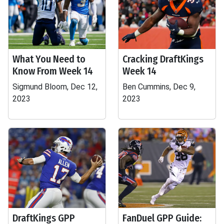
What You Need to
Cracking DraftKings
Know From Week 14
Week 14
Sigmund Bloom, Dec 12,
Ben Cummins, Dec 9,
2023
2023
DraftKings GPP
FanDuel GPP Guide: