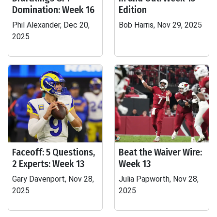
Domination: Week 16
Edition
Phil Alexander, Dec 20,
Bob Harris, Nov 29, 2025
2025
Faceoff: 5 Questions,
Beat the Waiver Wire:
2 Experts: Week 13
Week 13
Gary Davenport, Nov 28,
Julia Papworth, Nov 28,
2025
2025