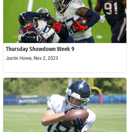
Thursday Showdown Week 9
Justin Howe, Nov 2, 2023