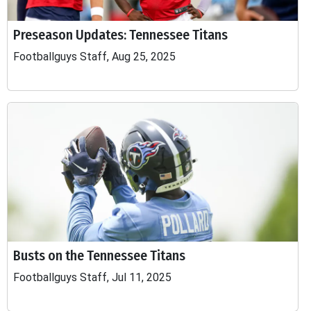
Preseason Updates: Tennessee Titans
Footballguys Staff, Aug 25, 2025
Busts on the Tennessee Titans
Footballguys Staff, Jul 11, 2025