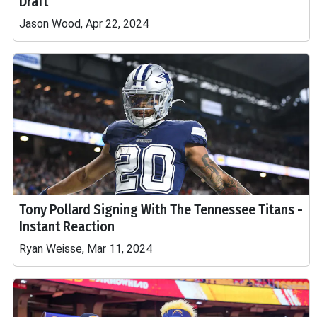
Draft
Jason Wood, Apr 22, 2024
Tony Pollard Signing With The Tennessee Titans -
Instant Reaction
Ryan Weisse, Mar 11, 2024