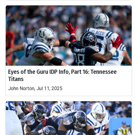
Eyes of the Guru IDP Info, Part 16: Tennessee
Titans
John Norton, Jul 11, 2025