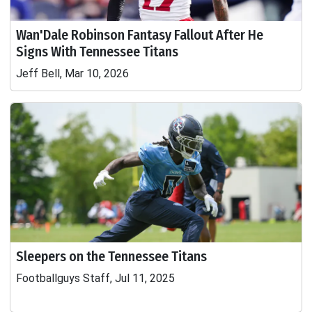
Wan'Dale Robinson Fantasy Fallout After He
Signs With Tennessee Titans
Jeff Bell, Mar 10, 2026
Sleepers on the Tennessee Titans
Footballguys Staff, Jul 11, 2025