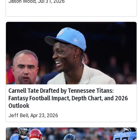
Jason Wood, Jul 31, 2026
Carnell Tate Drafted by Tennessee Titans:
Fantasy Football Impact, Depth Chart, and 2026
Outlook
Jeff Bell, Apr 23, 2026