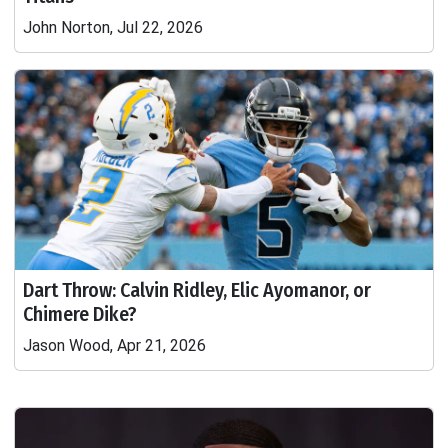
John Norton, Jul 22, 2026
Dart Throw: Calvin Ridley, Elic Ayomanor, or
Chimere Dike?
Jason Wood, Apr 21, 2026