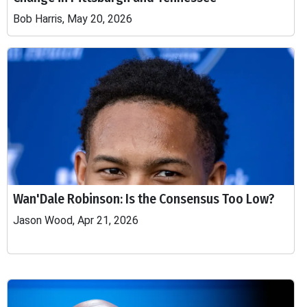
Bob Harris, May 20, 2026
Wan'Dale Robinson: Is the Consensus Too Low?
Jason Wood, Apr 21, 2026