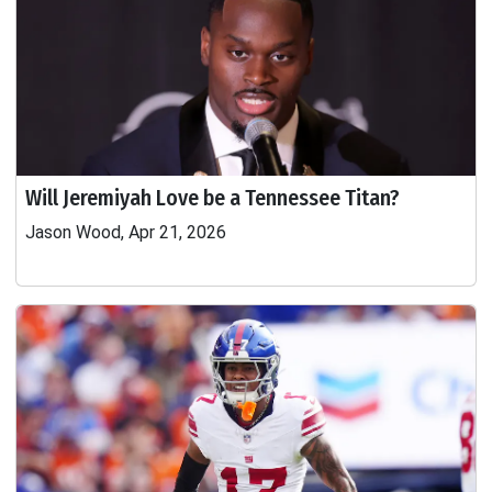
Will Jeremiyah Love be a Tennessee Titan?
Jason Wood, Apr 21, 2026