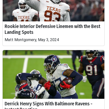
Rookie Interior Defensive Linemen with the Best
Landing Spots
Matt Montgomery, May 3, 2024
Derrick Henry Signs With Baltimore Ravens -