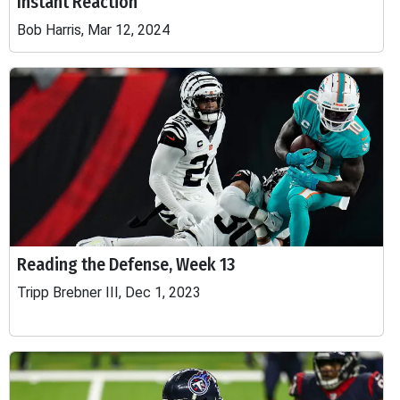
Instant Reaction
Bob Harris, Mar 12, 2024
Reading the Defense, Week 13
Tripp Brebner III, Dec 1, 2023