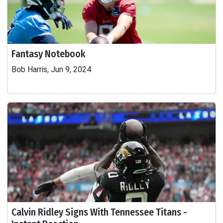
Fantasy Notebook
Bob Harris, Jun 9, 2024
Calvin Ridley Signs With Tennessee Titans -