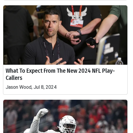
What To Expect From The New 2024 NFL Play-
Callers
Jason Wood, Jul 8, 2024