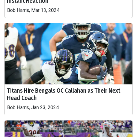
Instant Reaction
Bob Harris, Mar 13, 2024
Titans Hire Bengals OC Callahan as Their Next
Head Coach
Bob Harris, Jan 23, 2024