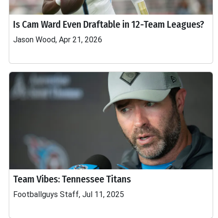
Is Cam Ward Even Draftable in 12-Team Leagues?
Jason Wood, Apr 21, 2026
Team Vibes: Tennessee Titans
Footballguys Staff, Jul 11, 2025