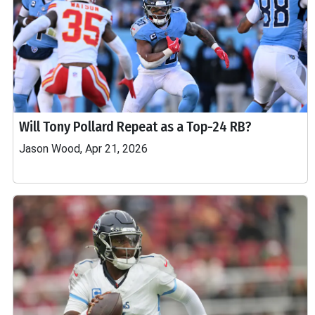
Will Tony Pollard Repeat as a Top-24 RB?
Jason Wood, Apr 21, 2026