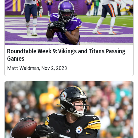
Roundtable Week 9: Vikings and Titans Passing
Games
Matt Waldman, Nov 2, 2023