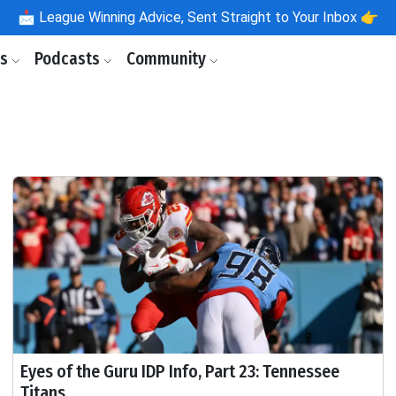
📩
League Winning Advice, Sent Straight to Your Inbox 👉
ls
Podcasts
Community
Eyes of the Guru IDP Info, Part 23: Tennessee
Titans