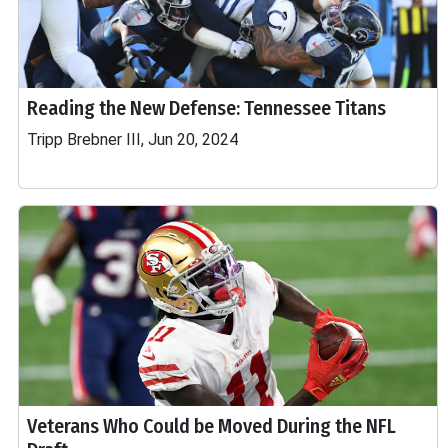
Reading the New Defense: Tennessee Titans
Tripp Brebner III, Jun 20, 2024
Veterans Who Could be Moved During the NFL