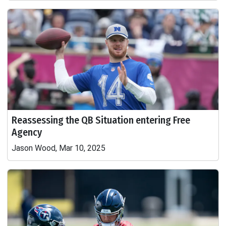
Reassessing the QB Situation entering Free
Agency
Jason Wood, Mar 10, 2025