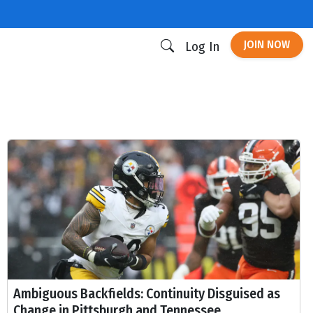
JOIN NOW
Log In
Ambiguous Backfields: Continuity Disguised as
Change in Pittsburgh and Tennessee