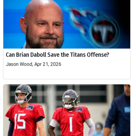
Can Brian Daboll Save the Titans Offense?
Jason Wood, Apr 21, 2026