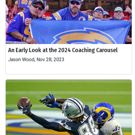
An Early Look at the 2024 Coaching Carousel
Jason Wood, Nov 28, 2023