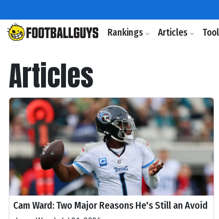
Rankings
Articles
Too
Articles
Cam Ward: Two Major Reasons He's Still an Avoid