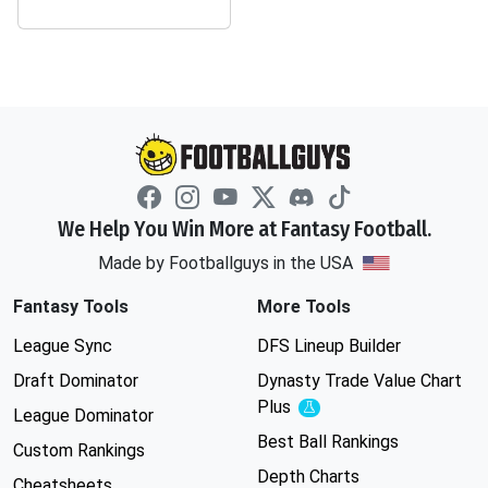
We Help You Win More at Fantasy Football.
Made by Footballguys in the USA
Fantasy Tools
More Tools
League Sync
DFS Lineup Builder
Draft Dominator
Dynasty Trade Value Chart
Plus
Experimental
League Dominator
Best Ball Rankings
Custom Rankings
Depth Charts
Cheatsheets