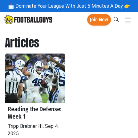
📩
Dominate Your League With Just 5 Minutes A Day 👉
Join Now
Articles
Reading the Defense:
Week 1
Tripp Brebner III, Sep 4,
2025