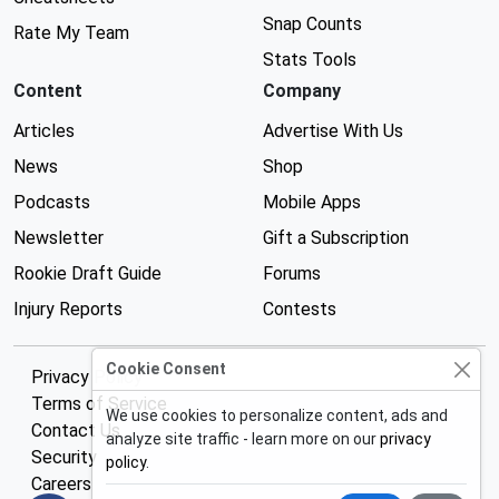
Snap Counts
Rate My Team
Stats Tools
Content
Company
Articles
Advertise With Us
News
Shop
Podcasts
Mobile Apps
Newsletter
Gift a Subscription
Rookie Draft Guide
Forums
Injury Reports
Contests
Cookie Consent
Privacy Policy
Terms of Service
We use cookies to personalize content, ads and
Contact Us
analyze site traffic - learn more on our
privacy
Security
policy
.
Careers