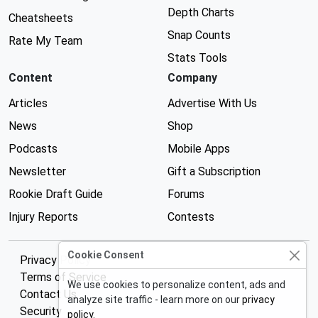
Depth Charts
Cheatsheets
Snap Counts
Rate My Team
Stats Tools
Content
Company
Articles
Advertise With Us
News
Shop
Podcasts
Mobile Apps
Newsletter
Gift a Subscription
Rookie Draft Guide
Forums
Injury Reports
Contests
Cookie Consent
Privacy Policy
Terms of Service
We use cookies to personalize content, ads and
Contact Us
analyze site traffic - learn more on our
privacy
Security
policy
.