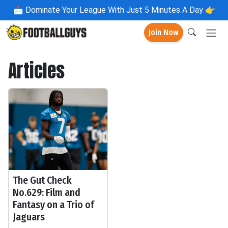
📩
Dominate Your League With Just 5 Minutes A Day 👉
Join Now
Articles
The Gut Check
No.629: Film and
Fantasy on a Trio of
Jaguars