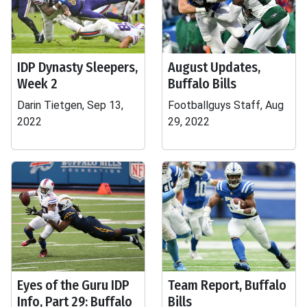
IDP Dynasty Sleepers,
August Updates,
Week 2
Buffalo Bills
Darin Tietgen, Sep 13,
Footballguys Staff, Aug
2022
29, 2022
Eyes of the Guru IDP
Team Report, Buffalo
Info, Part 29: Buffalo
Bills