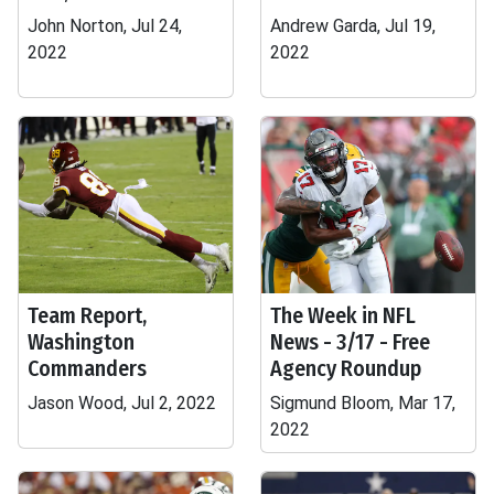
John Norton, Jul 24,
Andrew Garda, Jul 19,
2022
2022
Team Report,
The Week in NFL
Washington
News - 3/17 - Free
Commanders
Agency Roundup
Jason Wood, Jul 2, 2022
Sigmund Bloom, Mar 17,
2022