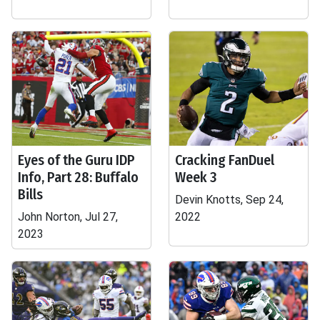
Eyes of the Guru IDP
Cracking FanDuel
Info, Part 28: Buffalo
Week 3
Bills
Devin Knotts, Sep 24,
John Norton, Jul 27,
2022
2023