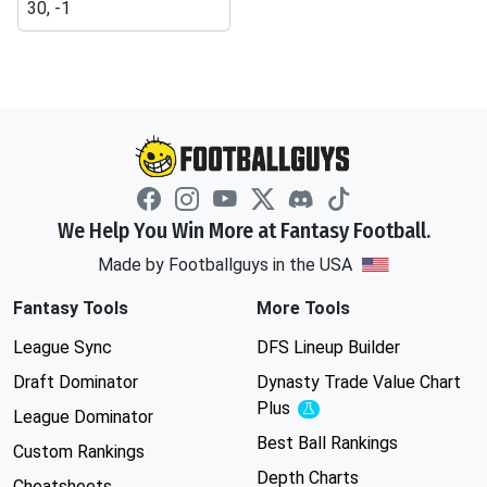
30, -1
We Help You Win More at Fantasy Football.
Made by Footballguys in the USA
Fantasy Tools
More Tools
League Sync
DFS Lineup Builder
Draft Dominator
Dynasty Trade Value Chart
Plus
Experimental
League Dominator
Best Ball Rankings
Custom Rankings
Depth Charts
Cheatsheets