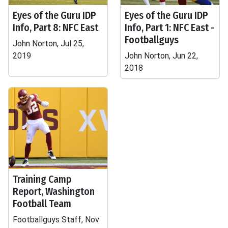
Eyes of the Guru IDP
Eyes of the Guru IDP
Info, Part 8: NFC East
Info, Part 1: NFC East -
Footballguys
John Norton, Jul 25,
2019
John Norton, Jun 22,
2018
Training Camp
Report, Washington
Football Team
Footballguys Staff, Nov