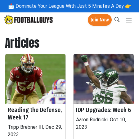
📩
Dominate Your League With Just 5 Minutes A Day 👉
Join Now
Articles
Reading the Defense,
IDP Upgrades: Week 6
Week 17
Aaron Rudnicki, Oct 10,
Tripp Brebner III, Dec 29,
2023
2023