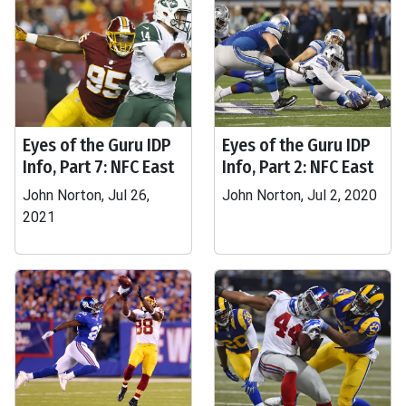
Eyes of the Guru IDP
Eyes of the Guru IDP
Info, Part 7: NFC East
Info, Part 2: NFC East
John Norton, Jul 26,
John Norton, Jul 2, 2020
2021