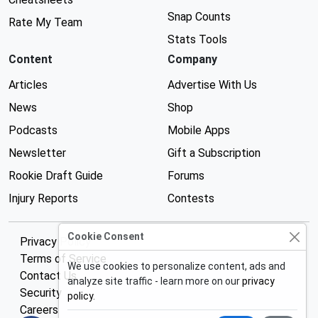
Snap Counts
Rate My Team
Stats Tools
Content
Company
Articles
Advertise With Us
News
Shop
Podcasts
Mobile Apps
Newsletter
Gift a Subscription
Rookie Draft Guide
Forums
Injury Reports
Contests
Cookie Consent
Privacy Policy
Terms of Service
We use cookies to personalize content, ads and
Contact Us
analyze site traffic - learn more on our
privacy
Security
policy
.
Careers