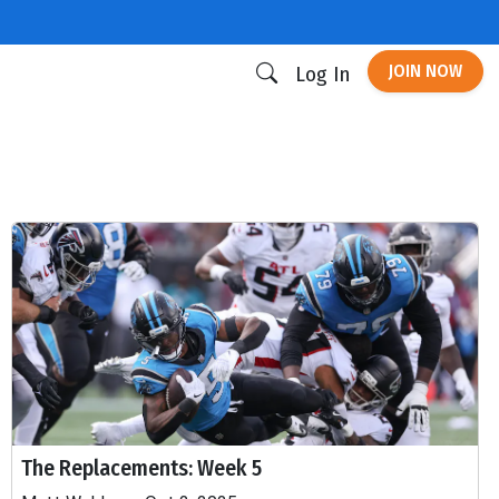
JOIN NOW
Log In
The Replacements: Week 5