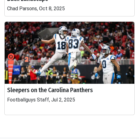
Chad Parsons, Oct 8, 2025
Sleepers on the Carolina Panthers
Footballguys Staff, Jul 2, 2025