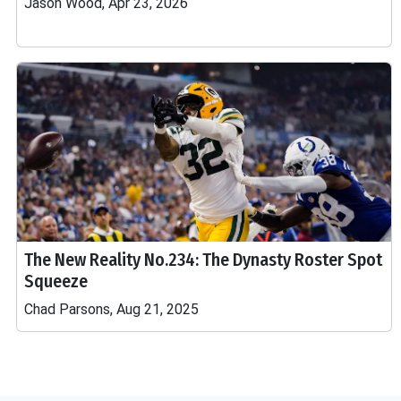
Jason Wood, Apr 23, 2026
The New Reality No.234: The Dynasty Roster Spot
Squeeze
Chad Parsons, Aug 21, 2025