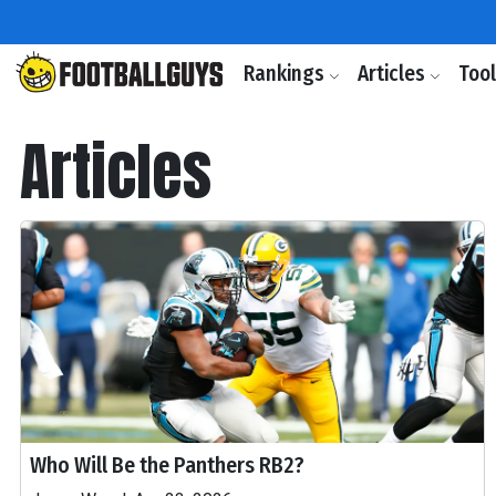
Rankings
Articles
Too
Articles
Who Will Be the Panthers RB2?