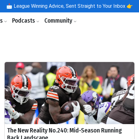
📩
League Winning Advice, Sent Straight to Your Inbox 👉
ls
Podcasts
Community
The New Reality No.240: Mid-Season Running
Back Landscape