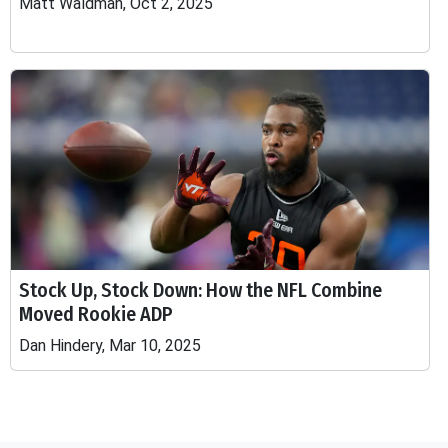
Matt Waldman, Oct 2, 2025
Stock Up, Stock Down: How the NFL Combine
Moved Rookie ADP
Dan Hindery, Mar 10, 2025