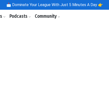
📩
Dominate Your League With Just 5 Minutes A Day 👉
ls
Podcasts
Community