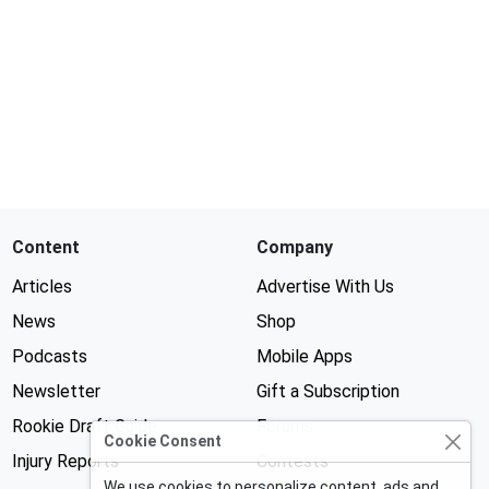
Content
Company
Articles
Advertise With Us
News
Shop
Podcasts
Mobile Apps
Newsletter
Gift a Subscription
Rookie Draft Guide
Forums
Cookie Consent
Injury Reports
Contests
We use cookies to personalize content, ads and