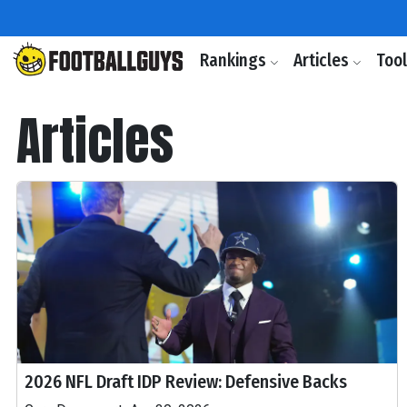
Rankings
Articles
Too
Articles
2026 NFL Draft IDP Review: Defensive Backs