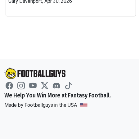
Gary Davenport, Apr 30, 2026
We Help You Win More at Fantasy Football.
Made by Footballguys in the USA