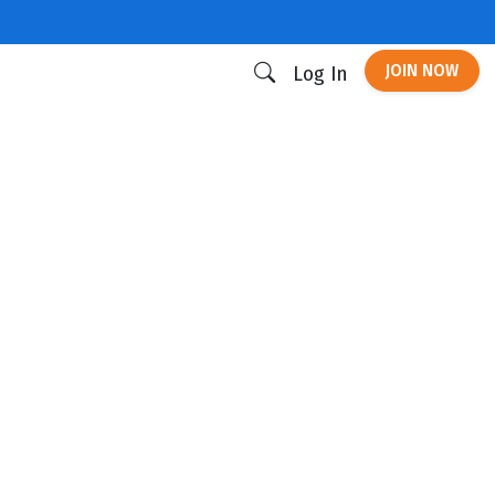
JOIN NOW
Log In