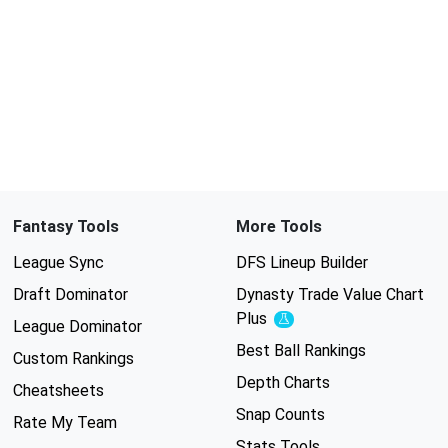
Fantasy Tools
More Tools
League Sync
DFS Lineup Builder
Draft Dominator
Dynasty Trade Value Chart
Plus
Experimental
League Dominator
Best Ball Rankings
Custom Rankings
Depth Charts
Cheatsheets
Snap Counts
Rate My Team
Stats Tools