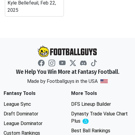
Kyle Bellefeuil, Feb 22,
2025
We Help You Win More at Fantasy Football.
Made by Footballguys in the USA
Fantasy Tools
More Tools
League Sync
DFS Lineup Builder
Draft Dominator
Dynasty Trade Value Chart
Plus
Experimental
League Dominator
Best Ball Rankings
Custom Rankings