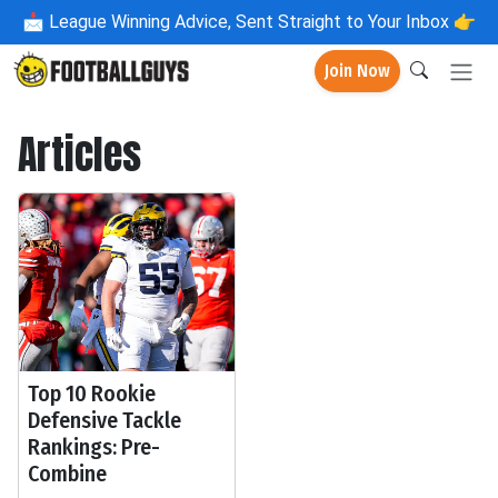
📩
League Winning Advice, Sent Straight to Your Inbox 👉
Join Now
Articles
Top 10 Rookie
Defensive Tackle
Rankings: Pre-
Combine