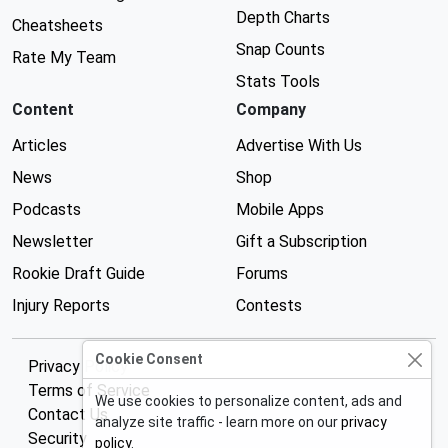
Depth Charts
Cheatsheets
Snap Counts
Rate My Team
Stats Tools
Content
Company
Articles
Advertise With Us
News
Shop
Podcasts
Mobile Apps
Newsletter
Gift a Subscription
Rookie Draft Guide
Forums
Injury Reports
Contests
Cookie Consent
Privacy Policy
Terms of Service
We use cookies to personalize content, ads and
Contact Us
analyze site traffic - learn more on our
privacy
Security
policy
.