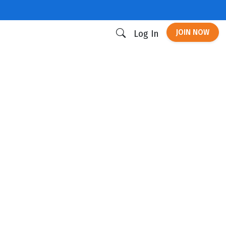
JOIN NOW
Log In