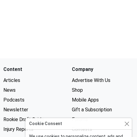
Content
Company
Articles
Advertise With Us
News
Shop
Podcasts
Mobile Apps
Newsletter
Gift a Subscription
Rookie Draft Guide
Forums
Cookie Consent
Injury Reports
Contests
We use cookies to personalize content, ads and