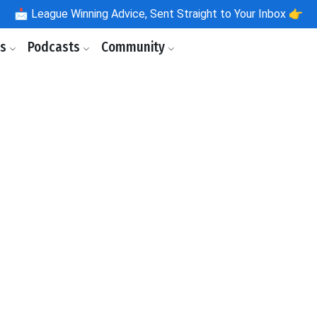
📩
League Winning Advice, Sent Straight to Your Inbox 👉
ls
Podcasts
Community