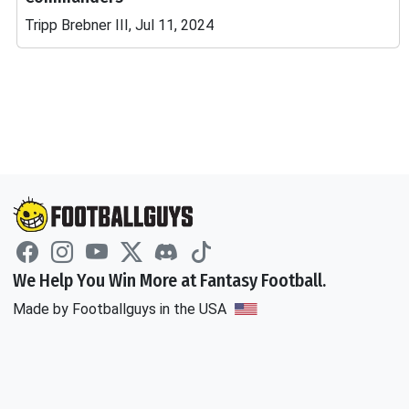
Tripp Brebner III, Jul 11, 2024
We Help You Win More at Fantasy Football.
Made by Footballguys in the USA