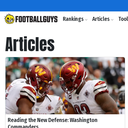
Rankings
Articles
Too
Articles
Reading the New Defense: Washington
Commanders