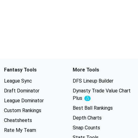
Fantasy Tools
More Tools
League Sync
DFS Lineup Builder
Draft Dominator
Dynasty Trade Value Chart
Plus
Experimental
League Dominator
Best Ball Rankings
Custom Rankings
Depth Charts
Cheatsheets
Snap Counts
Rate My Team
Stats Tools