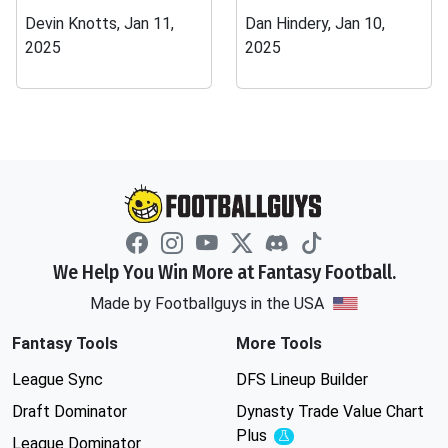
Devin Knotts, Jan 11,
Dan Hindery, Jan 10,
2025
2025
We Help You Win More at Fantasy Football.
Made by Footballguys in the USA
Fantasy Tools
More Tools
League Sync
DFS Lineup Builder
Draft Dominator
Dynasty Trade Value Chart
Plus
Experimental
League Dominator