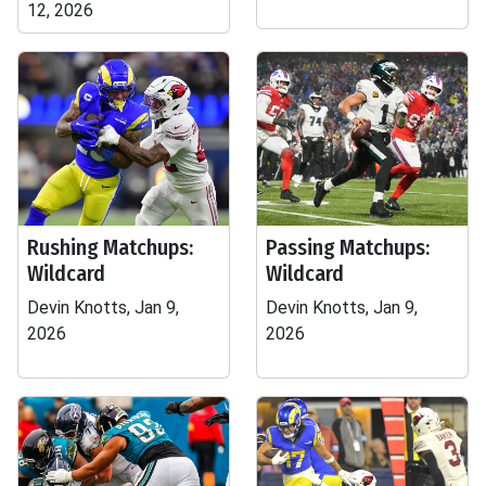
12, 2026
Rushing Matchups:
Passing Matchups:
Wildcard
Wildcard
Devin Knotts, Jan 9,
Devin Knotts, Jan 9,
2026
2026