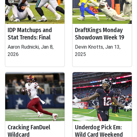
IDP Matchups and
DraftKings Monday
Stat Trends: Final
Showdown Week 19
Aaron Rudnicki, Jan 8,
Devin Knotts, Jan 13,
2026
2025
Cracking FanDuel
Underdog Pick Em:
Wildcard
Wild Card Weekend