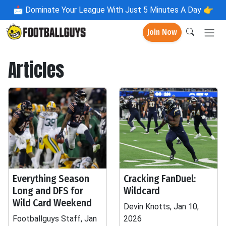
📩
Dominate Your League With Just 5 Minutes A Day 👉
Join Now
Articles
Everything Season
Cracking FanDuel:
Long and DFS for
Wildcard
Wild Card Weekend
Devin Knotts, Jan 10,
Footballguys Staff, Jan
2026