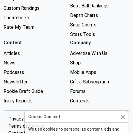
Best Ball Rankings
Custom Rankings
Depth Charts
Cheatsheets
Snap Counts
Rate My Team
Stats Tools
Content
Company
Articles
Advertise With Us
News
Shop
Podcasts
Mobile Apps
Newsletter
Gift a Subscription
Rookie Draft Guide
Forums
Injury Reports
Contests
Cookie Consent
Privacy Policy
Terms of Service
We use cookies to personalize content, ads and