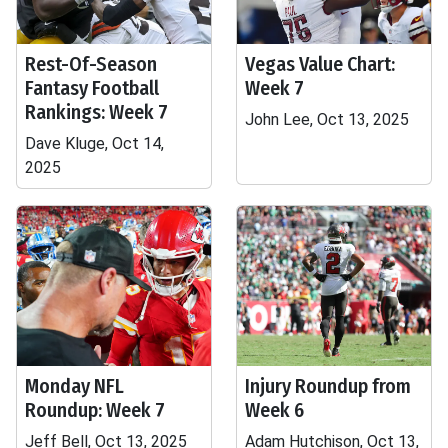
Rest-Of-Season
Vegas Value Chart:
Fantasy Football
Week 7
Rankings: Week 7
John Lee, Oct 13, 2025
Dave Kluge, Oct 14,
2025
Monday NFL
Injury Roundup from
Roundup: Week 7
Week 6
Jeff Bell, Oct 13, 2025
Adam Hutchison, Oct 13,