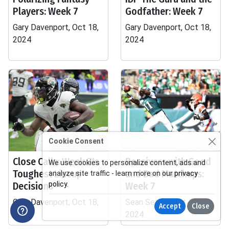
Players: Week 7
Godfather: Week 7
Gary Davenport, Oct 18,
Gary Davenport, Oct 18,
2024
2024
Cookie Consent
Close Calls: Week 7's
Receivers with Good
We use cookies to personalize content, ads and
Toughest Lineup
and Bad Matchups:
analyze site traffic - learn more on our
privacy
Decisions
policy
.
Week 7
Gary Davenport, Oct 18,
Sean Settle, Oct 18,
Accept
Close
2024
2024