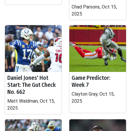
Chad Parsons, Oct 15,
2025
Daniel Jones' Hot
Game Predictor:
Start: The Gut Check
Week 7
No. 662
Clayton Gray, Oct 15,
Matt Waldman, Oct 15,
2025
2025