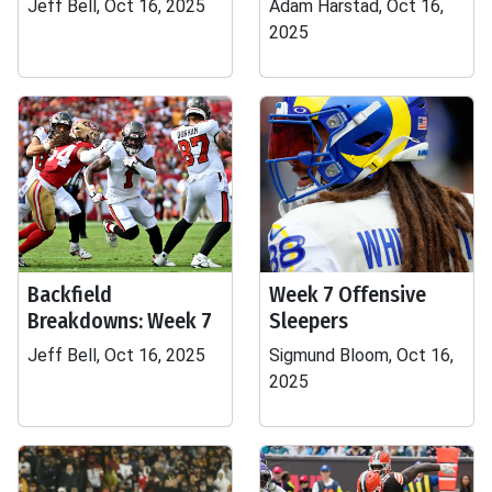
Jeff Bell, Oct 16, 2025
Adam Harstad, Oct 16,
2025
Backfield
Week 7 Offensive
Breakdowns: Week 7
Sleepers
Jeff Bell, Oct 16, 2025
Sigmund Bloom, Oct 16,
2025