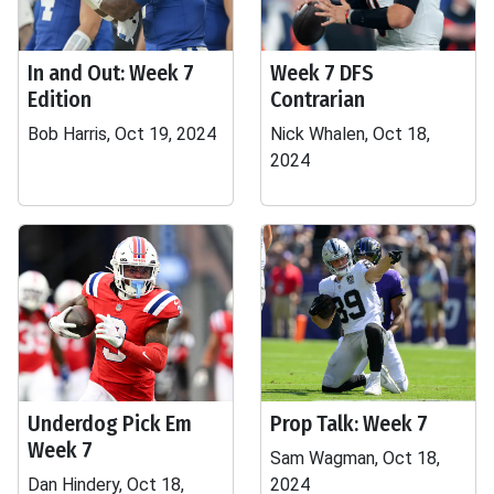
In and Out: Week 7
Week 7 DFS
Edition
Contrarian
Bob Harris, Oct 19, 2024
Nick Whalen, Oct 18,
2024
Underdog Pick Em
Prop Talk: Week 7
Week 7
Sam Wagman, Oct 18,
Dan Hindery, Oct 18,
2024