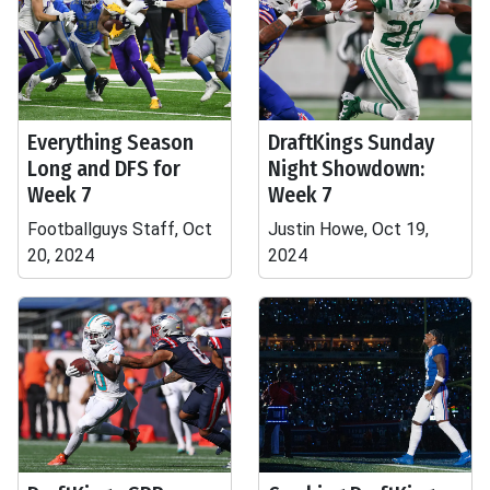
Everything Season
DraftKings Sunday
Long and DFS for
Night Showdown:
Week 7
Week 7
Footballguys Staff, Oct
Justin Howe, Oct 19,
20, 2024
2024