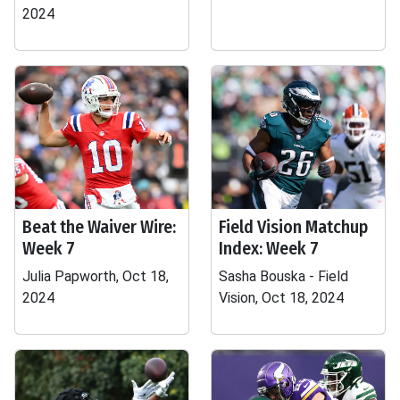
2024
Beat the Waiver Wire:
Field Vision Matchup
Week 7
Index: Week 7
Julia Papworth, Oct 18,
Sasha Bouska - Field
2024
Vision, Oct 18, 2024