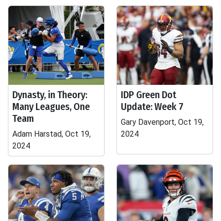
Dynasty, in Theory:
IDP Green Dot
Many Leagues, One
Update: Week 7
Team
Gary Davenport, Oct 19,
Adam Harstad, Oct 19,
2024
2024