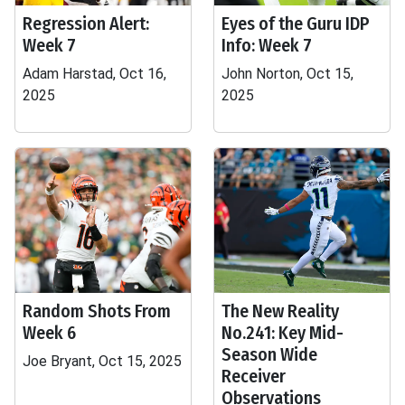
Regression Alert:
Eyes of the Guru IDP
Week 7
Info: Week 7
Adam Harstad, Oct 16,
John Norton, Oct 15,
2025
2025
Random Shots From
The New Reality
Week 6
No.241: Key Mid-
Season Wide
Joe Bryant, Oct 15, 2025
Receiver
Observations