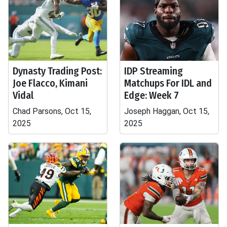
Dynasty Trading Post:
IDP Streaming
Joe Flacco, Kimani
Matchups For IDL and
Vidal
Edge: Week 7
Chad Parsons, Oct 15,
Joseph Haggan, Oct 15,
2025
2025