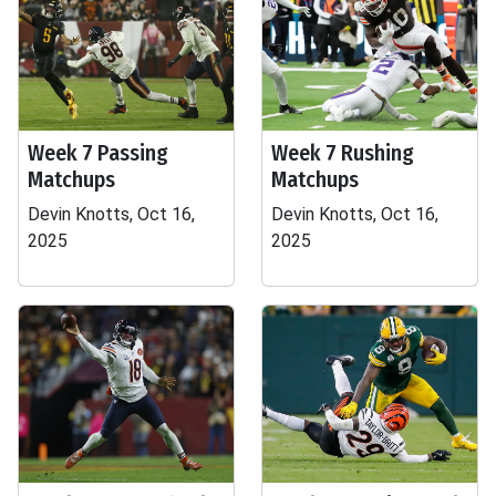
Week 7 Passing
Week 7 Rushing
Matchups
Matchups
Devin Knotts, Oct 16,
Devin Knotts, Oct 16,
2025
2025