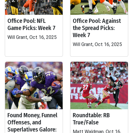
Office Pool: NFL
Office Pool: Against
Game Picks: Week 7
the Spread Picks:
Week 7
Will Grant, Oct 16, 2025
Will Grant, Oct 16, 2025
Found Money, Funnel
Roundtable: RB
Offenses, and
True/False
Superlatives Galore:
Matt Waldman, Oct 16,