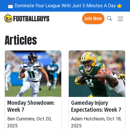
📩
Dominate Your League With Just 5 Minutes A Day 👉
Join Now
Articles
Monday Showdown:
Gameday Injury
Week 7
Expectations: Week 7
Ben Cummins, Oct 20,
Adam Hutchison, Oct 18,
2025
2025