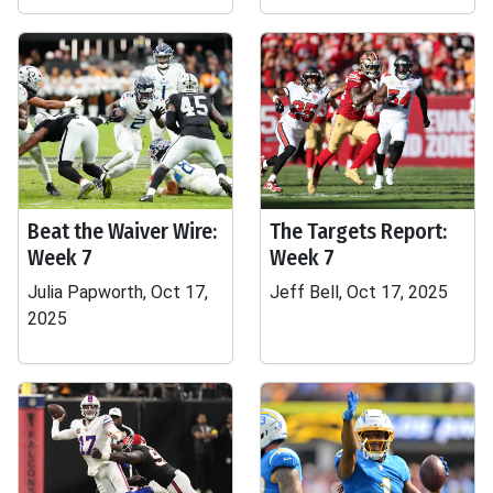
Beat the Waiver Wire:
The Targets Report:
Week 7
Week 7
Julia Papworth, Oct 17,
Jeff Bell, Oct 17, 2025
2025