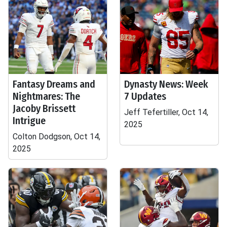
Fantasy Dreams and
Dynasty News: Week
Nightmares: The
7 Updates
Jacoby Brissett
Jeff Tefertiller, Oct 14,
Intrigue
2025
Colton Dodgson, Oct 14,
2025