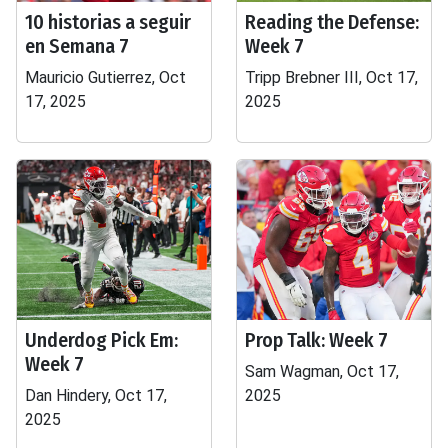
10 historias a seguir
Reading the Defense:
en Semana 7
Week 7
Mauricio Gutierrez, Oct
Tripp Brebner III, Oct 17,
17, 2025
2025
Underdog Pick Em:
Prop Talk: Week 7
Week 7
Sam Wagman, Oct 17,
Dan Hindery, Oct 17,
2025
2025