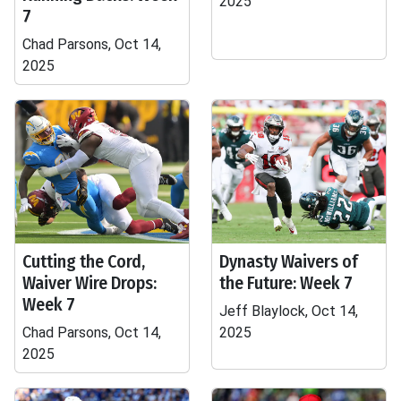
2025
7
Chad Parsons, Oct 14,
2025
Cutting the Cord,
Dynasty Waivers of
Waiver Wire Drops:
the Future: Week 7
Week 7
Jeff Blaylock, Oct 14,
Chad Parsons, Oct 14,
2025
2025