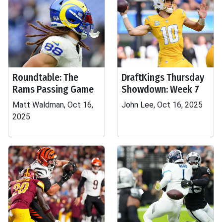
Roundtable: The
DraftKings Thursday
Rams Passing Game
Showdown: Week 7
Matt Waldman, Oct 16,
John Lee, Oct 16, 2025
2025