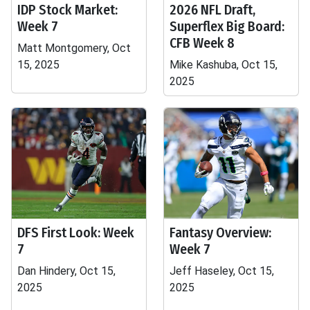
IDP Stock Market:
2026 NFL Draft,
Week 7
Superflex Big Board:
CFB Week 8
Matt Montgomery, Oct
15, 2025
Mike Kashuba, Oct 15,
2025
DFS First Look: Week
Fantasy Overview:
7
Week 7
Dan Hindery, Oct 15,
Jeff Haseley, Oct 15,
2025
2025