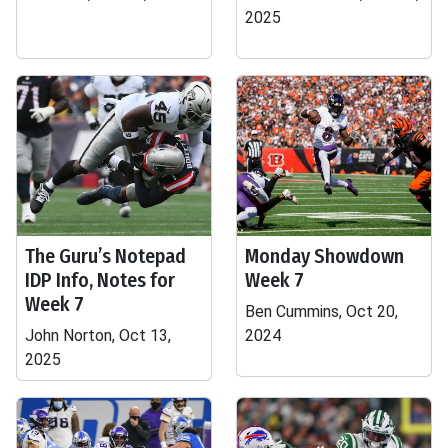
2025
The Guru’s Notepad
Monday Showdown
IDP Info, Notes for
Week 7
Week 7
Ben Cummins, Oct 20,
John Norton, Oct 13,
2024
2025