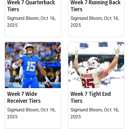
Week 7 Quarterback
Week 7 Running Back
Tiers
Tiers
Sigmund Bloom, Oct 16,
Sigmund Bloom, Oct 16,
2025
2025
Week 7 Wide
Week 7 Tight End
Receiver Tiers
Tiers
Sigmund Bloom, Oct 16,
Sigmund Bloom, Oct 16,
2025
2025