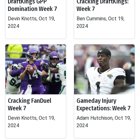
DraftKings GPP
Cracking DraftKings:
Domination Week 7
Week 7
Devin Knotts, Oct 19,
Ben Cummins, Oct 19,
2024
2024
Cracking FanDuel
Gameday Injury
Week 7
Expectations: Week 7
Devin Knotts, Oct 19,
Adam Hutchison, Oct 19,
2024
2024