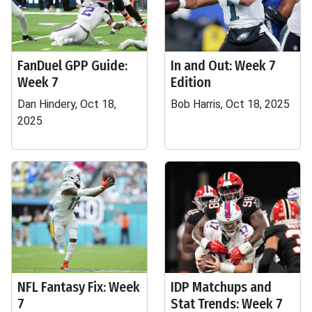
FanDuel GPP Guide:
In and Out: Week 7
Week 7
Edition
Dan Hindery, Oct 18,
Bob Harris, Oct 18, 2025
2025
NFL Fantasy Fix: Week
IDP Matchups and
7
Stat Trends: Week 7