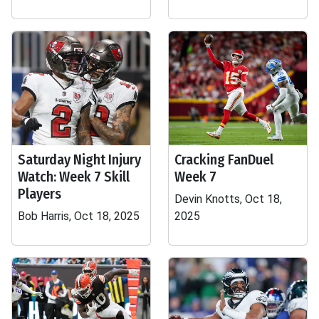
Saturday Night Injury
Cracking FanDuel
Watch: Week 7 Skill
Week 7
Players
Devin Knotts, Oct 18,
Bob Harris, Oct 18, 2025
2025