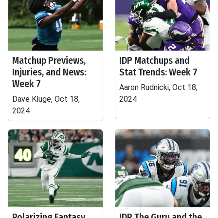
Matchup Previews,
IDP Matchups and
Injuries, and News:
Stat Trends: Week 7
Week 7
Aaron Rudnicki, Oct 18,
Dave Kluge, Oct 18,
2024
2024
Polarizing Fantasy
IDP The Guru and the