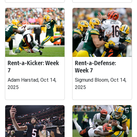
Rent-a-Kicker: Week
Rent-a-Defense:
7
Week 7
Adam Harstad, Oct 14,
Sigmund Bloom, Oct 14,
2025
2025