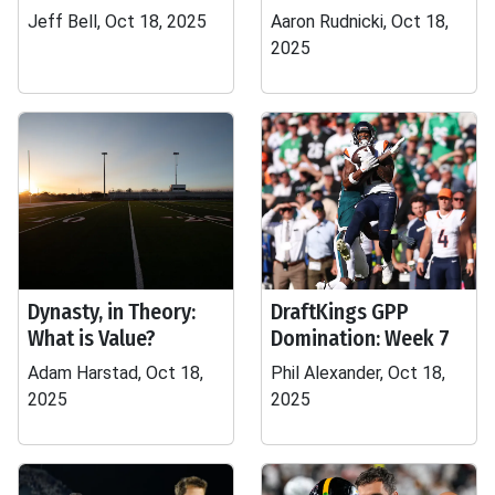
Jeff Bell, Oct 18, 2025
Aaron Rudnicki, Oct 18,
2025
Dynasty, in Theory:
DraftKings GPP
What is Value?
Domination: Week 7
Adam Harstad, Oct 18,
Phil Alexander, Oct 18,
2025
2025