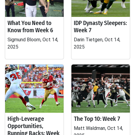
What You Need to
IDP Dynasty Sleepers:
Know from Week 6
Week 7
Sigmund Bloom, Oct 14,
Darin Tietgen, Oct 14,
2025
2025
High-Leverage
The Top 10: Week 7
Opportunities,
Matt Waldman, Oct 14,
Running Backs: Week