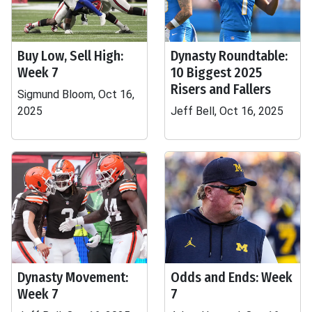
Buy Low, Sell High:
Dynasty Roundtable:
Week 7
10 Biggest 2025
Risers and Fallers
Sigmund Bloom, Oct 16,
2025
Jeff Bell, Oct 16, 2025
Dynasty Movement:
Odds and Ends: Week
Week 7
7