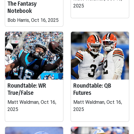
The Fantasy
2025
Notebook
Bob Harris, Oct 16, 2025
Roundtable: WR
Roundtable: QB
True/False
Futures
Matt Waldman, Oct 16,
Matt Waldman, Oct 16,
2025
2025