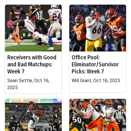
Receivers with Good
Office Pool:
and Bad Matchups:
Eliminator/Survivor
Week 7
Picks: Week 7
Sean Settle, Oct 16,
Will Grant, Oct 16, 2025
2025