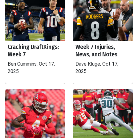
Cracking DraftKings:
Week 7 Injuries,
Week 7
News, and Notes
Ben Cummins, Oct 17,
Dave Kluge, Oct 17,
2025
2025