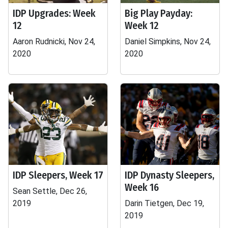
IDP Upgrades: Week
Big Play Payday:
12
Week 12
Aaron Rudnicki, Nov 24,
Daniel Simpkins, Nov 24,
2020
2020
IDP Sleepers, Week 17
IDP Dynasty Sleepers,
Week 16
Sean Settle, Dec 26,
2019
Darin Tietgen, Dec 19,
2019