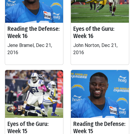
Reading the Defense:
Eyes of the Guru:
Week 16
Week 16
Jene Bramel, Dec 21,
John Norton, Dec 21,
2016
2016
Eyes of the Guru:
Reading the Defense:
Week 15
Week 15