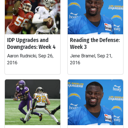
IDP Upgrades and
Reading the Defense:
Downgrades: Week 4
Week 3
Aaron Rudnicki, Sep 26,
Jene Bramel, Sep 21,
2016
2016