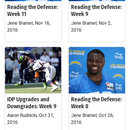
Reading the Defense:
Reading the Defense:
Week 11
Week 9
Jene Bramel, Nov 16,
Jene Bramel, Nov 2,
2016
2016
IDP Upgrades and
Reading the Defense:
Downgrades: Week 9
Week 8
Aaron Rudnicki, Oct 31,
Jene Bramel, Oct 26,
2016
2016