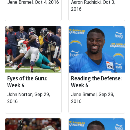
Jene Bramel, Oct 4, 2016
Aaron Rudnicki, Oct 3,
2016
Eyes of the Guru:
Reading the Defense:
Week 4
Week 4
John Norton, Sep 29,
Jene Bramel, Sep 28,
2016
2016