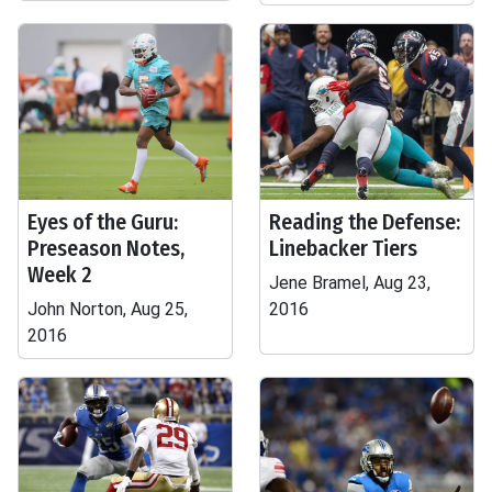
Eyes of the Guru:
Reading the Defense:
Preseason Notes,
Linebacker Tiers
Week 2
Jene Bramel, Aug 23,
John Norton, Aug 25,
2016
2016