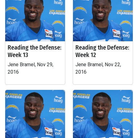
Reading the Defense:
Reading the Defense:
Week 13
Week 12
Jene Bramel, Nov 29,
Jene Bramel, Nov 22,
2016
2016