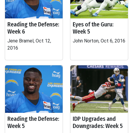
Reading the Defense:
Eyes of the Guru:
Week 6
Week 5
Jene Bramel, Oct 12,
John Norton, Oct 6, 2016
2016
Reading the Defense:
IDP Upgrades and
Week 5
Downgrades: Week 5