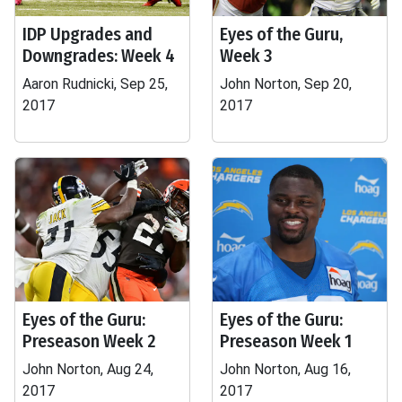
IDP Upgrades and
Eyes of the Guru,
Downgrades: Week 4
Week 3
Aaron Rudnicki, Sep 25,
John Norton, Sep 20,
2017
2017
Eyes of the Guru:
Eyes of the Guru:
Preseason Week 2
Preseason Week 1
John Norton, Aug 24,
John Norton, Aug 16,
2017
2017