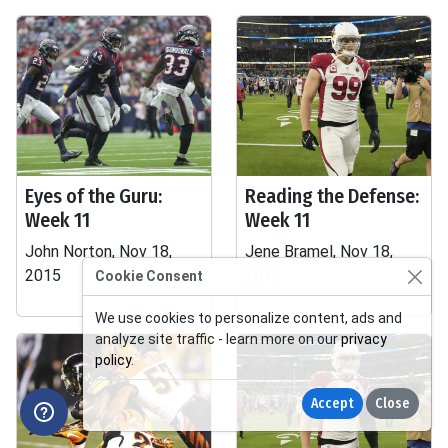
Eyes of the Guru:
Reading the Defense:
Week 11
Week 11
John Norton, Nov 18,
Jene Bramel, Nov 18,
2015
2015
Cookie Consent
We use cookies to personalize content, ads and
analyze site traffic - learn more on our
privacy
policy
.
Accept
Close