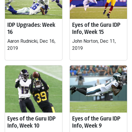
IDP Upgrades: Week
Eyes of the Guru IDP
16
Info, Week 15
Aaron Rudnicki, Dec 16,
John Norton, Dec 11,
2019
2019
Eyes of the Guru IDP
Eyes of the Guru IDP
Info, Week 10
Info, Week 9