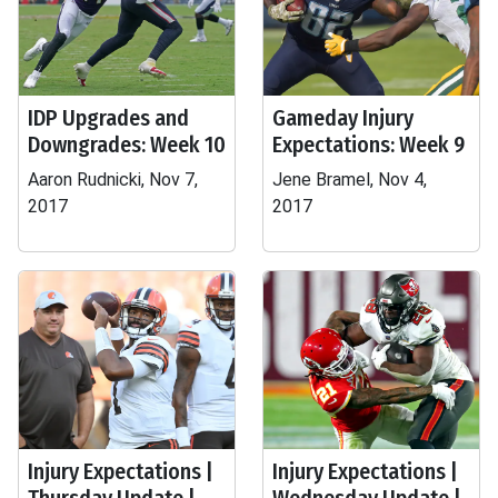
IDP Upgrades and
Gameday Injury
Downgrades: Week 10
Expectations: Week 9
Aaron Rudnicki, Nov 7,
Jene Bramel, Nov 4,
2017
2017
Injury Expectations |
Injury Expectations |