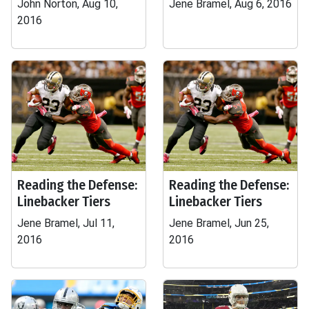
John Norton, Aug 10,
Jene Bramel, Aug 6, 2016
2016
Reading the Defense:
Reading the Defense:
Linebacker Tiers
Linebacker Tiers
Jene Bramel, Jul 11,
Jene Bramel, Jun 25,
2016
2016