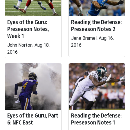
Eyes of the Guru:
Reading the Defense:
Preseason Notes,
Preseason Notes 2
Week 1
Jene Bramel, Aug 16,
John Norton, Aug 18,
2016
2016
Eyes of the Guru, Part
Reading the Defense:
6: NFC East
Preseason Notes 1