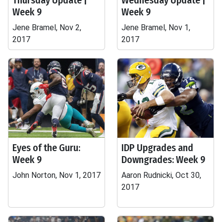
Thursday Update |
Wednesday Update |
Week 9
Week 9
Jene Bramel, Nov 2,
Jene Bramel, Nov 1,
2017
2017
Eyes of the Guru:
IDP Upgrades and
Week 9
Downgrades: Week 9
John Norton, Nov 1, 2017
Aaron Rudnicki, Oct 30,
2017