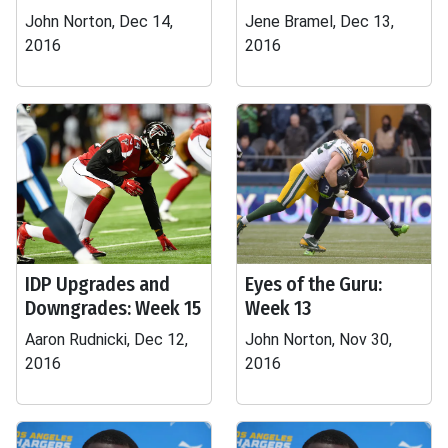
John Norton, Dec 14,
Jene Bramel, Dec 13,
2016
2016
IDP Upgrades and
Eyes of the Guru:
Downgrades: Week 15
Week 13
Aaron Rudnicki, Dec 12,
John Norton, Nov 30,
2016
2016