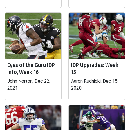
Eyes of the Guru IDP
IDP Upgrades: Week
Info, Week 16
15
John Norton, Dec 22,
Aaron Rudnicki, Dec 15,
2021
2020