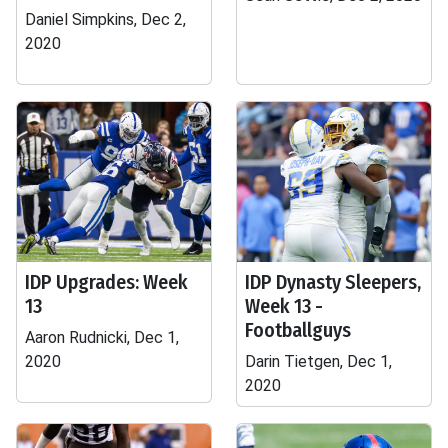
Daniel Simpkins, Dec 2,
2020
IDP Upgrades: Week
IDP Dynasty Sleepers,
13
Week 13 -
Footballguys
Aaron Rudnicki, Dec 1,
2020
Darin Tietgen, Dec 1,
2020