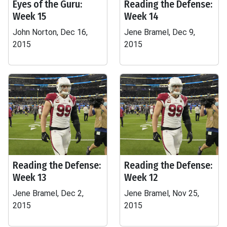
Eyes of the Guru:
Reading the Defense:
Week 15
Week 14
John Norton, Dec 16,
Jene Bramel, Dec 9,
2015
2015
Reading the Defense:
Reading the Defense:
Week 13
Week 12
Jene Bramel, Dec 2,
Jene Bramel, Nov 25,
2015
2015