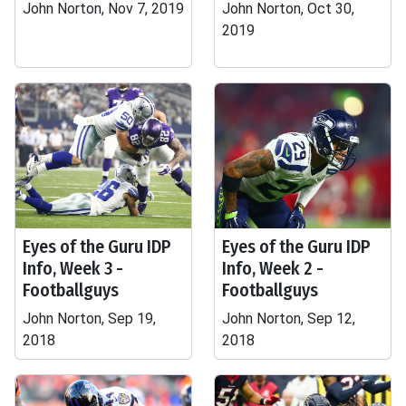
John Norton, Nov 7, 2019
John Norton, Oct 30,
2019
Eyes of the Guru IDP
Eyes of the Guru IDP
Info, Week 3 -
Info, Week 2 -
Footballguys
Footballguys
John Norton, Sep 19,
John Norton, Sep 12,
2018
2018