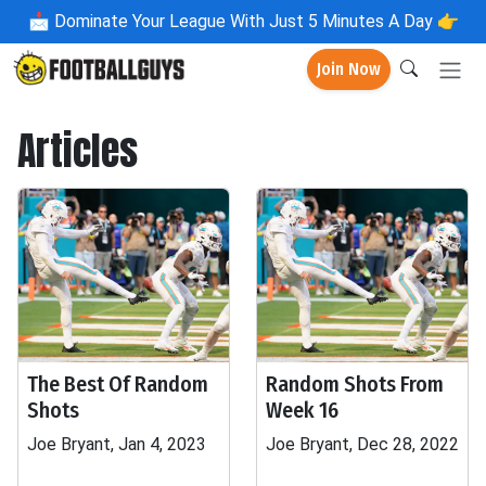
📩
Dominate Your League With Just 5 Minutes A Day 👉
Join Now
Articles
The Best Of Random
Random Shots From
Shots
Week 16
Joe Bryant, Jan 4, 2023
Joe Bryant, Dec 28, 2022