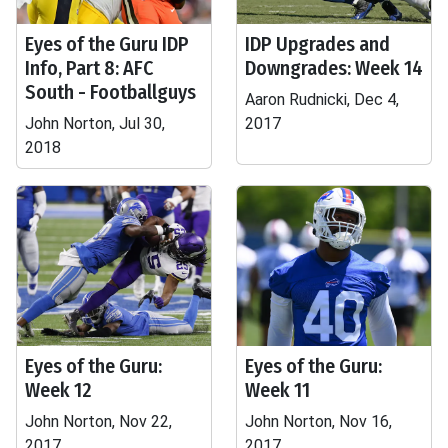
Eyes of the Guru IDP
IDP Upgrades and
Info, Part 8: AFC
Downgrades: Week 14
South - Footballguys
Aaron Rudnicki, Dec 4,
John Norton, Jul 30,
2017
2018
Eyes of the Guru:
Eyes of the Guru:
Week 12
Week 11
John Norton, Nov 22,
John Norton, Nov 16,
2017
2017