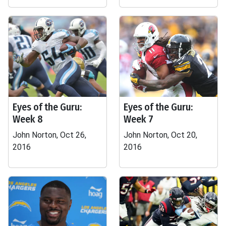
Eyes of the Guru:
Eyes of the Guru:
Week 8
Week 7
John Norton, Oct 26,
John Norton, Oct 20,
2016
2016