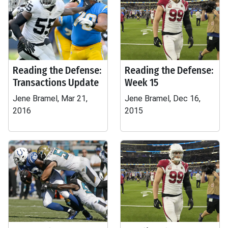
Reading the Defense:
Reading the Defense:
Transactions Update
Week 15
Jene Bramel, Mar 21,
Jene Bramel, Dec 16,
2016
2015