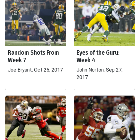
Random Shots From
Eyes of the Guru:
Week 7
Week 4
Joe Bryant, Oct 25, 2017
John Norton, Sep 27,
2017