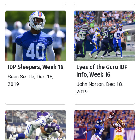
IDP Sleepers, Week 16
Eyes of the Guru IDP
Info, Week 16
Sean Settle, Dec 18,
2019
John Norton, Dec 18,
2019