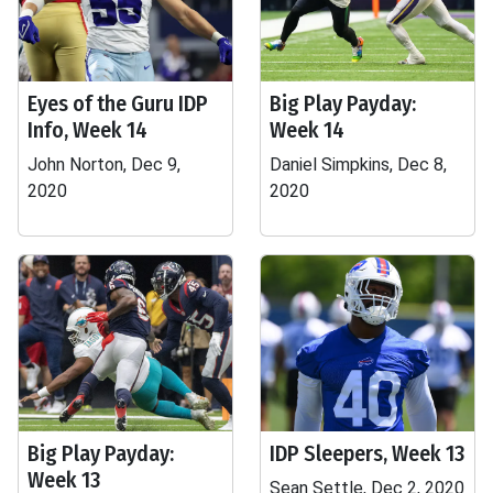
Eyes of the Guru IDP
Big Play Payday:
Info, Week 14
Week 14
John Norton, Dec 9,
Daniel Simpkins, Dec 8,
2020
2020
Big Play Payday:
IDP Sleepers, Week 13
Week 13
Sean Settle, Dec 2, 2020