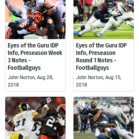
Eyes of the Guru IDP
Eyes of the Guru IDP
Info, Preseason Week
Info, Preseason
3 Notes -
Round 1 Notes -
Footballguys
Footballguys
John Norton, Aug 28,
John Norton, Aug 15,
2018
2018