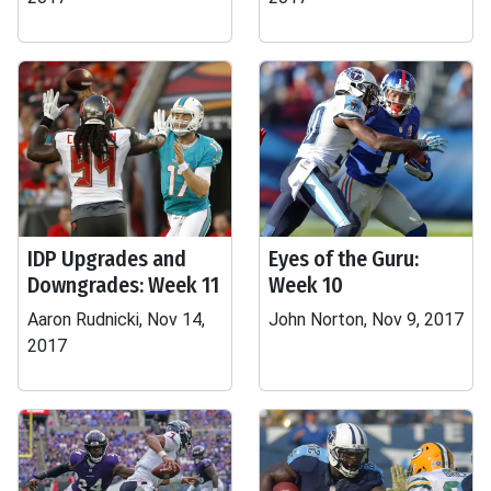
IDP Upgrades and
Eyes of the Guru:
Downgrades: Week 11
Week 10
Aaron Rudnicki, Nov 14,
John Norton, Nov 9, 2017
2017