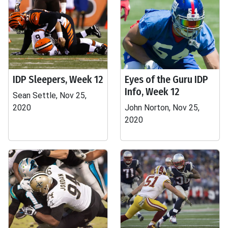
IDP Sleepers, Week 12
Eyes of the Guru IDP
Info, Week 12
Sean Settle, Nov 25,
2020
John Norton, Nov 25,
2020