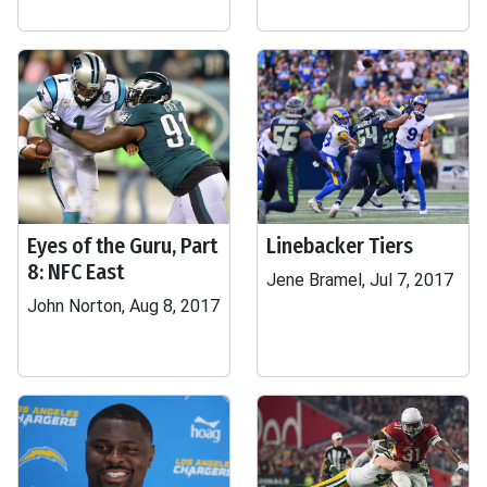
Eyes of the Guru, Part
Linebacker Tiers
8: NFC East
Jene Bramel, Jul 7, 2017
John Norton, Aug 8, 2017