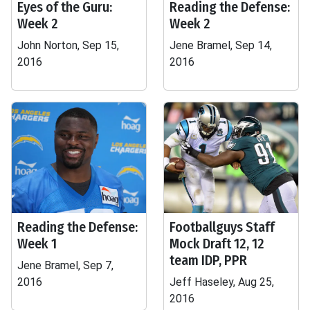
Eyes of the Guru:
Reading the Defense:
Week 2
Week 2
John Norton, Sep 15,
Jene Bramel, Sep 14,
2016
2016
Reading the Defense:
Footballguys Staff
Week 1
Mock Draft 12, 12
team IDP, PPR
Jene Bramel, Sep 7,
2016
Jeff Haseley, Aug 25,
2016