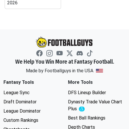
2026
We Help You Win More at Fantasy Football.
Made by Footballguys in the USA
Fantasy Tools
More Tools
League Sync
DFS Lineup Builder
Draft Dominator
Dynasty Trade Value Chart
Plus
Experimental
League Dominator
Best Ball Rankings
Custom Rankings
Depth Charts