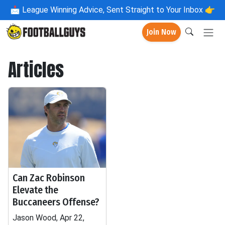
📩
League Winning Advice, Sent Straight to Your Inbox 👉
Join Now
Articles
Can Zac Robinson
Elevate the
Buccaneers Offense?
Jason Wood, Apr 22,