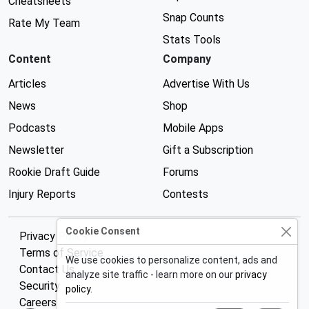
Cheatsheets
Snap Counts
Rate My Team
Stats Tools
Content
Company
Articles
Advertise With Us
News
Shop
Podcasts
Mobile Apps
Newsletter
Gift a Subscription
Rookie Draft Guide
Forums
Injury Reports
Contests
Cookie Consent
Privacy Policy
Terms of Service
We use cookies to personalize content, ads and
Contact Us
analyze site traffic - learn more on our
privacy
Security
policy
.
Careers