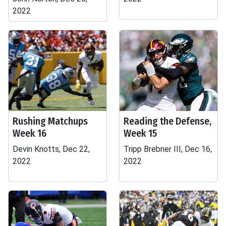
2022
Rushing Matchups
Reading the Defense,
Week 16
Week 15
Devin Knotts, Dec 22,
Tripp Brebner III, Dec 16,
2022
2022