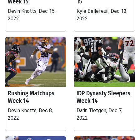
Week 15
15
Devin Knotts, Dec 15,
Kyle Bellefeuil, Dec 13,
2022
2022
Rushing Matchups
IDP Dynasty Sleepers,
Week 14
Week 14
Devin Knotts, Dec 8,
Darin Tietgen, Dec 7,
2022
2022