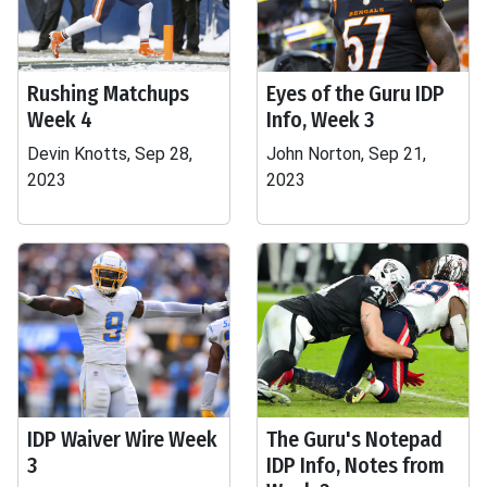
Rushing Matchups
Eyes of the Guru IDP
Week 4
Info, Week 3
Devin Knotts, Sep 28,
John Norton, Sep 21,
2023
2023
IDP Waiver Wire Week
The Guru's Notepad
3
IDP Info, Notes from