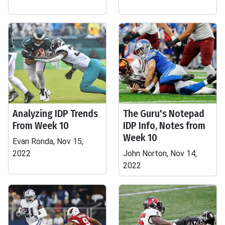
Analyzing IDP Trends
The Guru's Notepad
From Week 10
IDP Info, Notes from
Week 10
Evan Ronda, Nov 15,
2022
John Norton, Nov 14,
2022