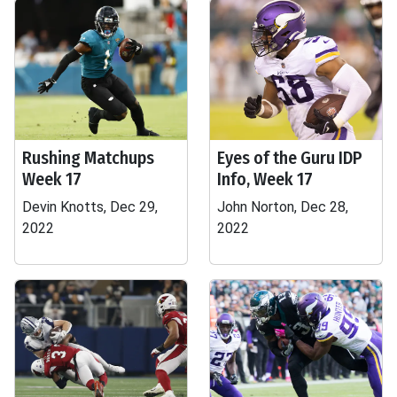
Rushing Matchups
Eyes of the Guru IDP
Week 17
Info, Week 17
Devin Knotts, Dec 29,
John Norton, Dec 28,
2022
2022