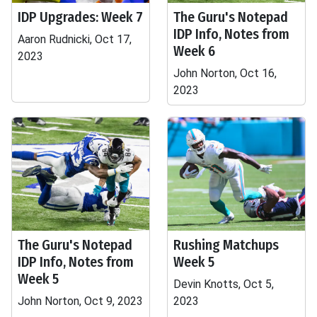
IDP Upgrades: Week 7
The Guru's Notepad
IDP Info, Notes from
Aaron Rudnicki, Oct 17,
Week 6
2023
John Norton, Oct 16,
2023
The Guru's Notepad
Rushing Matchups
IDP Info, Notes from
Week 5
Week 5
Devin Knotts, Oct 5,
John Norton, Oct 9, 2023
2023