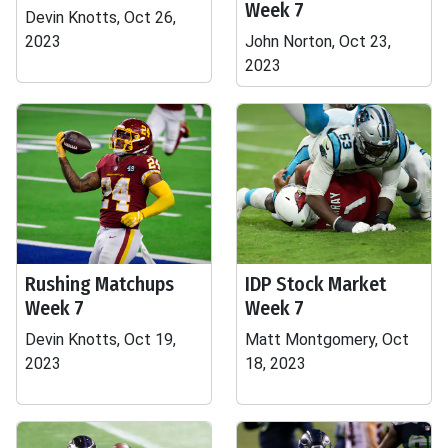
Week 7
Devin Knotts, Oct 26,
2023
John Norton, Oct 23,
2023
Rushing Matchups
IDP Stock Market
Week 7
Week 7
Devin Knotts, Oct 19,
Matt Montgomery, Oct
2023
18, 2023