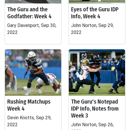
The Guru and the
Eyes of the Guru IDP
Godfather: Week 4
Info, Week 4
Gary Davenport, Sep 30,
John Norton, Sep 29,
2022
2022
Rushing Matchups
The Guru's Notepad
Week 4
IDP Info, Notes from
Week 3
Devin Knotts, Sep 29,
2022
John Norton, Sep 26,