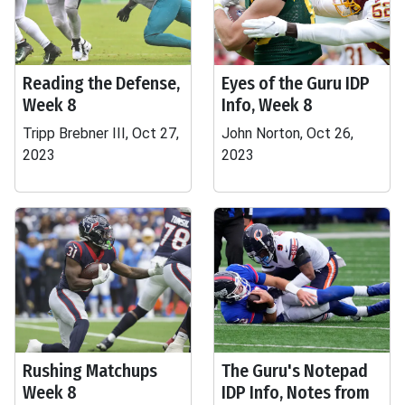
Reading the Defense,
Eyes of the Guru IDP
Week 8
Info, Week 8
Tripp Brebner III, Oct 27,
John Norton, Oct 26,
2023
2023
Rushing Matchups
The Guru's Notepad
Week 8
IDP Info, Notes from