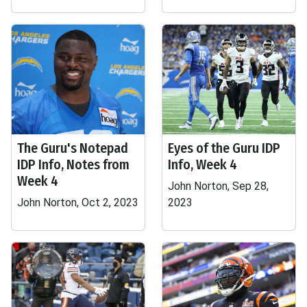
The Guru's Notepad
Eyes of the Guru IDP
IDP Info, Notes from
Info, Week 4
Week 4
John Norton, Sep 28,
John Norton, Oct 2, 2023
2023