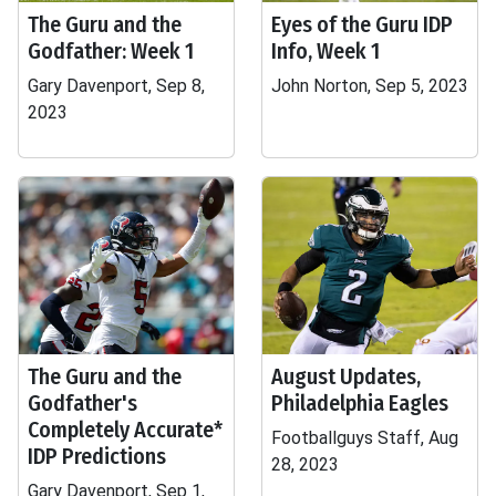
The Guru and the
Eyes of the Guru IDP
Godfather: Week 1
Info, Week 1
Gary Davenport, Sep 8,
John Norton, Sep 5, 2023
2023
The Guru and the
August Updates,
Godfather's
Philadelphia Eagles
Completely Accurate*
Footballguys Staff, Aug
IDP Predictions
28, 2023
Gary Davenport, Sep 1,