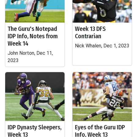
The Guru's Notepad
Week 13 DFS
IDP Info, Notes from
Contrarian
Week 14
Nick Whalen, Dec 1, 2023
John Norton, Dec 11,
2023
IDP Dynasty Sleepers,
Eyes of the Guru IDP
Week 13
Info, Week 13