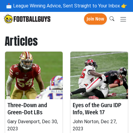
📩
League Winning Advice, Sent Straight to Your Inbox 👉
Join Now
Articles
Three-Down and
Eyes of the Guru IDP
Green-Dot LBs
Info, Week 17
Gary Davenport, Dec 30,
John Norton, Dec 27,
2023
2023