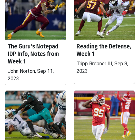
The Guru's Notepad
Reading the Defense,
IDP Info, Notes from
Week 1
Week 1
Tripp Brebner III, Sep 8,
John Norton, Sep 11,
2023
2023