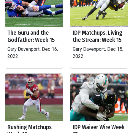
The Guru and the
IDP Matchups, Living
Godfather: Week 15
the Stream: Week 15
Gary Davenport, Dec 16,
Gary Davenport, Dec 15,
2022
2022
Rushing Matchups
IDP Waiver Wire Week