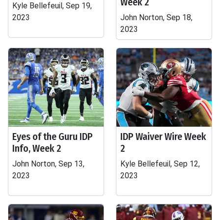
Week 2
Kyle Bellefeuil, Sep 19,
2023
John Norton, Sep 18,
2023
Eyes of the Guru IDP
IDP Waiver Wire Week
Info, Week 2
2
John Norton, Sep 13,
Kyle Bellefeuil, Sep 12,
2023
2023