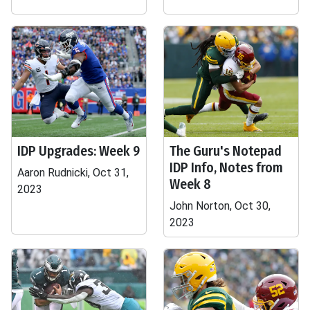
IDP Upgrades: Week 9
The Guru's Notepad
IDP Info, Notes from
Aaron Rudnicki, Oct 31,
Week 8
2023
John Norton, Oct 30,
2023