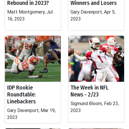
Rebound in 2023?
Winners and Losers
Matt Montgomery, Jul
Gary Davenport, Apr 5,
16, 2023
2023
IDP Rookie
The Week in NFL
Roundtable:
News - 2/23
Linebackers
Sigmund Bloom, Feb 23,
Gary Davenport, Mar 19,
2023
2023