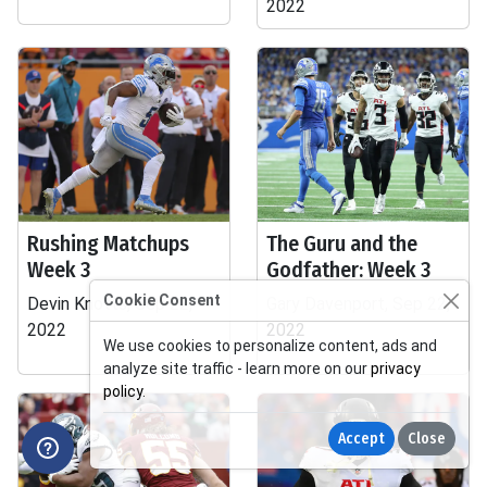
2022
Rushing Matchups
The Guru and the
Week 3
Godfather: Week 3
Cookie Consent
Devin Knotts, Sep 22,
Gary Davenport, Sep 22,
2022
2022
We use cookies to personalize content, ads and
analyze site traffic - learn more on our
privacy
policy
.
Accept
Close