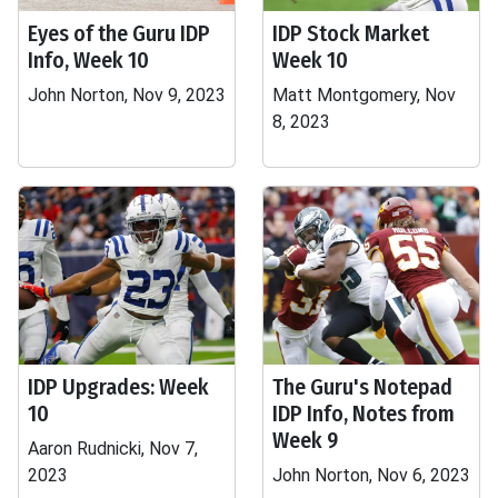
Eyes of the Guru IDP
IDP Stock Market
Info, Week 10
Week 10
John Norton, Nov 9, 2023
Matt Montgomery, Nov
8, 2023
IDP Upgrades: Week
The Guru's Notepad
10
IDP Info, Notes from
Week 9
Aaron Rudnicki, Nov 7,
2023
John Norton, Nov 6, 2023