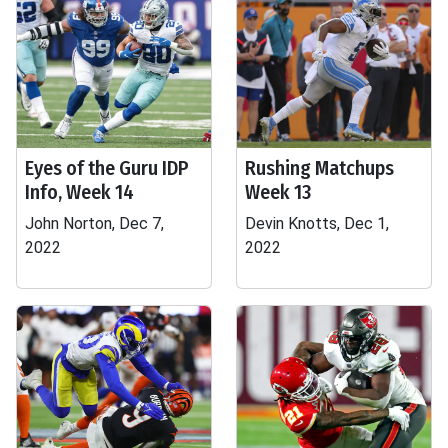
Eyes of the Guru IDP
Rushing Matchups
Info, Week 14
Week 13
John Norton, Dec 7,
Devin Knotts, Dec 1,
2022
2022