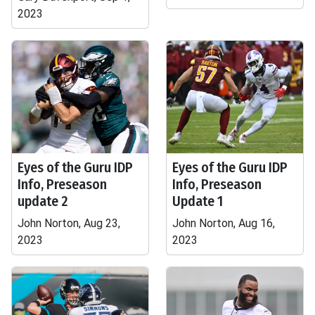
2023
Eyes of the Guru IDP
Eyes of the Guru IDP
Info, Preseason
Info, Preseason
update 2
Update 1
John Norton, Aug 23,
John Norton, Aug 16,
2023
2023