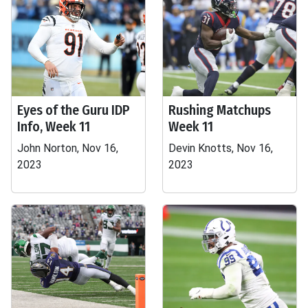
Eyes of the Guru IDP
Rushing Matchups
Info, Week 11
Week 11
John Norton, Nov 16,
Devin Knotts, Nov 16,
2023
2023