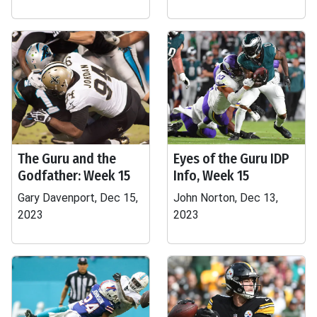
The Guru and the
Eyes of the Guru IDP
Godfather: Week 15
Info, Week 15
Gary Davenport, Dec 15,
John Norton, Dec 13,
2023
2023