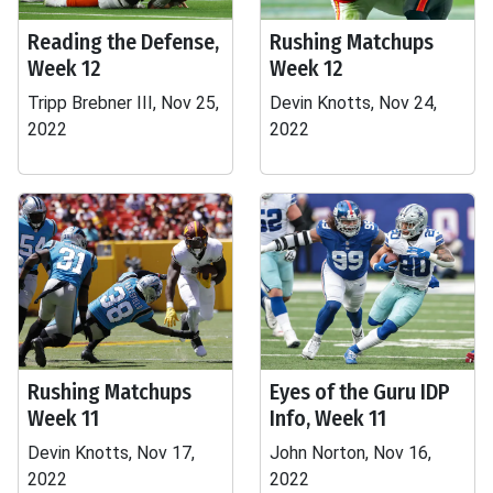
Reading the Defense,
Rushing Matchups
Week 12
Week 12
Tripp Brebner III, Nov 25,
Devin Knotts, Nov 24,
2022
2022
Rushing Matchups
Eyes of the Guru IDP
Week 11
Info, Week 11
Devin Knotts, Nov 17,
John Norton, Nov 16,
2022
2022