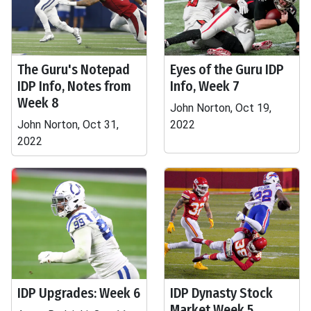
The Guru's Notepad
Eyes of the Guru IDP
IDP Info, Notes from
Info, Week 7
Week 8
John Norton, Oct 19,
John Norton, Oct 31,
2022
2022
IDP Upgrades: Week 6
IDP Dynasty Stock
Market Week 5