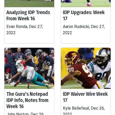
Analyzing IDP Trends
IDP Upgrades: Week
From Week 16
17
Evan Ronda, Dec 27,
Aaron Rudnicki, Dec 27,
2022
2022
The Guru's Notepad
IDP Waiver Wire Week
IDP Info, Notes from
17
Week 16
Kyle Bellefeuil, Dec 26,
John Norton, Dec 26,
2022