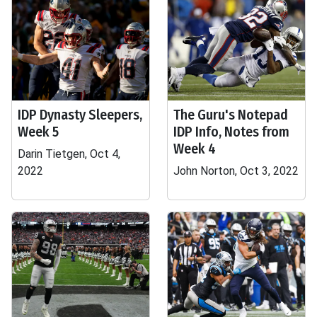
IDP Dynasty Sleepers,
The Guru's Notepad
Week 5
IDP Info, Notes from
Week 4
Darin Tietgen, Oct 4,
2022
John Norton, Oct 3, 2022