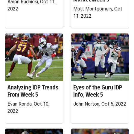
Aaron Rudnicki, Oct 11,
2022
Matt Montgomery, Oct
11, 2022
Analyzing IDP Trends
Eyes of the Guru IDP
From Week 5
Info, Week 5
Evan Ronda, Oct 10,
John Norton, Oct 5, 2022
2022