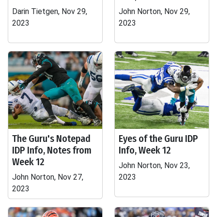
Darin Tietgen, Nov 29,
John Norton, Nov 29,
2023
2023
The Guru's Notepad
Eyes of the Guru IDP
IDP Info, Notes from
Info, Week 12
Week 12
John Norton, Nov 23,
John Norton, Nov 27,
2023
2023