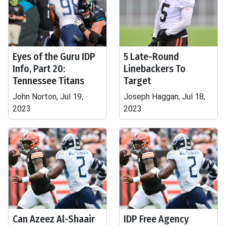
Eyes of the Guru IDP
5 Late-Round
Info, Part 20:
Linebackers To
Tennessee Titans
Target
John Norton, Jul 19,
Joseph Haggan, Jul 18,
2023
2023
Can Azeez Al-Shaair
IDP Free Agency