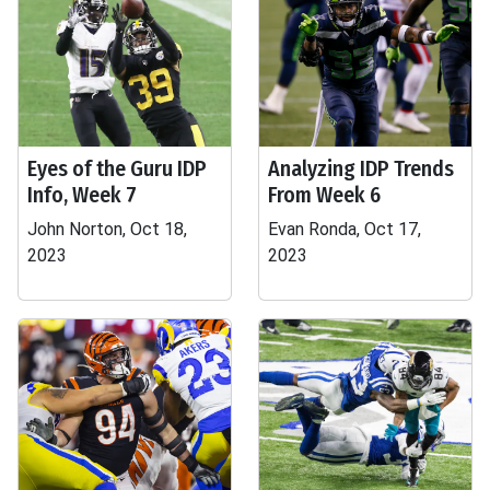
Eyes of the Guru IDP
Analyzing IDP Trends
Info, Week 7
From Week 6
John Norton, Oct 18,
Evan Ronda, Oct 17,
2023
2023