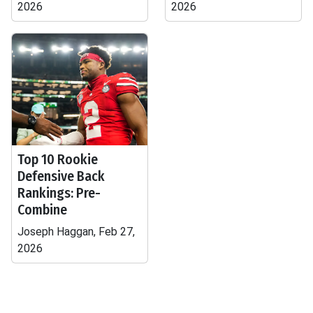
2026
2026
Top 10 Rookie
Defensive Back
Rankings: Pre-
Combine
Joseph Haggan, Feb 27,
2026