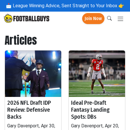
📩
League Winning Advice, Sent Straight to Your Inbox 👉
Join Now
Articles
2026 NFL Draft IDP
Ideal Pre-Draft
Review: Defensive
Fantasy Landing
Backs
Spots: DBs
Gary Davenport, Apr 30,
Gary Davenport, Apr 20,