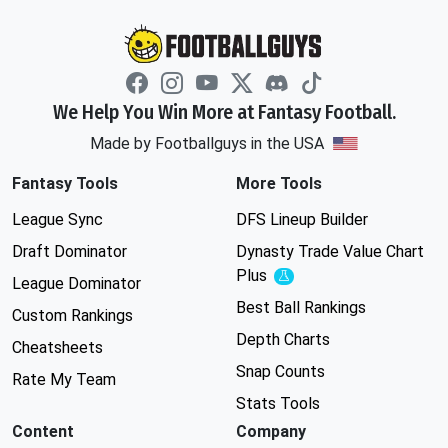
We Help You Win More at Fantasy Football.
Made by Footballguys in the USA
Fantasy Tools
More Tools
League Sync
DFS Lineup Builder
Draft Dominator
Dynasty Trade Value Chart
Plus
Experimental
League Dominator
Best Ball Rankings
Custom Rankings
Depth Charts
Cheatsheets
Snap Counts
Rate My Team
Stats Tools
Content
Company