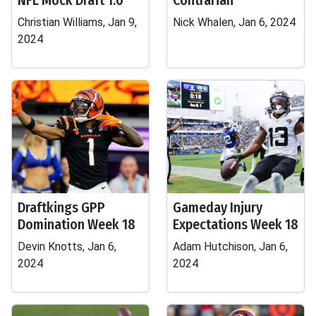
NFL Mock Draft 1.0
Contrarian
Christian Williams, Jan 9,
Nick Whalen, Jan 6, 2024
2024
Draftkings GPP
Gameday Injury
Domination Week 18
Expectations Week 18
Devin Knotts, Jan 6,
Adam Hutchison, Jan 6,
2024
2024