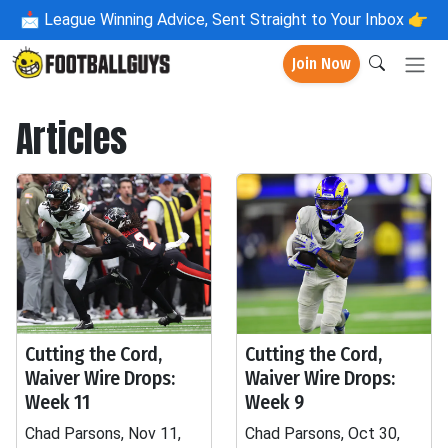
📩
League Winning Advice, Sent Straight to Your Inbox 👉
Join Now
Articles
Cutting the Cord,
Cutting the Cord,
Waiver Wire Drops:
Waiver Wire Drops:
Week 11
Week 9
Chad Parsons, Nov 11,
Chad Parsons, Oct 30,