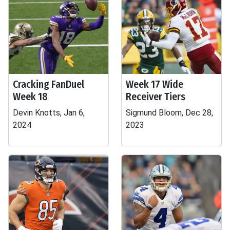
Cracking FanDuel
Week 17 Wide
Week 18
Receiver Tiers
Devin Knotts, Jan 6,
Sigmund Bloom, Dec 28,
2024
2023