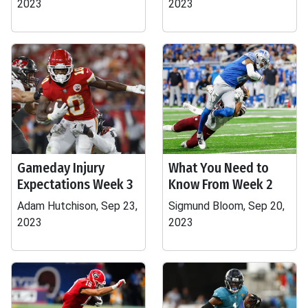
2023
2023
Gameday Injury
What You Need to
Expectations Week 3
Know From Week 2
Adam Hutchison, Sep 23,
Sigmund Bloom, Sep 20,
2023
2023