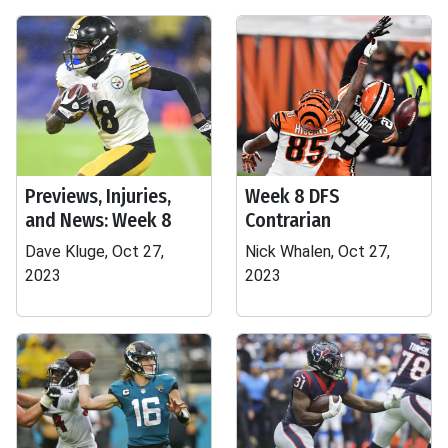
Previews, Injuries,
Week 8 DFS
and News: Week 8
Contrarian
Dave Kluge, Oct 27,
Nick Whalen, Oct 27,
2023
2023