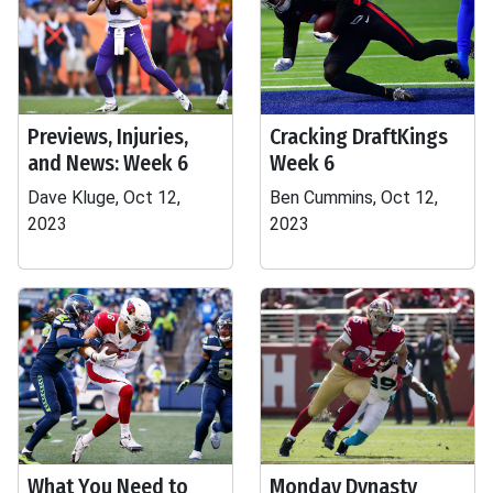
Previews, Injuries,
Cracking DraftKings
and News: Week 6
Week 6
Dave Kluge, Oct 12,
Ben Cummins, Oct 12,
2023
2023
What You Need to
Monday Dynasty