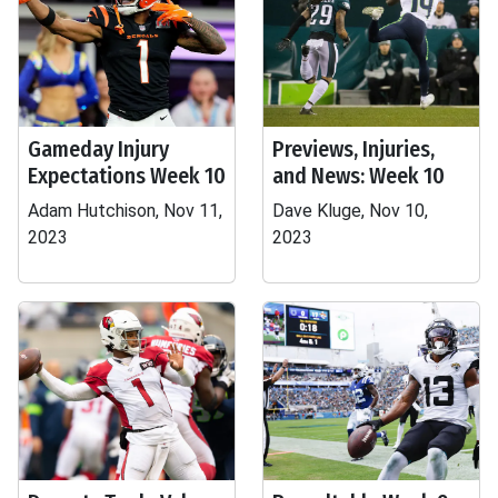
Gameday Injury
Previews, Injuries,
Expectations Week 10
and News: Week 10
Adam Hutchison, Nov 11,
Dave Kluge, Nov 10,
2023
2023