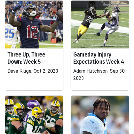
Three Up, Three
Gameday Injury
Down: Week 5
Expectations Week 4
Dave Kluge, Oct 2, 2023
Adam Hutchison, Sep 30,
2023