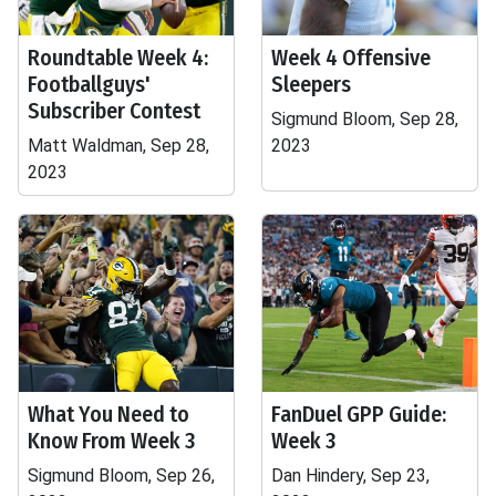
Roundtable Week 4:
Week 4 Offensive
Footballguys'
Sleepers
Subscriber Contest
Sigmund Bloom, Sep 28,
Matt Waldman, Sep 28,
2023
2023
What You Need to
FanDuel GPP Guide:
Know From Week 3
Week 3
Sigmund Bloom, Sep 26,
Dan Hindery, Sep 23,