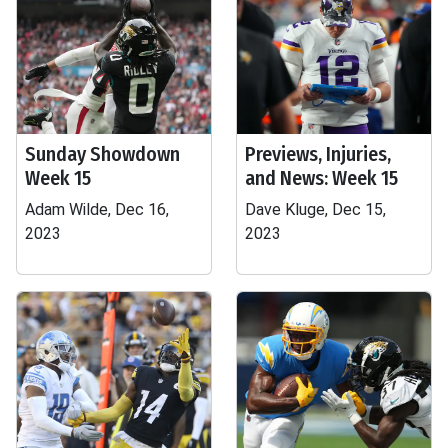
Sunday Showdown
Previews, Injuries,
Week 15
and News: Week 15
Adam Wilde, Dec 16,
Dave Kluge, Dec 15,
2023
2023