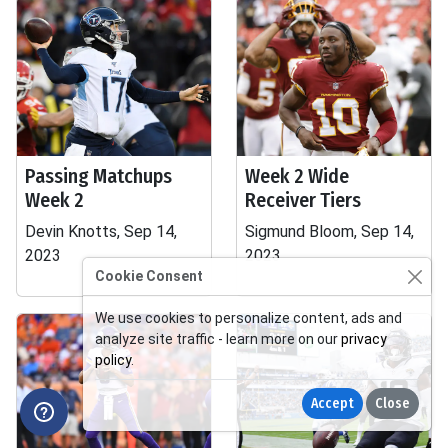
Passing Matchups
Week 2 Wide
Week 2
Receiver Tiers
Devin Knotts, Sep 14,
Sigmund Bloom, Sep 14,
2023
2023
Cookie Consent
We use cookies to personalize content, ads and
analyze site traffic - learn more on our
privacy
policy
.
Accept
Close