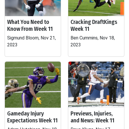
What You Need to
Cracking DraftKings
Know From Week 11
Week 11
Sigmund Bloom, Nov 21,
Ben Cummins, Nov 18,
2023
2023
Gameday Injury
Previews, Injuries,
Expectations Week 11
and News: Week 11