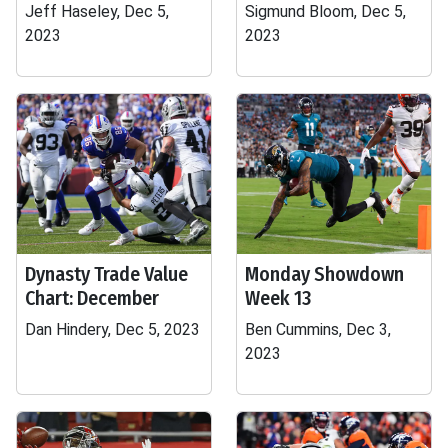
Jeff Haseley, Dec 5,
Sigmund Bloom, Dec 5,
2023
2023
Dynasty Trade Value
Monday Showdown
Chart: December
Week 13
Dan Hindery, Dec 5, 2023
Ben Cummins, Dec 3,
2023