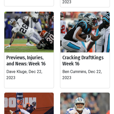
2023
Previews, Injuries,
Cracking DraftKings
and News: Week 16
Week 16
Dave Kluge, Dec 22,
Ben Cummins, Dec 22,
2023
2023