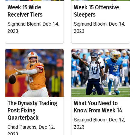
Week 15 Wide
Week 15 Offensive
Receiver Tiers
Sleepers
Sigmund Bloom, Dec 14,
Sigmund Bloom, Dec 14,
2023
2023
The Dynasty Trading
What You Need to
Post: Fixing
Know From Week 14
Quarterback
Sigmund Bloom, Dec 12,
Chad Parsons, Dec 12,
2023
2023