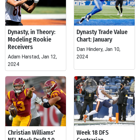
Dynasty, in Theory:
Dynasty Trade Value
Modeling Rookie
Chart: January
Receivers
Dan Hindery, Jan 10,
Adam Harstad, Jan 12,
2024
2024
Christian Williams'
Week 18 DFS