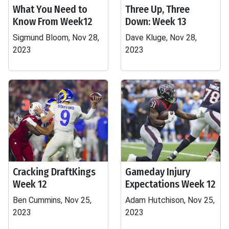
What You Need to
Three Up, Three
Know From Week12
Down: Week 13
Sigmund Bloom, Nov 28,
Dave Kluge, Nov 28,
2023
2023
Cracking DraftKings
Gameday Injury
Week 12
Expectations Week 12
Ben Cummins, Nov 25,
Adam Hutchison, Nov 25,
2023
2023