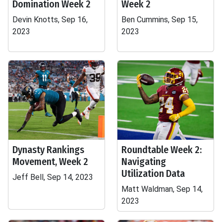
Domination Week 2
Week 2
Devin Knotts, Sep 16,
Ben Cummins, Sep 15,
2023
2023
Dynasty Rankings
Roundtable Week 2:
Movement, Week 2
Navigating
Utilization Data
Jeff Bell, Sep 14, 2023
Matt Waldman, Sep 14,
2023