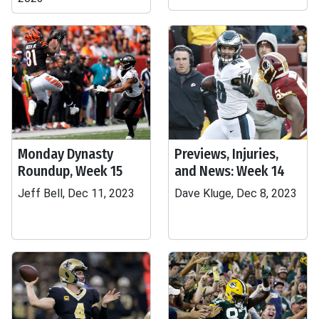
Monday Dynasty
Previews, Injuries,
Roundup, Week 15
and News: Week 14
Jeff Bell, Dec 11, 2023
Dave Kluge, Dec 8, 2023