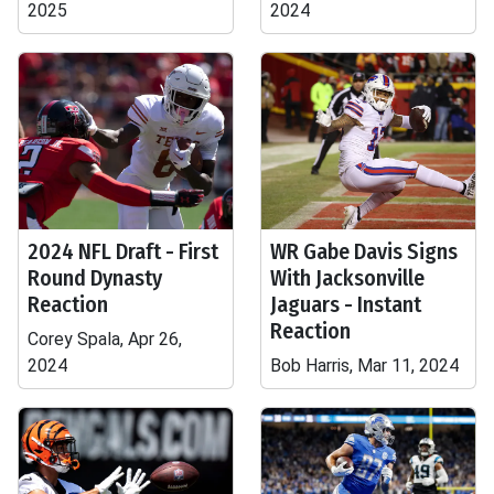
2025
2024
2024 NFL Draft - First
WR Gabe Davis Signs
Round Dynasty
With Jacksonville
Reaction
Jaguars - Instant
Reaction
Corey Spala, Apr 26,
2024
Bob Harris, Mar 11, 2024