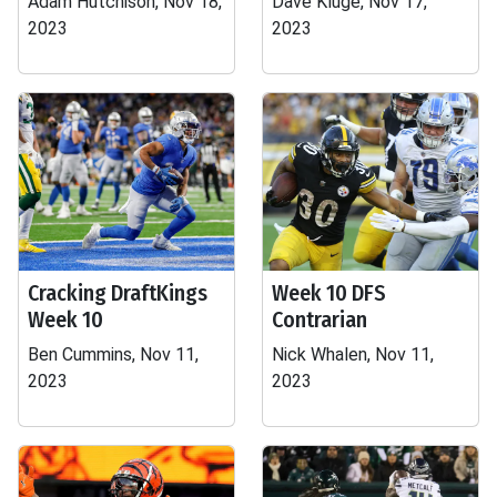
Adam Hutchison, Nov 18,
Dave Kluge, Nov 17,
2023
2023
Cracking DraftKings
Week 10 DFS
Week 10
Contrarian
Ben Cummins, Nov 11,
Nick Whalen, Nov 11,
2023
2023