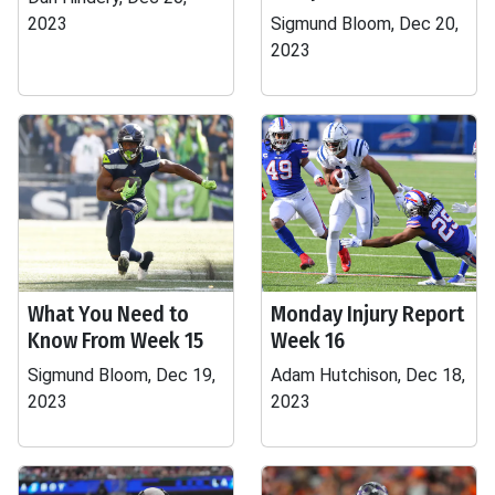
2023
Sigmund Bloom, Dec 20,
2023
What You Need to
Monday Injury Report
Know From Week 15
Week 16
Sigmund Bloom, Dec 19,
Adam Hutchison, Dec 18,
2023
2023