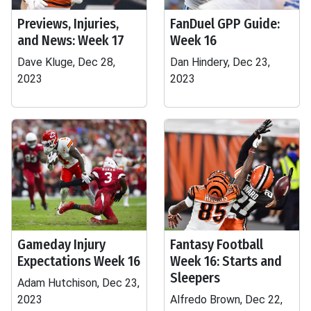
Previews, Injuries,
FanDuel GPP Guide:
and News: Week 17
Week 16
Dave Kluge, Dec 28,
Dan Hindery, Dec 23,
2023
2023
Gameday Injury
Fantasy Football
Expectations Week 16
Week 16: Starts and
Sleepers
Adam Hutchison, Dec 23,
2023
Alfredo Brown, Dec 22,