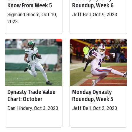
Know From Week 5
Roundup, Week 6
Sigmund Bloom, Oct 10,
Jeff Bell, Oct 9, 2023
2023
Dynasty Trade Value
Monday Dynasty
Chart: October
Roundup, Week 5
Dan Hindery, Oct 3, 2023
Jeff Bell, Oct 2, 2023