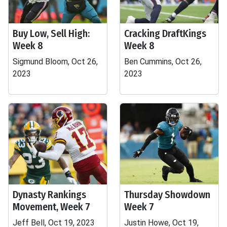
Buy Low, Sell High:
Cracking DraftKings
Week 8
Week 8
Sigmund Bloom, Oct 26,
Ben Cummins, Oct 26,
2023
2023
Dynasty Rankings
Thursday Showdown
Movement, Week 7
Week 7
Jeff Bell, Oct 19, 2023
Justin Howe, Oct 19,