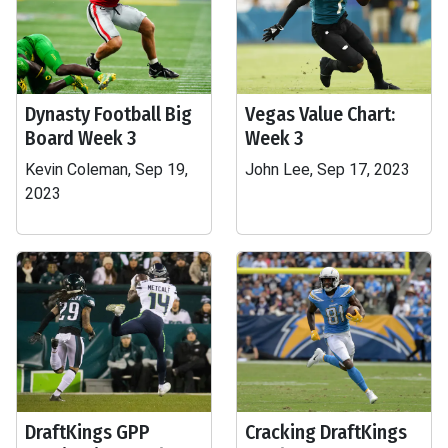
Dynasty Football Big
Vegas Value Chart:
Board Week 3
Week 3
Kevin Coleman, Sep 19,
John Lee, Sep 17, 2023
2023
DraftKings GPP
Cracking DraftKings