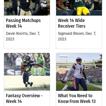
Passing Matchups
Week 14 Wide
Week 14
Receiver Tiers
Devin Knotts, Dec 7,
Sigmund Bloom, Dec 7,
2023
2023
Fantasy Overview -
What You Need to
Week 14
Know From Week 13