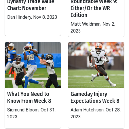
Dynasty Trade Value
Roundtable Week 9:
Chart: November
Either/Or the WR
Edition
Dan Hindery, Nov 8, 2023
Matt Waldman, Nov 2,
2023
What You Need to
Gameday Injury
Know From Week 8
Expectations Week 8
Sigmund Bloom, Oct 31,
Adam Hutchison, Oct 28,
2023
2023