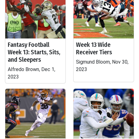
Fantasy Football
Week 13 Wide
Week 13: Starts, Sits,
Receiver Tiers
and Sleepers
Sigmund Bloom, Nov 30,
Alfredo Brown, Dec 1,
2023
2023