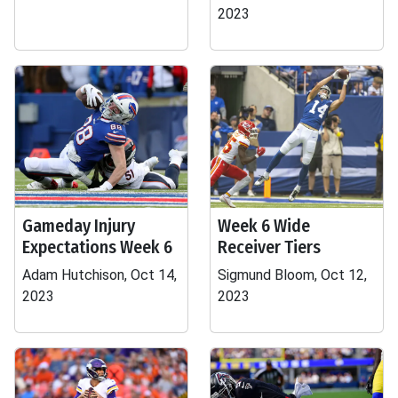
2023
Gameday Injury
Week 6 Wide
Expectations Week 6
Receiver Tiers
Adam Hutchison, Oct 14,
Sigmund Bloom, Oct 12,
2023
2023