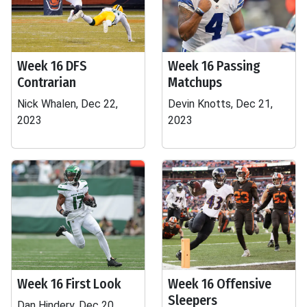
Week 16 DFS
Week 16 Passing
Contrarian
Matchups
Nick Whalen, Dec 22,
Devin Knotts, Dec 21,
2023
2023
Week 16 First Look
Week 16 Offensive
Sleepers
Dan Hindery, Dec 20,