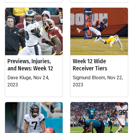
Previews, Injuries,
Week 12 Wide
and News: Week 12
Receiver Tiers
Dave Kluge, Nov 24,
Sigmund Bloom, Nov 22,
2023
2023