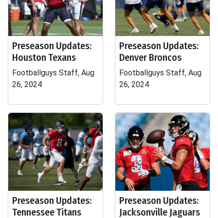
Preseason Updates:
Preseason Updates:
Houston Texans
Denver Broncos
Footballguys Staff, Aug
Footballguys Staff, Aug
26, 2024
26, 2024
Preseason Updates:
Preseason Updates:
Tennessee Titans
Jacksonville Jaguars