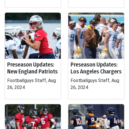
Preseason Updates:
Preseason Updates:
New England Patriots
Los Angeles Chargers
Footballguys Staff, Aug
Footballguys Staff, Aug
26, 2024
26, 2024