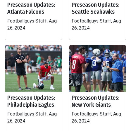
Preseason Updates:
Preseason Updates:
Atlanta Falcons
Seattle Seahawks
Footballguys Staff, Aug
Footballguys Staff, Aug
26, 2024
26, 2024
Preseason Updates:
Preseason Updates:
Philadelphia Eagles
New York Giants
Footballguys Staff, Aug
Footballguys Staff, Aug
26, 2024
26, 2024