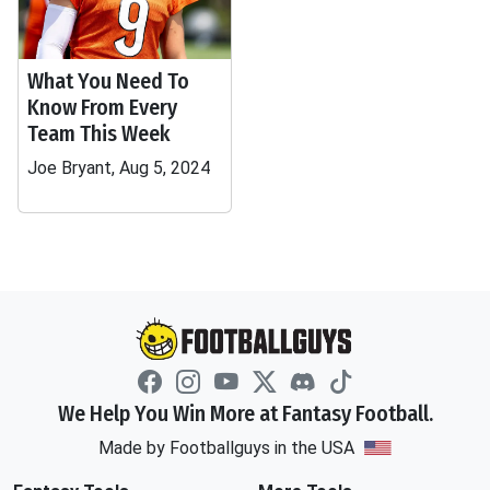
What You Need To
Know From Every
Team This Week
Joe Bryant, Aug 5, 2024
We Help You Win More at Fantasy Football.
Made by Footballguys in the USA