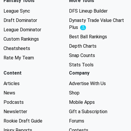
Fantasy Tools
More Tools
League Sync
DFS Lineup Builder
Draft Dominator
Dynasty Trade Value Chart
Plus
Experimental
League Dominator
Best Ball Rankings
Custom Rankings
Depth Charts
Cheatsheets
Snap Counts
Rate My Team
Stats Tools
Content
Company
Articles
Advertise With Us
News
Shop
Podcasts
Mobile Apps
Newsletter
Gift a Subscription
Rookie Draft Guide
Forums
Injury Reports
Contests