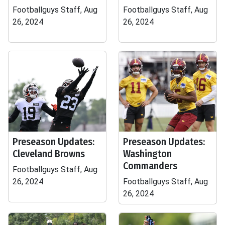
Footballguys Staff, Aug
Footballguys Staff, Aug
26, 2024
26, 2024
Preseason Updates:
Preseason Updates:
Cleveland Browns
Washington
Commanders
Footballguys Staff, Aug
26, 2024
Footballguys Staff, Aug
26, 2024