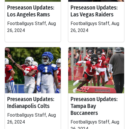
Preseason Updates:
Preseason Updates:
Los Angeles Rams
Las Vegas Raiders
Footballguys Staff, Aug
Footballguys Staff, Aug
26, 2024
26, 2024
Preseason Updates:
Preseason Updates:
Indianapolis Colts
Tampa Bay
Buccaneers
Footballguys Staff, Aug
26, 2024
Footballguys Staff, Aug
26, 2024