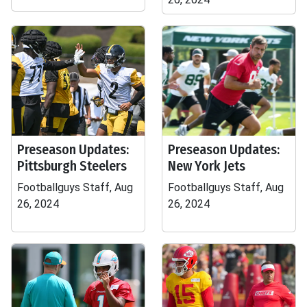
Preseason Updates:
Preseason Updates:
Pittsburgh Steelers
New York Jets
Footballguys Staff, Aug
Footballguys Staff, Aug
26, 2024
26, 2024