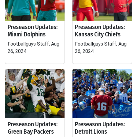
Preseason Updates:
Preseason Updates:
Miami Dolphins
Kansas City Chiefs
Footballguys Staff, Aug
Footballguys Staff, Aug
26, 2024
26, 2024
Preseason Updates:
Preseason Updates:
Green Bay Packers
Detroit Lions