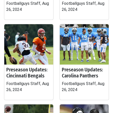
Footballguys Staff, Aug
Footballguys Staff, Aug
26, 2024
26, 2024
Preseason Updates:
Preseason Updates:
Cincinnati Bengals
Carolina Panthers
Footballguys Staff, Aug
Footballguys Staff, Aug
26, 2024
26, 2024