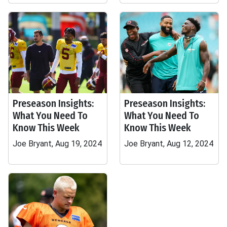
Preseason Insights:
Preseason Insights:
What You Need To
What You Need To
Know This Week
Know This Week
Joe Bryant, Aug 19, 2024
Joe Bryant, Aug 12, 2024