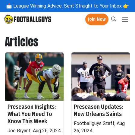
📩
League Winning Advice, Sent Straight to Your Inbox 👉
Join Now
Articles
Preseason Insights:
Preseason Updates:
What You Need To
New Orleans Saints
Know This Week
Footballguys Staff, Aug
Joe Bryant, Aug 26, 2024
26, 2024