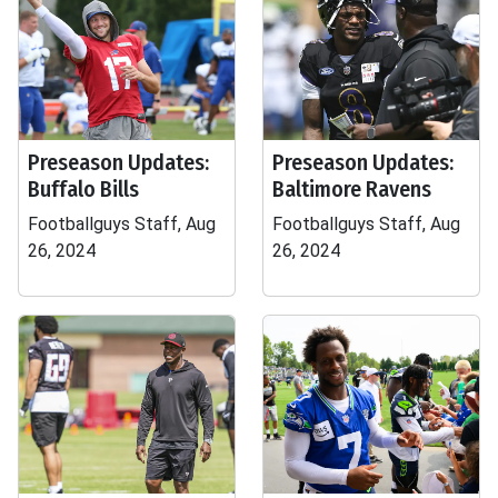
Preseason Updates:
Preseason Updates:
Buffalo Bills
Baltimore Ravens
Footballguys Staff, Aug
Footballguys Staff, Aug
26, 2024
26, 2024