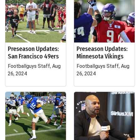
Preseason Updates:
Preseason Updates:
San Francisco 49ers
Minnesota Vikings
Footballguys Staff, Aug
Footballguys Staff, Aug
26, 2024
26, 2024