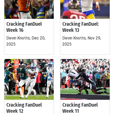
Cracking FanDuel
Cracking FanDuel:
Week 16
Week 13
Devin Knotts, Dec 20,
Devin Knotts, Nov 29,
2025
2025
Cracking FanDuel
Cracking FanDuel
Week 12
Week 11