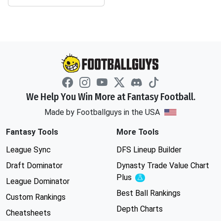
We Help You Win More at Fantasy Football.
Made by Footballguys in the USA
Fantasy Tools
More Tools
League Sync
DFS Lineup Builder
Draft Dominator
Dynasty Trade Value Chart
Plus
Experimental
League Dominator
Best Ball Rankings
Custom Rankings
Depth Charts
Cheatsheets