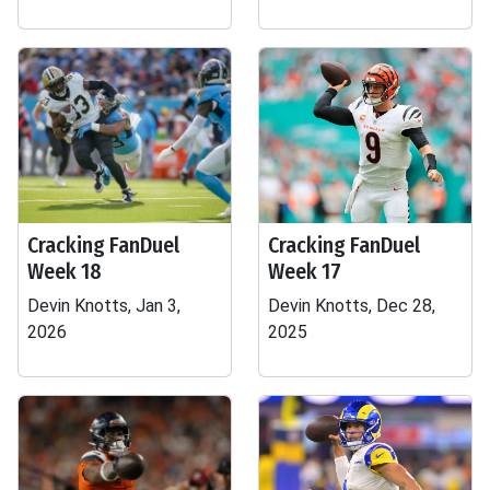
Cracking FanDuel
Cracking FanDuel
Week 18
Week 17
Devin Knotts, Jan 3,
Devin Knotts, Dec 28,
2026
2025