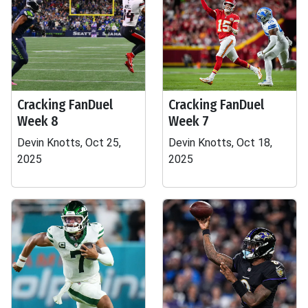
Cracking FanDuel
Cracking FanDuel
Week 8
Week 7
Devin Knotts, Oct 25,
Devin Knotts, Oct 18,
2025
2025