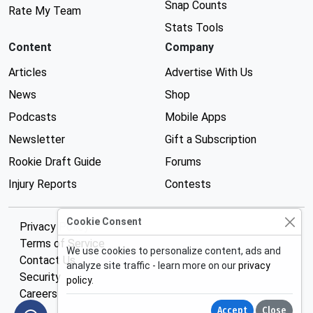
Snap Counts
Rate My Team
Stats Tools
Content
Company
Articles
Advertise With Us
News
Shop
Podcasts
Mobile Apps
Newsletter
Gift a Subscription
Rookie Draft Guide
Forums
Injury Reports
Contests
Cookie Consent
Privacy Policy
Terms of Service
We use cookies to personalize content, ads and
Contact Us
analyze site traffic - learn more on our
privacy
Security
policy
.
Careers
Accept
Close