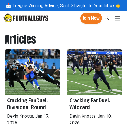
📩
League Winning Advice, Sent Straight to Your Inbox 👉
Join Now
Articles
Cracking FanDuel:
Cracking FanDuel:
Divisional Round
Wildcard
Devin Knotts, Jan 17,
Devin Knotts, Jan 10,
2026
2026