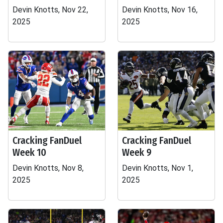
Devin Knotts, Nov 22,
Devin Knotts, Nov 16,
2025
2025
Cracking FanDuel
Cracking FanDuel
Week 10
Week 9
Devin Knotts, Nov 8,
Devin Knotts, Nov 1,
2025
2025