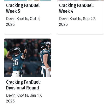
Cracking FanDuel
Cracking FanDuel:
Week 5
Week 4
Devin Knotts, Oct 4,
Devin Knotts, Sep 27,
2025
2025
Cracking FanDuel:
Divisional Round
Devin Knotts, Jan 17,
2025