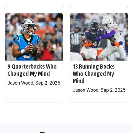
9 Quarterbacks Who
13 Running Backs
Changed My Mind
Who Changed My
Mind
Jason Wood, Sep 2, 2025
Jason Wood, Sep 2, 2025