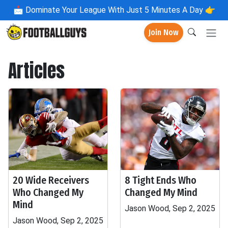
📩
Dominate Your League With Just 5 Minutes A Day 👉
Join Now
Articles
20 Wide Receivers
8 Tight Ends Who
Who Changed My
Changed My Mind
Mind
Jason Wood, Sep 2, 2025
Jason Wood, Sep 2, 2025