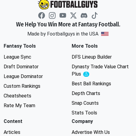
We Help You Win More at Fantasy Football.
Made by Footballguys in the USA
Fantasy Tools
More Tools
League Sync
DFS Lineup Builder
Draft Dominator
Dynasty Trade Value Chart
Plus
Experimental
League Dominator
Best Ball Rankings
Custom Rankings
Depth Charts
Cheatsheets
Snap Counts
Rate My Team
Stats Tools
Content
Company
Articles
Advertise With Us