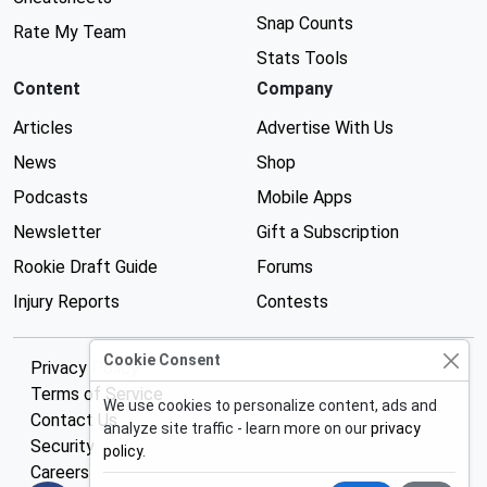
Snap Counts
Rate My Team
Stats Tools
Content
Company
Articles
Advertise With Us
News
Shop
Podcasts
Mobile Apps
Newsletter
Gift a Subscription
Rookie Draft Guide
Forums
Injury Reports
Contests
Cookie Consent
Privacy Policy
Terms of Service
We use cookies to personalize content, ads and
Contact Us
analyze site traffic - learn more on our
privacy
Security
policy
.
Careers