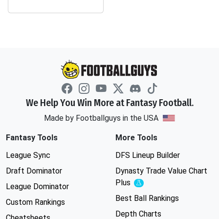
We Help You Win More at Fantasy Football.
Made by Footballguys in the USA
Fantasy Tools
More Tools
League Sync
DFS Lineup Builder
Draft Dominator
Dynasty Trade Value Chart
Plus
Experimental
League Dominator
Best Ball Rankings
Custom Rankings
Depth Charts
Cheatsheets