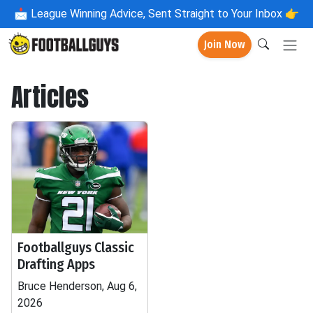
📩
League Winning Advice, Sent Straight to Your Inbox 👉
Join Now
Articles
Footballguys Classic
Drafting Apps
Bruce Henderson, Aug 6,
2026