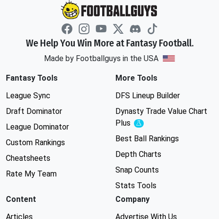
We Help You Win More at Fantasy Football.
Made by Footballguys in the USA
Fantasy Tools
More Tools
League Sync
DFS Lineup Builder
Draft Dominator
Dynasty Trade Value Chart
Plus
Experimental
League Dominator
Best Ball Rankings
Custom Rankings
Depth Charts
Cheatsheets
Snap Counts
Rate My Team
Stats Tools
Content
Company
Articles
Advertise With Us