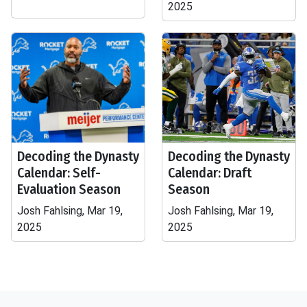
2025
Decoding the Dynasty
Decoding the Dynasty
Calendar: Self-
Calendar: Draft
Evaluation Season
Season
Josh Fahlsing, Mar 19,
Josh Fahlsing, Mar 19,
2025
2025