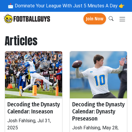
📩
Dominate Your League With Just 5 Minutes A Day 👉
Join Now
Articles
Decoding the Dynasty
Decoding the Dynasty
Calendar: Inseason
Calendar: Dynasty
Preseason
Josh Fahlsing, Jul 31,
2025
Josh Fahlsing, May 28,