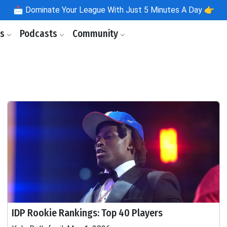
📩
Dominate Your League With Just 5 Minutes A Day 👉
ls
Podcasts
Community
IDP Rookie Rankings: Top 40 Players