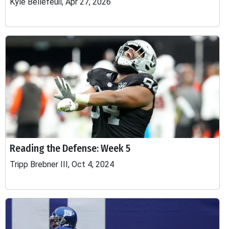
Kyle Bellefeuil, Apr 27, 2026
Reading the Defense: Week 5
Tripp Brebner III, Oct 4, 2024