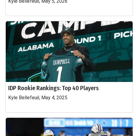
Kyle Bellefeuil, May 5, 2026
IDP Rookie Rankings: Top 40 Players
Kyle Bellefeuil, May 4, 2025