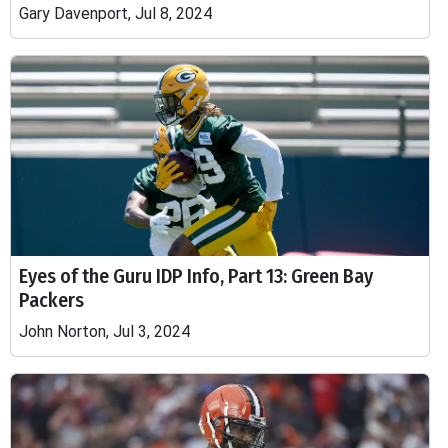
Gary Davenport, Jul 8, 2024
Eyes of the Guru IDP Info, Part 13: Green Bay
Packers
John Norton, Jul 3, 2024