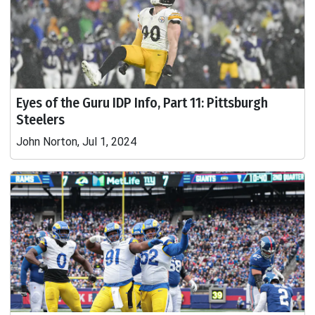
Eyes of the Guru IDP Info, Part 11: Pittsburgh
Steelers
John Norton, Jul 1, 2024