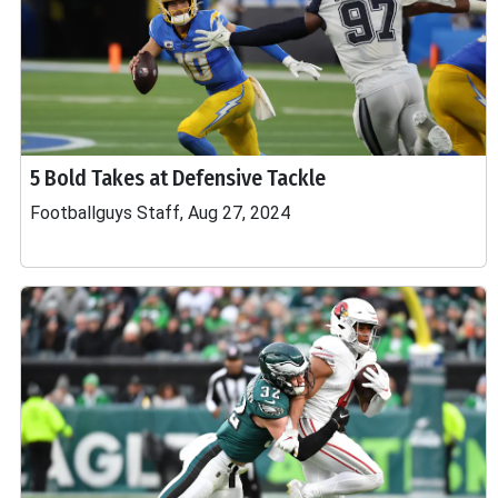
5 Bold Takes at Defensive Tackle
Footballguys Staff, Aug 27, 2024