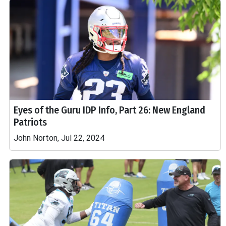
Eyes of the Guru IDP Info, Part 26: New England
Patriots
John Norton, Jul 22, 2024