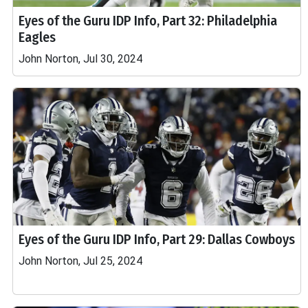
Eyes of the Guru IDP Info, Part 32: Philadelphia
Eagles
John Norton, Jul 30, 2024
Eyes of the Guru IDP Info, Part 29: Dallas Cowboys
John Norton, Jul 25, 2024