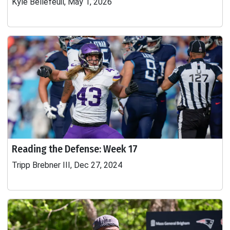
Kyle Bellefeuil, May 1, 2026
Reading the Defense: Week 17
Tripp Brebner III, Dec 27, 2024