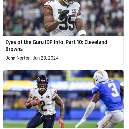
Eyes of the Guru IDP Info, Part 10: Cleveland
Browns
John Norton, Jun 28, 2024