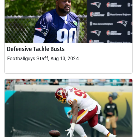
Defensive Tackle Busts
Footballguys Staff, Aug 13, 2024