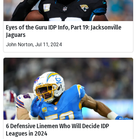
Eyes of the Guru IDP Info, Part 19: Jacksonville
Jaguars
John Norton, Jul 11, 2024
6 Defensive Linemen Who Will Decide IDP
Leagues in 2024