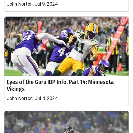
John Norton, Jul 9, 2024
Eyes of the Guru IDP Info, Part 14: Minnesota
Vikings
John Norton, Jul 4, 2024