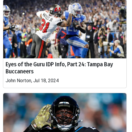
Eyes of the Guru IDP Info, Part 24: Tampa Bay
Buccaneers
John Norton, Jul 18, 2024