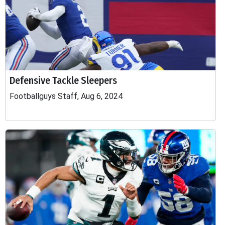
Defensive Tackle Sleepers
Footballguys Staff, Aug 6, 2024