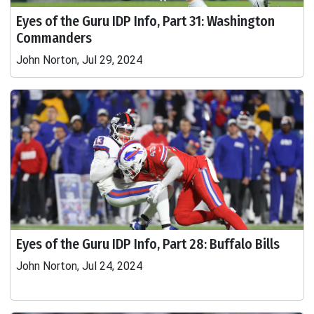
Eyes of the Guru IDP Info, Part 31: Washington
Commanders
John Norton, Jul 29, 2024
Eyes of the Guru IDP Info, Part 28: Buffalo Bills
John Norton, Jul 24, 2024