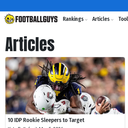
Rankings
Articles
Too
Articles
10 IDP Rookie Sleepers to Target