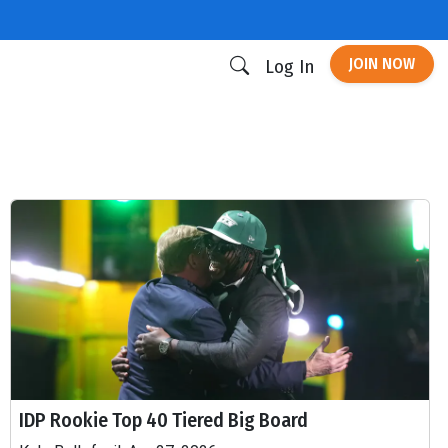
JOIN NOW
Log In
IDP Rookie Top 40 Tiered Big Board