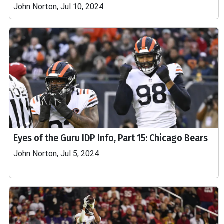
John Norton, Jul 10, 2024
Eyes of the Guru IDP Info, Part 15: Chicago Bears
John Norton, Jul 5, 2024