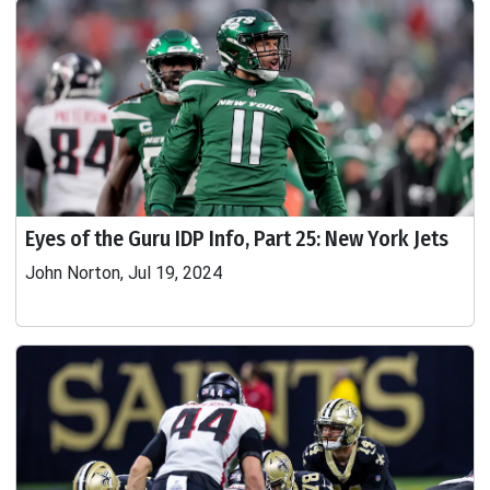
Eyes of the Guru IDP Info, Part 25: New York Jets
John Norton, Jul 19, 2024