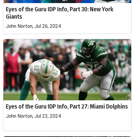
Eyes of the Guru IDP Info, Part 30: New York
Giants
John Norton, Jul 26, 2024
Eyes of the Guru IDP Info, Part 27: Miami Dolphins
John Norton, Jul 23, 2024