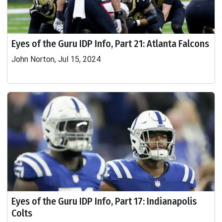
Eyes of the Guru IDP Info, Part 21: Atlanta Falcons
John Norton, Jul 15, 2024
Eyes of the Guru IDP Info, Part 17: Indianapolis
Colts