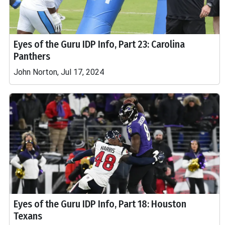
Eyes of the Guru IDP Info, Part 23: Carolina
Panthers
John Norton, Jul 17, 2024
Eyes of the Guru IDP Info, Part 18: Houston
Texans