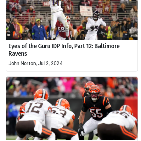
Eyes of the Guru IDP Info, Part 12: Baltimore
Ravens
John Norton, Jul 2, 2024