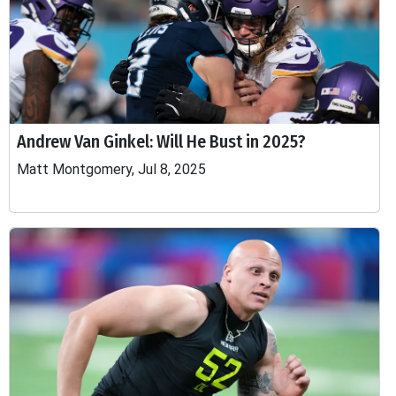
Andrew Van Ginkel: Will He Bust in 2025?
Matt Montgomery, Jul 8, 2025