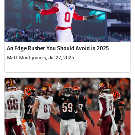
An Edge Rusher You Should Avoid in 2025
Matt Montgomery, Jul 22, 2025