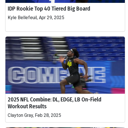
IDP Rookie Top 40 Tiered Big Board
Kyle Bellefeuil, Apr 29, 2025
2025 NFL Combine: DL, EDGE, LB On-Field
Workout Results
Clayton Gray, Feb 28, 2025