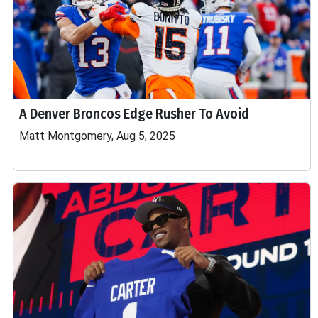
A Denver Broncos Edge Rusher To Avoid
Matt Montgomery, Aug 5, 2025