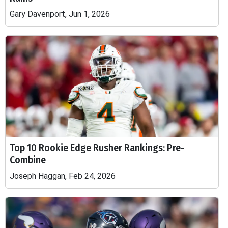
Gary Davenport, Jun 1, 2026
Top 10 Rookie Edge Rusher Rankings: Pre-
Combine
Joseph Haggan, Feb 24, 2026