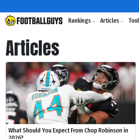
Rankings
Articles
Too
Articles
What Should You Expect From Chop Robinson in
2026?