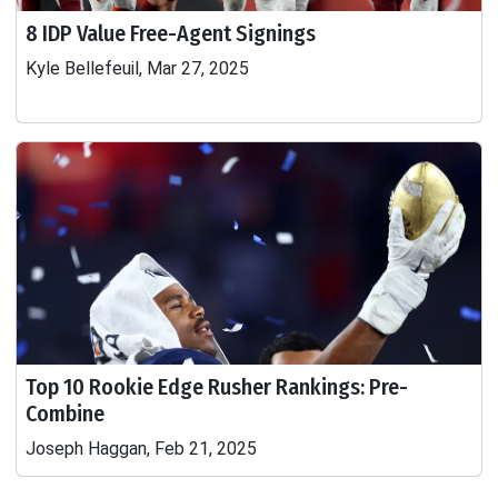
8 IDP Value Free-Agent Signings
Kyle Bellefeuil, Mar 27, 2025
Top 10 Rookie Edge Rusher Rankings: Pre-
Combine
Joseph Haggan, Feb 21, 2025