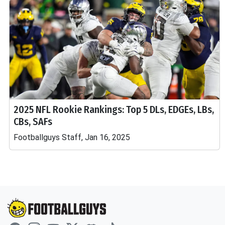
2025 NFL Rookie Rankings: Top 5 DLs, EDGEs, LBs,
CBs, SAFs
Footballguys Staff, Jan 16, 2025