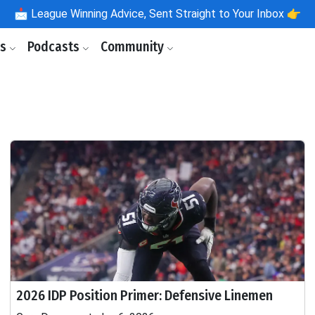
📩
League Winning Advice, Sent Straight to Your Inbox 👉
ls
Podcasts
Community
2026 IDP Position Primer: Defensive Linemen