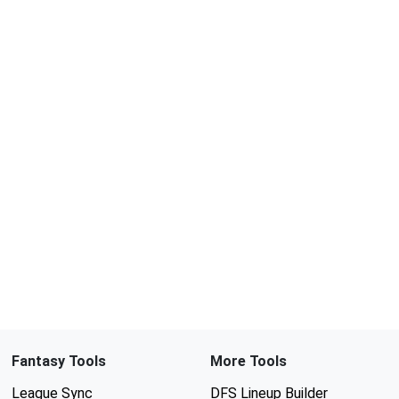
Fantasy Tools
More Tools
League Sync
DFS Lineup Builder