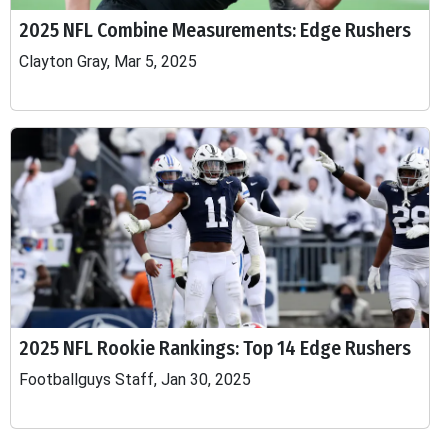
2025 NFL Combine Measurements: Edge Rushers
Clayton Gray, Mar 5, 2025
2025 NFL Rookie Rankings: Top 14 Edge Rushers
Footballguys Staff, Jan 30, 2025