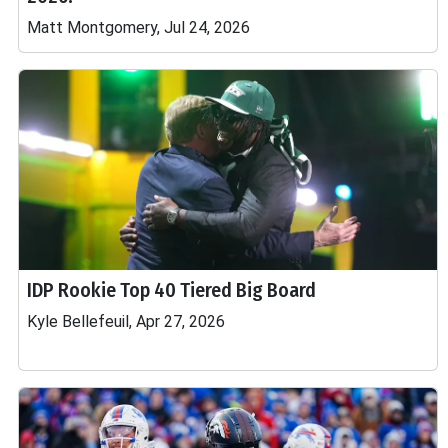
Matt Montgomery, Jul 24, 2026
IDP Rookie Top 40 Tiered Big Board
Kyle Bellefeuil, Apr 27, 2026