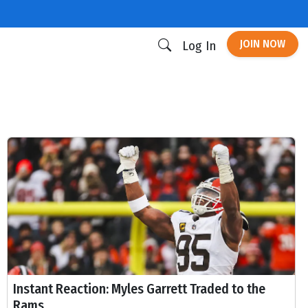
JOIN NOW
Log In
Instant Reaction: Myles Garrett Traded to the
Rams