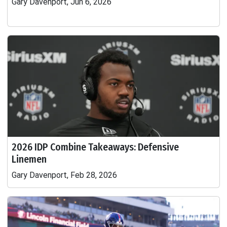
Gary Davenport, Jun 6, 2026
2026 IDP Combine Takeaways: Defensive
Linemen
Gary Davenport, Feb 28, 2026