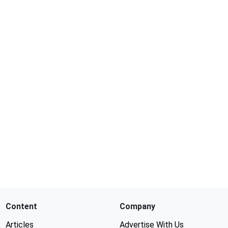
Content
Company
Articles
Advertise With Us