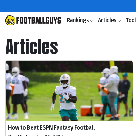
Rankings
Articles
Too
Articles
How to Beat ESPN Fantasy Football