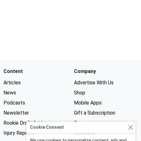
Content
Company
Articles
Advertise With Us
News
Shop
Podcasts
Mobile Apps
Newsletter
Gift a Subscription
Rookie Draft Guide
Forums
Cookie Consent
Injury Reports
Contests
We use cookies to personalize content, ads and