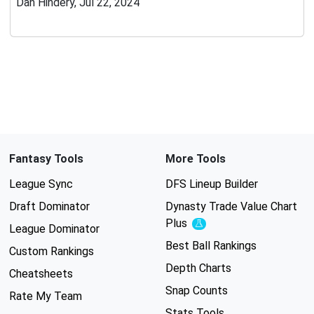
Dan Hindery, Jul 22, 2024
Fantasy Tools
More Tools
League Sync
DFS Lineup Builder
Draft Dominator
Dynasty Trade Value Chart
Plus
Experimental
League Dominator
Best Ball Rankings
Custom Rankings
Depth Charts
Cheatsheets
Snap Counts
Rate My Team
Stats Tools