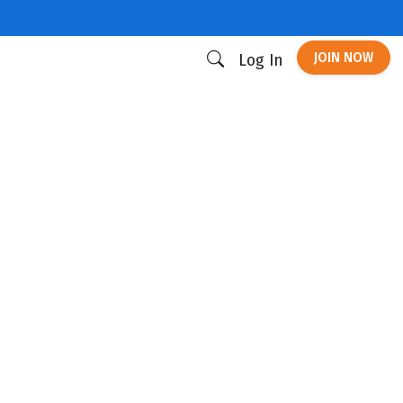
JOIN NOW
Log In