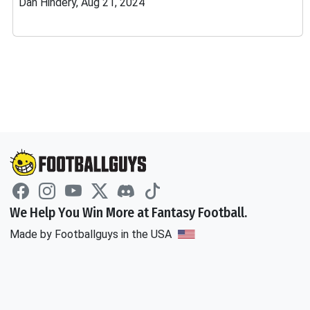
Dan Hindery, Aug 21, 2024
We Help You Win More at Fantasy Football.
Made by Footballguys in the USA