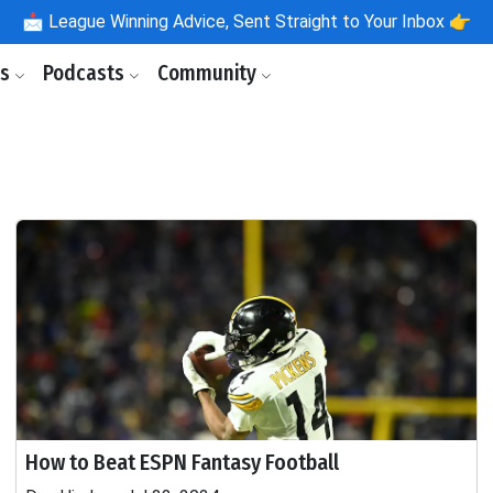
📩
League Winning Advice, Sent Straight to Your Inbox 👉
ls
Podcasts
Community
How to Beat ESPN Fantasy Football