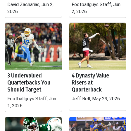
David Zacharias, Jun 2,
Footballguys Staff, Jun
2026
2, 2026
3 Undervalued
4 Dynasty Value
Quarterbacks You
Risers at
Should Target
Quarterback
Footballguys Staff, Jun
Jeff Bell, May 29, 2026
1, 2026