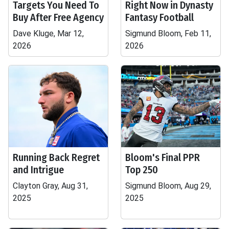
Targets You Need To
Right Now in Dynasty
Buy After Free Agency
Fantasy Football
Dave Kluge, Mar 12,
Sigmund Bloom, Feb 11,
2026
2026
Running Back Regret
Bloom's Final PPR
and Intrigue
Top 250
Clayton Gray, Aug 31,
Sigmund Bloom, Aug 29,
2025
2025