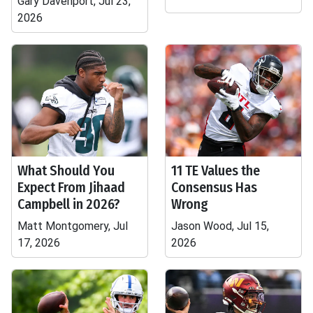
Gary Davenport, Jul 23,
2026
What Should You
11 TE Values the
Expect From Jihaad
Consensus Has
Campbell in 2026?
Wrong
Matt Montgomery, Jul
Jason Wood, Jul 15,
17, 2026
2026