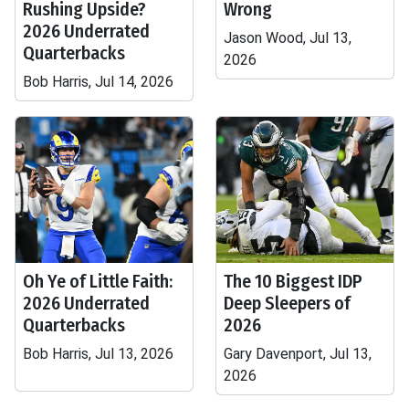
Rushing Upside?
Wrong
2026 Underrated
Jason Wood, Jul 13,
Quarterbacks
2026
Bob Harris, Jul 14, 2026
Oh Ye of Little Faith:
The 10 Biggest IDP
2026 Underrated
Deep Sleepers of
Quarterbacks
2026
Bob Harris, Jul 13, 2026
Gary Davenport, Jul 13,
2026