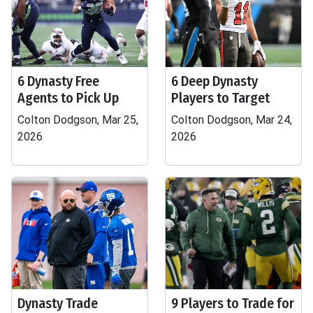
6 Dynasty Free
6 Deep Dynasty
Agents to Pick Up
Players to Target
Colton Dodgson, Mar 25,
Colton Dodgson, Mar 24,
2026
2026
Dynasty Trade
9 Players to Trade for