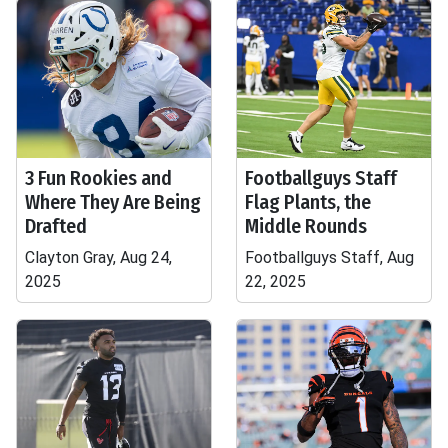
3 Fun Rookies and
Footballguys Staff
Where They Are Being
Flag Plants, the
Drafted
Middle Rounds
Clayton Gray, Aug 24,
Footballguys Staff, Aug
2025
22, 2025