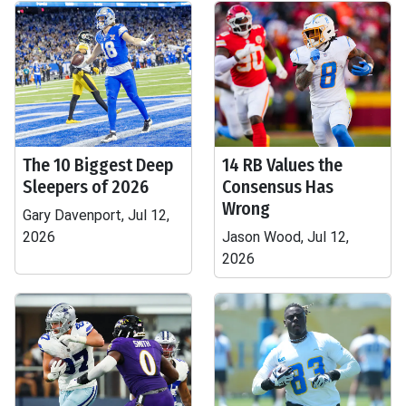
The 10 Biggest Deep
14 RB Values the
Sleepers of 2026
Consensus Has
Wrong
Gary Davenport, Jul 12,
2026
Jason Wood, Jul 12,
2026