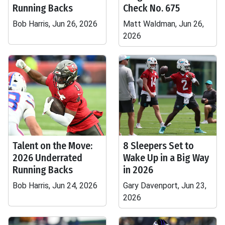
Running Backs
Check No. 675
Bob Harris, Jun 26, 2026
Matt Waldman, Jun 26,
2026
Talent on the Move:
8 Sleepers Set to
2026 Underrated
Wake Up in a Big Way
Running Backs
in 2026
Bob Harris, Jun 24, 2026
Gary Davenport, Jun 23,
2026