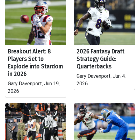
Breakout Alert: 8
2026 Fantasy Draft
Players Set to
Strategy Guide:
Explode into Stardom
Quarterbacks
in 2026
Gary Davenport, Jun 4,
Gary Davenport, Jun 19,
2026
2026