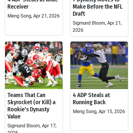
Receiver
Make Before the NFL
Draft
Meng Song, Apr 21, 2026
Sigmund Bloom, Apr 21,
2026
Teams That Can
4 ADP Steals at
Skyrocket (or Kill) a
Running Back
Rookie's Dynasty
Meng Song, Apr 15, 2026
Value
Sigmund Bloom, Apr 17,
2026