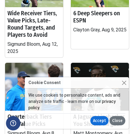
Wide Receiver Tiers,
6 Deep Sleepers on
Value Picks, Late-
ESPN
Round Targets, and
Clayton Gray, Aug 9, 2025
Players to Avoid
Sigmund Bloom, Aug 12,
2025
Cookie Consent
We use cookies to personalize content, ads and
analyze site traffic - learn more on our
privacy
policy
.
Quarterback Tiers
A Jaguars Linebacker
Accept
Close
and Value Picks
You Should Target
Sigmund Bloom, Aug 8,
Matt Montgomery, Aug