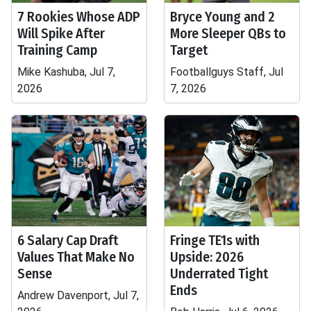
7 Rookies Whose ADP
Bryce Young and 2
Will Spike After
More Sleeper QBs to
Training Camp
Target
Mike Kashuba, Jul 7,
Footballguys Staff, Jul
2026
7, 2026
6 Salary Cap Draft
Fringe TE1s with
Values That Make No
Upside: 2026
Sense
Underrated Tight
Ends
Andrew Davenport, Jul 7,