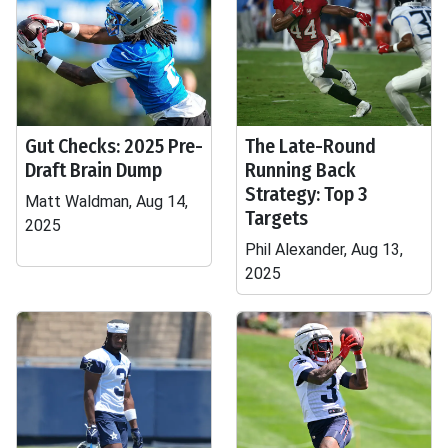
Gut Checks: 2025 Pre-
The Late-Round
Draft Brain Dump
Running Back
Strategy: Top 3
Matt Waldman, Aug 14,
Targets
2025
Phil Alexander, Aug 13,
2025