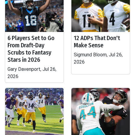
6 Players Set to Go
12 ADPs That Don't
From Draft-Day
Make Sense
Scrubs to Fantasy
Sigmund Bloom, Jul 26,
Stars in 2026
2026
Gary Davenport, Jul 26,
2026