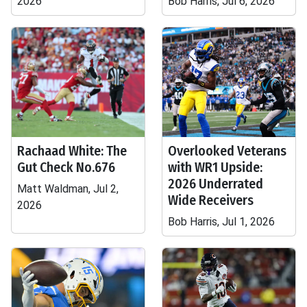
2026
Bob Harris, Jul 6, 2026
Rachaad White: The
Overlooked Veterans
Gut Check No.676
with WR1 Upside:
2026 Underrated
Matt Waldman, Jul 2,
Wide Receivers
2026
Bob Harris, Jul 1, 2026