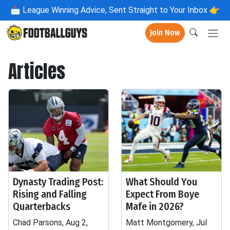
📩
League Winning Advice, Sent Straight to Your Inbox 👉
Join Now
Articles
Dynasty Trading Post:
What Should You
Rising and Falling
Expect From Boye
Quarterbacks
Mafe in 2026?
Chad Parsons, Aug 2,
Matt Montgomery, Jul