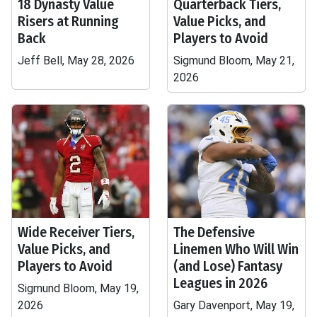
18 Dynasty Value
Quarterback Tiers,
Risers at Running
Value Picks, and
Back
Players to Avoid
Jeff Bell, May 28, 2026
Sigmund Bloom, May 21,
2026
Wide Receiver Tiers,
The Defensive
Value Picks, and
Linemen Who Will Win
Players to Avoid
(and Lose) Fantasy
Leagues in 2026
Sigmund Bloom, May 19,
2026
Gary Davenport, May 19,