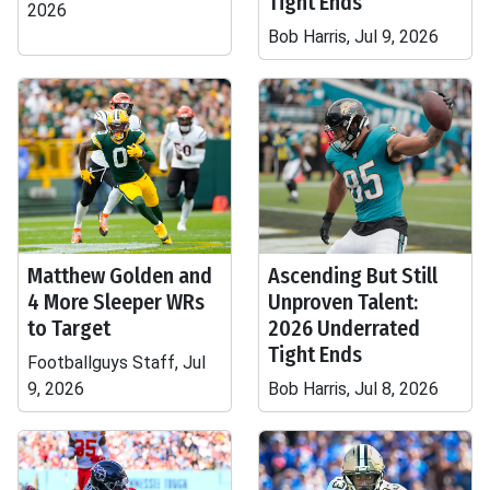
Tight Ends
2026
Bob Harris, Jul 9, 2026
Matthew Golden and
Ascending But Still
4 More Sleeper WRs
Unproven Talent:
to Target
2026 Underrated
Tight Ends
Footballguys Staff, Jul
9, 2026
Bob Harris, Jul 8, 2026