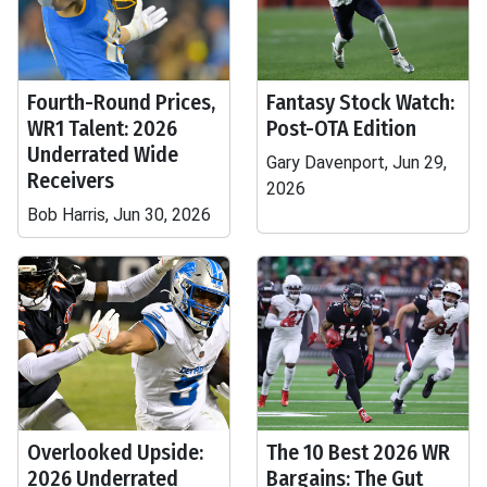
Fourth-Round Prices,
Fantasy Stock Watch:
WR1 Talent: 2026
Post-OTA Edition
Underrated Wide
Gary Davenport, Jun 29,
Receivers
2026
Bob Harris, Jun 30, 2026
Overlooked Upside:
The 10 Best 2026 WR
2026 Underrated
Bargains: The Gut