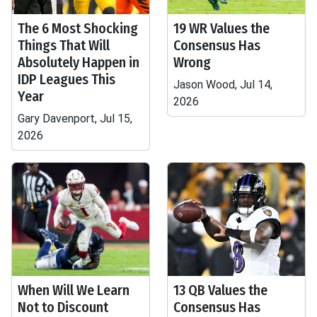
The 6 Most Shocking
19 WR Values the
Things That Will
Consensus Has
Absolutely Happen in
Wrong
IDP Leagues This
Jason Wood, Jul 14,
Year
2026
Gary Davenport, Jul 15,
2026
When Will We Learn
13 QB Values the
Not to Discount
Consensus Has