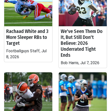
Rachaad White and 3
We've Seen Them Do
More Sleeper RBs to
It, But Still Don't
Target
Believe: 2026
Underrated Tight
Footballguys Staff, Jul
Ends
8, 2026
Bob Harris, Jul 7, 2026