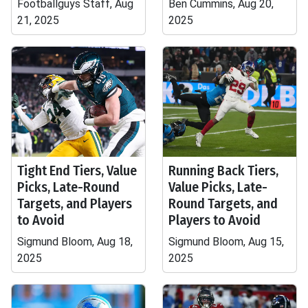
Footballguys Staff, Aug
Ben Cummins, Aug 20,
21, 2025
2025
Tight End Tiers, Value
Running Back Tiers,
Picks, Late-Round
Value Picks, Late-
Targets, and Players
Round Targets, and
to Avoid
Players to Avoid
Sigmund Bloom, Aug 18,
Sigmund Bloom, Aug 15,
2025
2025