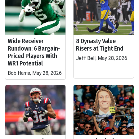
Wide Receiver
8 Dynasty Value
Rundown: 6 Bargain-
Risers at Tight End
Priced Players With
Jeff Bell, May 28, 2026
WR1 Potential
Bob Harris, May 28, 2026