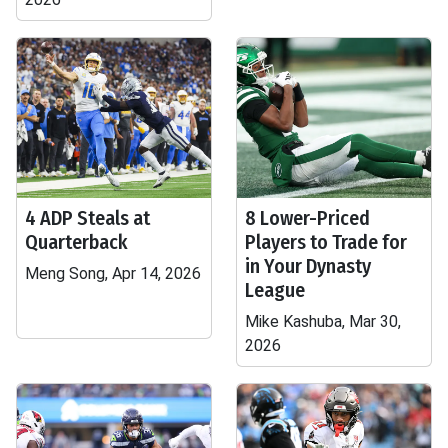
4 ADP Steals at
8 Lower-Priced
Quarterback
Players to Trade for
in Your Dynasty
Meng Song, Apr 14, 2026
League
Mike Kashuba, Mar 30,
2026