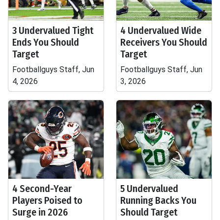
3 Undervalued Tight
4 Undervalued Wide
Ends You Should
Receivers You Should
Target
Target
Footballguys Staff, Jun
Footballguys Staff, Jun
4, 2026
3, 2026
4 Second-Year
5 Undervalued
Players Poised to
Running Backs You
Surge in 2026
Should Target