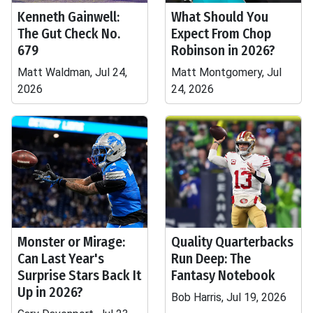
Kenneth Gainwell:
What Should You
The Gut Check No.
Expect From Chop
679
Robinson in 2026?
Matt Waldman, Jul 24,
Matt Montgomery, Jul
2026
24, 2026
Monster or Mirage:
Quality Quarterbacks
Can Last Year's
Run Deep: The
Surprise Stars Back It
Fantasy Notebook
Up in 2026?
Bob Harris, Jul 19, 2026