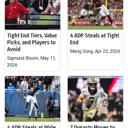
Tight End Tiers, Value
4 ADP Steals at Tight
Picks, and Players to
End
Avoid
Meng Song, Apr 22, 2026
Sigmund Bloom, May 11,
2026
4 ADP Steals at Wide
7 Dynasty Moves to