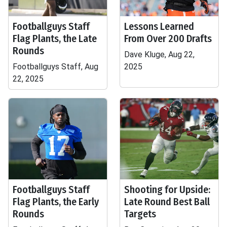
Footballguys Staff
Lessons Learned
Flag Plants, the Late
From Over 200 Drafts
Rounds
Dave Kluge, Aug 22,
Footballguys Staff, Aug
2025
22, 2025
Footballguys Staff
Shooting for Upside:
Flag Plants, the Early
Late Round Best Ball
Rounds
Targets