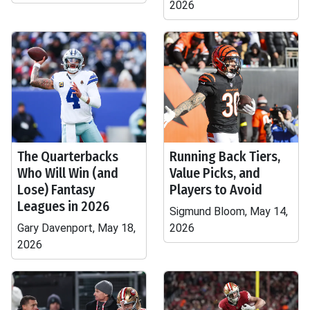
2026
The Quarterbacks
Running Back Tiers,
Who Will Win (and
Value Picks, and
Lose) Fantasy
Players to Avoid
Leagues in 2026
Sigmund Bloom, May 14,
Gary Davenport, May 18,
2026
2026