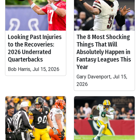
Looking Past Injuries
The 8 Most Shocking
to the Recoveries:
Things That Will
2026 Underrated
Absolutely Happen in
Quarterbacks
Fantasy Leagues This
Year
Bob Harris, Jul 15, 2026
Gary Davenport, Jul 15,
2026