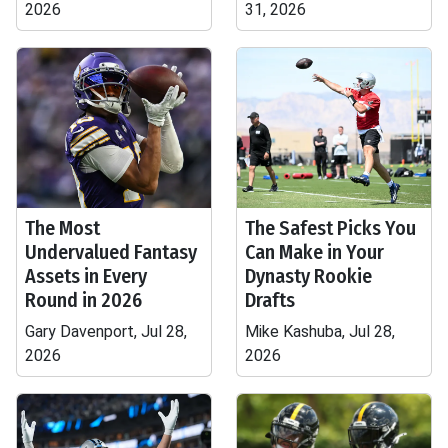
2026
31, 2026
The Most
The Safest Picks You
Undervalued Fantasy
Can Make in Your
Assets in Every
Dynasty Rookie
Round in 2026
Drafts
Gary Davenport, Jul 28,
Mike Kashuba, Jul 28,
2026
2026