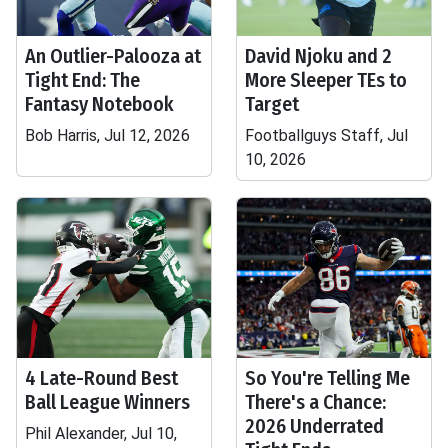
An Outlier-Palooza at
David Njoku and 2
Tight End: The
More Sleeper TEs to
Fantasy Notebook
Target
Bob Harris, Jul 12, 2026
Footballguys Staff, Jul
10, 2026
4 Late-Round Best
So You're Telling Me
Ball League Winners
There's a Chance:
2026 Underrated
Phil Alexander, Jul 10,