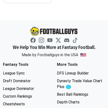
We Help You Win More at Fantasy Football.
Made by Footballguys in the USA
Fantasy Tools
More Tools
League Sync
DFS Lineup Builder
Draft Dominator
Dynasty Trade Value Chart
Plus
Experimental
League Dominator
Best Ball Rankings
Custom Rankings
Depth Charts
Cheatsheets