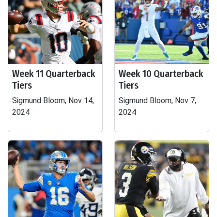
Week 11 Quarterback
Week 10 Quarterback
Tiers
Tiers
Sigmund Bloom, Nov 14,
Sigmund Bloom, Nov 7,
2024
2024