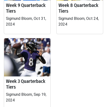
Week 9 Quarterback
Week 8 Quarterback
Tiers
Tiers
Sigmund Bloom, Oct 31,
Sigmund Bloom, Oct 24,
2024
2024
Week 3 Quarterback
Tiers
Sigmund Bloom, Sep 19,
2024