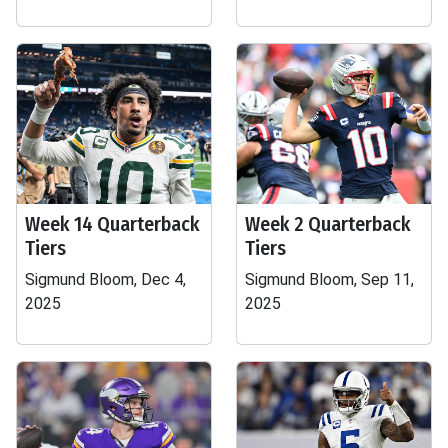
Week 14 Quarterback
Week 2 Quarterback
Tiers
Tiers
Sigmund Bloom, Dec 4,
Sigmund Bloom, Sep 11,
2025
2025