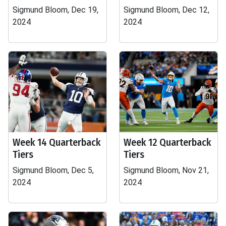
Sigmund Bloom, Dec 19,
Sigmund Bloom, Dec 12,
2024
2024
Week 14 Quarterback
Week 12 Quarterback
Tiers
Tiers
Sigmund Bloom, Dec 5,
Sigmund Bloom, Nov 21,
2024
2024