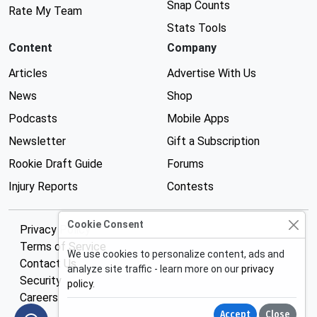
Snap Counts
Rate My Team
Stats Tools
Content
Company
Articles
Advertise With Us
News
Shop
Podcasts
Mobile Apps
Newsletter
Gift a Subscription
Rookie Draft Guide
Forums
Injury Reports
Contests
Cookie Consent
Privacy Policy
Terms of Service
We use cookies to personalize content, ads and
Contact Us
analyze site traffic - learn more on our
privacy
Security
policy
.
Careers
Accept
Close