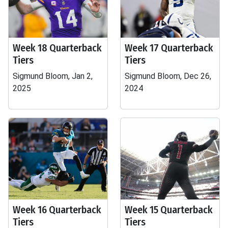
Week 18 Quarterback
Week 17 Quarterback
Tiers
Tiers
Sigmund Bloom, Jan 2,
Sigmund Bloom, Dec 26,
2025
2024
Week 16 Quarterback
Week 15 Quarterback
Tiers
Tiers