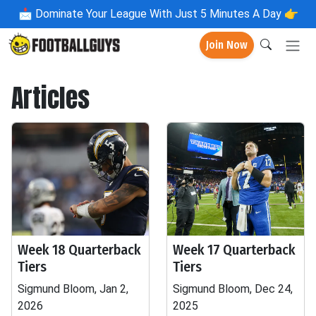
📩
Dominate Your League With Just 5 Minutes A Day 👉
Join Now
Articles
Week 18 Quarterback
Week 17 Quarterback
Tiers
Tiers
Sigmund Bloom, Jan 2,
Sigmund Bloom, Dec 24,
2026
2025