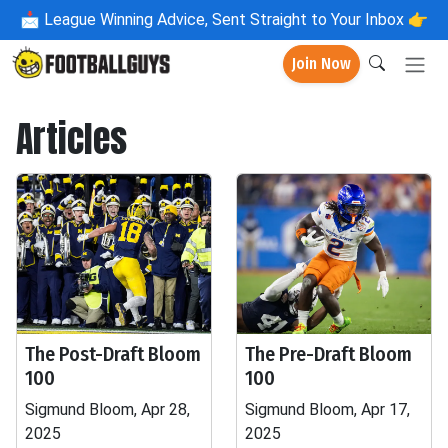
📩
League Winning Advice, Sent Straight to Your Inbox 👉
Join Now
Articles
The Post-Draft Bloom
The Pre-Draft Bloom
100
100
Sigmund Bloom, Apr 28,
Sigmund Bloom, Apr 17,
2025
2025