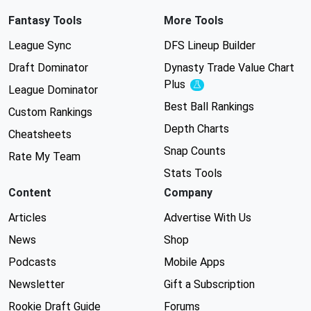
Fantasy Tools
More Tools
League Sync
DFS Lineup Builder
Draft Dominator
Dynasty Trade Value Chart
Plus
Experimental
League Dominator
Best Ball Rankings
Custom Rankings
Depth Charts
Cheatsheets
Snap Counts
Rate My Team
Stats Tools
Content
Company
Articles
Advertise With Us
News
Shop
Podcasts
Mobile Apps
Newsletter
Gift a Subscription
Rookie Draft Guide
Forums