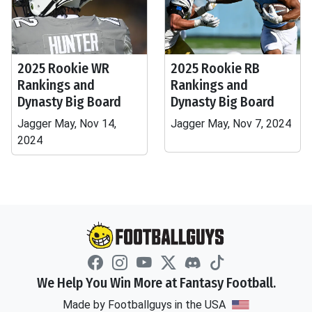
2025 Rookie WR
2025 Rookie RB
Rankings and
Rankings and
Dynasty Big Board
Dynasty Big Board
Jagger May, Nov 14,
Jagger May, Nov 7, 2024
2024
We Help You Win More at Fantasy Football.
Made by Footballguys in the USA