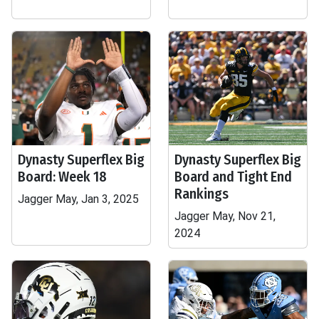
Dynasty Superflex Big
Dynasty Superflex Big
Board: Week 18
Board and Tight End
Rankings
Jagger May, Jan 3, 2025
Jagger May, Nov 21,
2024