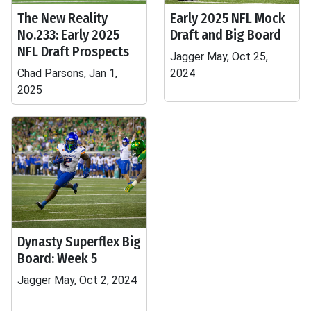
The New Reality
Early 2025 NFL Mock
No.233: Early 2025
Draft and Big Board
NFL Draft Prospects
Jagger May, Oct 25,
Chad Parsons, Jan 1,
2024
2025
Dynasty Superflex Big
Board: Week 5
Jagger May, Oct 2, 2024