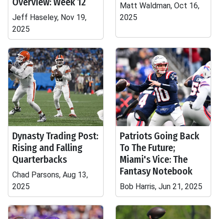
Overview: Week 12
Matt Waldman, Oct 16,
Jeff Haseley, Nov 19,
2025
2025
Dynasty Trading Post:
Patriots Going Back
Rising and Falling
To The Future;
Quarterbacks
Miami's Vice: The
Fantasy Notebook
Chad Parsons, Aug 13,
2025
Bob Harris, Jun 21, 2025