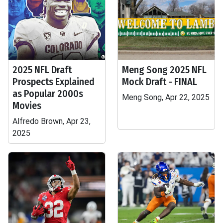
2025 NFL Draft
Meng Song 2025 NFL
Prospects Explained
Mock Draft - FINAL
as Popular 2000s
Meng Song, Apr 22, 2025
Movies
Alfredo Brown, Apr 23,
2025