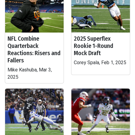
NFL Combine
2025 Superflex
Quarterback
Rookie 1-Round
Reactions: Risers and
Mock Draft
Fallers
Corey Spala, Feb 1, 2025
Mike Kashuba, Mar 3,
2025