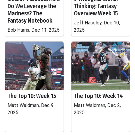
Do We Leverage the
Thinking: Fantasy
Madness? The
Overview Week 15
Fantasy Notebook
Jeff Haseley, Dec 10,
Bob Harris, Dec 11, 2025
2025
The Top 10: Week 15
The Top 10: Week 14
Matt Waldman, Dec 9,
Matt Waldman, Dec 2,
2025
2025