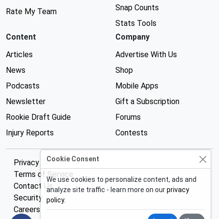
Snap Counts
Rate My Team
Stats Tools
Content
Company
Articles
Advertise With Us
News
Shop
Podcasts
Mobile Apps
Newsletter
Gift a Subscription
Rookie Draft Guide
Forums
Injury Reports
Contests
Cookie Consent
Privacy Policy
Terms of Service
We use cookies to personalize content, ads and
Contact Us
analyze site traffic - learn more on our
privacy
Security
policy
.
Careers