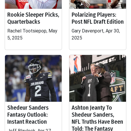
Rookie Sleeper Picks,
Polarizing Players:
Quarterbacks
Post NFL Draft Edition
Rachel Tootsiepop, May
Gary Davenport, Apr 30,
5, 2025
2025
Shedeur Sanders
Ashton Jeanty To
Fantasy Outlook:
Shedeur Sanders,
Instant Reaction
NFL Truths Have Been
Told: The Fantasy
Jeff Blaylock, Apr 27,