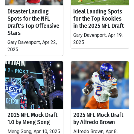
Disaster Landing
Ideal Landing Spots
Spots for the NFL
for the Top Rookies
Draft's Top Offensive
in the 2025 NFL Draft
Stars
Gary Davenport, Apr 19,
Gary Davenport, Apr 22,
2025
2025
2025 NFL Mock Draft
2025 NFL Mock Draft
1.0 by Meng Song
by Alfredo Brown
Meng Song, Apr 10, 2025
Alfredo Brown, Apr 8,