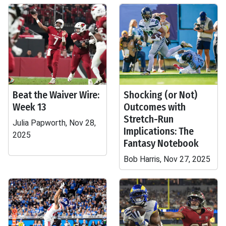
Beat the Waiver Wire:
Shocking (or Not)
Week 13
Outcomes with
Stretch-Run
Julia Papworth, Nov 28,
Implications: The
2025
Fantasy Notebook
Bob Harris, Nov 27, 2025