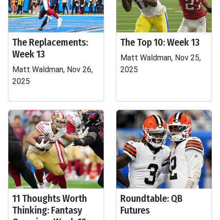
The Replacements:
The Top 10: Week 13
Week 13
Matt Waldman, Nov 25,
Matt Waldman, Nov 26,
2025
2025
11 Thoughts Worth
Roundtable: QB
Thinking: Fantasy
Futures