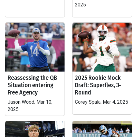
2025
Reassessing the QB
2025 Rookie Mock
Situation entering
Draft: Superflex, 3-
Free Agency
Round
Jason Wood, Mar 10,
Corey Spala, Mar 4, 2025
2025