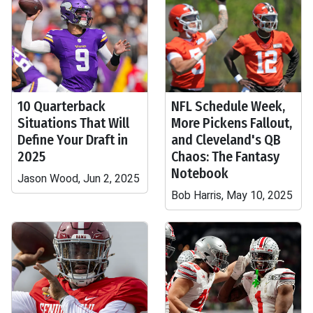
10 Quarterback
NFL Schedule Week,
Situations That Will
More Pickens Fallout,
Define Your Draft in
and Cleveland's QB
2025
Chaos: The Fantasy
Notebook
Jason Wood, Jun 2, 2025
Bob Harris, May 10, 2025