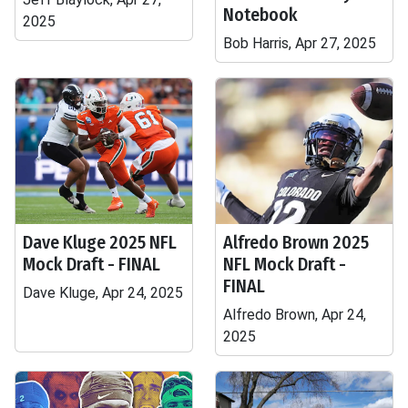
Notebook
2025
Bob Harris, Apr 27, 2025
Dave Kluge 2025 NFL
Alfredo Brown 2025
Mock Draft - FINAL
NFL Mock Draft -
FINAL
Dave Kluge, Apr 24, 2025
Alfredo Brown, Apr 24,
2025