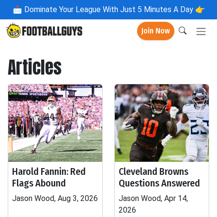
📩
Dominate Your League With Just 5 Minutes A Day 👉
Join Now
Articles
Harold Fannin: Red
Cleveland Browns
Flags Abound
Questions Answered
Jason Wood, Aug 3, 2026
Jason Wood, Apr 14,
2026