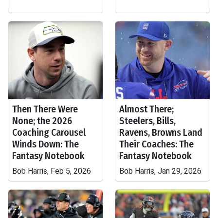
Then There Were
Almost There;
None; the 2026
Steelers, Bills,
Coaching Carousel
Ravens, Browns Land
Winds Down: The
Their Coaches: The
Fantasy Notebook
Fantasy Notebook
Bob Harris, Feb 5, 2026
Bob Harris, Jan 29, 2026