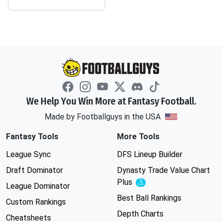
We Help You Win More at Fantasy Football.
Made by Footballguys in the USA
Fantasy Tools
More Tools
League Sync
DFS Lineup Builder
Draft Dominator
Dynasty Trade Value Chart
Plus
Experimental
League Dominator
Best Ball Rankings
Custom Rankings
Depth Charts
Cheatsheets