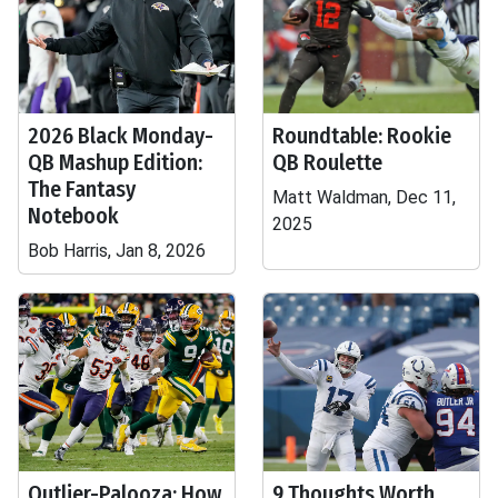
2026 Black Monday-
Roundtable: Rookie
QB Mashup Edition:
QB Roulette
The Fantasy
Matt Waldman, Dec 11,
Notebook
2025
Bob Harris, Jan 8, 2026
Outlier-Palooza: How
9 Thoughts Worth