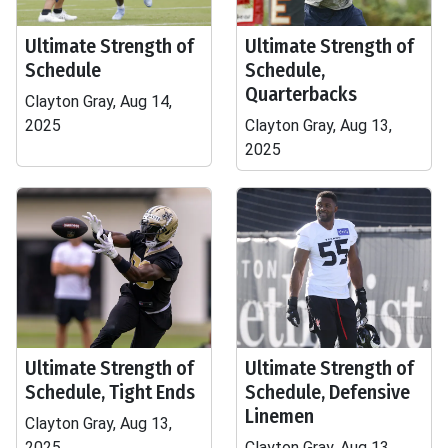
Ultimate Strength of
Ultimate Strength of
Schedule
Schedule,
Quarterbacks
Clayton Gray, Aug 14,
2025
Clayton Gray, Aug 13,
2025
Ultimate Strength of
Ultimate Strength of
Schedule, Tight Ends
Schedule, Defensive
Linemen
Clayton Gray, Aug 13,
2025
Clayton Gray, Aug 13,