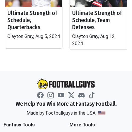
Ultimate Strength of
Ultimate Strength of
Schedule,
Schedule, Team
Quarterbacks
Defenses
Clayton Gray, Aug 5, 2024
Clayton Gray, Aug 12,
2024
We Help You Win More at Fantasy Football.
Made by Footballguys in the USA
Fantasy Tools
More Tools