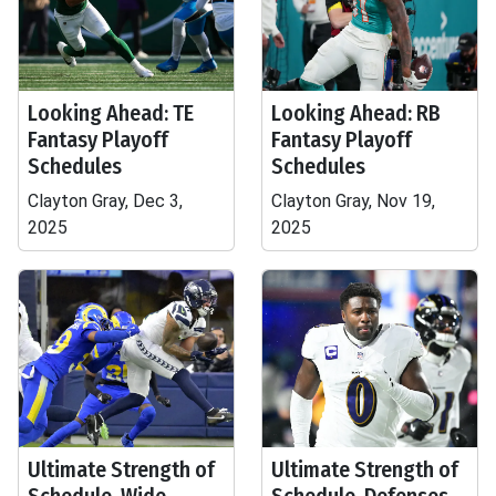
Looking Ahead: TE
Looking Ahead: RB
Fantasy Playoff
Fantasy Playoff
Schedules
Schedules
Clayton Gray, Dec 3,
Clayton Gray, Nov 19,
2025
2025
Ultimate Strength of
Ultimate Strength of