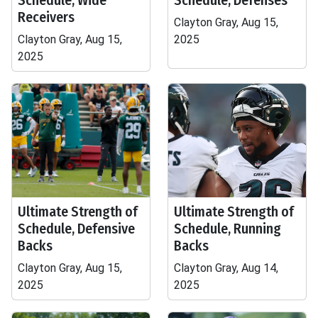
Schedule, Wide
Schedule, Defenses
Receivers
Clayton Gray, Aug 15,
Clayton Gray, Aug 15,
2025
2025
Ultimate Strength of
Ultimate Strength of
Schedule, Defensive
Schedule, Running
Backs
Backs
Clayton Gray, Aug 15,
Clayton Gray, Aug 14,
2025
2025