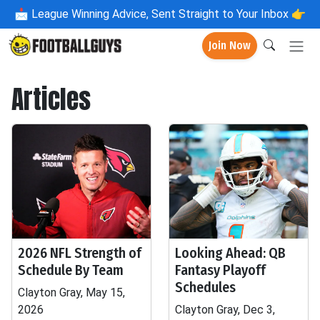
📩
League Winning Advice, Sent Straight to Your Inbox 👉
Join Now
Articles
2026 NFL Strength of
Looking Ahead: QB
Schedule By Team
Fantasy Playoff
Schedules
Clayton Gray, May 15,
2026
Clayton Gray, Dec 3,