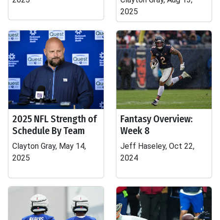
2025
2025 NFL Strength of
Fantasy Overview:
Schedule By Team
Week 8
Clayton Gray, May 14,
Jeff Haseley, Oct 22,
2025
2024