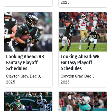
2025
Looking Ahead: RB
Looking Ahead: WR
Fantasy Playoff
Fantasy Playoff
Schedules
Schedules
Clayton Gray, Dec 3,
Clayton Gray, Dec 3,
2025
2025