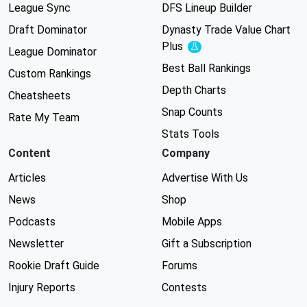
League Sync
DFS Lineup Builder
Draft Dominator
Dynasty Trade Value Chart
Plus
Experimental
League Dominator
Best Ball Rankings
Custom Rankings
Depth Charts
Cheatsheets
Snap Counts
Rate My Team
Stats Tools
Content
Company
Articles
Advertise With Us
News
Shop
Podcasts
Mobile Apps
Newsletter
Gift a Subscription
Rookie Draft Guide
Forums
Injury Reports
Contests