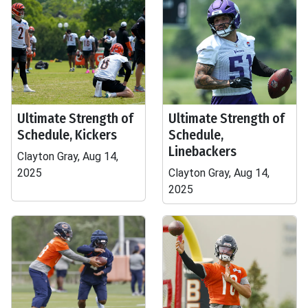
Ultimate Strength of
Ultimate Strength of
Schedule, Kickers
Schedule,
Linebackers
Clayton Gray, Aug 14,
2025
Clayton Gray, Aug 14,
2025