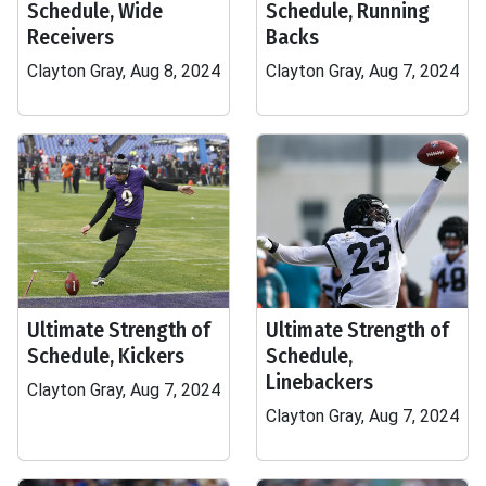
Schedule, Wide
Schedule, Running
Receivers
Backs
Clayton Gray, Aug 8, 2024
Clayton Gray, Aug 7, 2024
Ultimate Strength of
Ultimate Strength of
Schedule, Kickers
Schedule,
Linebackers
Clayton Gray, Aug 7, 2024
Clayton Gray, Aug 7, 2024