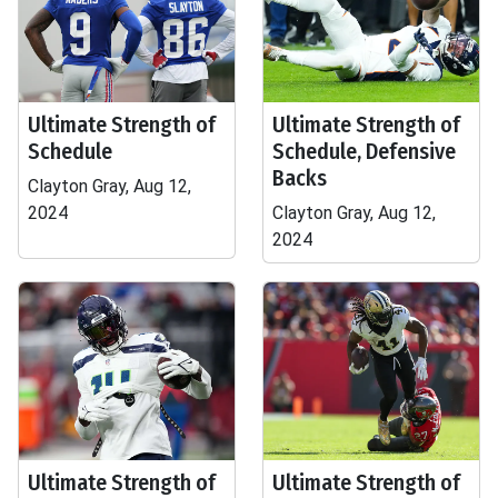
Ultimate Strength of
Ultimate Strength of
Schedule
Schedule, Defensive
Backs
Clayton Gray, Aug 12,
2024
Clayton Gray, Aug 12,
2024
Ultimate Strength of
Ultimate Strength of