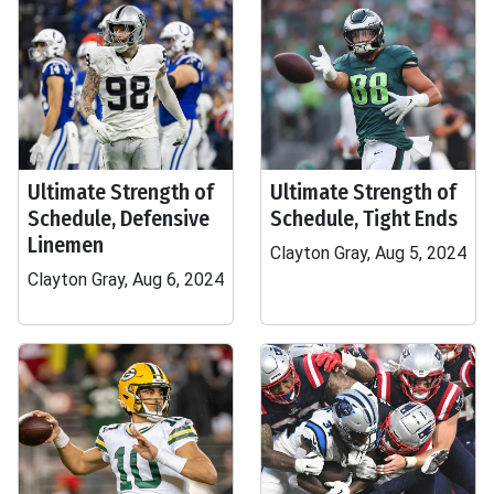
Ultimate Strength of
Ultimate Strength of
Schedule, Defensive
Schedule, Tight Ends
Linemen
Clayton Gray, Aug 5, 2024
Clayton Gray, Aug 6, 2024