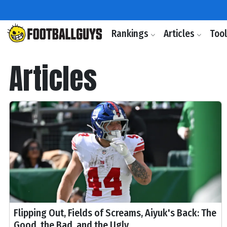
Rankings
Articles
Too
Articles
Flipping Out, Fields of Screams, Aiyuk's Back: The
Good, the Bad, and the Ugly