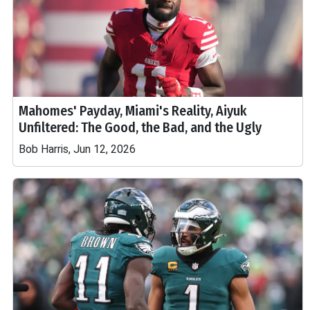
Mahomes' Payday, Miami's Reality, Aiyuk
Unfiltered: The Good, the Bad, and the Ugly
Bob Harris, Jun 12, 2026