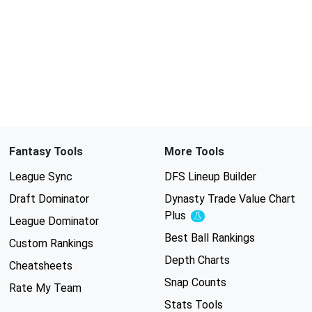
Fantasy Tools
More Tools
League Sync
DFS Lineup Builder
Draft Dominator
Dynasty Trade Value Chart
Plus
Experimental
League Dominator
Best Ball Rankings
Custom Rankings
Depth Charts
Cheatsheets
Snap Counts
Rate My Team
Stats Tools