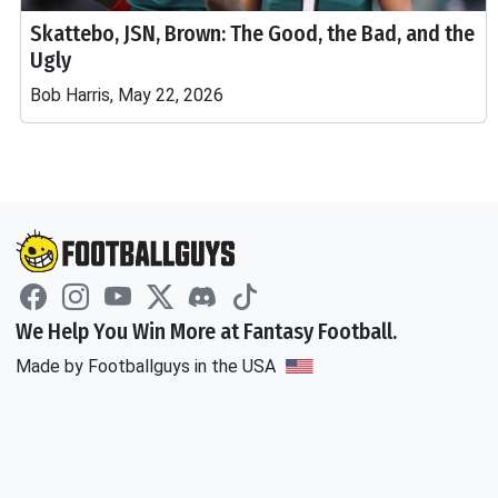
Skattebo, JSN, Brown: The Good, the Bad, and the
Ugly
Bob Harris, May 22, 2026
We Help You Win More at Fantasy Football.
Made by Footballguys in the USA