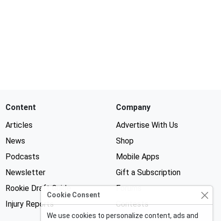
Content
Company
Articles
Advertise With Us
News
Shop
Podcasts
Mobile Apps
Newsletter
Gift a Subscription
Rookie Draft Guide
Forums
Cookie Consent
Injury Reports
Contests
We use cookies to personalize content, ads and