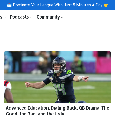
📩
Dominate Your League With Just 5 Minutes A Day 👉
ls
Podcasts
Community
Advanced Education, Dialing Back, QB Drama: The
Good, the Bad, and the Ugly