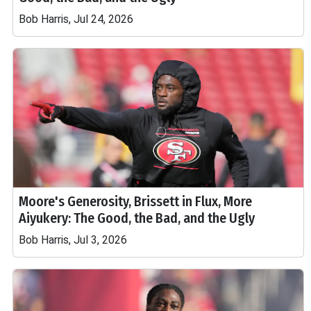
Bob Harris, Jul 24, 2026
Moore's Generosity, Brissett in Flux, More
Aiyukery: The Good, the Bad, and the Ugly
Bob Harris, Jul 3, 2026