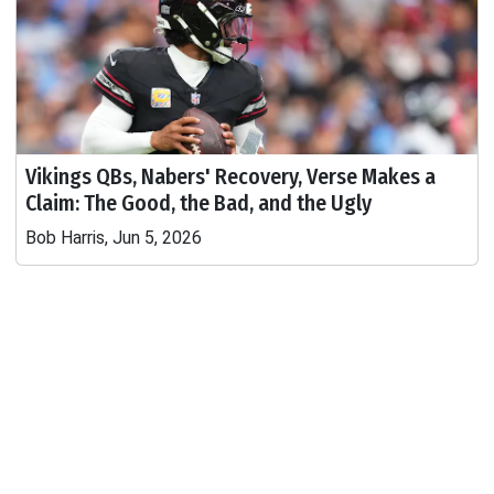
Vikings QBs, Nabers' Recovery, Verse Makes a
Claim: The Good, the Bad, and the Ugly
Bob Harris, Jun 5, 2026