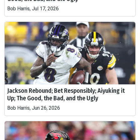
Bob Harris, Jul 17, 2026
Jackson Rebound; Bet Responsibly; Aiyuking it
Up; The Good, the Bad, and the Ugly
Bob Harris, Jun 26, 2026