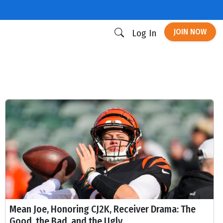
JOIN NOW
Log In
Mean Joe, Honoring CJ2K, Receiver Drama: The
Good, the Bad, and the Ugly