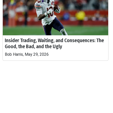
Insider Trading, Waiting, and Consequences: The
Good, the Bad, and the Ugly
Bob Harris, May 29, 2026