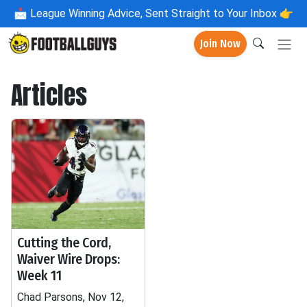
📩
League Winning Advice, Sent Straight to Your Inbox 👉
Join Now
Articles
Cutting the Cord,
Waiver Wire Drops:
Week 11
Chad Parsons, Nov 12,