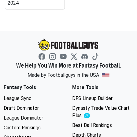
2024
We Help You Win More at Fantasy Football.
Made by Footballguys in the USA
Fantasy Tools
More Tools
League Sync
DFS Lineup Builder
Draft Dominator
Dynasty Trade Value Chart
Plus
Experimental
League Dominator
Best Ball Rankings
Custom Rankings
Depth Charts