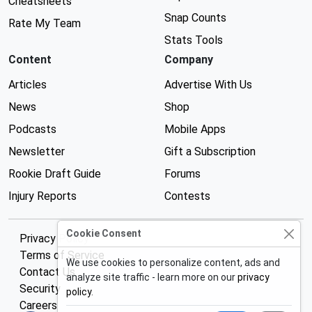
Cheatsheets
Snap Counts
Rate My Team
Stats Tools
Content
Company
Articles
Advertise With Us
News
Shop
Podcasts
Mobile Apps
Newsletter
Gift a Subscription
Rookie Draft Guide
Forums
Injury Reports
Contests
Cookie Consent
Privacy Policy
Terms of Service
We use cookies to personalize content, ads and
Contact Us
analyze site traffic - learn more on our
privacy
Security
policy
.
Careers