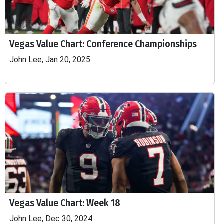
Vegas Value Chart: Conference Championships
John Lee, Jan 20, 2025
Vegas Value Chart: Week 18
John Lee, Dec 30, 2024