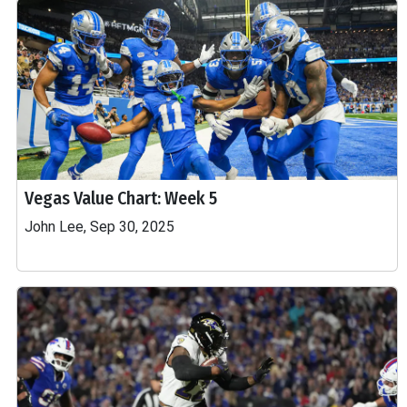
Vegas Value Chart: Week 5
John Lee, Sep 30, 2025