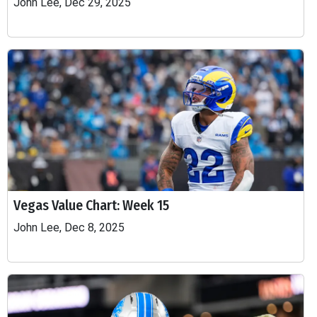
John Lee, Dec 29, 2025
Vegas Value Chart: Week 15
John Lee, Dec 8, 2025