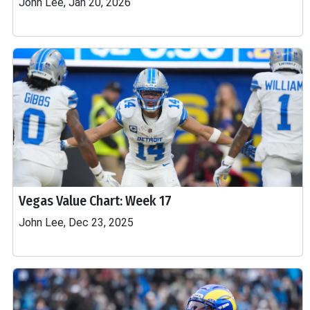
John Lee, Jan 20, 2026
Vegas Value Chart: Week 17
John Lee, Dec 23, 2025