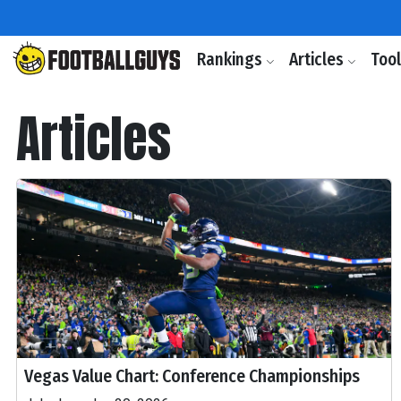
Rankings
Articles
Too
Articles
Vegas Value Chart: Conference Championships