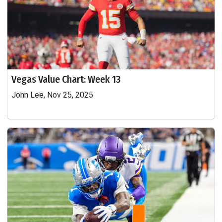
Vegas Value Chart: Week 13
John Lee, Nov 25, 2025