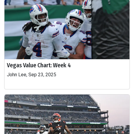
Vegas Value Chart: Week 4
John Lee, Sep 23, 2025