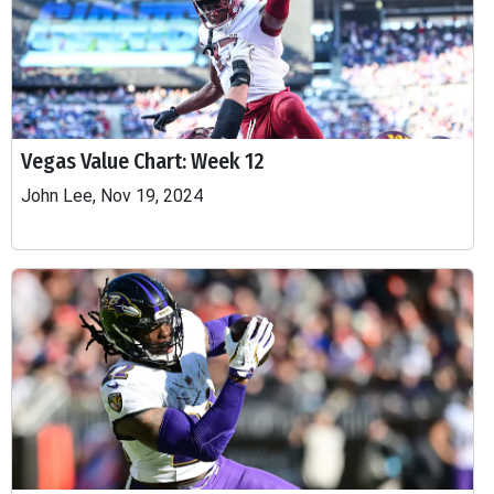
Vegas Value Chart: Week 12
John Lee, Nov 19, 2024