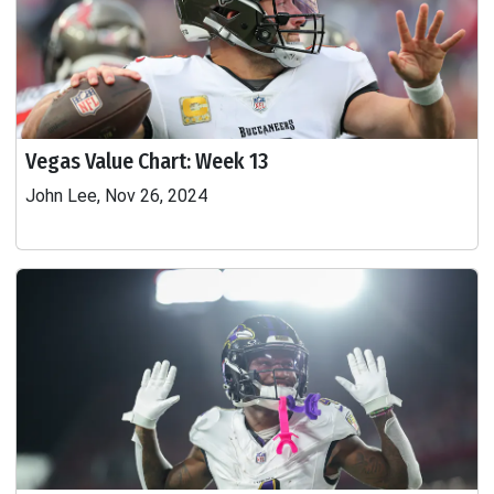
Vegas Value Chart: Week 13
John Lee, Nov 26, 2024