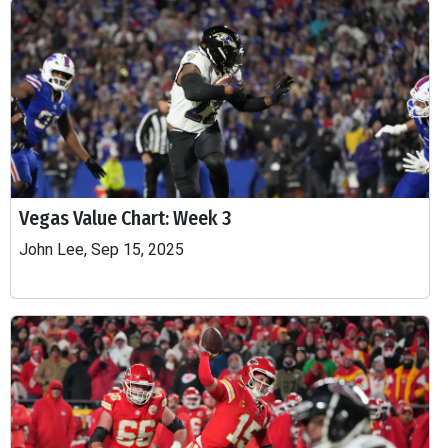
Vegas Value Chart: Week 3
John Lee, Sep 15, 2025