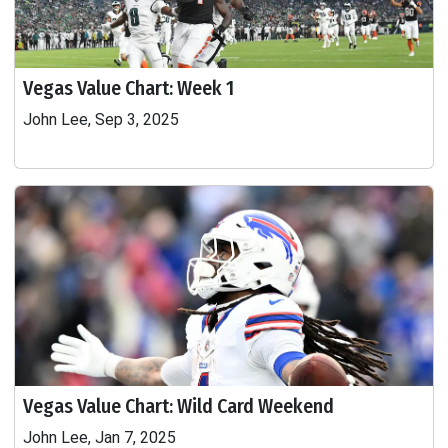
Vegas Value Chart: Week 1
John Lee, Sep 3, 2025
Vegas Value Chart: Wild Card Weekend
John Lee, Jan 7, 2025