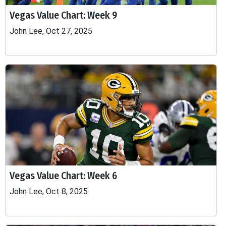
Vegas Value Chart: Week 9
John Lee, Oct 27, 2025
Vegas Value Chart: Week 6
John Lee, Oct 8, 2025