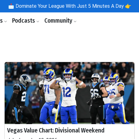
📩
Dominate Your League With Just 5 Minutes A Day 👉
ls
Podcasts
Community
Vegas Value Chart: Divisional Weekend