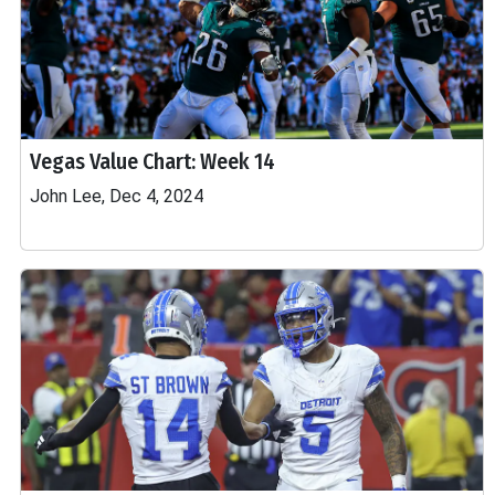
Vegas Value Chart: Week 14
John Lee, Dec 4, 2024