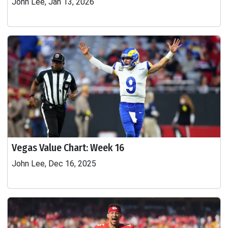
John Lee, Jan 13, 2026
Vegas Value Chart: Week 16
John Lee, Dec 16, 2025