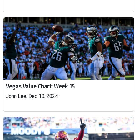
Vegas Value Chart: Week 15
John Lee, Dec 10, 2024