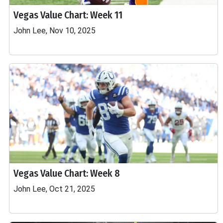
Vegas Value Chart: Week 11
John Lee, Nov 10, 2025
Vegas Value Chart: Week 8
John Lee, Oct 21, 2025