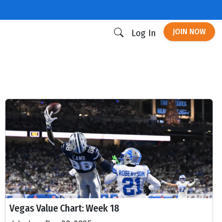
JOIN NOW
Log In
Vegas Value Chart: Week 18