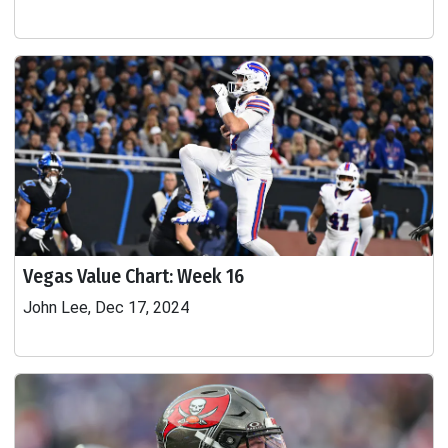
Vegas Value Chart: Week 16
John Lee, Dec 17, 2024