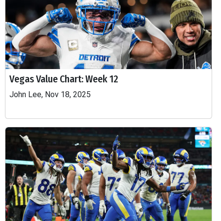
Vegas Value Chart: Week 12
John Lee, Nov 18, 2025