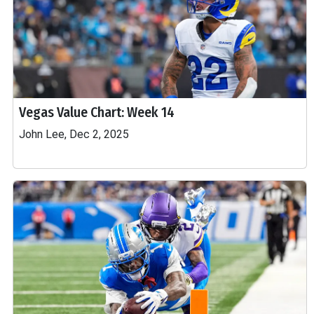
Vegas Value Chart: Week 14
John Lee, Dec 2, 2025