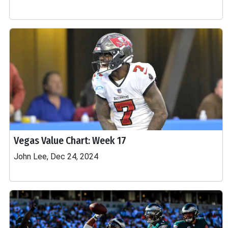
Vegas Value Chart: Week 17
John Lee, Dec 24, 2024