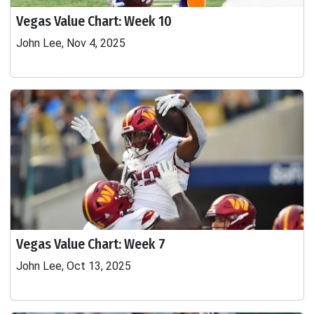
Vegas Value Chart: Week 10
John Lee, Nov 4, 2025
Vegas Value Chart: Week 7
John Lee, Oct 13, 2025