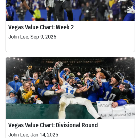
Vegas Value Chart: Week 2
John Lee, Sep 9, 2025
Vegas Value Chart: Divisional Round
John Lee, Jan 14, 2025