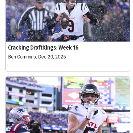
Cracking DraftKings: Week 16
Ben Cummins, Dec 20, 2025