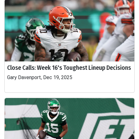
Close Calls: Week 16's Toughest Lineup Decisions
Gary Davenport, Dec 19, 2025