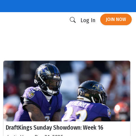
JOIN NOW
Log In
DraftKings Sunday Showdown: Week 16