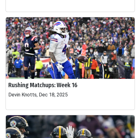
Rushing Matchups: Week 16
Devin Knotts, Dec 18, 2025