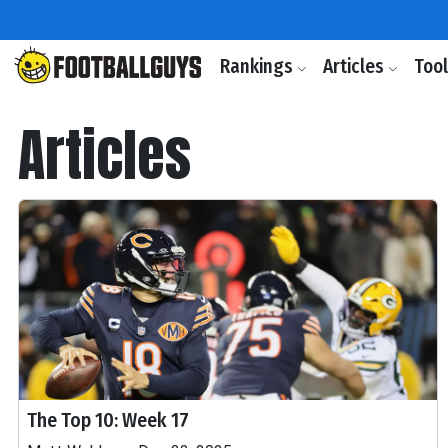
Rankings
Articles
Too
Articles
The Top 10: Week 17