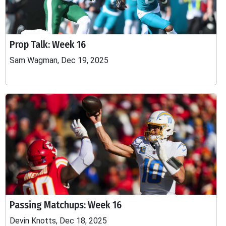
Prop Talk: Week 16
Sam Wagman, Dec 19, 2025
Passing Matchups: Week 16
Devin Knotts, Dec 18, 2025