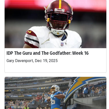
IDP The Guru and The Godfather: Week 16
Gary Davenport, Dec 19, 2025