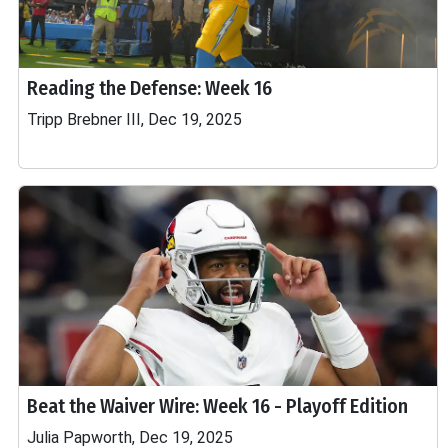
Reading the Defense: Week 16
Tripp Brebner III, Dec 19, 2025
Beat the Waiver Wire: Week 16 - Playoff Edition
Julia Papworth, Dec 19, 2025