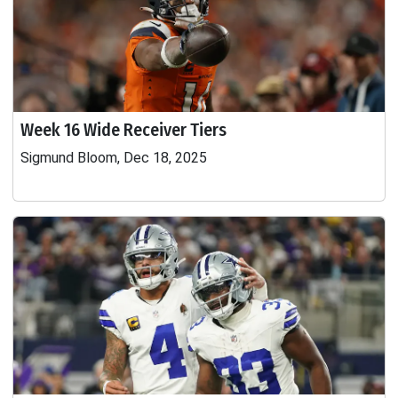
Week 16 Wide Receiver Tiers
Sigmund Bloom, Dec 18, 2025