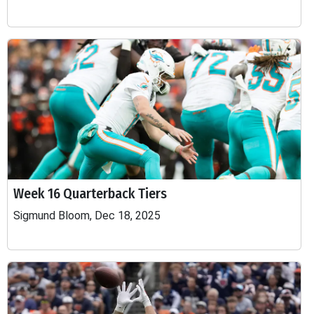
Week 16 Quarterback Tiers
Sigmund Bloom, Dec 18, 2025