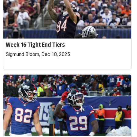
Week 16 Tight End Tiers
Sigmund Bloom, Dec 18, 2025