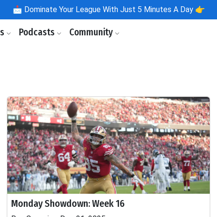
📩
Dominate Your League With Just 5 Minutes A Day 👉
ls
Podcasts
Community
Monday Showdown: Week 16