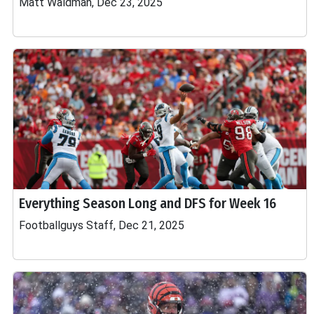
Matt Waldman, Dec 23, 2025
Everything Season Long and DFS for Week 16
Footballguys Staff, Dec 21, 2025