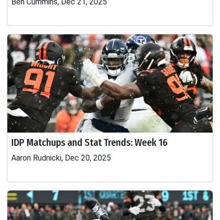
Ben Cummins, Dec 21, 2025
IDP Matchups and Stat Trends: Week 16
Aaron Rudnicki, Dec 20, 2025