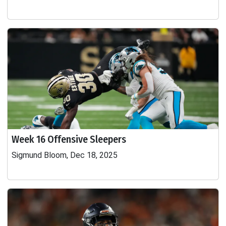
Week 16 Offensive Sleepers
Sigmund Bloom, Dec 18, 2025