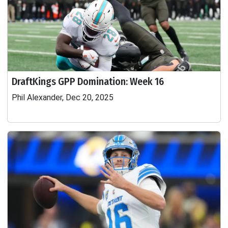
DraftKings GPP Domination: Week 16
Phil Alexander, Dec 20, 2025