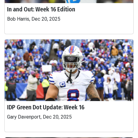
In and Out: Week 16 Edition
Bob Harris, Dec 20, 2025
IDP Green Dot Update: Week 16
Gary Davenport, Dec 20, 2025