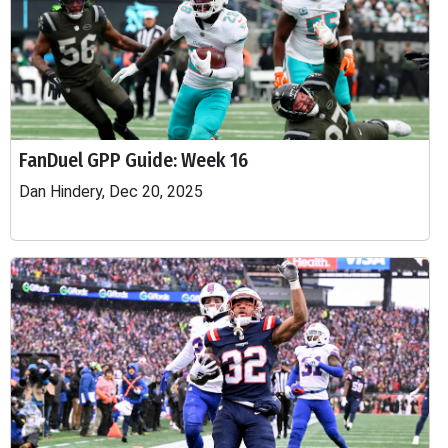
FanDuel GPP Guide: Week 16
Dan Hindery, Dec 20, 2025