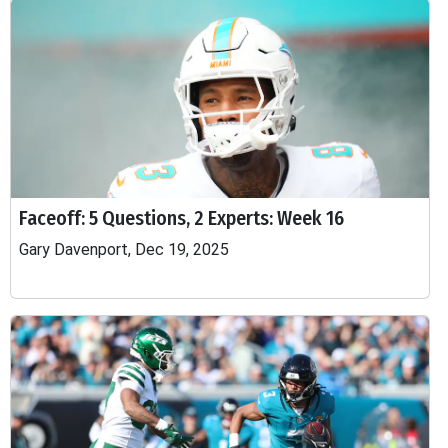
Faceoff: 5 Questions, 2 Experts: Week 16
Gary Davenport, Dec 19, 2025