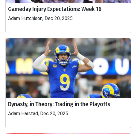
Gameday Injury Expectations: Week 16
Adam Hutchison, Dec 20, 2025
Dynasty, in Theory: Trading in the Playoffs
Adam Harstad, Dec 20, 2025