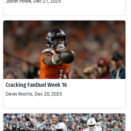
Justin Howe, Dec 21, 2025
Cracking FanDuel Week 16
Devin Knotts, Dec 20, 2025