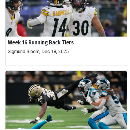
Week 16 Running Back Tiers
Sigmund Bloom, Dec 18, 2025