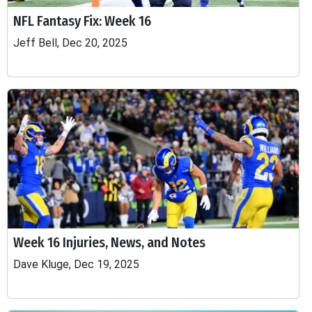
NFL Fantasy Fix: Week 16
Jeff Bell, Dec 20, 2025
Week 16 Injuries, News, and Notes
Dave Kluge, Dec 19, 2025