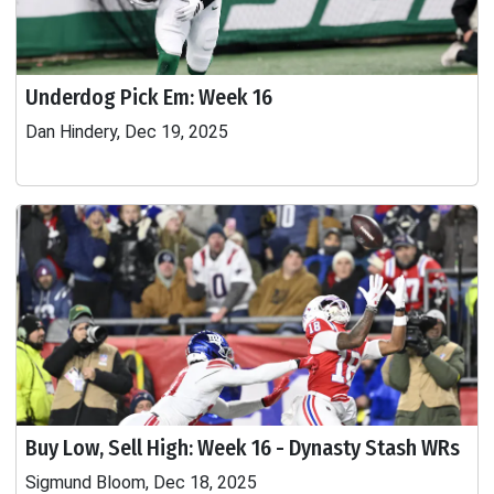
Underdog Pick Em: Week 16
Dan Hindery, Dec 19, 2025
Buy Low, Sell High: Week 16 - Dynasty Stash WRs
Sigmund Bloom, Dec 18, 2025