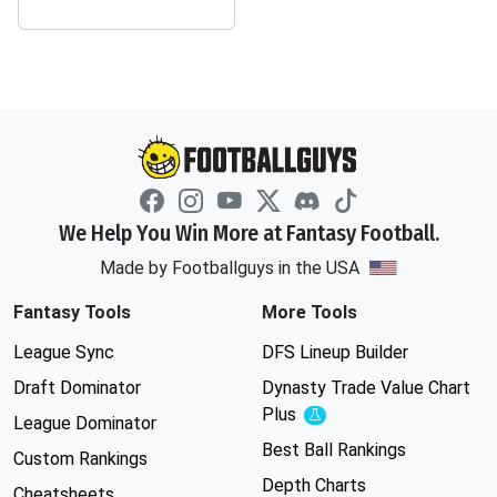
We Help You Win More at Fantasy Football.
Made by Footballguys in the USA
Fantasy Tools
More Tools
League Sync
DFS Lineup Builder
Draft Dominator
Dynasty Trade Value Chart
Plus
Experimental
League Dominator
Best Ball Rankings
Custom Rankings
Depth Charts
Cheatsheets