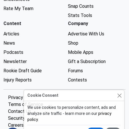
Snap Counts
Rate My Team
Stats Tools
Content
Company
Articles
Advertise With Us
News
Shop
Podcasts
Mobile Apps
Newsletter
Gift a Subscription
Rookie Draft Guide
Forums
Injury Reports
Contests
Cookie Consent
Privacy Policy
Terms of Service
We use cookies to personalize content, ads and
Contact Us
analyze site traffic - learn more on our
privacy
Security
policy
.
Careers