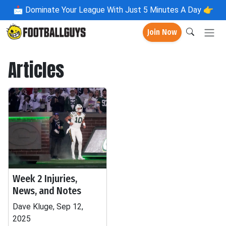
📩
Dominate Your League With Just 5 Minutes A Day 👉
Join Now
Articles
Week 2 Injuries,
News, and Notes
Dave Kluge, Sep 12,
2025