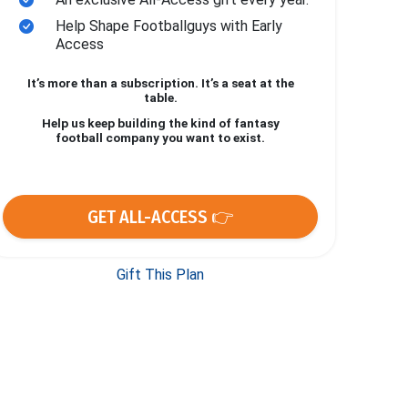
Help Shape Footballguys with Early
Access
It’s more than a subscription. It’s a seat at the
table.
Help us keep building the kind of fantasy
football company you want to exist.
GET ALL-ACCESS 👉
Gift This Plan