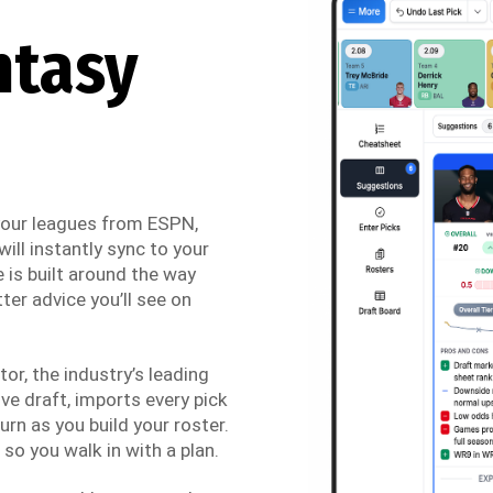
ntasy
 your leagues from ESPN,
ill instantly sync to your
 is built around the way
ter advice you’ll see on
r, the industry’s leading
ve draft, imports every pick
urn as you build your roster.
so you walk in with a plan.