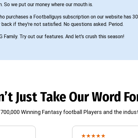
n. So we put our money where our mouth is.
o purchases a Footballguys subscription on our website has 30
 back if they're not satisfied. No questions asked. Period.
G Family. Try out our features. And let's crush this season!
’t Just Take Our Word For
700,000 Winning Fantasy football Players and the indust
★
★
★
★
★