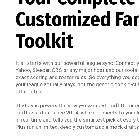
Customized Fa
Toolkit
It all starts with our powerful league sync. Connect
Yahoo, Sleeper, CBS or any major host and our tools w
exact scoring and roster rules. So everything you see
your league actually plays, not the generic cookie-cut
other sites.
That sync powers the newly-revamped Draft Dominato
draft assistant since 2014, which connects to your li
in real time and tells you the smartest pick at every t
Plus run unlimited, deeply customizable mock drafts 