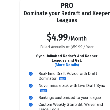
PRO
Dominate your Redraft and Keeper
Leagues
$4.99
/Month
Billed Annually at $59.99 / Year
Sync Unlimited Redraft And Keeper
Leagues and Get:
(More Details)
Real-time Draft Advice with Draft
Dominator
New
Never miss a pick with Live Draft Sync
New
Rankings customized to your league
Custom Weekly Start/Sit, Waiver and
Trade Tools