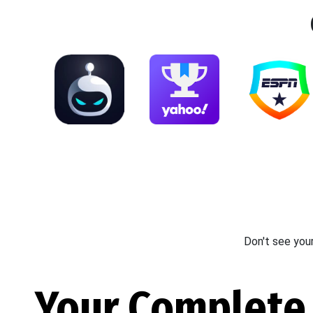
Don't see you
Your Complete