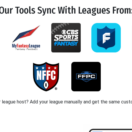
Our Tools
Sync
With Leagues From
r league host? Add your league manually and get the same cust