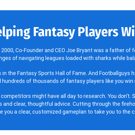
lping Fantasy Players Win
 2000, Co-Founder and CEO Joe Bryant was a father of f
enges of navigating leagues loaded with sharks while bala
’s in the Fantasy Sports Hall of Fame. And Footballguys 
hundreds of thousands of fantasy players like you win 
 competitors might have all day to research. You don’t. S
 and clear, thoughtful advice. Cutting through the fire
ve you a clear, customized gameplan to take you to the