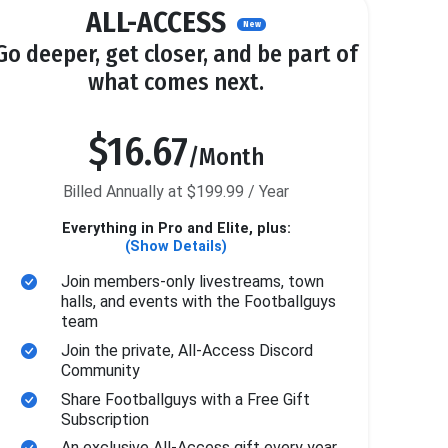
ALL-ACCESS
New
Go deeper, get closer, and be part of
what comes next.
$16.67
/Month
Billed Annually at $199.99 / Year
Everything in Pro and Elite, plus:
(Show Details)
Join members-only livestreams, town
halls, and events with the Footballguys
team
Join the private, All-Access Discord
Community
Share Footballguys with a Free Gift
Subscription
An exclusive All-Access gift every year.