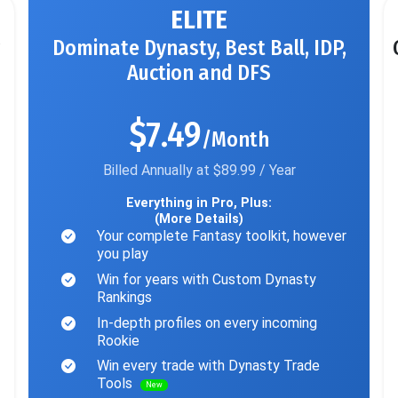
ELITE
Dominate Dynasty, Best Ball, IDP,
Auction and DFS
$7.49
/Month
Billed Annually at $89.99 / Year
Everything in Pro, Plus:
(More Details)
Your complete Fantasy toolkit, however
you play
Win for years with Custom Dynasty
Rankings
In-depth profiles on every incoming
Rookie
Win every trade with Dynasty Trade
Tools
New