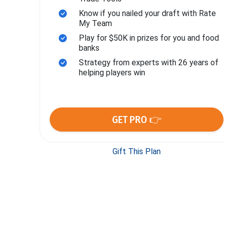
Know if you nailed your draft with Rate
My Team
Play for $50K in prizes for you and food
banks
Strategy from experts with 26 years of
helping players win
GET PRO 👉
Gift This Plan