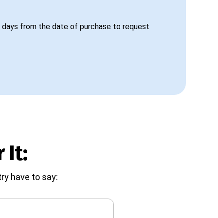
 days from the date of purchase to request
 It:
ry have to say: