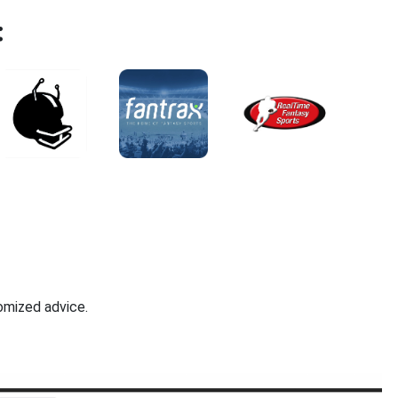
:
omized advice.