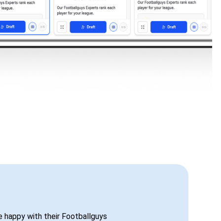
be happy with their Footballguys