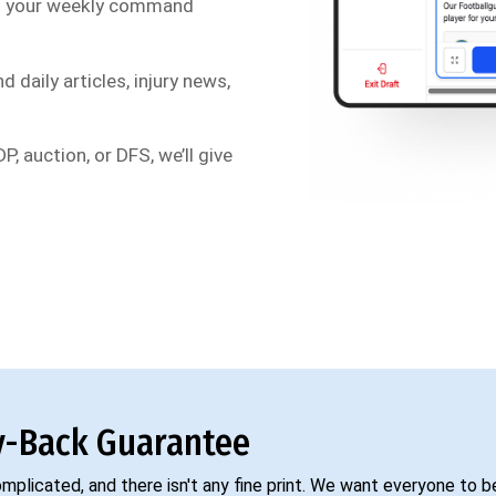
s your weekly command
d daily articles, injury news,
P, auction, or DFS, we’ll give
-Back Guarantee
complicated, and there isn't any fine print. We want everyone to 