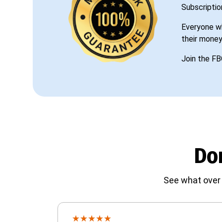
Subscriptio
Everyone wh
their money
Join the FB
Don
See what over 
★
★
★
★
★