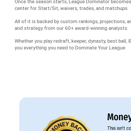
Once the season starts, League Dominator become
center for Start/Sit, waivers, trades, and matchups.
All of it is backed by custom rankings, projections, an
and strategy from our 60+ award-winning analysts.
Whether you play redraft, keeper, dynasty, best ball, ID
you everything you need to Dominate Your League.
Money
This isn't 