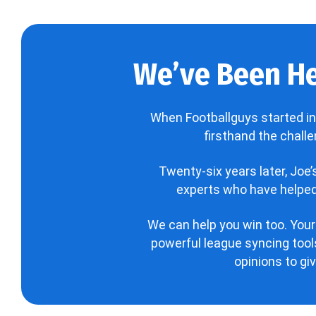
We’ve Been He
When Footballguys started in
firsthand the chall
Twenty-six years later, Joe
experts who have helped 
We can help you win too. Your
powerful league syncing tools
opinions to gi