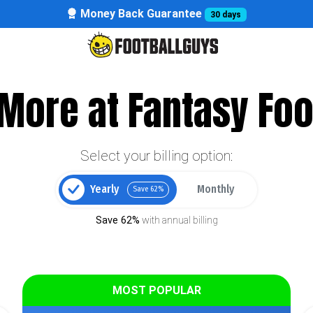
Money Back Guarantee
30 days
More at Fantasy Foo
Select your billing option:
Yearly
Monthly
Save 62%
Save 62%
with annual billing
MOST POPULAR