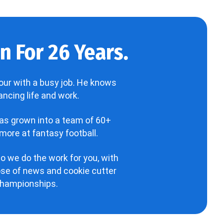
 For 26 Years.
our with a busy job. He knows
ncing life and work.
has grown into a team of 60+
more at fantasy football.
o we do the work for you, with
hose of news and cookie cutter
 championships.