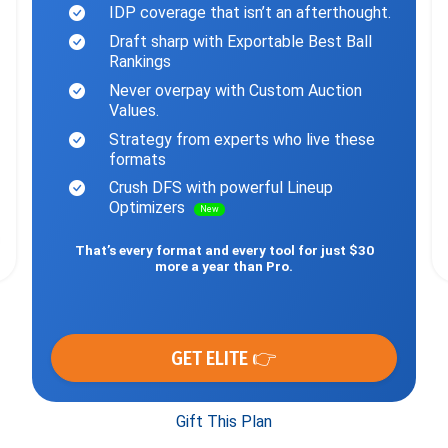
IDP coverage that isn’t an afterthought.
Draft sharp with Exportable Best Ball
Rankings
Never overpay with Custom Auction
Values.
Strategy from experts who live these
formats
Crush DFS with powerful Lineup
Optimizers
New
That’s every format and every tool for just $30
more a year than Pro.
GET ELITE 👉
Gift This Plan