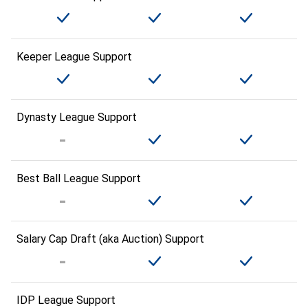
Keeper League Support
Dynasty League Support
Best Ball League Support
Salary Cap Draft (aka Auction) Support
IDP League Support