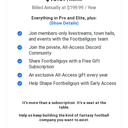
Billed Annually at $199.99 / Year
Everything in Pro and Elite, plus:
(Show Details)
Join members-only livestreams, town halls,
and events with the Footballguys team
Join the private, All-Access Discord
Community
Share Footballguys with a Free Gift
Subscription
An exclusive All-Access gift every year.
Help Shape Footballguys with Early Access
It’s more than a subscription. It’s a seat at the
table.
Help us keep building the kind of fantasy football
company you want to exist.