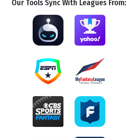
Our Tools
Sync
With Leagues From: