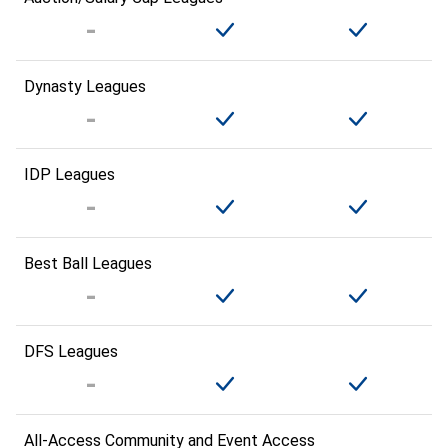
Dynasty Leagues
IDP Leagues
Best Ball Leagues
DFS Leagues
All-Access Community and Event Access