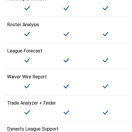
Roster Analysis
League Forecast
Waiver Wire Report
Trade Analyzer + Finder
Dynasty League Support