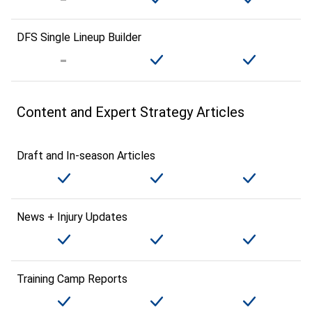
DFS Single Lineup Builder
Content and Expert Strategy Articles
Draft and In-season Articles
News + Injury Updates
Training Camp Reports