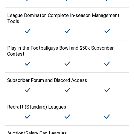
League Dominator: Complete In-season Management
Tools
Play in the Footballguys Bowl and $50k Subscriber
Contest
Subscriber Forum and Discord Access
Redraft (Standard) Leagues
Auction/Salary Cap Leagues