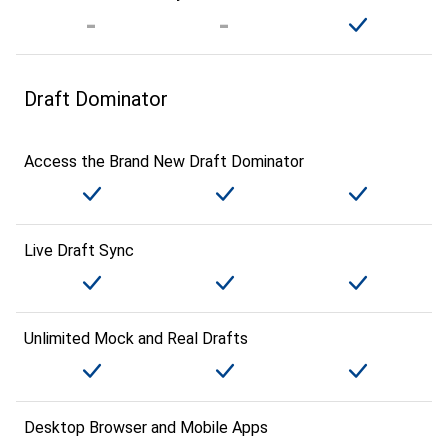
Draft Dominator
Access the Brand New Draft Dominator
Live Draft Sync
Unlimited Mock and Real Drafts
Desktop Browser and Mobile Apps