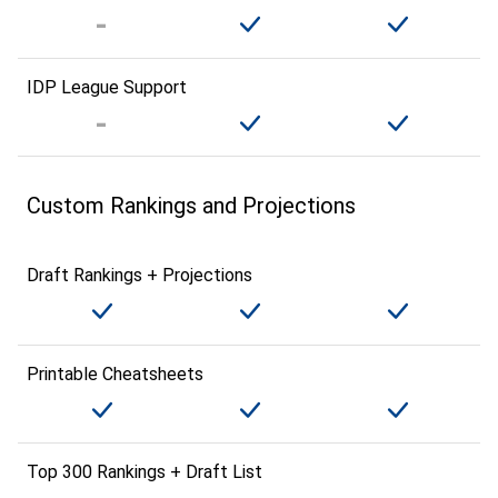
IDP League Support
Custom Rankings and Projections
Draft Rankings + Projections
Printable Cheatsheets
Top 300 Rankings + Draft List