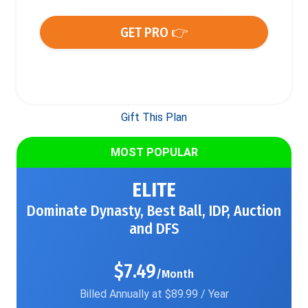
GET PRO 👉
Gift This Plan
MOST POPULAR
ELITE
Dominate Dynasty, Best Ball, IDP, Auction
and DFS
$7.49
/Month
Billed Annually at $89.99 / Year