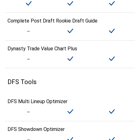
Complete Post Draft Rookie Draft Guide
Dynasty Trade Value Chart Plus
DFS Tools
DFS Multi Lineup Optimizer
DFS Showdown Optimizer