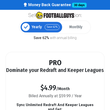
Money Back Guarantee
30 days
Select your billing option:
Yearly
Monthly
Save 62%
Save 62%
with annual billing
PRO
Dominate your Redraft and Keeper Leagues
$4.99
/Month
Billed Annually at $59.99 / Year
Sync Unlimited Redraft And Keeper Leagues
and Get: