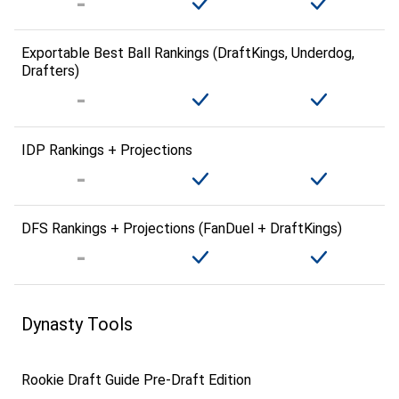
Exportable Best Ball Rankings (DraftKings, Underdog,
Drafters)
IDP Rankings + Projections
DFS Rankings + Projections (FanDuel + DraftKings)
Dynasty Tools
Rookie Draft Guide Pre-Draft Edition