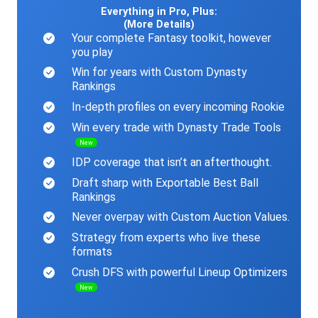
Everything in Pro, Plus:
(More Details)
Your complete Fantasy toolkit, however
you play
Win for years with Custom Dynasty
Rankings
In-depth profiles on every incoming Rookie
Win every trade with Dynasty Trade Tools
New
IDP coverage that isn’t an afterthought.
Draft sharp with Exportable Best Ball
Rankings
Never overpay with Custom Auction Values.
Strategy from experts who live these
formats
Crush DFS with powerful Lineup Optimizers
New