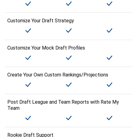
Customize Your Draft Strategy
Customize Your Mock Draft Profiles
Create Your Own Custom Rankings/Projections
Post Draft League and Team Reports with Rate My
Team
Rookie Draft Support