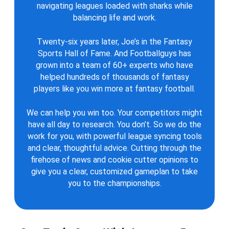
navigating leagues loaded with sharks while
balancing life and work.
Twenty-six years later, Joe’s in the Fantasy
Sports Hall of Fame. And Footballguys has
grown into a team of 60+ experts who have
helped hundreds of thousands of fantasy
players like you win more at fantasy football.
We can help you win too. Your competitors might
have all day to research. You don’t. So we do the
work for you, with powerful league syncing tools
and clear, thoughtful advice. Cutting through the
firehose of news and cookie cutter opinions to
give you a clear, customized gameplan to take
you to the championships.