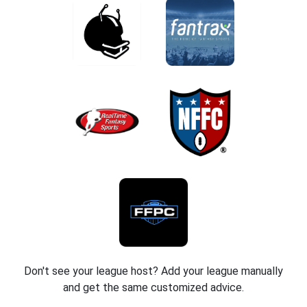
Don't see your league host? Add your league manually
and get the same customized advice.