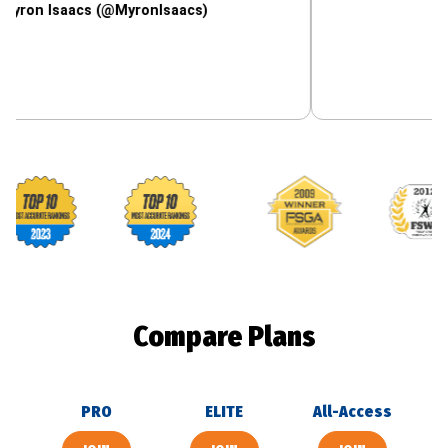
saacs (@MyronIsaacs)
Footballguys awards
Compare Plans
PRO
ELITE
All-Access