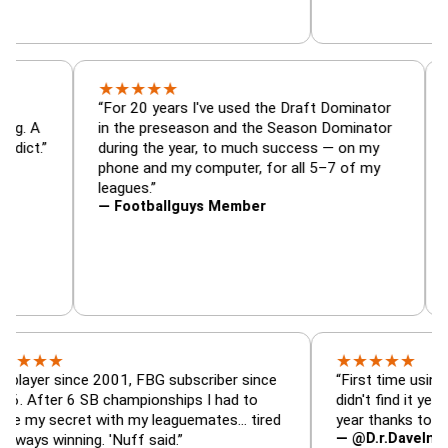
★
★
★
★
★
r, trade
“For 20 years I've used the Draft Dominato
 — is amazing. A
in the preseason and the Season Dominato
ootball addict.”
during the year, to much success — on my
phone and my computer, for all 5–7 of my
leagues.”
— Footballguys Member
★
★
★
★
★
★
since 2001, FBG subscriber since
“First time using FBG thi
r 6 SB championships I had to
didn't find it years ago. 
ecret with my leaguemates… tired
year thanks to FBG.”
— @D.r.DaveInAFormerLi
inning. 'Nuff said.”