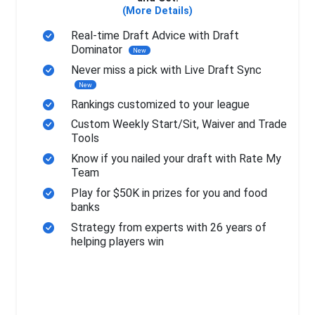
(More Details)
Real-time Draft Advice with Draft
Dominator
New
Never miss a pick with Live Draft Sync
New
Rankings customized to your league
Custom Weekly Start/Sit, Waiver and Trade
Tools
Know if you nailed your draft with Rate My
Team
Play for $50K in prizes for you and food
banks
Strategy from experts with 26 years of
helping players win