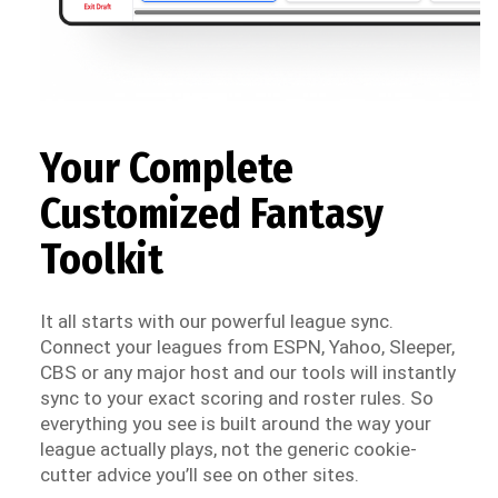
Your Complete
Customized Fantasy
Toolkit
It all starts with our powerful league sync.
Connect your leagues from ESPN, Yahoo, Sleeper,
CBS or any major host and our tools will instantly
sync to your exact scoring and roster rules. So
everything you see is built around the way your
league actually plays, not the generic cookie-
cutter advice you’ll see on other sites.