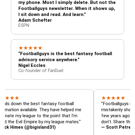
my phone. Most I simply delete. But not the
Footballguys newsletter. When it shows up,
I sit down and read. And learn.”
Adam Schefter
ESPN
★
★
★
★
★
“Footballguys is the best fantasy football
advisory service anywhere.”
Nigel Eccles
Co-founder of FanDuel
★
★
★
★
★
★
n the best fantasy football
“Footballguys is the fant
 available. They have helped me
mistakenly shared with 
 league to the point that I'm
few years ago. I used to 
Evil Empire by my league mates.”
don't. Share the gift at y
es (@bigisland31)
— Scott Petre (@MrPet