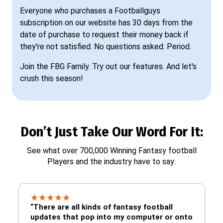
Everyone who purchases a Footballguys
subscription on our website has 30 days from the
date of purchase to request their money back if
they're not satisfied. No questions asked. Period.
Join the FBG Family. Try out our features. And let's
crush this season!
Don’t Just Take Our Word For It:
See what over 700,000 Winning Fantasy football
Players and the industry have to say:
★
★
★
★
★
“There are all kinds of fantasy football
updates that pop into my computer or onto