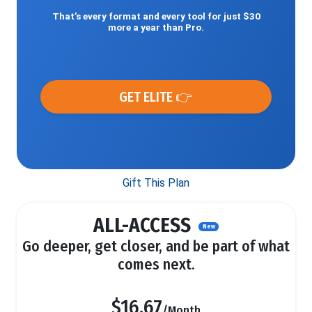
That’s every format and every tool for just $30
more a year than Pro.
GET ELITE 👉
Gift This Plan
ALL-ACCESS
New
Go deeper, get closer, and be part of what
comes next.
$16.67
/Month