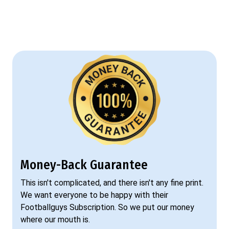
Money-Back Guarantee
This isn't complicated, and there isn't any fine print.
We want everyone to be happy with their
Footballguys Subscription. So we put our money
where our mouth is.