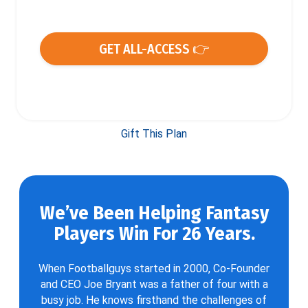
GET ALL-ACCESS 👉
Gift This Plan
We’ve Been Helping Fantasy
Players Win For 26 Years.
When Footballguys started in 2000, Co-Founder
and CEO Joe Bryant was a father of four with a
busy job. He knows firsthand the challenges of