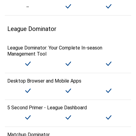
League Dominator
League Dominator: Your Complete In-season
Management Tool
Desktop Browser and Mobile Apps
5 Second Primer - League Dashboard
Matchup Dominator