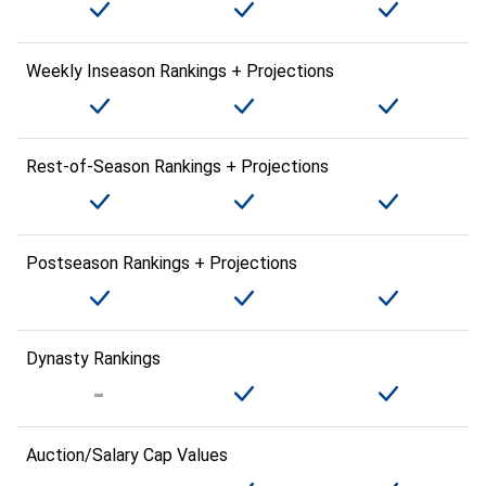
Weekly Inseason Rankings + Projections
Rest-of-Season Rankings + Projections
Postseason Rankings + Projections
Dynasty Rankings
Auction/Salary Cap Values