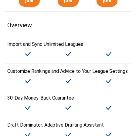
Overview
Import and Sync Unlimited Leagues
Customize Rankings and Advice to Your League Settings
30-Day Money-Back Guarantee
Draft Dominator: Adaptive Drafting Assistant