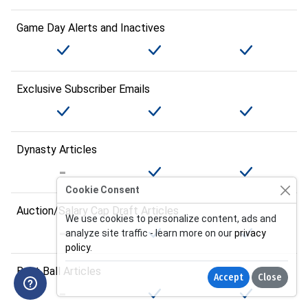
Game Day Alerts and Inactives
Exclusive Subscriber Emails
Dynasty Articles
Cookie Consent
Auction/Salary Cap Draft Articles
We use cookies to personalize content, ads and
analyze site traffic - learn more on our
privacy
policy
.
Best Ball Articles
Accept
Close