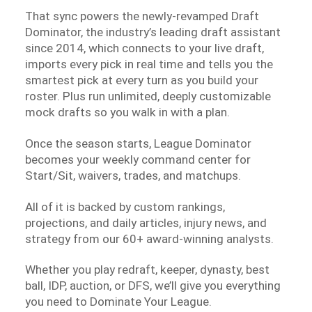
That sync powers the newly-revamped Draft
Dominator, the industry’s leading draft assistant
since 2014, which connects to your live draft,
imports every pick in real time and tells you the
smartest pick at every turn as you build your
roster. Plus run unlimited, deeply customizable
mock drafts so you walk in with a plan.
Once the season starts, League Dominator
becomes your weekly command center for
Start/Sit, waivers, trades, and matchups.
All of it is backed by custom rankings,
projections, and daily articles, injury news, and
strategy from our 60+ award-winning analysts.
Whether you play redraft, keeper, dynasty, best
ball, IDP, auction, or DFS, we’ll give you everything
you need to Dominate Your League.