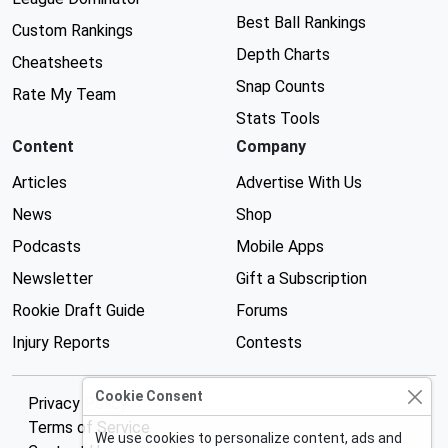
Best Ball Rankings
Custom Rankings
Depth Charts
Cheatsheets
Snap Counts
Rate My Team
Stats Tools
Content
Company
Articles
Advertise With Us
News
Shop
Podcasts
Mobile Apps
Newsletter
Gift a Subscription
Rookie Draft Guide
Forums
Injury Reports
Contests
Cookie Consent
Privacy Policy
Terms of Service
We use cookies to personalize content, ads and