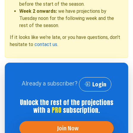
before the start of the season.
Week 2 onwards:
we have projections by
Tuesday noon for the following week and the
rest of the season.
If it looks like we're late, or you have questions, don't
hesitate to
contact us
.
Already a subscriber?
Login
Unlock the rest of the projections
with a
PRO
subscription.
Join Now