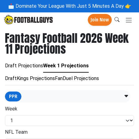
📩
Dominate Your League With Just 5 Minutes A Day 👉
Join Now
Fantasy Football 2026 Week
11 Projections
Draft Projections
Week 1 Projections
DraftKings Projections
FanDuel Projections
PPR
Week
NFL Team