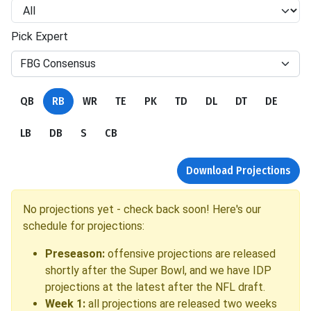
Pick Expert
FBG Consensus
QB
RB
WR
TE
PK
TD
DL
DT
DE
LB
DB
S
CB
Download Projections
No projections yet - check back soon! Here's our
schedule for projections:
Preseason:
offensive projections are released
shortly after the Super Bowl, and we have IDP
projections at the latest after the NFL draft.
Week 1:
all projections are released two weeks