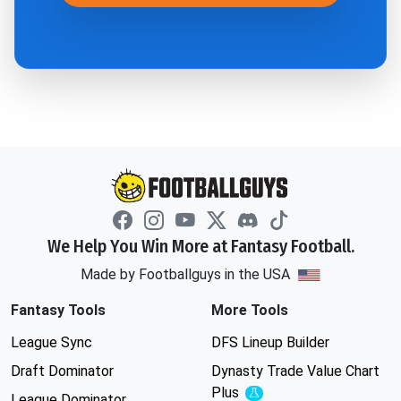
We Help You Win More at Fantasy Football.
Made by Footballguys in the USA
Fantasy Tools
More Tools
League Sync
DFS Lineup Builder
Draft Dominator
Dynasty Trade Value Chart
Plus
Experimental
League Dominator