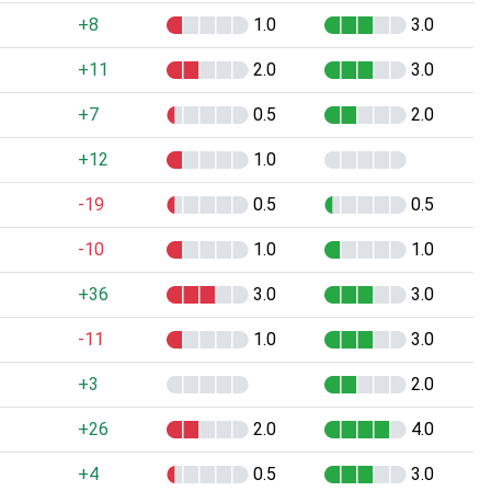
+8
1.0
3.0
+11
2.0
3.0
+7
0.5
2.0
+12
1.0
-19
0.5
0.5
-10
1.0
1.0
+36
3.0
3.0
-11
1.0
3.0
+3
2.0
+26
2.0
4.0
+4
0.5
3.0