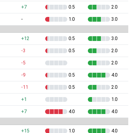
+7
0.5
2.0
-
1.0
3.0
+12
0.5
3.0
-3
0.5
2.0
-5
2.0
-9
0.5
4.0
-11
0.5
2.0
+1
1.0
+7
4.0
4.0
+15
1.0
4.0