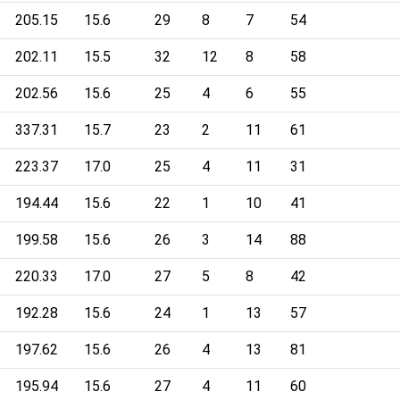
205.15
15.6
29
8
7
54
202.11
15.5
32
12
8
58
202.56
15.6
25
4
6
55
337.31
15.7
23
2
11
61
223.37
17.0
25
4
11
31
194.44
15.6
22
1
10
41
199.58
15.6
26
3
14
88
220.33
17.0
27
5
8
42
192.28
15.6
24
1
13
57
197.62
15.6
26
4
13
81
195.94
15.6
27
4
11
60