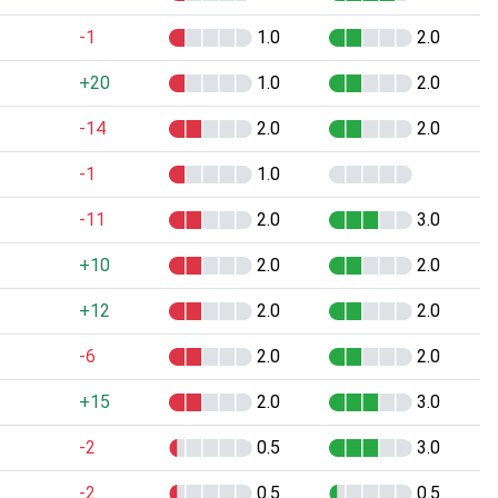
-1
1.0
2.0
+20
1.0
2.0
-14
2.0
2.0
-1
1.0
-11
2.0
3.0
+10
2.0
2.0
+12
2.0
2.0
-6
2.0
2.0
+15
2.0
3.0
-2
0.5
3.0
-2
0.5
0.5