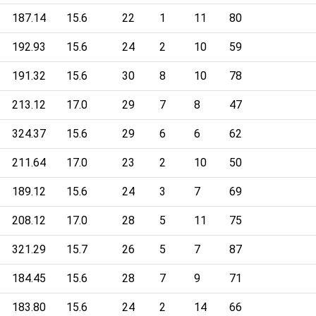
187.14
15.6
22
1
11
80
192.93
15.6
24
2
10
59
191.32
15.6
30
8
10
78
213.12
17.0
29
7
8
47
324.37
15.6
29
6
6
62
211.64
17.0
23
2
10
50
189.12
15.6
24
3
7
69
208.12
17.0
28
5
11
75
321.29
15.7
26
5
7
87
184.45
15.6
28
7
9
71
183.80
15.6
24
2
14
66