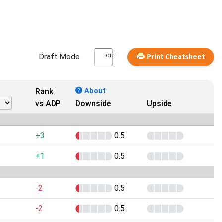
Draft Mode
Print Cheatsheet
OFF
Rank
About
vs ADP
Downside
Upside
+3
0.5
+1
0.5
-2
0.5
-2
0.5