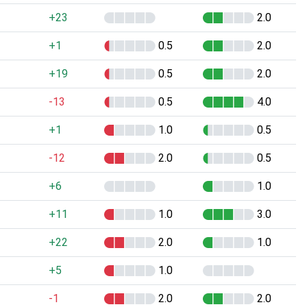
+23
2.0
+1
0.5
2.0
+19
0.5
2.0
-13
0.5
4.0
+1
1.0
0.5
-12
2.0
0.5
+6
1.0
+11
1.0
3.0
+22
2.0
1.0
+5
1.0
-1
2.0
2.0