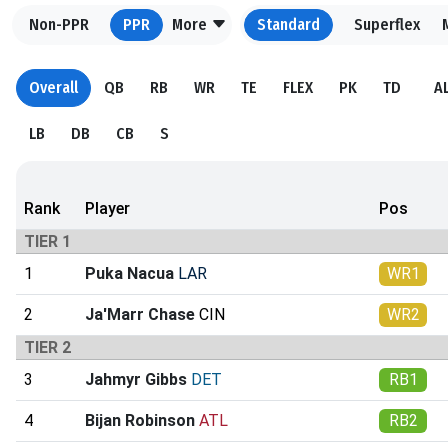
Non-PPR
PPR
More
Standard
Superflex
Overall
QB
RB
WR
TE
FLEX
PK
TD
A
LB
DB
CB
S
Rank
Player
Pos
TIER 1
1
Puka Nacua
LAR
WR1
2
Ja'Marr Chase
CIN
WR2
TIER 2
3
Jahmyr Gibbs
DET
RB1
4
Bijan Robinson
ATL
RB2