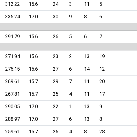
312.22
15.6
24
3
11
5
335.24
17.0
30
9
8
6
291.79
15.6
26
5
6
7
271.94
15.6
23
2
13
19
276.15
15.6
27
6
14
12
269.61
15.7
29
7
11
20
267.81
15.7
25
4
11
17
290.05
17.0
22
1
13
9
288.97
17.0
27
6
13
8
259.61
15.7
26
4
8
28