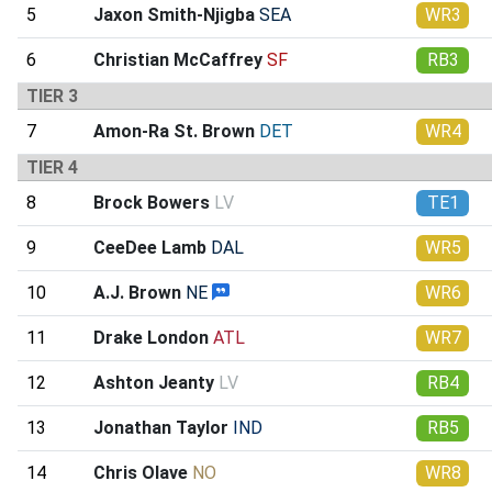
5
Jaxon Smith-Njigba
SEA
WR3
6
Christian McCaffrey
SF
RB3
TIER 3
7
Amon-Ra St. Brown
DET
WR4
TIER 4
8
Brock Bowers
LV
TE1
9
CeeDee Lamb
DAL
WR5
10
A.J. Brown
NE
WR6
11
Drake London
ATL
WR7
12
Ashton Jeanty
LV
RB4
13
Jonathan Taylor
IND
RB5
14
Chris Olave
NO
WR8