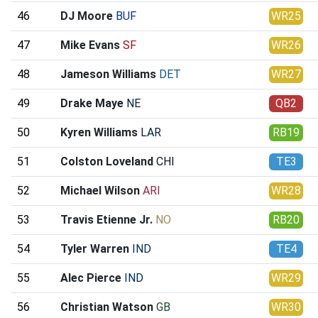
46
DJ Moore
BUF
WR25
47
Mike Evans
SF
WR26
48
Jameson Williams
DET
WR27
49
Drake Maye
NE
QB2
50
Kyren Williams
LAR
RB19
51
Colston Loveland
CHI
TE3
52
Michael Wilson
ARI
WR28
53
Travis Etienne Jr.
NO
RB20
54
Tyler Warren
IND
TE4
55
Alec Pierce
IND
WR29
56
Christian Watson
GB
WR30