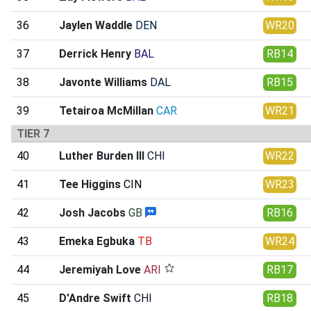
36
Jaylen Waddle
DEN
WR20
37
Derrick Henry
BAL
RB14
38
Javonte Williams
DAL
RB15
39
Tetairoa McMillan
CAR
WR21
TIER 7
40
Luther Burden III
CHI
WR22
41
Tee Higgins
CIN
WR23
42
Josh Jacobs
GB
RB16
43
Emeka Egbuka
TB
WR24
44
Jeremiyah Love
ARI
RB17
45
D'Andre Swift
CHI
RB18