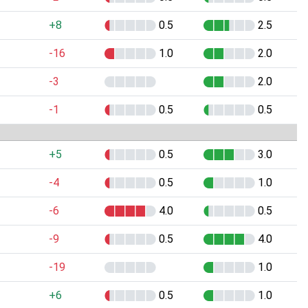
+8
0.5
2.5
-16
1.0
2.0
-3
2.0
-1
0.5
0.5
+5
0.5
3.0
-4
0.5
1.0
-6
4.0
0.5
-9
0.5
4.0
-19
1.0
+6
0.5
1.0