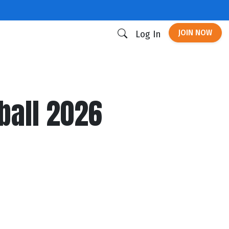
JOIN NOW
Log In
ball 2026