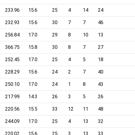
233.96
15.6
25
4
14
24
232.93
15.6
30
7
7
46
256.84
17.0
29
8
10
13
366.75
15.8
30
8
7
27
252.45
17.0
25
4
5
18
228.29
15.6
24
2
7
40
250.10
17.0
24
1
8
43
217.99
14.3
26
3
5
26
220.56
15.5
33
12
11
48
244.09
17.0
25
4
13
32
220.02
15.6
25
3
13
33