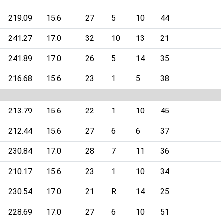
219.09
15.6
27
5
10
44
241.27
17.0
32
10
13
21
241.89
17.0
26
5
14
35
216.68
15.6
23
1
5
38
213.79
15.6
22
1
10
45
212.44
15.6
27
6
6
37
230.84
17.0
28
7
11
36
210.17
15.6
23
1
10
34
230.54
17.0
21
R
14
25
228.69
17.0
27
6
10
51