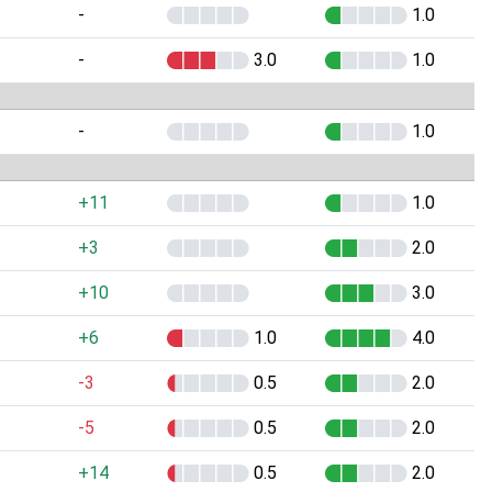
-
1.0
-
3.0
1.0
-
1.0
+11
1.0
+3
2.0
+10
3.0
+6
1.0
4.0
-3
0.5
2.0
-5
0.5
2.0
+14
0.5
2.0