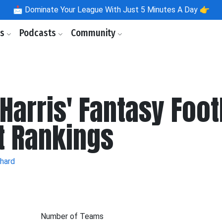
📩
Dominate Your League With Just 5 Minutes A Day 👉
ls
Podcasts
Community
Harris' Fantasy Foot
t Rankings
ehard
Number of Teams