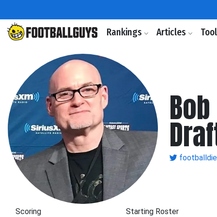
Rankings
Articles
Too
Bob 
Draf
footballdi
Scoring
Starting Roster