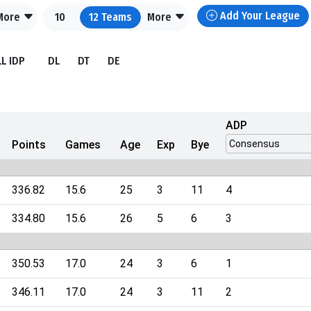
Add Your League
More
10
12
Teams
More
LL IDP
DL
DT
DE
ADP
Points
Games
Age
Exp
Bye
336.82
15.6
25
3
11
4
334.80
15.6
26
5
6
3
350.53
17.0
24
3
6
1
346.11
17.0
24
3
11
2