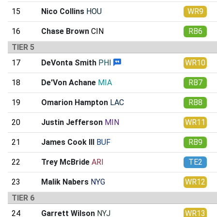
15
Nico Collins
HOU
WR9
16
Chase Brown
CIN
RB6
TIER 5
17
DeVonta Smith
PHI
WR10
18
De'Von Achane
MIA
RB7
19
Omarion Hampton
LAC
RB8
20
Justin Jefferson
MIN
WR11
21
James Cook III
BUF
RB9
22
Trey McBride
ARI
TE2
23
Malik Nabers
NYG
WR12
TIER 6
24
Garrett Wilson
NYJ
WR13