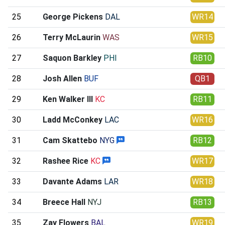
25
George Pickens
DAL
WR14
26
Terry McLaurin
WAS
WR15
27
Saquon Barkley
PHI
RB10
28
Josh Allen
BUF
QB1
29
Ken Walker III
KC
RB11
30
Ladd McConkey
LAC
WR16
31
Cam Skattebo
NYG
RB12
32
Rashee Rice
KC
WR17
33
Davante Adams
LAR
WR18
34
Breece Hall
NYJ
RB13
35
Zay Flowers
BAL
WR19