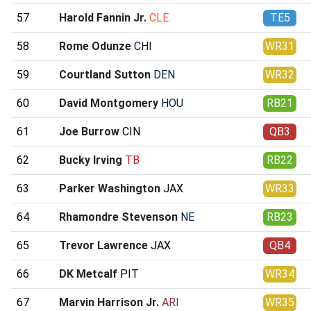
57
Harold Fannin Jr.
CLE
TE5
58
Rome Odunze
CHI
WR31
59
Courtland Sutton
DEN
WR32
60
David Montgomery
HOU
RB21
61
Joe Burrow
CIN
QB3
62
Bucky Irving
TB
RB22
63
Parker Washington
JAX
WR33
64
Rhamondre Stevenson
NE
RB23
65
Trevor Lawrence
JAX
QB4
66
DK Metcalf
PIT
WR34
67
Marvin Harrison Jr.
ARI
WR35