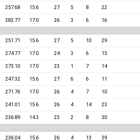
257.68
15.6
27
5
8
22
282.77
17.0
26
3
6
16
251.71
15.6
27
5
10
29
274.77
17.0
24
3
6
15
273.10
17.0
23
1
7
14
247.32
15.6
27
6
6
11
271.76
17.0
26
4
7
10
241.01
15.6
26
4
14
23
236.89
14.3
23
2
8
30
236.04
15.6
26
4
13
39