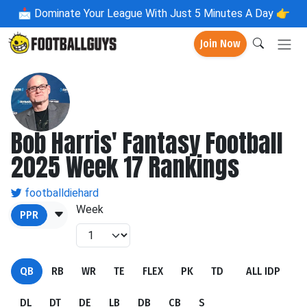
📩
Dominate Your League With Just 5 Minutes A Day 👉
Join Now
Bob Harris' Fantasy Football
2025 Week 17 Rankings
footballdiehard
Week
PPR
QB
RB
WR
TE
FLEX
PK
TD
ALL IDP
DL
DT
DE
LB
DB
CB
S