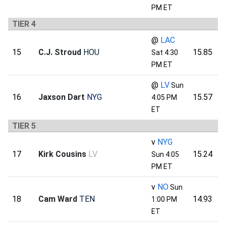
PM ET
TIER 4
@
LAC
15
C.J. Stroud
HOU
15.85
Sat 4:30
PM ET
@
LV
Sun
16
Jaxson Dart
NYG
15.57
4:05 PM
ET
TIER 5
v
NYG
17
Kirk Cousins
LV
15.24
Sun 4:05
PM ET
v
NO
Sun
18
Cam Ward
TEN
14.93
1:00 PM
ET