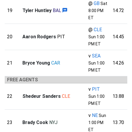
@
GB
Sat
19
Tyler Huntley
BAL
14.72
8:00 PM
ET
@
CLE
20
Aaron Rodgers
PIT
14.45
Sun 1:00
PM ET
v
SEA
21
Bryce Young
CAR
14.26
Sun 1:00
PM ET
FREE AGENTS
v
PIT
22
Shedeur Sanders
CLE
13.88
Sun 1:00
PM ET
v
NE
Sun
23
Brady Cook
NYJ
13.70
1:00 PM
ET