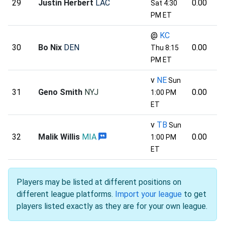
29
Justin Herbert
LAC
0.00
Sat 4:30
PM ET
@
KC
30
Bo Nix
DEN
0.00
Thu 8:15
PM ET
v
NE
Sun
31
Geno Smith
NYJ
0.00
1:00 PM
ET
v
TB
Sun
32
Malik Willis
MIA
0.00
1:00 PM
ET
Players may be listed at different positions on
different league platforms.
Import your league
to get
players listed exactly as they are for your own league.