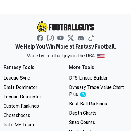
We Help You Win More at Fantasy Football.
Made by Footballguys in the USA
Fantasy Tools
More Tools
League Sync
DFS Lineup Builder
Draft Dominator
Dynasty Trade Value Chart
Plus
Experimental
League Dominator
Best Ball Rankings
Custom Rankings
Depth Charts
Cheatsheets
Snap Counts
Rate My Team