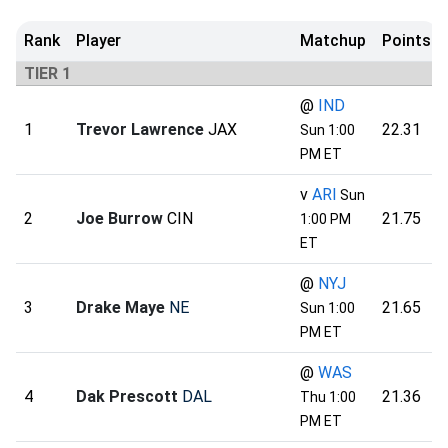
Rank
Player
Matchup
Points
TIER 1
@
IND
1
Trevor Lawrence
JAX
22.31
Sun 1:00
PM ET
v
ARI
Sun
2
Joe Burrow
CIN
21.75
1:00 PM
ET
@
NYJ
3
Drake Maye
NE
21.65
Sun 1:00
PM ET
@
WAS
4
Dak Prescott
DAL
21.36
Thu 1:00
PM ET