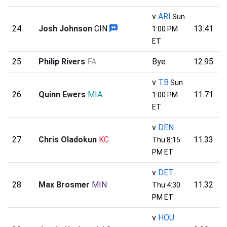
v
ARI
Sun
24
Josh Johnson
CIN
13.41
1:00 PM
ET
25
Philip Rivers
FA
Bye
12.95
v
TB
Sun
26
Quinn Ewers
MIA
11.71
1:00 PM
ET
v
DEN
27
Chris Oladokun
KC
11.33
Thu 8:15
PM ET
v
DET
28
Max Brosmer
MIN
11.32
Thu 4:30
PM ET
v
HOU