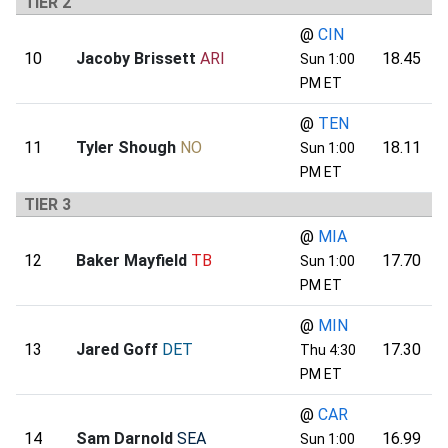
TIER 2
@
CIN
10
Jacoby Brissett
ARI
18.45
Sun 1:00
PM ET
@
TEN
11
Tyler Shough
NO
18.11
Sun 1:00
PM ET
TIER 3
@
MIA
12
Baker Mayfield
TB
17.70
Sun 1:00
PM ET
@
MIN
13
Jared Goff
DET
17.30
Thu 4:30
PM ET
@
CAR
14
Sam Darnold
SEA
16.99
Sun 1:00