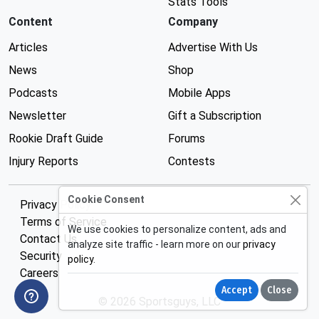
Stats Tools
Content
Company
Articles
Advertise With Us
News
Shop
Podcasts
Mobile Apps
Newsletter
Gift a Subscription
Rookie Draft Guide
Forums
Injury Reports
Contests
Cookie Consent
Privacy Policy
Terms of Service
We use cookies to personalize content, ads and
Contact Us
analyze site traffic - learn more on our
privacy
Security
policy
.
Careers
Accept
Close
© 2026 Sportsguys, LLC