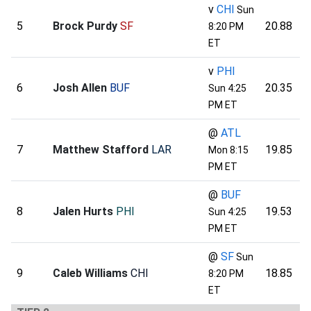
v
CHI
Sun
5
Brock Purdy
SF
20.88
8:20 PM
ET
v
PHI
6
Josh Allen
BUF
20.35
Sun 4:25
PM ET
@
ATL
7
Matthew Stafford
LAR
19.85
Mon 8:15
PM ET
@
BUF
8
Jalen Hurts
PHI
19.53
Sun 4:25
PM ET
@
SF
Sun
9
Caleb Williams
CHI
18.85
8:20 PM
ET