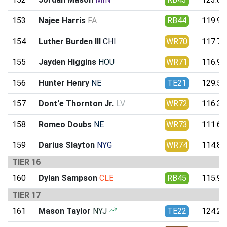
153
Najee Harris
FA
RB44
119.99
154
Luther Burden III
CHI
WR70
117.75
155
Jayden Higgins
HOU
WR71
116.95
156
Hunter Henry
NE
TE21
129.55
157
Dont'e Thornton Jr.
LV
WR72
116.39
158
Romeo Doubs
NE
WR73
111.61
159
Darius Slayton
NYG
WR74
114.83
TIER 16
160
Dylan Sampson
CLE
RB45
115.94
TIER 17
161
Mason Taylor
NYJ
TE22
124.24