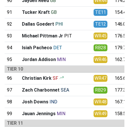
90
Jayden Reed
GB
WR44
174.27
91
Tucker Kraft
GB
TE11
154.44
92
Dallas Goedert
PHI
TE12
146.09
93
Michael Pittman Jr
PIT
WR45
176.56
94
Isiah Pacheco
DET
RB28
179.75
95
Jordan Addison
MIN
WR46
162.75
TIER 10
96
Christian Kirk
SF
WR47
165.61
97
Zach Charbonnet
SEA
RB29
177.34
98
Josh Downs
IND
WR48
167.16
99
Jauan Jennings
MIN
WR49
158.52
TIER 11