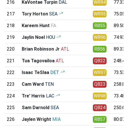
216
KaVontae Turpin
DAL
WR94
77.33
217
Tory Horton
SEA
WR95
75.05
218
Kareem Hunt
FA
RB55
89.50
219
Jaylin Noel
HOU
WR96
74.93
220
Brian Robinson Jr
ATL
RB56
89.33
221
Tua Tagovailoa
ATL
QB22
248.43
222
Isaac TeSlaa
DET
WR97
73.53
223
Cam Ward
TEN
QB23
258.85
224
Tre' Harris
LAC
WR98
73.48
225
Sam Darnold
SEA
QB24
250.68
226
Jaylen Wright
MIA
RB57
80.07