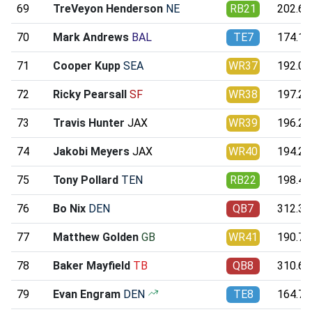
69
TreVeyon Henderson
NE
RB21
202.67
70
Mark Andrews
BAL
TE7
174.12
71
Cooper Kupp
SEA
WR37
192.09
72
Ricky Pearsall
SF
WR38
197.29
73
Travis Hunter
JAX
WR39
196.26
74
Jakobi Meyers
JAX
WR40
194.22
75
Tony Pollard
TEN
RB22
198.42
76
Bo Nix
DEN
QB7
312.35
77
Matthew Golden
GB
WR41
190.71
78
Baker Mayfield
TB
QB8
310.61
79
Evan Engram
DEN
TE8
164.74