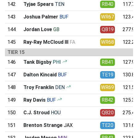
142
Tyjae Spears
TEN
RB40
117.74
143
Joshua Palmer
BUF
WR67
123.49
144
Jordan Love
GB
QB19
277.97
145
Ray-Ray McCloud III
FA
WR68
122.22
TIER 15
146
Tank Bigsby
PHI
RB41
127.90
147
Dalton Kincaid
BUF
TE19
130.80
148
Troy Franklin
DEN
WR69
121.58
149
Ray Davis
BUF
RB42
125.38
150
C.J. Stroud
HOU
QB20
275.41
151
Brenton Strange
JAX
TE20
131.61
152
Jordan Mason
MIN
RB43
123.80