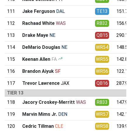
111
Jake Ferguson
DAL
TE13
151.71
112
Rachaad White
WAS
RB32
156.94
113
Drake Maye
NE
QB15
290.11
114
DeMario Douglas
NE
WR54
148.51
115
Keenan Allen
FA
WR55
142.85
116
Brandon Aiyuk
SF
WR56
122.15
117
Trevor Lawrence
JAX
QB16
287.95
TIER 13
118
Jacory Croskey-Merritt
WAS
RB33
147.95
119
Marvin Mims Jr.
DEN
WR57
142.11
120
Cedric Tillman
CLE
WR58
139.94