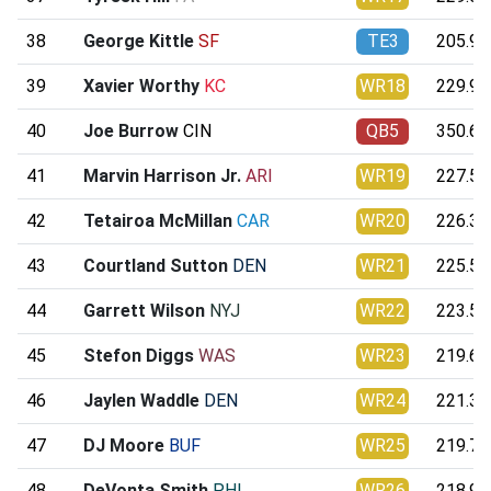
38
George Kittle
SF
TE3
205.98
39
Xavier Worthy
KC
WR18
229.95
40
Joe Burrow
CIN
QB5
350.68
41
Marvin Harrison Jr.
ARI
WR19
227.50
42
Tetairoa McMillan
CAR
WR20
226.31
43
Courtland Sutton
DEN
WR21
225.59
44
Garrett Wilson
NYJ
WR22
223.56
45
Stefon Diggs
WAS
WR23
219.69
46
Jaylen Waddle
DEN
WR24
221.36
47
DJ Moore
BUF
WR25
219.74
48
DeVonta Smith
PHI
WR26
218.94