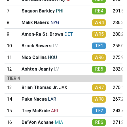
7
Saquon Barkley
PHI
RB4
291.57
8
Malik Nabers
NYG
WR4
286.31
9
Amon-Ra St. Brown
DET
WR5
280.26
10
Brock Bowers
LV
TE1
255.01
11
Nico Collins
HOU
WR6
275.90
12
Ashton Jeanty
LV
RB5
282.04
TIER 4
13
Brian Thomas Jr.
JAX
WR7
270.11
14
Puka Nacua
LAR
WR8
267.22
15
Trey McBride
ARI
TE2
243.44
16
De'Von Achane
MIA
RB6
271.28