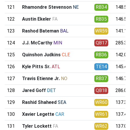
121
Rhamondre Stevenson
NE
RB34
148.55
122
Austin Ekeler
FA
RB35
146.55
123
Rashod Bateman
BAL
WR59
141.19
124
J.J. McCarthy
MIN
QB17
285.39
125
Quinshon Judkins
CLE
RB36
142.00
126
Kyle Pitts Sr.
ATL
TE14
145.41
127
Travis Etienne Jr.
NO
RB37
146.78
128
Jared Goff
DET
QB18
286.02
129
Rashid Shaheed
SEA
WR60
137.34
130
Xavier Legette
CAR
WR61
137.46
131
Tyler Lockett
FA
WR62
137.06