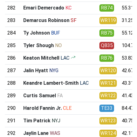
282
Emari Demercado
KC
RB74
55.31
283
Demarcus Robinson
SF
WR119
31.25
284
Ty Johnson
BUF
RB75
55.12
285
Tyler Shough
NO
QB35
104.77
286
Keaton Mitchell
LAC
RB76
53.83
287
Jalin Hyatt
NYG
WR120
42.67
288
Keandre Lambert-Smith
LAC
WR121
43.31
289
Curtis Samuel
FA
WR122
41.43
290
Harold Fannin Jr.
CLE
TE33
84.47
291
Tim Patrick
NYJ
WR123
40.75
292
Jaylin Lane
WAS
WR124
42.11