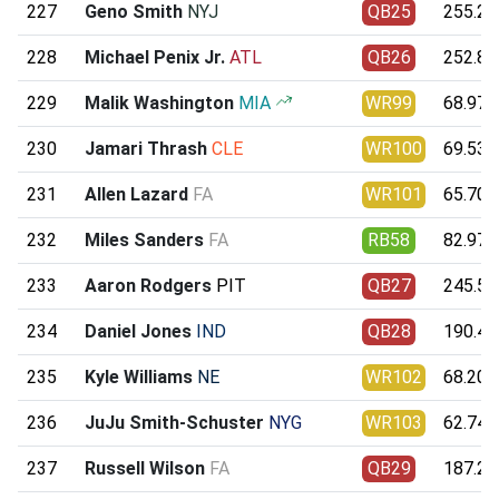
227
Geno Smith
NYJ
QB25
255.22
228
Michael Penix Jr.
ATL
QB26
252.84
229
Malik Washington
MIA
WR99
68.97
230
Jamari Thrash
CLE
WR100
69.53
231
Allen Lazard
FA
WR101
65.70
232
Miles Sanders
FA
RB58
82.97
233
Aaron Rodgers
PIT
QB27
245.54
234
Daniel Jones
IND
QB28
190.49
235
Kyle Williams
NE
WR102
68.20
236
JuJu Smith-Schuster
NYG
WR103
62.74
237
Russell Wilson
FA
QB29
187.27