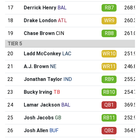
17
Derrick Henry
BAL
RB7
268.99
18
Drake London
ATL
WR9
260.37
19
Chase Brown
CIN
RB8
261.09
TIER 5
20
Ladd McConkey
LAC
WR10
251.90
21
A.J. Brown
NE
WR11
246.85
22
Jonathan Taylor
IND
RB9
255.27
23
Bucky Irving
TB
RB10
254.73
24
Lamar Jackson
BAL
QB1
369.52
25
Josh Jacobs
GB
RB11
252.99
26
Josh Allen
BUF
QB2
364.97