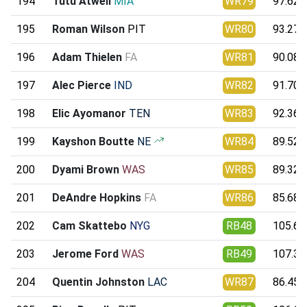
194
Tutu Atwell
MIA
WR79
97.62
195
Roman Wilson
PIT
WR80
93.27
196
Adam Thielen
FA
WR81
90.08
197
Alec Pierce
IND
WR82
91.70
198
Elic Ayomanor
TEN
WR83
92.36
199
Kayshon Boutte
NE
WR84
89.52
200
Dyami Brown
WAS
WR85
89.32
201
DeAndre Hopkins
FA
WR86
85.68
202
Cam Skattebo
NYG
RB48
105.63
203
Jerome Ford
WAS
RB49
107.31
204
Quentin Johnston
LAC
WR87
86.45