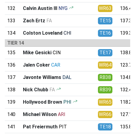
132
Calvin Austin III
NYG
WR63
136.43
133
Zach Ertz
FA
TE15
137.36
134
Colston Loveland
CHI
TE16
139.35
TIER 14
135
Mike Gesicki
CIN
TE17
138.88
136
Jalen Coker
CAR
WR64
123.70
137
Javonte Williams
DAL
RB38
134.80
138
Nick Chubb
FA
RB39
132.45
139
Hollywood Brown
PHI
WR65
118.28
140
Michael Wilson
ARI
WR66
127.10
141
Pat Freiermuth
PIT
TE18
135.87