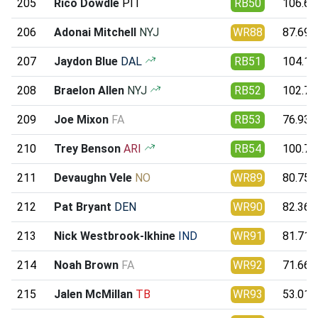
205
Rico Dowdle
PIT
RB50
106.62
206
Adonai Mitchell
NYJ
WR88
87.69
207
Jaydon Blue
DAL
RB51
104.19
208
Braelon Allen
NYJ
RB52
102.74
209
Joe Mixon
FA
RB53
76.93
210
Trey Benson
ARI
RB54
100.77
211
Devaughn Vele
NO
WR89
80.75
212
Pat Bryant
DEN
WR90
82.36
213
Nick Westbrook-Ikhine
IND
WR91
81.71
214
Noah Brown
FA
WR92
71.66
215
Jalen McMillan
TB
WR93
53.01