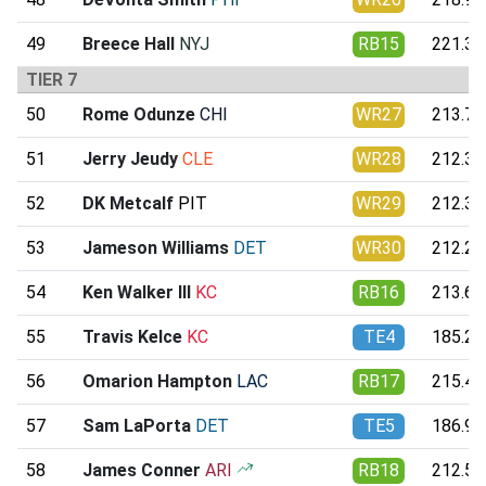
49
Breece Hall
NYJ
RB15
221.31
TIER 7
50
Rome Odunze
CHI
WR27
213.76
51
Jerry Jeudy
CLE
WR28
212.36
52
DK Metcalf
PIT
WR29
212.33
53
Jameson Williams
DET
WR30
212.21
54
Ken Walker III
KC
RB16
213.65
55
Travis Kelce
KC
TE4
185.21
56
Omarion Hampton
LAC
RB17
215.41
57
Sam LaPorta
DET
TE5
186.97
58
James Conner
ARI
RB18
212.51