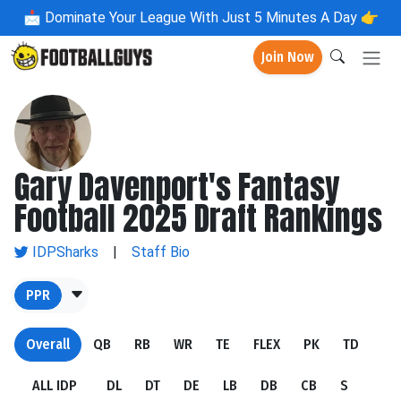
📩
Dominate Your League With Just 5 Minutes A Day 👉
Join Now
Gary Davenport's Fantasy
Football 2025 Draft Rankings
IDPSharks
|
Staff Bio
PPR
Overall
QB
RB
WR
TE
FLEX
PK
TD
ALL IDP
DL
DT
DE
LB
DB
CB
S