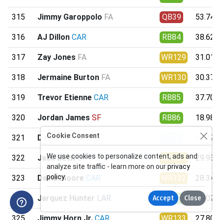
315
Jimmy Garoppolo
FA
QB39
53.74
316
AJ Dillon
CAR
RB84
38.62
317
Zay Jones
FA
WR129
31.01
318
Jermaine Burton
FA
WR130
30.37
319
Trevor Etienne
CAR
RB85
37.70
320
Jordan James
SF
RB86
18.98
Cookie Consent
321
Dawson Knox
BUF
TE42
63.42
We use cookies to personalize content, ads and
322
Jack Bech
LV
WR131
29.93
analyze site traffic - learn more on our
privacy
policy
.
323
David Moore
CAR
WR132
28.34
324
Jarquez Hunter
LAR
RB87
35.02
Accept
Close
325
Jimmy Horn Jr.
CAR
WR133
27.80