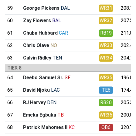
59
George Pickens
DAL
WR31
208.12
60
Zay Flowers
BAL
WR32
207.58
61
Chuba Hubbard
CAR
RB19
211.07
62
Chris Olave
NO
WR33
202.40
63
Calvin Ridley
TEN
WR34
204.78
TIER 8
64
Deebo Samuel Sr.
SF
WR35
196.89
65
David Njoku
LAC
TE6
174.46
66
RJ Harvey
DEN
RB20
205.35
67
Emeka Egbuka
TB
WR36
200.04
68
Patrick Mahomes II
KC
QB6
320.77