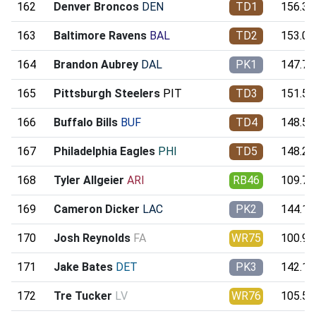
162
Denver Broncos
DEN
TD1
156.39
163
Baltimore Ravens
BAL
TD2
153.09
164
Brandon Aubrey
DAL
PK1
147.70
165
Pittsburgh Steelers
PIT
TD3
151.59
166
Buffalo Bills
BUF
TD4
148.54
167
Philadelphia Eagles
PHI
TD5
148.24
168
Tyler Allgeier
ARI
RB46
109.75
169
Cameron Dicker
LAC
PK2
144.10
170
Josh Reynolds
FA
WR75
100.90
171
Jake Bates
DET
PK3
142.15
172
Tre Tucker
LV
WR76
105.55