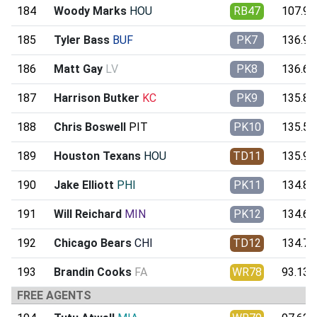
184
Woody Marks
HOU
RB47
107.99
185
Tyler Bass
BUF
PK7
136.90
186
Matt Gay
LV
PK8
136.65
187
Harrison Butker
KC
PK9
135.80
188
Chris Boswell
PIT
PK10
135.55
189
Houston Texans
HOU
TD11
135.93
190
Jake Elliott
PHI
PK11
134.80
191
Will Reichard
MIN
PK12
134.65
192
Chicago Bears
CHI
TD12
134.79
193
Brandin Cooks
FA
WR78
93.13
FREE AGENTS