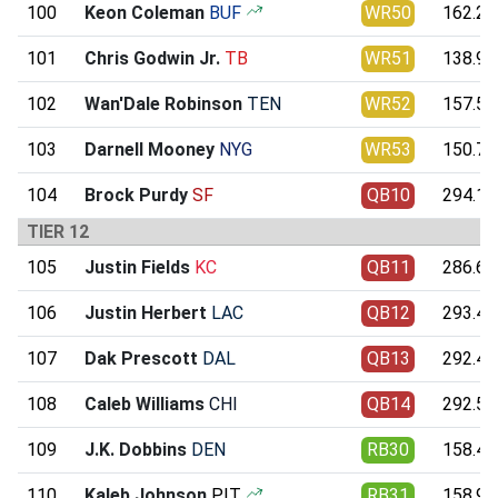
100
Keon Coleman
BUF
WR50
162.24
101
Chris Godwin Jr.
TB
WR51
138.94
102
Wan'Dale Robinson
TEN
WR52
157.52
103
Darnell Mooney
NYG
WR53
150.74
104
Brock Purdy
SF
QB10
294.15
TIER 12
105
Justin Fields
KC
QB11
286.67
106
Justin Herbert
LAC
QB12
293.45
107
Dak Prescott
DAL
QB13
292.42
108
Caleb Williams
CHI
QB14
292.54
109
J.K. Dobbins
DEN
RB30
158.42
110
Kaleb Johnson
PIT
RB31
158.92