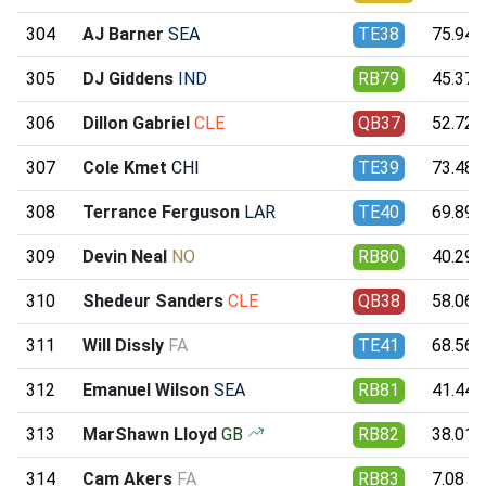
304
AJ Barner
SEA
TE38
75.94
305
DJ Giddens
IND
RB79
45.37
306
Dillon Gabriel
CLE
QB37
52.72
307
Cole Kmet
CHI
TE39
73.48
308
Terrance Ferguson
LAR
TE40
69.89
309
Devin Neal
NO
RB80
40.29
310
Shedeur Sanders
CLE
QB38
58.06
311
Will Dissly
FA
TE41
68.56
312
Emanuel Wilson
SEA
RB81
41.44
313
MarShawn Lloyd
GB
RB82
38.01
314
Cam Akers
FA
RB83
7.08