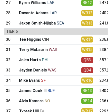
27
Kyren Williams
LAR
RB12
247.05
28
Davante Adams
LAR
WR12
240.26
29
Jaxon Smith-Njigba
SEA
WR13
241.85
TIER 6
30
Tee Higgins
CIN
WR14
236.85
31
Terry McLaurin
WAS
WR15
238.14
32
Jalen Hurts
PHI
QB3
357.17
33
Jayden Daniels
WAS
QB4
357.26
34
Mike Evans
SF
WR16
234.87
35
James Cook III
BUF
RB13
240.33
36
Alvin Kamara
NO
RB14
236.63
37
Tyreek Hill
FA
WR17
229.56