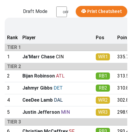
Draft Mode
Print Cheatsheet
OFF
Rank
Player
Pos
Points
TIER 1
1
Ja'Marr Chase
CIN
WR1
335.77
TIER 2
2
Bijan Robinson
ATL
RB1
313.51
3
Jahmyr Gibbs
DET
RB2
310.85
4
CeeDee Lamb
DAL
WR2
302.87
5
Justin Jefferson
MIN
WR3
298.98
TIER 3
6
Christian McCaffrey
SF
RB3
293.47