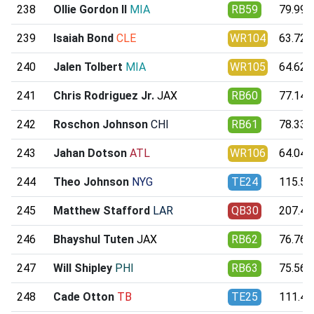
238
Ollie Gordon II
MIA
RB59
79.99
239
Isaiah Bond
CLE
WR104
63.72
240
Jalen Tolbert
MIA
WR105
64.62
241
Chris Rodriguez Jr.
JAX
RB60
77.14
242
Roschon Johnson
CHI
RB61
78.33
243
Jahan Dotson
ATL
WR106
64.04
244
Theo Johnson
NYG
TE24
115.50
245
Matthew Stafford
LAR
QB30
207.41
246
Bhayshul Tuten
JAX
RB62
76.76
247
Will Shipley
PHI
RB63
75.56
248
Cade Otton
TB
TE25
111.41