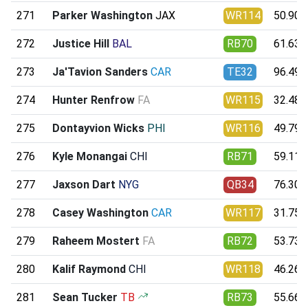
271
Parker Washington
JAX
WR114
50.90
272
Justice Hill
BAL
RB70
61.63
273
Ja'Tavion Sanders
CAR
TE32
96.49
274
Hunter Renfrow
FA
WR115
32.48
275
Dontayvion Wicks
PHI
WR116
49.79
276
Kyle Monangai
CHI
RB71
59.11
277
Jaxson Dart
NYG
QB34
76.30
278
Casey Washington
CAR
WR117
31.75
279
Raheem Mostert
FA
RB72
53.73
280
Kalif Raymond
CHI
WR118
46.26
281
Sean Tucker
TB
RB73
55.66