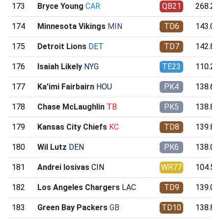
173
Bryce Young
CAR
QB21
268.20
174
Minnesota Vikings
MIN
TD6
143.04
175
Detroit Lions
DET
TD7
142.84
176
Isaiah Likely
NYG
TE23
110.26
177
Ka'imi Fairbairn
HOU
PK4
138.65
178
Chase McLaughlin
TB
PK5
138.80
179
Kansas City Chiefs
KC
TD8
139.89
180
Wil Lutz
DEN
PK6
138.05
181
Andrei Iosivas
CIN
WR77
104.54
182
Los Angeles Chargers
LAC
TD9
139.04
183
Green Bay Packers
GB
TD10
138.89