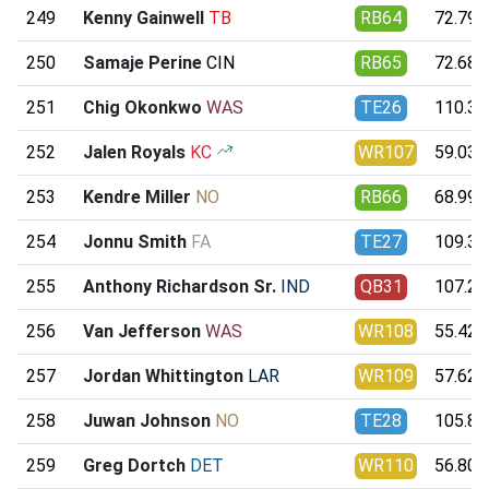
249
Kenny Gainwell
TB
RB64
72.79
250
Samaje Perine
CIN
RB65
72.68
251
Chig Okonkwo
WAS
TE26
110.33
252
Jalen Royals
KC
WR107
59.03
253
Kendre Miller
NO
RB66
68.99
254
Jonnu Smith
FA
TE27
109.32
255
Anthony Richardson Sr.
IND
QB31
107.29
256
Van Jefferson
WAS
WR108
55.42
257
Jordan Whittington
LAR
WR109
57.62
258
Juwan Johnson
NO
TE28
105.80
259
Greg Dortch
DET
WR110
56.80