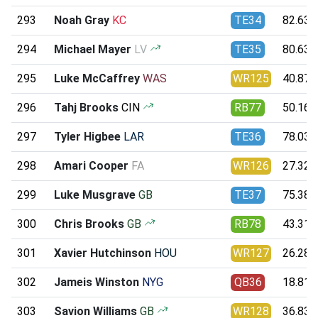
293
Noah Gray
KC
TE34
82.63
294
Michael Mayer
LV
TE35
80.63
295
Luke McCaffrey
WAS
WR125
40.87
296
Tahj Brooks
CIN
RB77
50.16
297
Tyler Higbee
LAR
TE36
78.03
298
Amari Cooper
FA
WR126
27.32
299
Luke Musgrave
GB
TE37
75.38
300
Chris Brooks
GB
RB78
43.31
301
Xavier Hutchinson
HOU
WR127
26.28
302
Jameis Winston
NYG
QB36
18.81
303
Savion Williams
GB
WR128
36.83