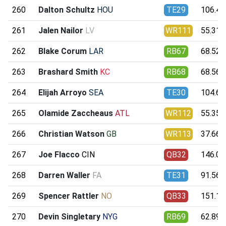
260
Dalton Schultz
HOU
TE29
106.46
261
Jalen Nailor
LV
WR111
55.31
262
Blake Corum
LAR
RB67
68.52
263
Brashard Smith
KC
RB68
68.56
264
Elijah Arroyo
SEA
TE30
104.62
265
Olamide Zaccheaus
ATL
WR112
55.35
266
Christian Watson
GB
WR113
37.66
267
Joe Flacco
CIN
QB32
146.08
268
Darren Waller
FA
TE31
91.56
269
Spencer Rattler
NO
QB33
151.12
270
Devin Singletary
NYG
RB69
62.89