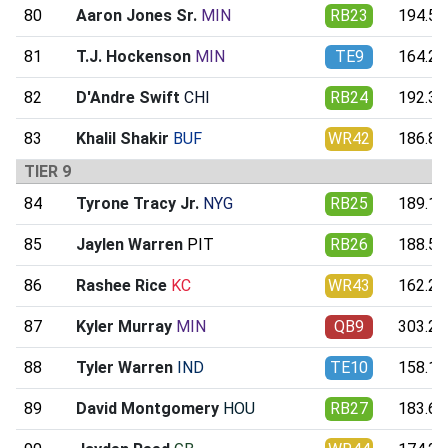
80
Aaron Jones Sr.
MIN
RB23
194.59
81
T.J. Hockenson
MIN
TE9
164.23
82
D'Andre Swift
CHI
RB24
192.34
83
Khalil Shakir
BUF
WR42
186.81
TIER 9
84
Tyrone Tracy Jr.
NYG
RB25
189.16
85
Jaylen Warren
PIT
RB26
188.52
86
Rashee Rice
KC
WR43
162.21
87
Kyler Murray
MIN
QB9
303.23
88
Tyler Warren
IND
TE10
158.10
89
David Montgomery
HOU
RB27
183.64