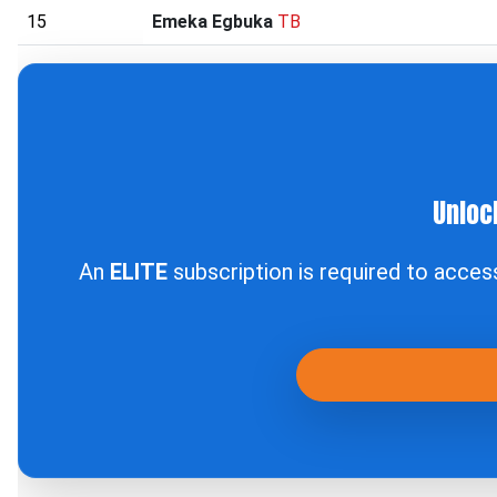
15
Emeka Egbuka
TB
Unloc
An
ELITE
subscription is required to acce