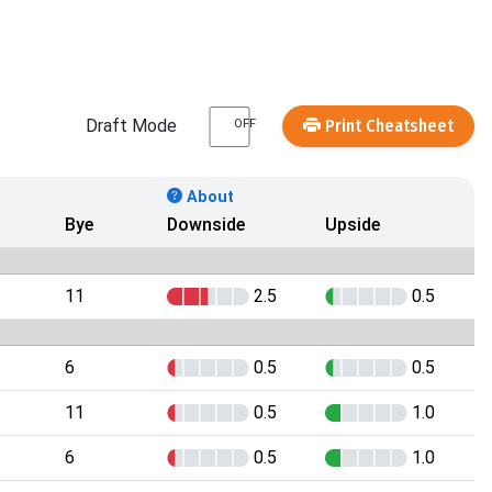
Draft Mode
Print Cheatsheet
OFF
About
Bye
Downside
Upside
11
2.5
0.5
6
0.5
0.5
11
0.5
1.0
6
0.5
1.0