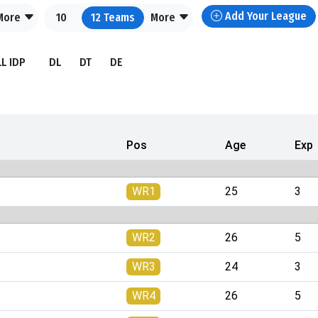
Add Your League
More
10
12
Teams
More
LL IDP
DL
DT
DE
Pos
Age
Exp
WR1
25
3
WR2
26
5
WR3
24
3
WR4
26
5