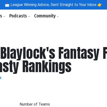
📩
League Winning Advice, Sent Straight to Your Inbox 👉
ls
Podcasts
Community
 Blaylock's Fantasy 
asty Rankings
k
Number of Teams