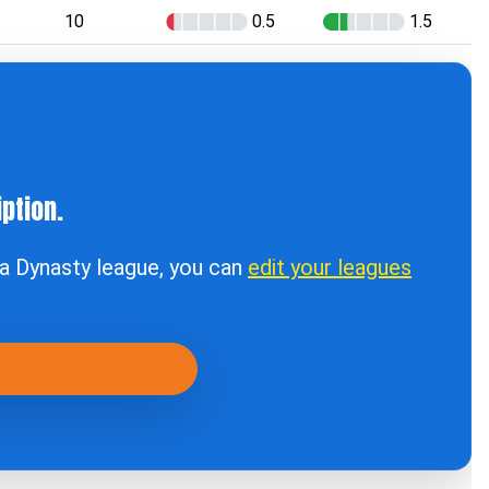
10
0.5
1.5
ption.
t a Dynasty league, you can
edit your leagues