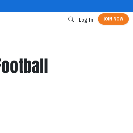
JOIN NOW
Log In
Football