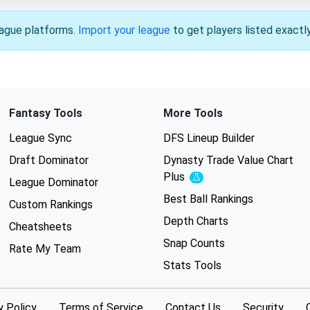
league platforms.
Import your league
to get players listed exactl
Fantasy Tools
More Tools
League Sync
DFS Lineup Builder
Draft Dominator
Dynasty Trade Value Chart
Plus
Experimental
League Dominator
Best Ball Rankings
Custom Rankings
Depth Charts
Cheatsheets
Snap Counts
Rate My Team
Stats Tools
y Policy
Terms of Service
Contact Us
Security