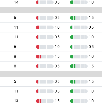
14
0.5
1.0
6
0.5
1.5
11
1.0
0.5
11
0.5
1.0
6
1.0
0.5
8
1.5
1.0
8
0.5
1.5
5
0.5
1.5
11
0.5
1.0
13
1.5
1.0