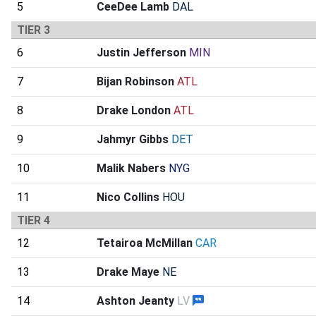
5
CeeDee Lamb
DAL
TIER 3
6
Justin Jefferson
MIN
7
Bijan Robinson
ATL
8
Drake London
ATL
9
Jahmyr Gibbs
DET
10
Malik Nabers
NYG
11
Nico Collins
HOU
TIER 4
12
Tetairoa McMillan
CAR
13
Drake Maye
NE
14
Ashton Jeanty
LV