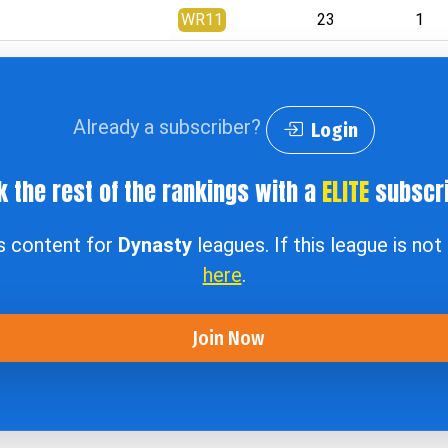
WR11
23
1
Already a subscriber?
Login
k the rest of the rankings with a
ELITE
subscri
ss content for
Dynasty
leagues. If this league is no
here
.
Join Now