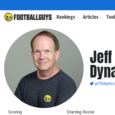
Rankings
Articles
Too
Jeff
Dyn
jeffblayloc
Scoring
Starting Roster