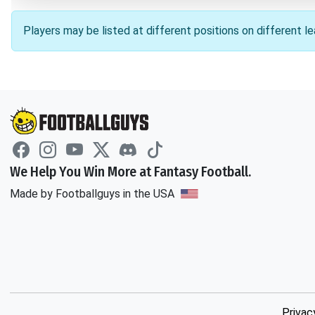
Players may be listed at different positions on different 
We Help You Win More at Fantasy Football.
Made by Footballguys in the USA
Privac