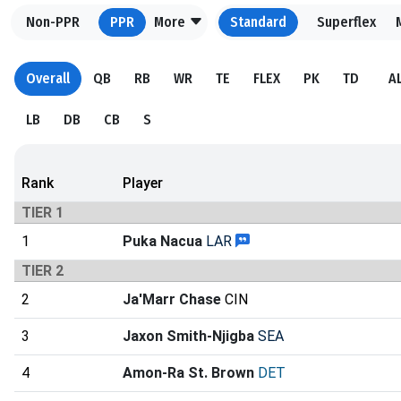
Non-PPR
PPR
More
Standard
Superflex
Overall
QB
RB
WR
TE
FLEX
PK
TD
A
LB
DB
CB
S
Rank
Player
TIER 1
1
Puka Nacua
LAR
TIER 2
2
Ja'Marr Chase
CIN
3
Jaxon Smith-Njigba
SEA
4
Amon-Ra St. Brown
DET