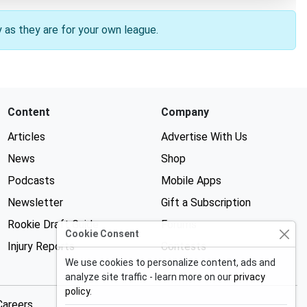
y as they are for your own league.
Content
Company
Articles
Advertise With Us
News
Shop
Podcasts
Mobile Apps
Newsletter
Gift a Subscription
Rookie Draft Guide
Forums
Cookie Consent
Injury Reports
Contests
We use cookies to personalize content, ads and
analyze site traffic - learn more on our
privacy
policy
.
Careers