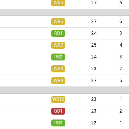
WR5
27
6
WR6
27
6
RB1
24
3
WR7
25
4
RB2
24
3
WR8
23
2
WR9
27
5
WR10
23
1
QB1
23
2
RB3
22
1