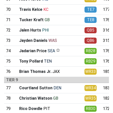
70
Travis Kelce
KC
TE7
177.0
71
Tucker Kraft
GB
TE8
176.4
72
Jalen Hurts
PHI
QB5
316.4
73
Jayden Daniels
WAS
QB6
315.4
74
Jadarian Price
SEA
RB28
176.8
75
Tony Pollard
TEN
RB29
176.1
76
Brian Thomas Jr.
JAX
WR33
185.0
TIER 9
77
Courtland Sutton
DEN
WR34
183.1
78
Christian Watson
GB
WR35
182.8
79
Rico Dowdle
PIT
RB30
172.0