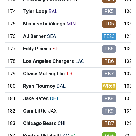
174
Tyler Loop
BAL
PK5
136.0
175
Minnesota Vikings
MIN
TD5
135.8
176
AJ Barner
SEA
TE23
121.7
177
Eddy Piñeiro
SF
PK6
130.3
178
Los Angeles Chargers
LAC
TD6
132.2
179
Chase McLaughlin
TB
PK7
132.2
180
Ryan Flournoy
DAL
WR68
103.7
181
Jake Bates
DET
PK8
131.9
182
Cam Little
JAX
PK9
131.7
183
Chicago Bears
CHI
TD7
129.4
184
Keaton Mitchell
LAC
RB56
72.59