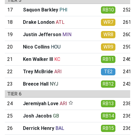
TIER 5
17
Saquon Barkley
PHI
RB10
252.0
18
Drake London
ATL
WR7
261.4
19
Justin Jefferson
MIN
WR8
260.1
20
Nico Collins
HOU
WR9
259.8
21
Ken Walker III
KC
RB11
246.2
22
Trey McBride
ARI
TE2
241.8
23
Breece Hall
NYJ
RB12
243.3
TIER 6
24
Jeremiyah Love
ARI
RB13
238.0
25
Josh Jacobs
GB
RB14
236.6
26
Derrick Henry
BAL
RB15
236.6