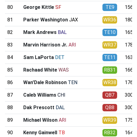
80
George Kittle
SF
TE9
156.7
81
Parker Washington
JAX
WR36
180.1
82
Mark Andrews
BAL
TE10
165.2
83
Marvin Harrison Jr.
ARI
WR37
178.7
84
Sam LaPorta
DET
TE11
163.4
85
Rachaad White
WAS
RB31
166.5
86
Wan'Dale Robinson
TEN
WR38
176.2
87
Caleb Williams
CHI
QB7
300.6
88
Dak Prescott
DAL
QB8
300.3
89
Michael Wilson
ARI
WR39
175.0
90
Kenny Gainwell
TB
RB32
164.2