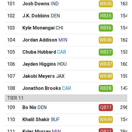
101
Josh Downs
IND
WR45
163.8
102
J.K. Dobbins
DEN
RB35
154.1
103
Kyle Monangai
CHI
RB36
154.6
104
Jordan Addison
MIN
WR46
162.1
105
Chuba Hubbard
CAR
RB37
153.4
106
Jayden Higgins
HOU
WR47
160.7
107
Jakobi Meyers
JAX
WR48
159.7
108
Jonathon Brooks
CAR
RB38
147.9
TIER 11
109
Bo Nix
DEN
QB11
296.3
110
Khalil Shakir
BUF
WR49
154.5
111
Kyler Murray
MIN
QB12
294.0