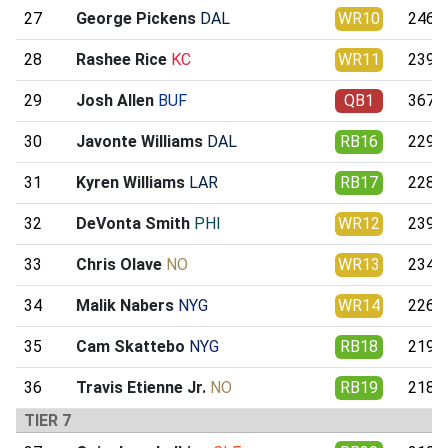
27
George Pickens
DAL
WR10
246.3
28
Rashee Rice
KC
WR11
239.9
29
Josh Allen
BUF
QB1
367.1
30
Javonte Williams
DAL
RB16
229.0
31
Kyren Williams
LAR
RB17
228.6
32
DeVonta Smith
PHI
WR12
239.1
33
Chris Olave
NO
WR13
234.2
34
Malik Nabers
NYG
WR14
226.1
35
Cam Skattebo
NYG
RB18
219.4
36
Travis Etienne Jr.
NO
RB19
218.9
TIER 7