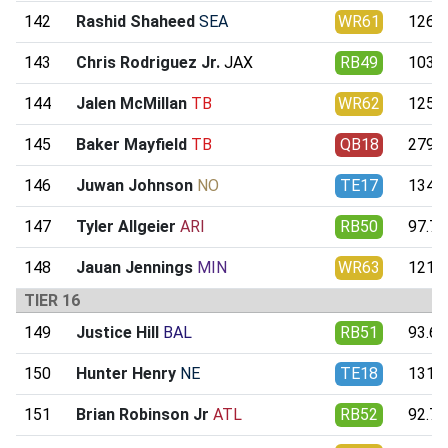
142
Rashid Shaheed
SEA
WR61
126.0
143
Chris Rodriguez Jr.
JAX
RB49
103.4
144
Jalen McMillan
TB
WR62
125.7
145
Baker Mayfield
TB
QB18
279.8
146
Juwan Johnson
NO
TE17
134.0
147
Tyler Allgeier
ARI
RB50
97.79
148
Jauan Jennings
MIN
WR63
121.3
TIER 16
149
Justice Hill
BAL
RB51
93.66
150
Hunter Henry
NE
TE18
131.6
151
Brian Robinson Jr
ATL
RB52
92.74