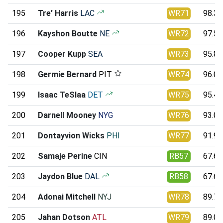
195
Tre' Harris
LAC
WR71
98.36
196
Kayshon Boutte
NE
WR72
97.58
197
Cooper Kupp
SEA
WR73
95.81
198
Germie Bernard
PIT
WR74
96.03
199
Isaac TeSlaa
DET
WR75
95.43
200
Darnell Mooney
NYG
WR76
93.09
201
Dontayvion Wicks
PHI
WR77
91.94
202
Samaje Perine
CIN
RB57
67.69
203
Jaydon Blue
DAL
RB58
67.61
204
Adonai Mitchell
NYJ
WR78
89.77
205
Jahan Dotson
ATL
WR79
89.02