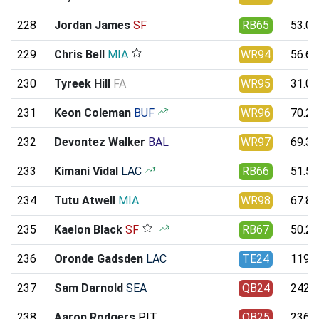
228
Jordan James
SF
RB65
53.07
229
Chris Bell
MIA
WR94
56.61
230
Tyreek Hill
FA
WR95
31.09
231
Keon Coleman
BUF
WR96
70.25
232
Devontez Walker
BAL
WR97
69.37
233
Kimani Vidal
LAC
RB66
51.59
234
Tutu Atwell
MIA
WR98
67.88
235
Kaelon Black
SF
RB67
50.21
236
Oronde Gadsden
LAC
TE24
119.7
237
Sam Darnold
SEA
QB24
242.4
238
Aaron Rodgers
PIT
QB25
236.8