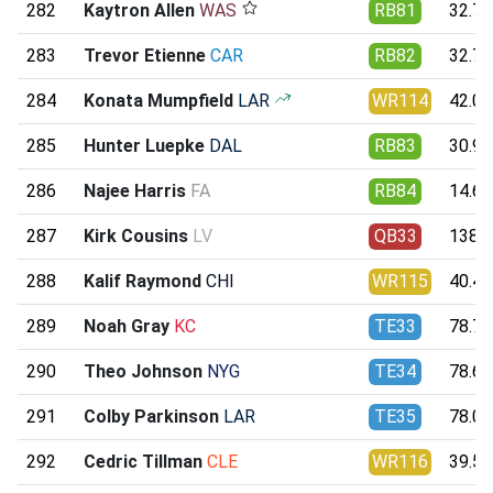
282
Kaytron Allen
WAS
RB81
32.77
283
Trevor Etienne
CAR
RB82
32.73
284
Konata Mumpfield
LAR
WR114
42.08
285
Hunter Luepke
DAL
RB83
30.96
286
Najee Harris
FA
RB84
14.66
287
Kirk Cousins
LV
QB33
138.5
288
Kalif Raymond
CHI
WR115
40.42
289
Noah Gray
KC
TE33
78.77
290
Theo Johnson
NYG
TE34
78.66
291
Colby Parkinson
LAR
TE35
78.07
292
Cedric Tillman
CLE
WR116
39.57