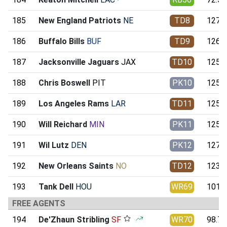
185
New England Patriots
NE
TD8
127.8
186
Buffalo Bills
BUF
TD9
126.3
187
Jacksonville Jaguars
JAX
TD10
125.5
188
Chris Boswell
PIT
PK10
125.4
189
Los Angeles Rams
LAR
TD11
125.1
190
Will Reichard
MIN
PK11
125.0
191
Wil Lutz
DEN
PK12
127.3
192
New Orleans Saints
NO
TD12
123.8
193
Tank Dell
HOU
WR69
101.9
FREE AGENTS
194
De'Zhaun Stribling
SF
WR70
98.79