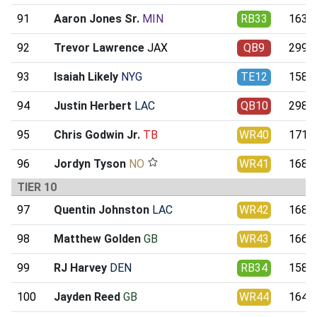
91
Aaron Jones Sr.
MIN
RB33
163.9
92
Trevor Lawrence
JAX
QB9
299.5
93
Isaiah Likely
NYG
TE12
158.9
94
Justin Herbert
LAC
QB10
298.7
95
Chris Godwin Jr.
TB
WR40
171.6
96
Jordyn Tyson
NO
WR41
168.7
TIER 10
97
Quentin Johnston
LAC
WR42
168.5
98
Matthew Golden
GB
WR43
166.5
99
RJ Harvey
DEN
RB34
158.0
100
Jayden Reed
GB
WR44
164.9