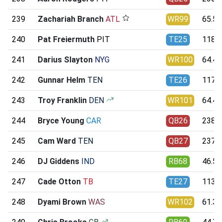
239
Zachariah Branch
ATL
WR99
65.50
240
Pat Freiermuth
PIT
TE25
118.0
241
Darius Slayton
NYG
WR100
64.43
242
Gunnar Helm
TEN
TE26
117.4
243
Troy Franklin
DEN
WR101
64.40
244
Bryce Young
CAR
QB26
238.7
245
Cam Ward
TEN
QB27
237.1
246
DJ Giddens
IND
RB68
46.58
247
Cade Otton
TB
TE27
113.7
248
Dyami Brown
WAS
WR102
61.30