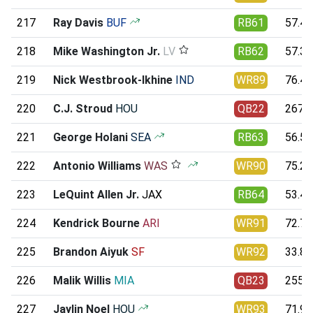
217
Ray Davis
BUF
RB61
57.42
218
Mike Washington Jr.
LV
RB62
57.38
219
Nick Westbrook-Ikhine
IND
WR89
76.47
220
C.J. Stroud
HOU
QB22
267.5
221
George Holani
SEA
RB63
56.55
222
Antonio Williams
WAS
WR90
75.29
223
LeQuint Allen Jr.
JAX
RB64
53.49
224
Kendrick Bourne
ARI
WR91
72.72
225
Brandon Aiyuk
SF
WR92
33.86
226
Malik Willis
MIA
QB23
255.4
227
Jaylin Noel
HOU
WR93
71.92