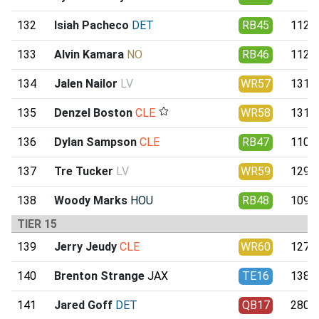
132
Isiah Pacheco
DET
RB45
112.4
133
Alvin Kamara
NO
RB46
112.1
134
Jalen Nailor
LV
WR57
131.7
135
Denzel Boston
CLE
WR58
131.0
136
Dylan Sampson
CLE
RB47
110.3
137
Tre Tucker
LV
WR59
129.8
138
Woody Marks
HOU
RB48
109.4
TIER 15
139
Jerry Jeudy
CLE
WR60
127.7
140
Brenton Strange
JAX
TE16
138.3
141
Jared Goff
DET
QB17
280.6