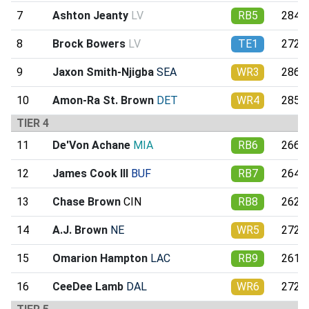
7
Ashton Jeanty
LV
RB5
284.9
8
Brock Bowers
LV
TE1
272.2
9
Jaxon Smith-Njigba
SEA
WR3
286.4
10
Amon-Ra St. Brown
DET
WR4
285.6
TIER 4
11
De'Von Achane
MIA
RB6
266.0
12
James Cook III
BUF
RB7
264.9
13
Chase Brown
CIN
RB8
262.4
14
A.J. Brown
NE
WR5
272.9
15
Omarion Hampton
LAC
RB9
261.6
16
CeeDee Lamb
DAL
WR6
272.1