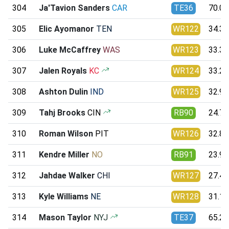
304
Ja'Tavion Sanders
CAR
TE36
70.08
305
Elic Ayomanor
TEN
WR122
34.34
306
Luke McCaffrey
WAS
WR123
33.31
307
Jalen Royals
KC
WR124
33.24
308
Ashton Dulin
IND
WR125
32.95
309
Tahj Brooks
CIN
RB90
24.70
310
Roman Wilson
PIT
WR126
32.89
311
Kendre Miller
NO
RB91
23.99
312
Jahdae Walker
CHI
WR127
27.48
313
Kyle Williams
NE
WR128
31.12
314
Mason Taylor
NYJ
TE37
65.27