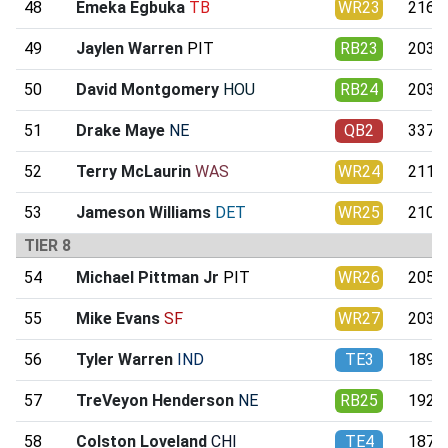
48
Emeka Egbuka
TB
WR23
216.5
49
Jaylen Warren
PIT
RB23
203.7
50
David Montgomery
HOU
RB24
203.0
51
Drake Maye
NE
QB2
337.6
52
Terry McLaurin
WAS
WR24
211.1
53
Jameson Williams
DET
WR25
210.4
TIER 8
54
Michael Pittman Jr
PIT
WR26
205.7
55
Mike Evans
SF
WR27
203.6
56
Tyler Warren
IND
TE3
189.5
57
TreVeyon Henderson
NE
RB25
192.0
58
Colston Loveland
CHI
TE4
187.8