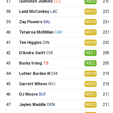
37
Quinshon Judkins
CLE
RB20
210.1
38
Ladd McConkey
LAC
WR15
225.0
39
Zay Flowers
BAL
WR16
224.4
40
Tetairoa McMillan
CAR
WR17
221.8
41
Tee Higgins
CIN
WR18
220.6
42
D'Andre Swift
CHI
RB21
208.9
43
Bucky Irving
TB
RB22
209.0
44
Luther Burden III
CHI
WR19
218.8
45
Garrett Wilson
NYJ
WR20
218.7
46
DJ Moore
BUF
WR21
217.7
47
Jaylen Waddle
DEN
WR22
217.6