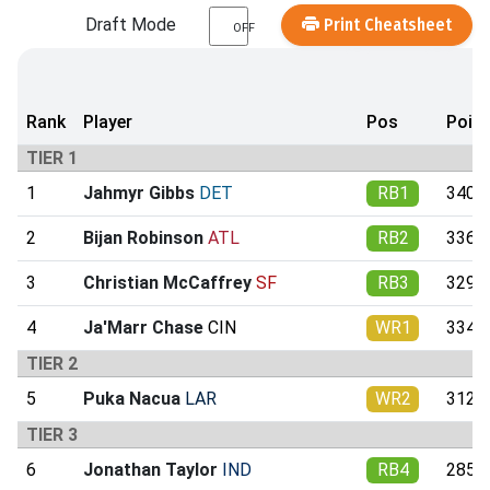
Draft Mode
Print Cheatsheet
OFF
Rank
Player
Pos
Poin
TIER 1
1
Jahmyr Gibbs
DET
RB1
340.9
2
Bijan Robinson
ATL
RB2
336.4
3
Christian McCaffrey
SF
RB3
329.6
4
Ja'Marr Chase
CIN
WR1
334.8
TIER 2
5
Puka Nacua
LAR
WR2
312.5
TIER 3
6
Jonathan Taylor
IND
RB4
285.2