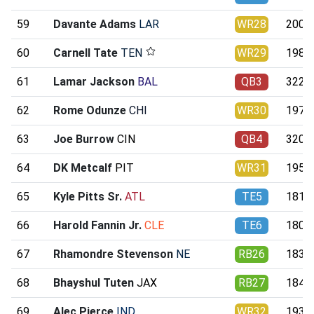
59
Davante Adams
LAR
WR28
200.3
60
Carnell Tate
TEN
WR29
198.6
61
Lamar Jackson
BAL
QB3
322.3
62
Rome Odunze
CHI
WR30
197.1
63
Joe Burrow
CIN
QB4
320.9
64
DK Metcalf
PIT
WR31
195.8
65
Kyle Pitts Sr.
ATL
TE5
181.3
66
Harold Fannin Jr.
CLE
TE6
180.8
67
Rhamondre Stevenson
NE
RB26
183.9
68
Bhayshul Tuten
JAX
RB27
184.0
69
Alec Pierce
IND
WR32
193.4