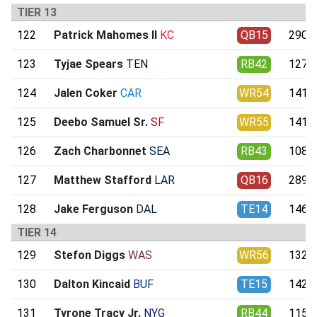
TIER 13
122
Patrick Mahomes II
KC
QB15
290.2
123
Tyjae Spears
TEN
RB42
127.7
124
Jalen Coker
CAR
WR54
141.7
125
Deebo Samuel Sr.
SF
WR55
141.4
126
Zach Charbonnet
SEA
RB43
108.0
127
Matthew Stafford
LAR
QB16
289.3
128
Jake Ferguson
DAL
TE14
146.5
TIER 14
129
Stefon Diggs
WAS
WR56
132.9
130
Dalton Kincaid
BUF
TE15
142.9
131
Tyrone Tracy Jr.
NYG
RB44
115.0