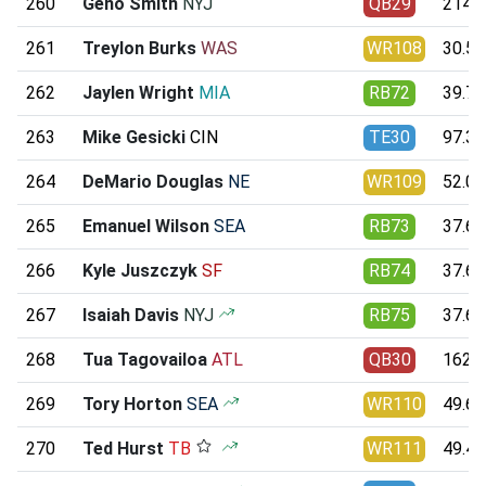
260
Geno Smith
NYJ
QB29
214.9
261
Treylon Burks
WAS
WR108
30.52
262
Jaylen Wright
MIA
RB72
39.79
263
Mike Gesicki
CIN
TE30
97.36
264
DeMario Douglas
NE
WR109
52.06
265
Emanuel Wilson
SEA
RB73
37.66
266
Kyle Juszczyk
SF
RB74
37.61
267
Isaiah Davis
NYJ
RB75
37.62
268
Tua Tagovailoa
ATL
QB30
162.6
269
Tory Horton
SEA
WR110
49.61
270
Ted Hurst
TB
WR111
49.44