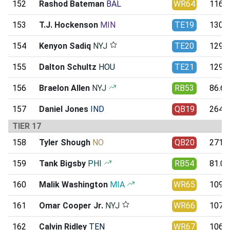
152
Rashod Bateman
BAL
WR64
116.4
153
T.J. Hockenson
MIN
TE19
130.3
154
Kenyon Sadiq
NYJ
TE20
129.9
155
Dalton Schultz
HOU
TE21
129.8
156
Braelon Allen
NYJ
RB53
86.61
157
Daniel Jones
IND
QB19
264.9
TIER 17
158
Tyler Shough
NO
QB20
271.7
159
Tank Bigsby
PHI
RB54
81.01
160
Malik Washington
MIA
WR65
109.0
161
Omar Cooper Jr.
NYJ
WR66
107.8
162
Calvin Ridley
TEN
WR67
106.6