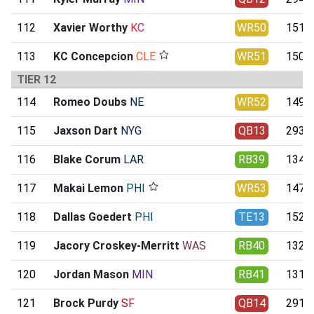
112
Xavier Worthy
KC
WR50
151.3
113
KC Concepcion
CLE
WR51
150.4
TIER 12
114
Romeo Doubs
NE
WR52
149.4
115
Jaxson Dart
NYG
QB13
293.1
116
Blake Corum
LAR
RB39
134.2
117
Makai Lemon
PHI
WR53
147.8
118
Dallas Goedert
PHI
TE13
152.2
119
Jacory Croskey-Merritt
WAS
RB40
132.2
120
Jordan Mason
MIN
RB41
131.9
121
Brock Purdy
SF
QB14
291.1