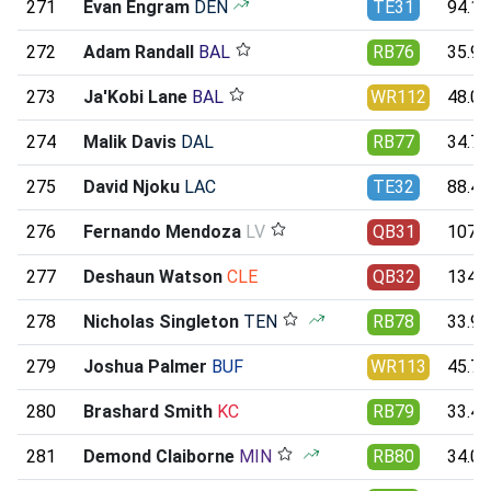
271
Evan Engram
DEN
TE31
94.14
272
Adam Randall
BAL
RB76
35.93
273
Ja'Kobi Lane
BAL
WR112
48.09
274
Malik Davis
DAL
RB77
34.71
275
David Njoku
LAC
TE32
88.49
276
Fernando Mendoza
LV
QB31
107.8
277
Deshaun Watson
CLE
QB32
134.1
278
Nicholas Singleton
TEN
RB78
33.90
279
Joshua Palmer
BUF
WR113
45.75
280
Brashard Smith
KC
RB79
33.47
281
Demond Claiborne
MIN
RB80
34.01