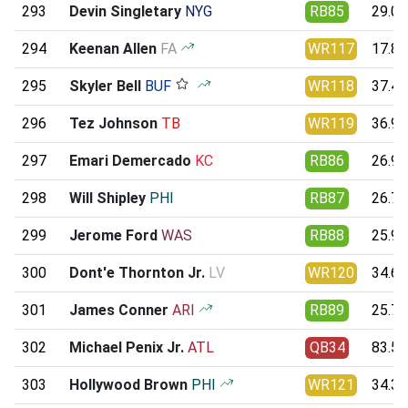
293
Devin Singletary
NYG
RB85
29.09
294
Keenan Allen
FA
WR117
17.84
295
Skyler Bell
BUF
WR118
37.45
296
Tez Johnson
TB
WR119
36.99
297
Emari Demercado
KC
RB86
26.91
298
Will Shipley
PHI
RB87
26.76
299
Jerome Ford
WAS
RB88
25.95
300
Dont'e Thornton Jr.
LV
WR120
34.60
301
James Conner
ARI
RB89
25.79
302
Michael Penix Jr.
ATL
QB34
83.59
303
Hollywood Brown
PHI
WR121
34.35