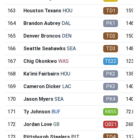
163
Houston Texans
HOU
TD1
159.3
164
Brandon Aubrey
DAL
PK1
146.2
165
Denver Broncos
DEN
TD2
150.8
166
Seattle Seahawks
SEA
TD3
148.8
167
Chig Okonkwo
WAS
TE22
123.0
168
Ka'imi Fairbairn
HOU
PK2
138.7
169
Cameron Dicker
LAC
PK3
140.5
170
Jason Myers
SEA
PK4
140.6
171
Ty Johnson
BUF
RB55
72.87
172
Jordan Love
GB
QB21
268.8
173
Pittsburgh Steelers
PIT
TD4
137.8