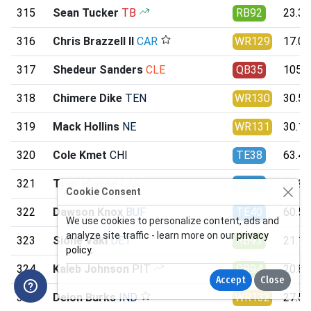
315
Sean Tucker
TB
RB92
23.36
316
Chris Brazzell II
CAR
WR129
17.00
317
Shedeur Sanders
CLE
QB35
105.1
318
Chimere Dike
TEN
WR130
30.56
319
Mack Hollins
NE
WR131
30.10
320
Cole Kmet
CHI
TE38
63.47
321
Tyler Higbee
LAR
TE39
60.98
Cookie Consent
322
Dawson Knox
BUF
TE40
60.57
We use cookies to personalize content, ads and
analyze site traffic - learn more on our
privacy
323
Sione Vaki
DET
RB93
21.17
policy
.
324
Kaleb Johnson
PIT
RB94
20.88
Accept
Close
325
Deion Burks
IND
WR132
27.52