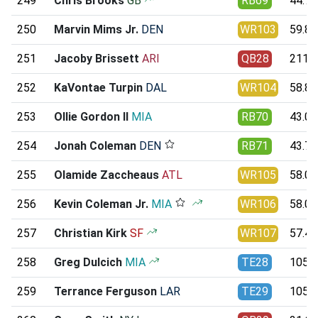
249
Chris Brooks
GB
RB69
44.76
250
Marvin Mims Jr.
DEN
WR103
59.80
251
Jacoby Brissett
ARI
QB28
211.9
252
KaVontae Turpin
DAL
WR104
58.86
253
Ollie Gordon II
MIA
RB70
43.00
254
Jonah Coleman
DEN
RB71
43.75
255
Olamide Zaccheaus
ATL
WR105
58.08
256
Kevin Coleman Jr.
MIA
WR106
58.02
257
Christian Kirk
SF
WR107
57.40
258
Greg Dulcich
MIA
TE28
105.8
259
Terrance Ferguson
LAR
TE29
105.2