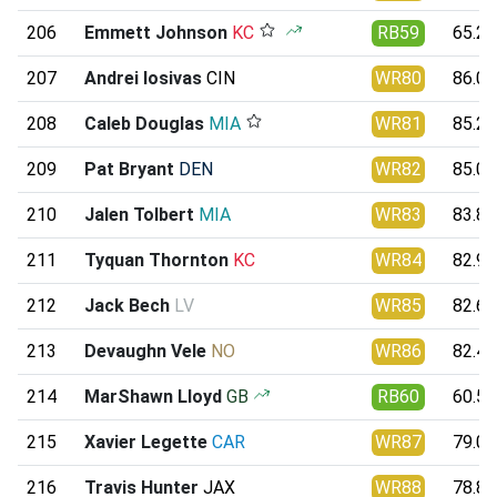
206
Emmett Johnson
KC
RB59
65.20
207
Andrei Iosivas
CIN
WR80
86.00
208
Caleb Douglas
MIA
WR81
85.22
209
Pat Bryant
DEN
WR82
85.03
210
Jalen Tolbert
MIA
WR83
83.82
211
Tyquan Thornton
KC
WR84
82.95
212
Jack Bech
LV
WR85
82.69
213
Devaughn Vele
NO
WR86
82.45
214
MarShawn Lloyd
GB
RB60
60.57
215
Xavier Legette
CAR
WR87
79.05
216
Travis Hunter
JAX
WR88
78.83