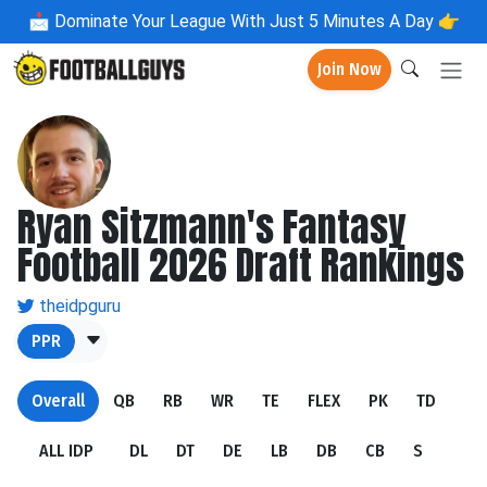
📩
Dominate Your League With Just 5 Minutes A Day 👉
Join Now
Ryan Sitzmann's Fantasy
Football 2026 Draft Rankings
theidpguru
PPR
Overall
QB
RB
WR
TE
FLEX
PK
TD
ALL IDP
DL
DT
DE
LB
DB
CB
S