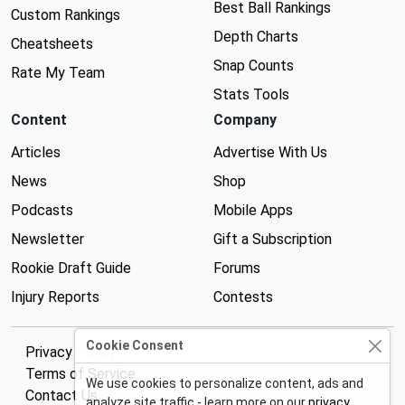
Best Ball Rankings
Custom Rankings
Depth Charts
Cheatsheets
Snap Counts
Rate My Team
Stats Tools
Content
Company
Articles
Advertise With Us
News
Shop
Podcasts
Mobile Apps
Newsletter
Gift a Subscription
Rookie Draft Guide
Forums
Injury Reports
Contests
Cookie Consent
Privacy Policy
Terms of Service
We use cookies to personalize content, ads and
Contact Us
analyze site traffic - learn more on our
privacy