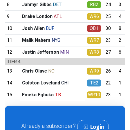
8
Jahmyr Gibbs
DET
RB2
24
3
9
Drake London
ATL
WR6
25
4
10
Josh Allen
BUF
QB1
30
8
11
Malik Nabers
NYG
WR7
23
2
12
Justin Jefferson
MIN
WR8
27
6
TIER 4
13
Chris Olave
NO
WR9
26
4
14
Colston Loveland
CHI
TE2
22
1
15
Emeka Egbuka
TB
WR10
23
1
Already a subscriber?
Login