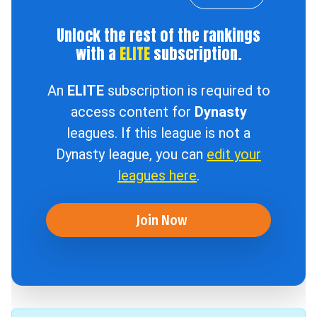
Unlock the rest of the rankings
with a
ELITE
subscription.
An
ELITE
subscription is required to
access content for
Dynasty
leagues. If this league is not a
Dynasty league, you can
edit your
leagues here
.
Join Now