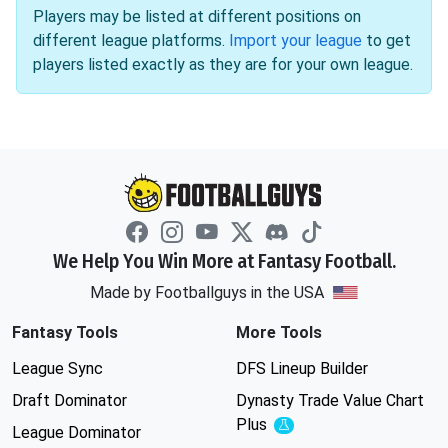
Players may be listed at different positions on
different league platforms.
Import your league
to get
players listed exactly as they are for your own league.
We Help You Win More at Fantasy Football.
Made by Footballguys in the USA
Fantasy Tools
More Tools
League Sync
DFS Lineup Builder
Draft Dominator
Dynasty Trade Value Chart
Plus
Experimental
League Dominator