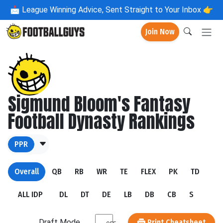
📩
League Winning Advice, Sent Straight to Your Inbox 👉
Join Now
Sigmund Bloom's Fantasy
Football Dynasty Rankings
PPR
Overall
QB
RB
WR
TE
FLEX
PK
TD
ALL IDP
DL
DT
DE
LB
DB
CB
S
Draft Mode
Print Cheatsheet