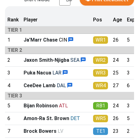
OFF
Rank
Player
Pos
Age
Exp
TIER 1
1
Ja'Marr Chase
CIN
WR1
26
5
TIER 2
2
Jaxon Smith-Njigba
SEA
WR2
24
3
3
Puka Nacua
LAR
WR3
25
3
4
CeeDee Lamb
DAL
WR4
27
6
TIER 3
5
Bijan Robinson
ATL
RB1
24
3
6
Amon-Ra St. Brown
DET
WR5
26
5
7
Brock Bowers
LV
TE1
23
2